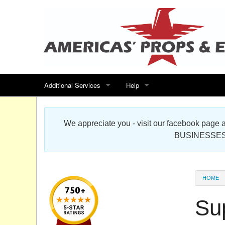
Additional Services
Help
Search for events
Contact us
We appreciate you - visit our facebook pag
Special offers
Scenic Foam Props & Sculptures 
BUSINESSES
Sitemap
Cardboard Cutout Standup Photo 
Products Map
About DR Prop Studios
HOME
FAQ
Su
Terms & Conditions