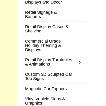
Displays and Decor
Retail Signage &
Banners
Retail Display Cases &
Shelving
Commercial Grade
Holiday Theming &
Displays
Retail Display Turntables
& Animations
Custom 3D Sculpted Car
Top Signs
Magnetic Car Toppers
Vinyl Vehicle Signs &
Graphics