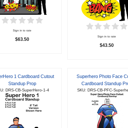
Sign in to rate
Sign in to rate
$63.50
$43.50
rHero 1 Cardboard Cutout
Superhero Photo Face C
Standup Prop
Cardboard Standup Pr
U: DRS-CB-SuperHero-1-4
SKU: DRS-CB-PFC-Superhe