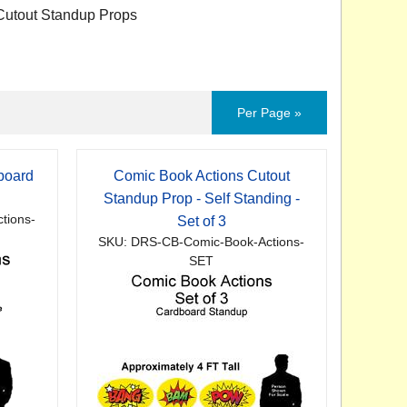
utout Standup Props
Per Page »
board
Comic Book Actions Cutout
p
Standup Prop - Self Standing -
tions-
Set of 3
SKU: DRS-CB-Comic-Book-Actions-
SET