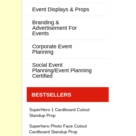
Event Displays & Props
Branding &
Advertisement For
Events
Corporate Event
Planning
Social Event
Planning/Event Planning
Certified
BESTSELLERS
SuperHero 1 Cardboard Cutout
Standup Prop
Superhero Photo Face Cutout
Cardboard Standup Prop