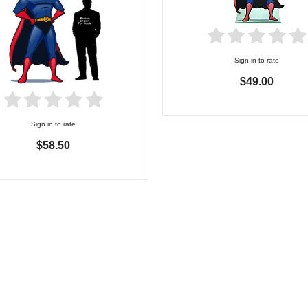
Sign in to rate
$49.00
Sign in to rate
$58.50