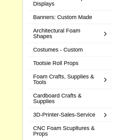
Displays
Banners: Custom Made
Architectural Foam
Shapes
Costumes - Custom
Tootsie Roll Props
Foam Crafts, Supplies &
Tools
Cardboard Crafts &
Supplies
3D-Printer-Sales-Service
CNC Foam Scupltures &
Props