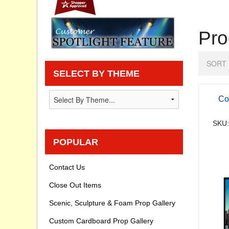
Privacy statement
Pro
Knowledge Base
SORT 
How To Videos
SELECT BY THEME
Co
SKU:
POPULAR
Contact Us
Close Out Items
Scenic, Sculpture & Foam Prop Gallery
Custom Cardboard Prop Gallery