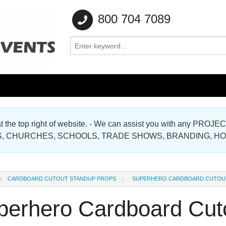
800 704 7089
e at the top right of website. - We can assist you with any
Gallery
, CHURCHES, SCHOOLS, TRADE SHOWS, BRANDING, H
Gallery
CARDBOARD CUTOUT STANDUP PROPS
SUPERHERO CARDBOARD CUTOU
perhero Cardboard Cut