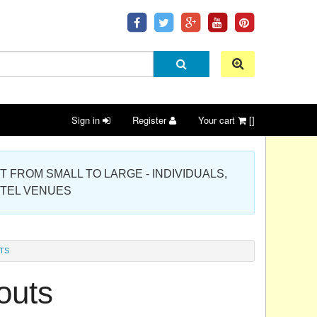
Sign in
Register
Your cart
[]
 PROJECT FROM SMALL TO LARGE - INDIVIDUALS,
OTEL VENUES
TS
outs