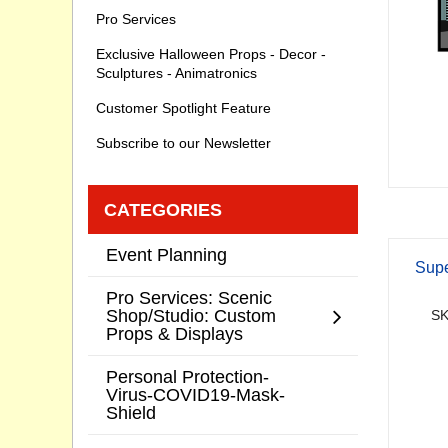
Pro Services
Exclusive Halloween Props - Decor -
Sculptures - Animatronics
Customer Spotlight Feature
Subscribe to our Newsletter
CATEGORIES
Event Planning
Supe
Pro Services: Scenic
Shop/Studio: Custom
SK
Props & Displays
Personal Protection-
Virus-COVID19-Mask-
Shield