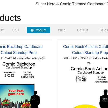
Super Hero & Comic Themed Cardboard C
ducts
BY:
SKU
Product
Price
Default
Sales
mic Backdrop Cardboard
Comic Book Actions Card
Cutout Standup Prop
Cutout Standup Pro
 DRS-CB-Comic-Backdrop-46
SKU: DRS-CB-Comic-Book-Ac
2FT