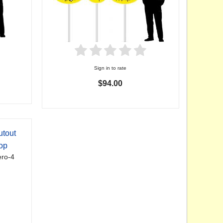
Sign in to rate
$94.00
utout
op
ro-4