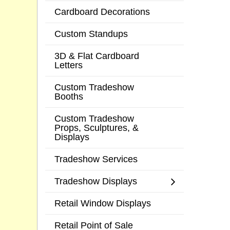
Cardboard Decorations
Custom Standups
3D & Flat Cardboard
Letters
Custom Tradeshow
Booths
Custom Tradeshow
Props, Sculptures, &
Displays
Tradeshow Services
Tradeshow Displays
Retail Window Displays
Retail Point of Sale