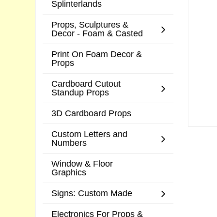
Splinterlands
Props, Sculptures &
Decor - Foam & Casted
Print On Foam Decor &
Props
Cardboard Cutout
Standup Props
3D Cardboard Props
Custom Letters and
Numbers
Window & Floor
Graphics
Signs: Custom Made
Electronics For Props &