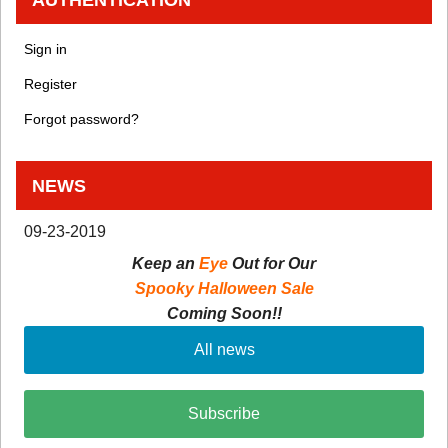
Sign in
Register
Forgot password?
NEWS
09-23-2019
Keep an
Eye
Out for Our
Spooky Halloween Sale
Coming Soon!!
All news
Subscribe