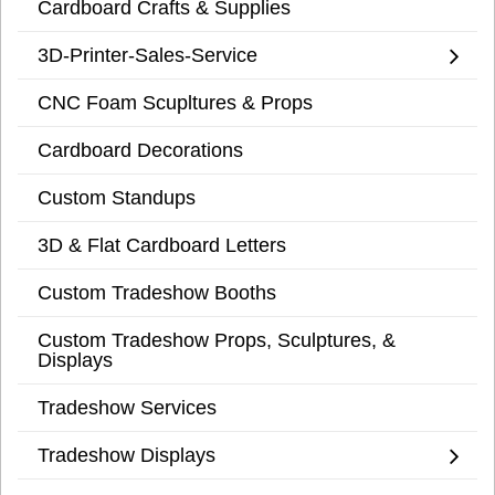
Cardboard Crafts & Supplies
3D-Printer-Sales-Service
CNC Foam Scupltures & Props
Cardboard Decorations
Custom Standups
3D & Flat Cardboard Letters
Custom Tradeshow Booths
Custom Tradeshow Props, Sculptures, &
Displays
Tradeshow Services
Tradeshow Displays