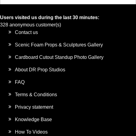
Users visited us during the last 30 minutes:
328 anonymous customer(s)
Contact us
Scenic Foam Props & Sculptures Gallery
Cardboard Cutout Standup Photo Gallery
About DR Prop Studios
FAQ
Terms & Conditions
Privacy statement
Knowledge Base
How To Videos