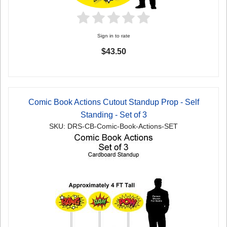
Sign in to rate
$43.50
Comic Book Actions Cutout Standup Prop - Self
Standing - Set of 3
SKU: DRS-CB-Comic-Book-Actions-SET