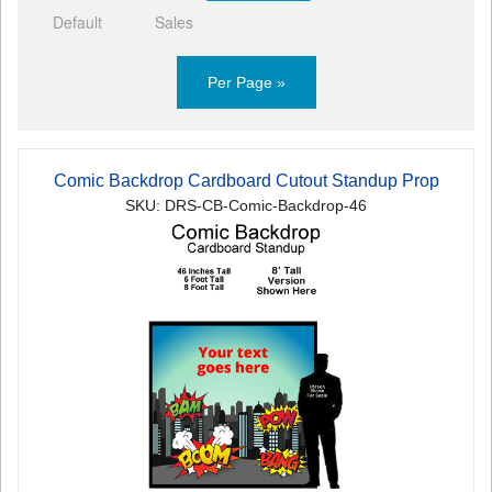
Default
Sales
Per Page »
Comic Backdrop Cardboard Cutout Standup Prop
SKU: DRS-CB-Comic-Backdrop-46