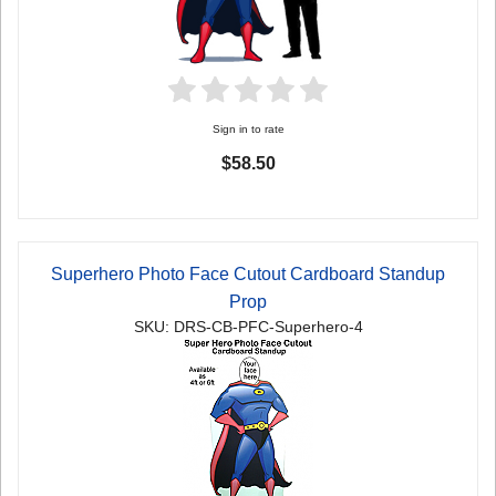
Sign in to rate
$58.50
Superhero Photo Face Cutout Cardboard Standup
Prop
SKU: DRS-CB-PFC-Superhero-4