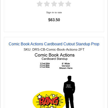
Sign in to rate
$63.50
Comic Book Actions Cardboard Cutout Standup Prop
SKU: DRS-CB-Comic-Book-Actions-2FT