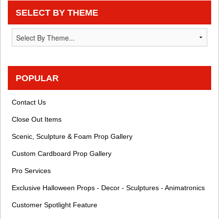
SELECT BY THEME
POPULAR
Contact Us
Close Out Items
Scenic, Sculpture & Foam Prop Gallery
Custom Cardboard Prop Gallery
Pro Services
Exclusive Halloween Props - Decor - Sculptures - Animatronics
Customer Spotlight Feature