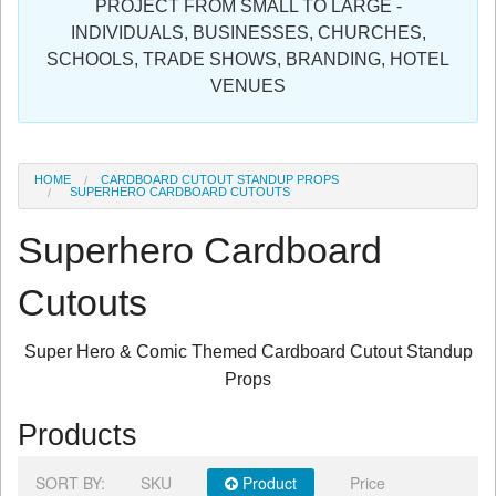
PROJECT FROM SMALL TO LARGE -
Sign in
INDIVIDUALS, BUSINESSES, CHURCHES,
SCHOOLS, TRADE SHOWS, BRANDING, HOTEL
Register
VENUES
HOME
CARDBOARD CUTOUT STANDUP PROPS
SUPERHERO CARDBOARD CUTOUTS
Superhero Cardboard
Cutouts
Super Hero & Comic Themed Cardboard Cutout Standup
Props
Products
SORT BY:
SKU
Product
Price