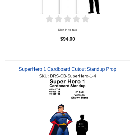
Sign in to rate
$94.00
SuperHero 1 Cardboard Cutout Standup Prop
SKU: DRS-CB-SuperHero-1-4