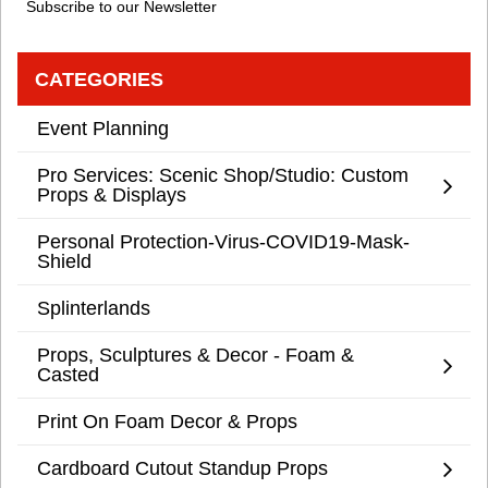
Subscribe to our Newsletter
CATEGORIES
Event Planning
Pro Services: Scenic Shop/Studio: Custom
Props & Displays
Personal Protection-Virus-COVID19-Mask-
Shield
Splinterlands
Props, Sculptures & Decor - Foam &
Casted
Print On Foam Decor & Props
Cardboard Cutout Standup Props