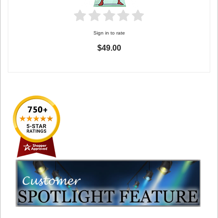
Sign in to rate
$49.00