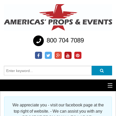
800 704 7089
Additional Services
We appreciate you - visit our facebook page at the
Help
top right of website. - We can assist you with any