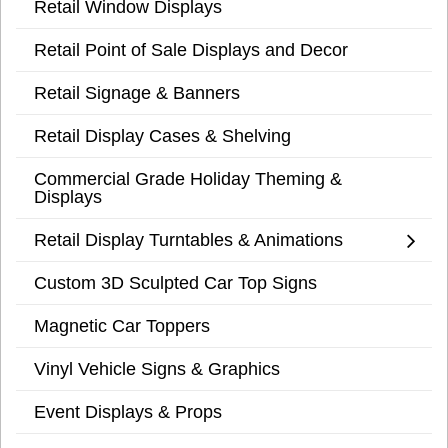
Retail Window Displays
Retail Point of Sale Displays and Decor
Retail Signage & Banners
Retail Display Cases & Shelving
Commercial Grade Holiday Theming &
Displays
Retail Display Turntables & Animations
Custom 3D Sculpted Car Top Signs
Magnetic Car Toppers
Vinyl Vehicle Signs & Graphics
Event Displays & Props