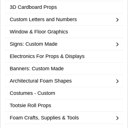
3D Cardboard Props
Custom Letters and Numbers
Window & Floor Graphics
Signs: Custom Made
Electronics For Props & Displays
Banners: Custom Made
Architectural Foam Shapes
Costumes - Custom
Tootsie Roll Props
Foam Crafts, Supplies & Tools