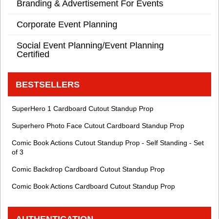
Branding & Advertisement For Events
Corporate Event Planning
Social Event Planning/Event Planning
Certified
BESTSELLERS
SuperHero 1 Cardboard Cutout Standup Prop
Superhero Photo Face Cutout Cardboard Standup Prop
Comic Book Actions Cutout Standup Prop - Self Standing - Set
of 3
Comic Backdrop Cardboard Cutout Standup Prop
Comic Book Actions Cardboard Cutout Standup Prop
AUTHENTICATION