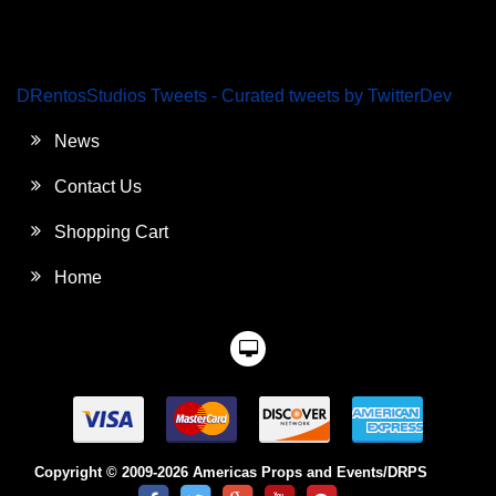
DRentosStudios Tweets - Curated tweets by TwitterDev
News
Contact Us
Shopping Cart
Home
Copyright © 2009-2026 Americas Props and Events/DRPS