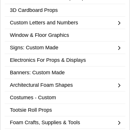
3D Cardboard Props
Custom Letters and Numbers
Window & Floor Graphics
Signs: Custom Made
Electronics For Props & Displays
Banners: Custom Made
Architectural Foam Shapes
Costumes - Custom
Tootsie Roll Props
Foam Crafts, Supplies & Tools