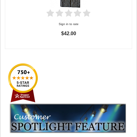
Sign in to rate
$42.00