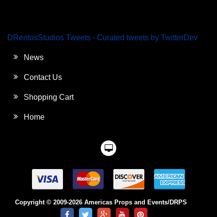
DRentosStudios Tweets - Curated tweets by TwitterDev
News
Contact Us
Shopping Cart
Home
Copyright © 2009-2026 Americas Props and Events/DRPS