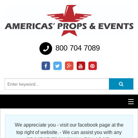
800 704 7089
Additional Services
We appreciate you - visit our facebook page at the
Help
top right of website. - We can assist you with any