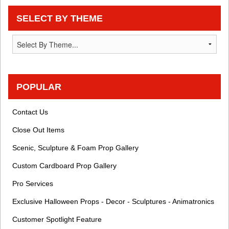
SELECT BY THEME
POPULAR
Contact Us
Close Out Items
Scenic, Sculpture & Foam Prop Gallery
Custom Cardboard Prop Gallery
Pro Services
Exclusive Halloween Props - Decor - Sculptures - Animatronics
Customer Spotlight Feature