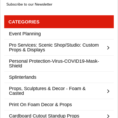
Subscribe to our Newsletter
CATEGORIES
Event Planning
Pro Services: Scenic Shop/Studio: Custom
Props & Displays
Personal Protection-Virus-COVID19-Mask-
Shield
Splinterlands
Props, Sculptures & Decor - Foam &
Casted
Print On Foam Decor & Props
Cardboard Cutout Standup Props