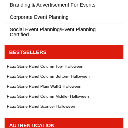
Branding & Advertisement For Events
Corporate Event Planning
Social Event Planning/Event Planning
Certified
BESTSELLERS
Faux Stone Panel Column Top- Halloween
Faux Stone Panel Column Bottom- Halloween
Faux Stone Panel Plain Wall-1 Halloween
Faux Stone Panel Column Middle- Halloween
Faux Stone Panel Sconce- Halloween
AUTHENTICATION