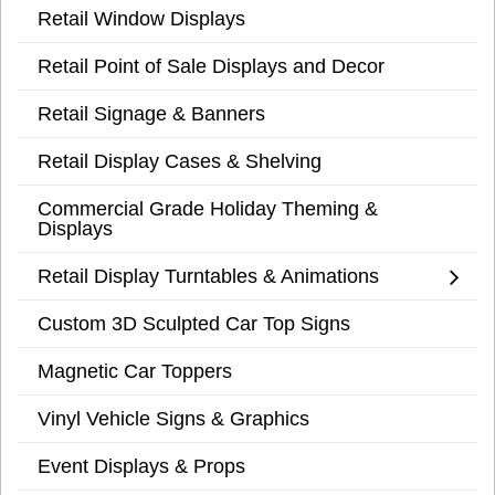
Retail Window Displays
Retail Point of Sale Displays and Decor
Retail Signage & Banners
Retail Display Cases & Shelving
Commercial Grade Holiday Theming &
Displays
Retail Display Turntables & Animations
Custom 3D Sculpted Car Top Signs
Magnetic Car Toppers
Vinyl Vehicle Signs & Graphics
Event Displays & Props