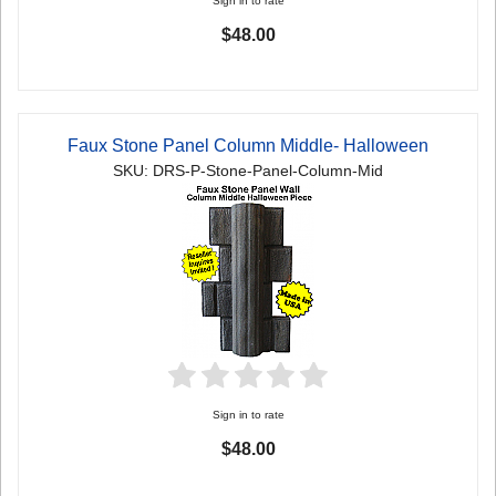
Sign in to rate
$48.00
Faux Stone Panel Column Middle- Halloween
SKU: DRS-P-Stone-Panel-Column-Mid
Sign in to rate
$48.00