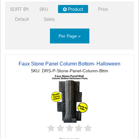
SORT BY:
SKU
Product
Price
Default
Sales
Per Page »
Faux Stone Panel Column Bottom- Halloween
SKU: DRS-P-Stone-Panel-Column-Bttm