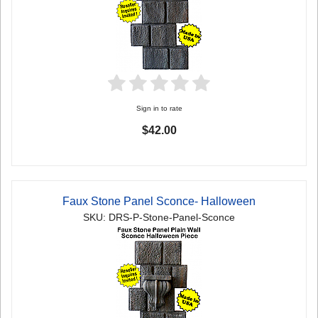
Sign in to rate
$42.00
Faux Stone Panel Sconce- Halloween
SKU: DRS-P-Stone-Panel-Sconce