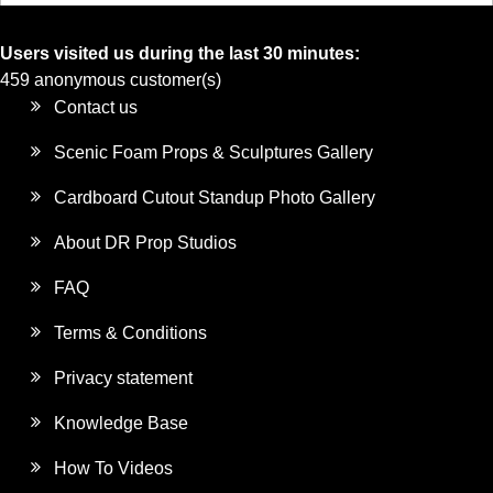
Users visited us during the last 30 minutes:
459 anonymous customer(s)
Contact us
Scenic Foam Props & Sculptures Gallery
Cardboard Cutout Standup Photo Gallery
About DR Prop Studios
FAQ
Terms & Conditions
Privacy statement
Knowledge Base
How To Videos