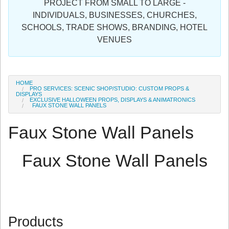
PROJECT FROM SMALL TO LARGE -
Sign in
INDIVIDUALS, BUSINESSES, CHURCHES,
SCHOOLS, TRADE SHOWS, BRANDING, HOTEL
Register
VENUES
HOME
PRO SERVICES: SCENIC SHOP/STUDIO: CUSTOM PROPS &
DISPLAYS
EXCLUSIVE HALLOWEEN PROPS, DISPLAYS & ANIMATRONICS
FAUX STONE WALL PANELS
Faux Stone Wall Panels
Faux Stone Wall Panels
Products