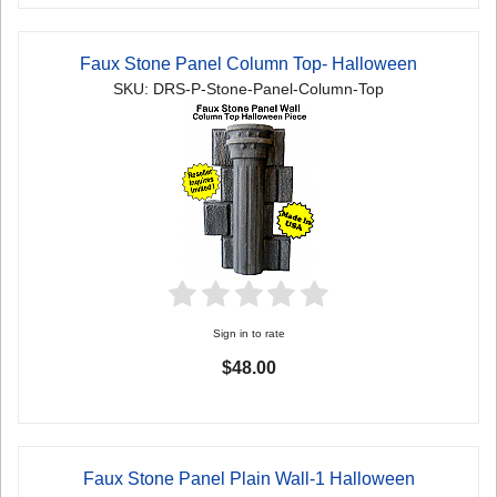
Faux Stone Panel Column Top- Halloween
SKU: DRS-P-Stone-Panel-Column-Top
Sign in to rate
$48.00
Faux Stone Panel Plain Wall-1 Halloween