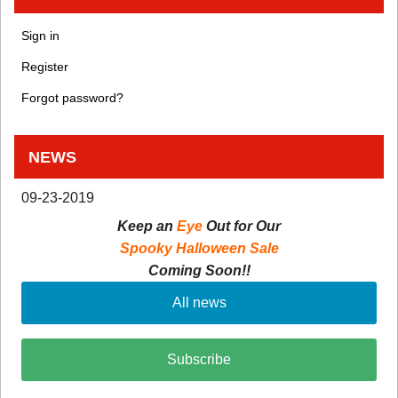
Sign in
Register
Forgot password?
NEWS
09-23-2019
Keep an
Eye
Out for Our
Spooky Halloween Sale
Coming Soon!!
All news
Subscribe