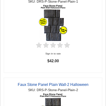
SKU: DRS-P-Stone-Panel-Plain-1
Sign in to rate
$42.00
Faux Stone Panel Plain Wall-2 Halloween
SKU: DRS-P-Stone-Panel-Plain-2