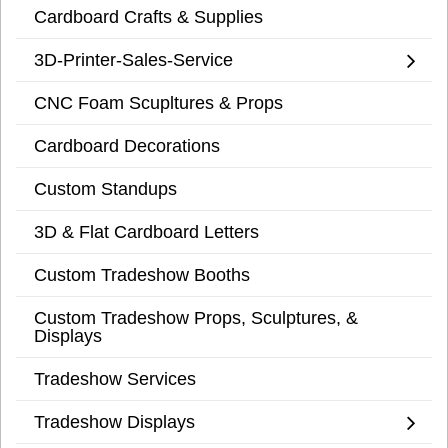
Cardboard Crafts & Supplies
3D-Printer-Sales-Service
CNC Foam Scupltures & Props
Cardboard Decorations
Custom Standups
3D & Flat Cardboard Letters
Custom Tradeshow Booths
Custom Tradeshow Props, Sculptures, &
Displays
Tradeshow Services
Tradeshow Displays