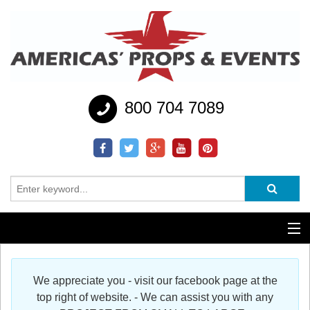
800 704 7089
Additional Services
We appreciate you - visit our facebook page at the
Help
top right of website. - We can assist you with any