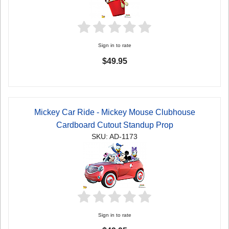
Sign in to rate
$49.95
Mickey Car Ride - Mickey Mouse Clubhouse
Cardboard Cutout Standup Prop
SKU: AD-1173
Sign in to rate