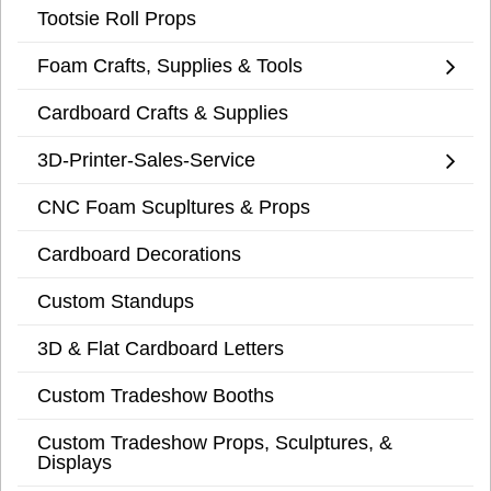
Tootsie Roll Props
Foam Crafts, Supplies & Tools
Cardboard Crafts & Supplies
3D-Printer-Sales-Service
CNC Foam Scupltures & Props
Cardboard Decorations
Custom Standups
3D & Flat Cardboard Letters
Custom Tradeshow Booths
Custom Tradeshow Props, Sculptures, &
Displays