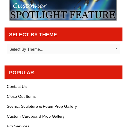
SELECT BY THEME
POPULAR
Contact Us
Close Out Items
Scenic, Sculpture & Foam Prop Gallery
Custom Cardboard Prop Gallery
Pro Services