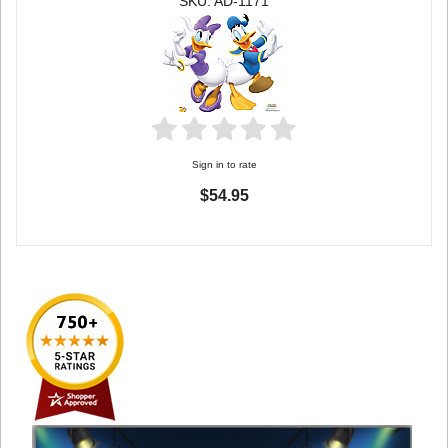
SKU: AD-1171
Sign in to rate
$54.95