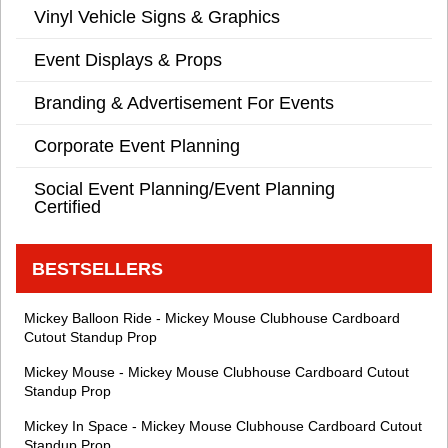
Vinyl Vehicle Signs & Graphics
Event Displays & Props
Branding & Advertisement For Events
Corporate Event Planning
Social Event Planning/Event Planning
Certified
BESTSELLERS
Mickey Balloon Ride - Mickey Mouse Clubhouse Cardboard
Cutout Standup Prop
Mickey Mouse - Mickey Mouse Clubhouse Cardboard Cutout
Standup Prop
Mickey In Space - Mickey Mouse Clubhouse Cardboard Cutout
Standup Prop