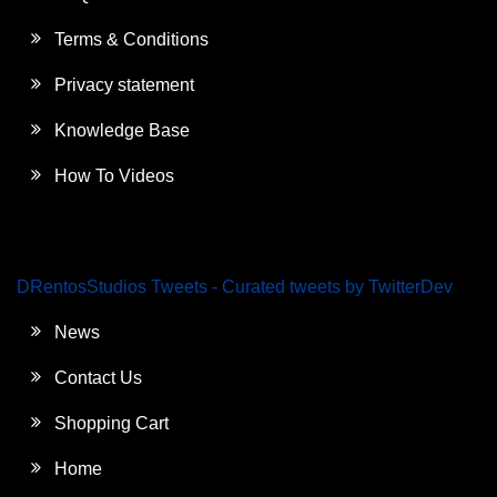
Terms & Conditions
Privacy statement
Knowledge Base
How To Videos
DRentosStudios Tweets - Curated tweets by TwitterDev
News
Contact Us
Shopping Cart
Home