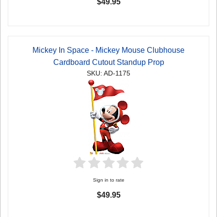
$49.95
Mickey In Space - Mickey Mouse Clubhouse
Cardboard Cutout Standup Prop
SKU: AD-1175
Sign in to rate
$49.95