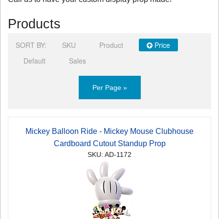
Products
SORT BY:
SKU
Product
Price
Default
Sales
Per Page »
Mickey Balloon Ride - Mickey Mouse Clubhouse
Cardboard Cutout Standup Prop
SKU: AD-1172