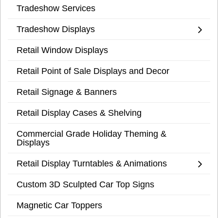
Tradeshow Services
Tradeshow Displays
Retail Window Displays
Retail Point of Sale Displays and Decor
Retail Signage & Banners
Retail Display Cases & Shelving
Commercial Grade Holiday Theming &
Displays
Retail Display Turntables & Animations
Custom 3D Sculpted Car Top Signs
Magnetic Car Toppers