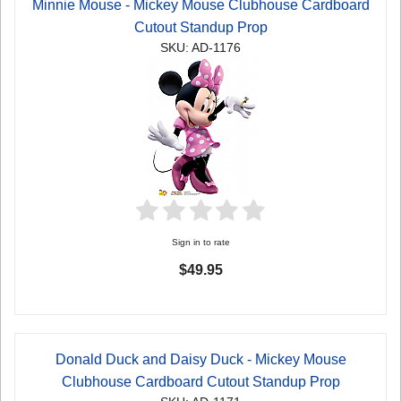
Minnie Mouse - Mickey Mouse Clubhouse Cardboard
Cutout Standup Prop
SKU: AD-1176
Sign in to rate
$49.95
Donald Duck and Daisy Duck - Mickey Mouse
Clubhouse Cardboard Cutout Standup Prop