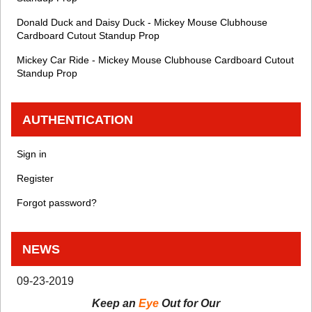
Donald Duck and Daisy Duck - Mickey Mouse Clubhouse
Cardboard Cutout Standup Prop
Mickey Car Ride - Mickey Mouse Clubhouse Cardboard Cutout
Standup Prop
AUTHENTICATION
Sign in
Register
Forgot password?
NEWS
09-23-2019
Keep an
Eye
Out for Our