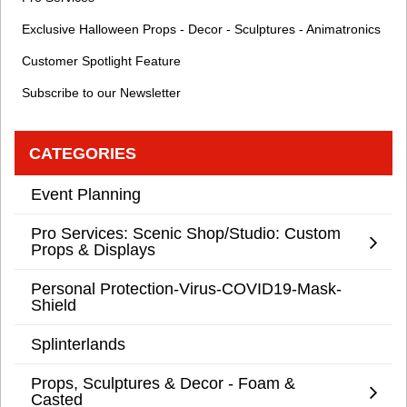
Exclusive Halloween Props - Decor - Sculptures - Animatronics
Customer Spotlight Feature
Subscribe to our Newsletter
CATEGORIES
Event Planning
Pro Services: Scenic Shop/Studio: Custom
Props & Displays
Personal Protection-Virus-COVID19-Mask-
Shield
Splinterlands
Props, Sculptures & Decor - Foam &
Casted