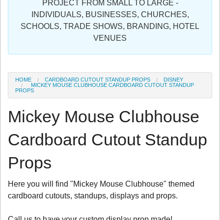
PROJECT FROM SMALL TO LARGE -
Sign in
INDIVIDUALS, BUSINESSES, CHURCHES,
SCHOOLS, TRADE SHOWS, BRANDING, HOTEL
Register
VENUES
HOME
CARDBOARD CUTOUT STANDUP PROPS
DISNEY
MICKEY MOUSE CLUBHOUSE CARDBOARD CUTOUT STANDUP
PROPS
Mickey Mouse Clubhouse
Cardboard Cutout Standup
Props
Here you will find "Mickey Mouse Clubhouse" themed
cardboard cutouts, standups, displays and props.
Call us to have your custom display prop made!