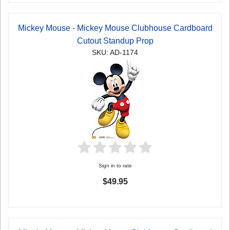
Mickey Mouse - Mickey Mouse Clubhouse Cardboard
Cutout Standup Prop
SKU: AD-1174
Sign in to rate
$49.95