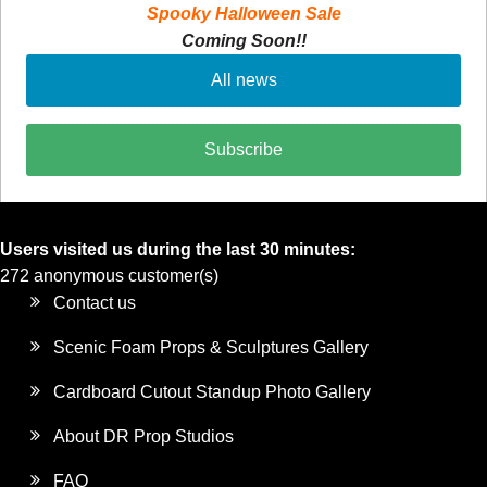
Spooky Halloween Sale
Coming Soon!!
All news
Subscribe
Users visited us during the last 30 minutes:
272 anonymous customer(s)
Contact us
Scenic Foam Props & Sculptures Gallery
Cardboard Cutout Standup Photo Gallery
About DR Prop Studios
FAQ