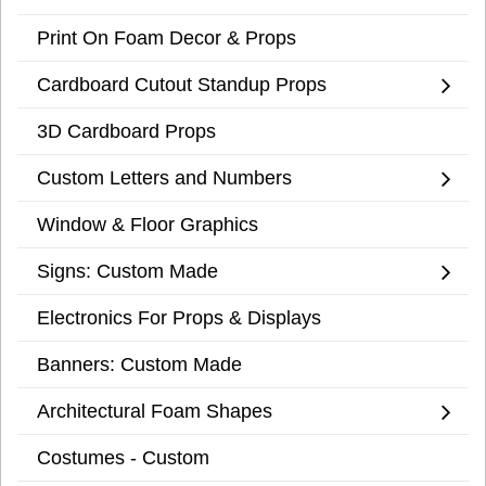
Print On Foam Decor & Props
Cardboard Cutout Standup Props
3D Cardboard Props
Custom Letters and Numbers
Window & Floor Graphics
Signs: Custom Made
Electronics For Props & Displays
Banners: Custom Made
Architectural Foam Shapes
Costumes - Custom