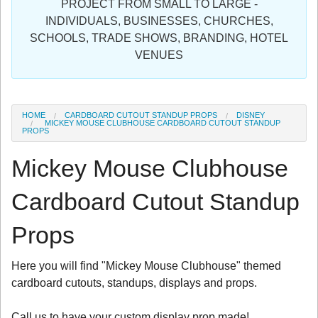
PROJECT FROM SMALL TO LARGE -
Sign in
INDIVIDUALS, BUSINESSES, CHURCHES,
SCHOOLS, TRADE SHOWS, BRANDING, HOTEL
Register
VENUES
HOME
CARDBOARD CUTOUT STANDUP PROPS
DISNEY
MICKEY MOUSE CLUBHOUSE CARDBOARD CUTOUT STANDUP
PROPS
Mickey Mouse Clubhouse
Cardboard Cutout Standup
Props
Here you will find "Mickey Mouse Clubhouse" themed
cardboard cutouts, standups, displays and props.
Call us to have your custom display prop made!