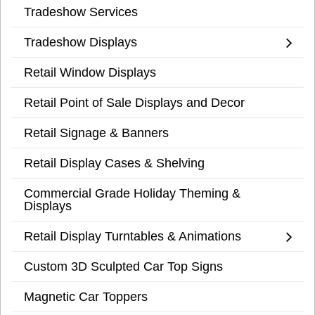
Tradeshow Services
Tradeshow Displays
Retail Window Displays
Retail Point of Sale Displays and Decor
Retail Signage & Banners
Retail Display Cases & Shelving
Commercial Grade Holiday Theming &
Displays
Retail Display Turntables & Animations
Custom 3D Sculpted Car Top Signs
Magnetic Car Toppers