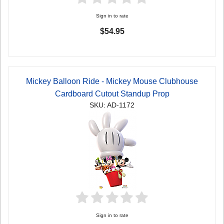
Sign in to rate
$54.95
Mickey Balloon Ride - Mickey Mouse Clubhouse
Cardboard Cutout Standup Prop
SKU: AD-1172
Sign in to rate