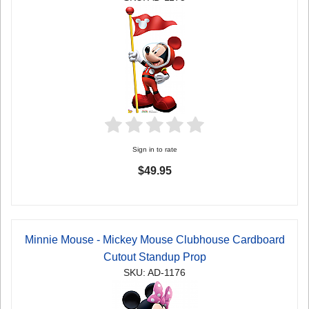
Sign in to rate
$49.95
Minnie Mouse - Mickey Mouse Clubhouse Cardboard
Cutout Standup Prop
SKU: AD-1176