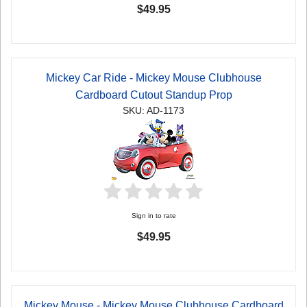
$49.95
Mickey Car Ride - Mickey Mouse Clubhouse
Cardboard Cutout Standup Prop
SKU: AD-1173
Sign in to rate
$49.95
Mickey Mouse - Mickey Mouse Clubhouse Cardboard