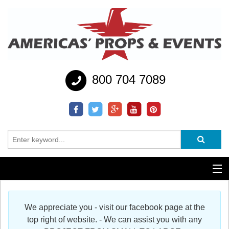
800 704 7089
Additional Services
We appreciate you - visit our facebook page at the
Help
top right of website. - We can assist you with any