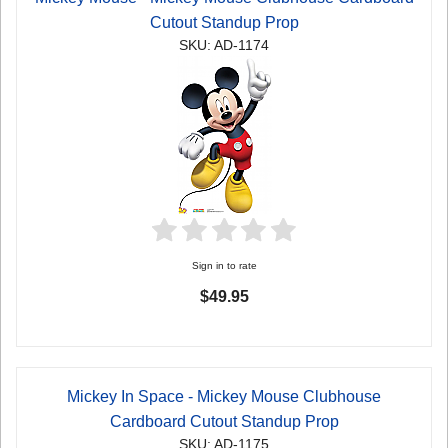
Cutout Standup Prop
SKU: AD-1174
Sign in to rate
$49.95
Mickey In Space - Mickey Mouse Clubhouse
Cardboard Cutout Standup Prop
SKU: AD-1175