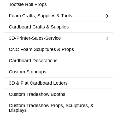
Tootsie Roll Props
Foam Crafts, Supplies & Tools
Cardboard Crafts & Supplies
3D-Printer-Sales-Service
CNC Foam Scupltures & Props
Cardboard Decorations
Custom Standups
3D & Flat Cardboard Letters
Custom Tradeshow Booths
Custom Tradeshow Props, Sculptures, &
Displays