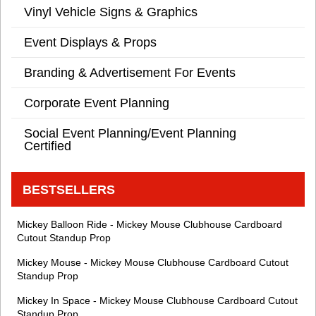
Vinyl Vehicle Signs & Graphics
Event Displays & Props
Branding & Advertisement For Events
Corporate Event Planning
Social Event Planning/Event Planning
Certified
BESTSELLERS
Mickey Balloon Ride - Mickey Mouse Clubhouse Cardboard
Cutout Standup Prop
Mickey Mouse - Mickey Mouse Clubhouse Cardboard Cutout
Standup Prop
Mickey In Space - Mickey Mouse Clubhouse Cardboard Cutout
Standup Prop