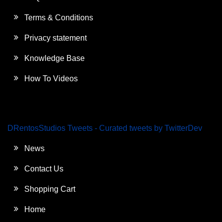
Terms & Conditions
Privacy statement
Knowledge Base
How To Videos
DRentosStudios Tweets - Curated tweets by TwitterDev
News
Contact Us
Shopping Cart
Home