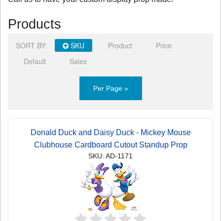
Products
SORT BY:
SKU
Product
Price
Default
Sales
Per Page »
Donald Duck and Daisy Duck - Mickey Mouse
Clubhouse Cardboard Cutout Standup Prop
SKU: AD-1171