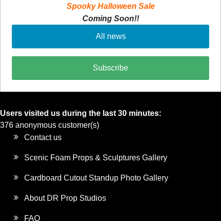
Spooky Halloween Sale
Coming Soon!!
All news
Subscribe
Users visited us during the last 30 minutes:
376 anonymous customer(s)
Contact us
Scenic Foam Props & Sculptures Gallery
Cardboard Cutout Standup Photo Gallery
About DR Prop Studios
FAQ