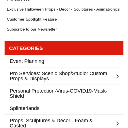
Exclusive Halloween Props - Decor - Sculptures - Animatronics
Customer Spotlight Feature
Subscribe to our Newsletter
CATEGORIES
Event Planning
Pro Services: Scenic Shop/Studio: Custom
Props & Displays
Personal Protection-Virus-COVID19-Mask-
Shield
Splinterlands
Props, Sculptures & Decor - Foam &
Casted