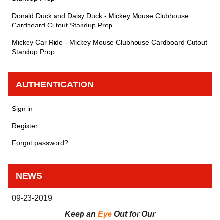
Donald Duck and Daisy Duck - Mickey Mouse Clubhouse
Cardboard Cutout Standup Prop
Mickey Car Ride - Mickey Mouse Clubhouse Cardboard Cutout
Standup Prop
AUTHENTICATION
Sign in
Register
Forgot password?
NEWS
09-23-2019
Keep an
Eye
Out for Our