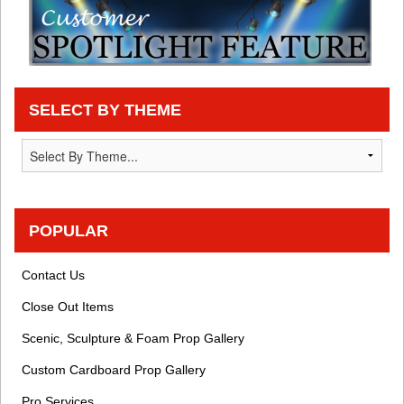
SELECT BY THEME
POPULAR
Contact Us
Close Out Items
Scenic, Sculpture & Foam Prop Gallery
Custom Cardboard Prop Gallery
Pro Services