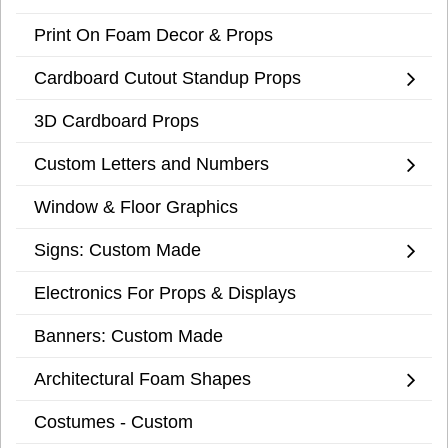
Print On Foam Decor & Props
Cardboard Cutout Standup Props
3D Cardboard Props
Custom Letters and Numbers
Window & Floor Graphics
Signs: Custom Made
Electronics For Props & Displays
Banners: Custom Made
Architectural Foam Shapes
Costumes - Custom