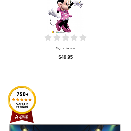
Sign in to rate
$49.95