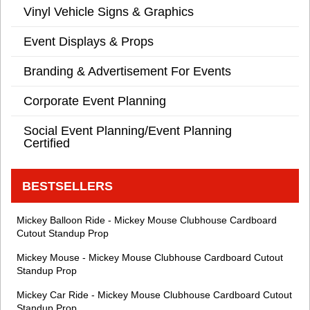
Vinyl Vehicle Signs & Graphics
Event Displays & Props
Branding & Advertisement For Events
Corporate Event Planning
Social Event Planning/Event Planning
Certified
BESTSELLERS
Mickey Balloon Ride - Mickey Mouse Clubhouse Cardboard
Cutout Standup Prop
Mickey Mouse - Mickey Mouse Clubhouse Cardboard Cutout
Standup Prop
Mickey Car Ride - Mickey Mouse Clubhouse Cardboard Cutout
Standup Prop