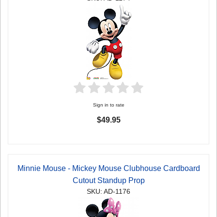
Sign in to rate
$49.95
Minnie Mouse - Mickey Mouse Clubhouse Cardboard
Cutout Standup Prop
SKU: AD-1176