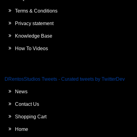
Terms & Conditions
Privacy statement
Knowledge Base
How To Videos
DRentosStudios Tweets - Curated tweets by TwitterDev
News
Contact Us
Shopping Cart
Home