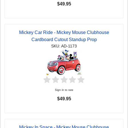
$49.95
Mickey Car Ride - Mickey Mouse Clubhouse
Cardboard Cutout Standup Prop
SKU: AD-1173
Sign in to rate
$49.95
Mickey In Space - Mickey Mouse Clubhouse