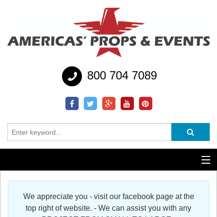
800 704 7089
Additional Services
We appreciate you - visit our facebook page at the
Help
top right of website. - We can assist you with any