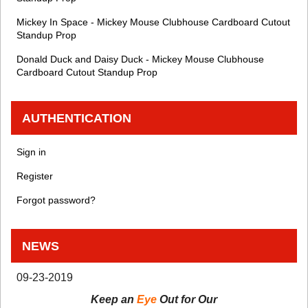
Mickey In Space - Mickey Mouse Clubhouse Cardboard Cutout
Standup Prop
Donald Duck and Daisy Duck - Mickey Mouse Clubhouse
Cardboard Cutout Standup Prop
AUTHENTICATION
Sign in
Register
Forgot password?
NEWS
09-23-2019
Keep an
Eye
Out for Our