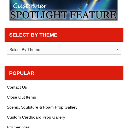
SELECT BY THEME
POPULAR
Contact Us
Close Out Items
Scenic, Sculpture & Foam Prop Gallery
Custom Cardboard Prop Gallery
Pro Services