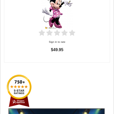
Sign in to rate
$49.95