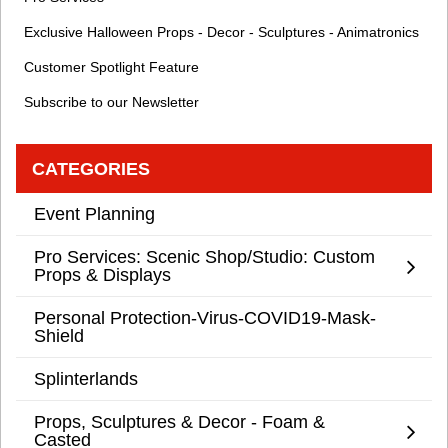
Exclusive Halloween Props - Decor - Sculptures - Animatronics
Customer Spotlight Feature
Subscribe to our Newsletter
CATEGORIES
Event Planning
Pro Services: Scenic Shop/Studio: Custom
Props & Displays
Personal Protection-Virus-COVID19-Mask-
Shield
Splinterlands
Props, Sculptures & Decor - Foam &
Casted