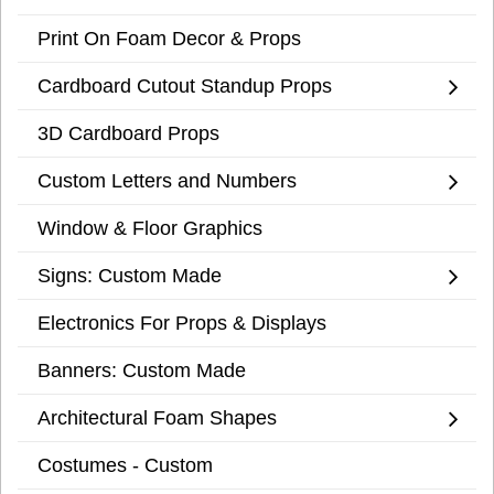
Print On Foam Decor & Props
Cardboard Cutout Standup Props
3D Cardboard Props
Custom Letters and Numbers
Window & Floor Graphics
Signs: Custom Made
Electronics For Props & Displays
Banners: Custom Made
Architectural Foam Shapes
Costumes - Custom