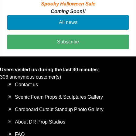
Spooky Halloween Sale
Coming Soon!!
All news
Subscribe
Users visited us during the last 30 minutes:
306 anonymous customer(s)
Contact us
Scenic Foam Props & Sculptures Gallery
Cardboard Cutout Standup Photo Gallery
About DR Prop Studios
FAQ