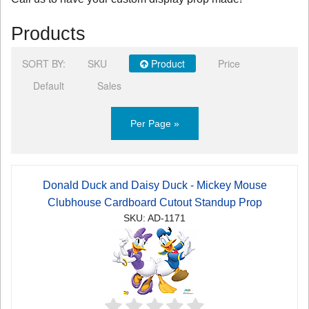
Products
SORT BY:
SKU
Product
Price
Default
Sales
Per Page »
Donald Duck and Daisy Duck - Mickey Mouse
Clubhouse Cardboard Cutout Standup Prop
SKU: AD-1171