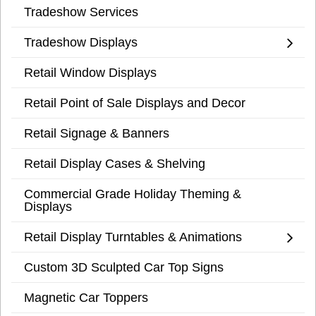
Tradeshow Services
Tradeshow Displays
Retail Window Displays
Retail Point of Sale Displays and Decor
Retail Signage & Banners
Retail Display Cases & Shelving
Commercial Grade Holiday Theming &
Displays
Retail Display Turntables & Animations
Custom 3D Sculpted Car Top Signs
Magnetic Car Toppers