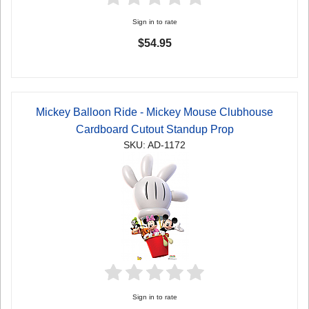
Sign in to rate
$54.95
Mickey Balloon Ride - Mickey Mouse Clubhouse
Cardboard Cutout Standup Prop
SKU: AD-1172
Sign in to rate