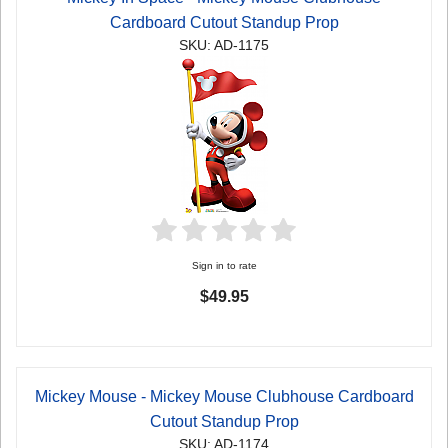
Cardboard Cutout Standup Prop
SKU: AD-1175
Sign in to rate
$49.95
Mickey Mouse - Mickey Mouse Clubhouse Cardboard
Cutout Standup Prop
SKU: AD-1174