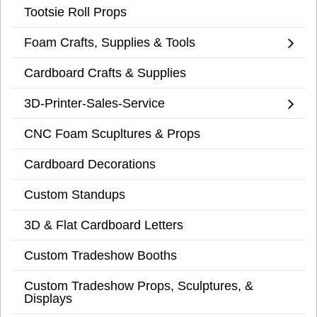
Tootsie Roll Props
Foam Crafts, Supplies & Tools
Cardboard Crafts & Supplies
3D-Printer-Sales-Service
CNC Foam Scupltures & Props
Cardboard Decorations
Custom Standups
3D & Flat Cardboard Letters
Custom Tradeshow Booths
Custom Tradeshow Props, Sculptures, &
Displays