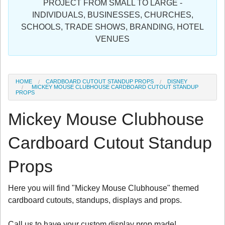
PROJECT FROM SMALL TO LARGE -
Sign in
INDIVIDUALS, BUSINESSES, CHURCHES,
SCHOOLS, TRADE SHOWS, BRANDING, HOTEL
Register
VENUES
HOME
CARDBOARD CUTOUT STANDUP PROPS
DISNEY
MICKEY MOUSE CLUBHOUSE CARDBOARD CUTOUT STANDUP
PROPS
Mickey Mouse Clubhouse
Cardboard Cutout Standup
Props
Here you will find "Mickey Mouse Clubhouse" themed
cardboard cutouts, standups, displays and props.
Call us to have your custom display prop made!