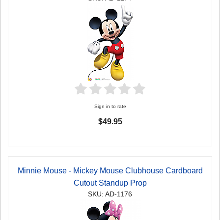
Sign in to rate
$49.95
Minnie Mouse - Mickey Mouse Clubhouse Cardboard
Cutout Standup Prop
SKU: AD-1176