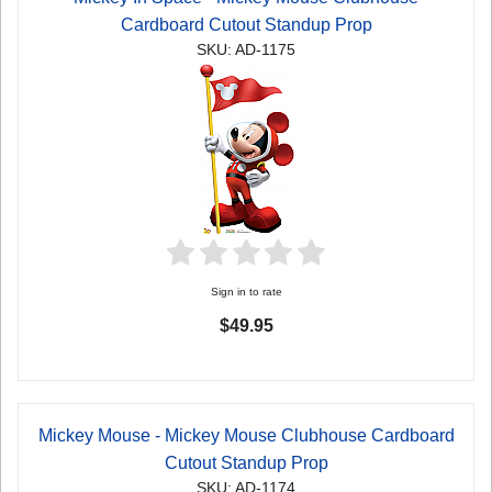
Cardboard Cutout Standup Prop
SKU: AD-1175
Sign in to rate
$49.95
Mickey Mouse - Mickey Mouse Clubhouse Cardboard
Cutout Standup Prop
SKU: AD-1174