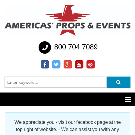
800 704 7089
Additional Services
We appreciate you - visit our facebook page at the
Help
top right of website. - We can assist you with any