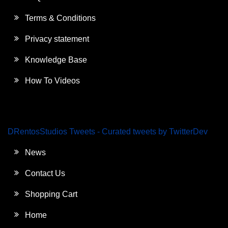
Terms & Conditions
Privacy statement
Knowledge Base
How To Videos
DRentosStudios Tweets - Curated tweets by TwitterDev
News
Contact Us
Shopping Cart
Home