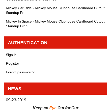
Mickey Car Ride - Mickey Mouse Clubhouse Cardboard Cutout
Standup Prop
Mickey In Space - Mickey Mouse Clubhouse Cardboard Cutout
Standup Prop
AUTHENTICATION
Sign in
Register
Forgot password?
NEWS
09-23-2019
Keep an
Eye
Out for Our