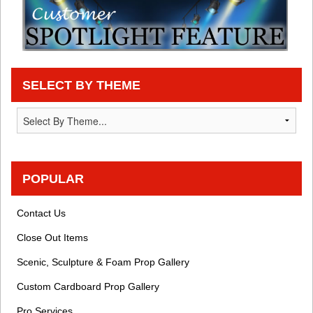
SELECT BY THEME
POPULAR
Contact Us
Close Out Items
Scenic, Sculpture & Foam Prop Gallery
Custom Cardboard Prop Gallery
Pro Services