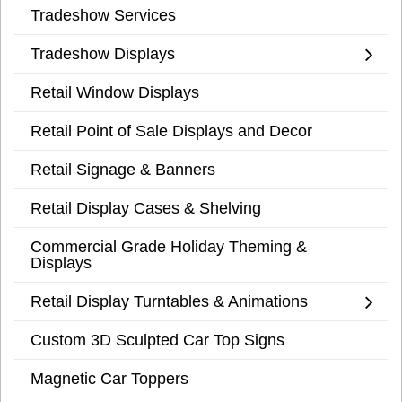
Tradeshow Services
Tradeshow Displays
Retail Window Displays
Retail Point of Sale Displays and Decor
Retail Signage & Banners
Retail Display Cases & Shelving
Commercial Grade Holiday Theming &
Displays
Retail Display Turntables & Animations
Custom 3D Sculpted Car Top Signs
Magnetic Car Toppers