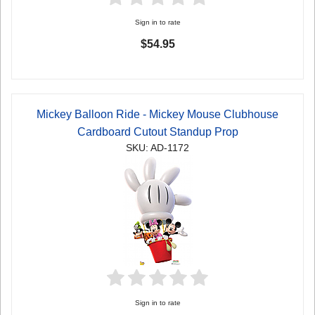
Sign in to rate
$54.95
Mickey Balloon Ride - Mickey Mouse Clubhouse
Cardboard Cutout Standup Prop
SKU: AD-1172
Sign in to rate