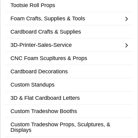
Tootsie Roll Props
Foam Crafts, Supplies & Tools
Cardboard Crafts & Supplies
3D-Printer-Sales-Service
CNC Foam Scupltures & Props
Cardboard Decorations
Custom Standups
3D & Flat Cardboard Letters
Custom Tradeshow Booths
Custom Tradeshow Props, Sculptures, &
Displays