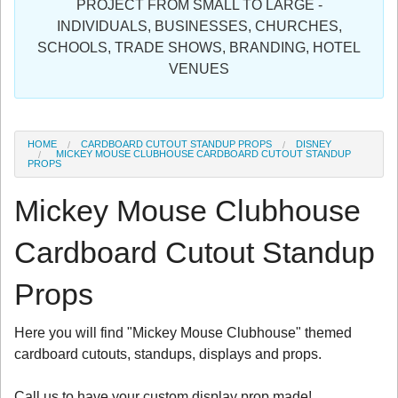
PROJECT FROM SMALL TO LARGE -
Sign in
INDIVIDUALS, BUSINESSES, CHURCHES,
SCHOOLS, TRADE SHOWS, BRANDING, HOTEL
Register
VENUES
HOME
CARDBOARD CUTOUT STANDUP PROPS
DISNEY
MICKEY MOUSE CLUBHOUSE CARDBOARD CUTOUT STANDUP
PROPS
Mickey Mouse Clubhouse
Cardboard Cutout Standup
Props
Here you will find "Mickey Mouse Clubhouse" themed
cardboard cutouts, standups, displays and props.
Call us to have your custom display prop made!