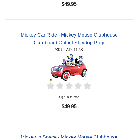
$49.95
Mickey Car Ride - Mickey Mouse Clubhouse
Cardboard Cutout Standup Prop
SKU: AD-1173
Sign in to rate
$49.95
Mickey In Space - Mickey Mouse Clubhouse