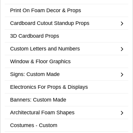
Print On Foam Decor & Props
Cardboard Cutout Standup Props
3D Cardboard Props
Custom Letters and Numbers
Window & Floor Graphics
Signs: Custom Made
Electronics For Props & Displays
Banners: Custom Made
Architectural Foam Shapes
Costumes - Custom