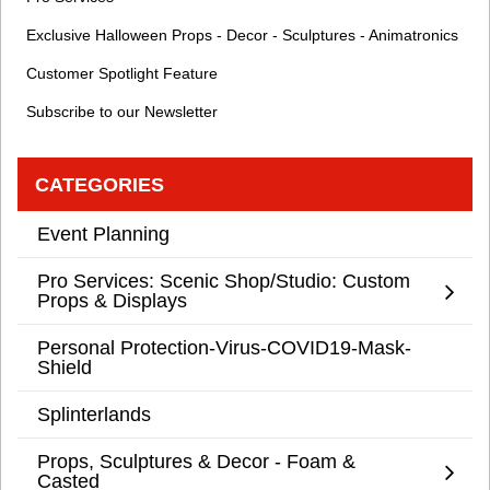
Exclusive Halloween Props - Decor - Sculptures - Animatronics
Customer Spotlight Feature
Subscribe to our Newsletter
CATEGORIES
Event Planning
Pro Services: Scenic Shop/Studio: Custom
Props & Displays
Personal Protection-Virus-COVID19-Mask-
Shield
Splinterlands
Props, Sculptures & Decor - Foam &
Casted