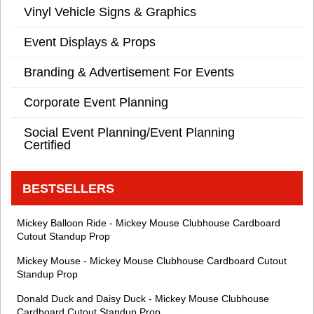
Vinyl Vehicle Signs & Graphics
Event Displays & Props
Branding & Advertisement For Events
Corporate Event Planning
Social Event Planning/Event Planning
Certified
BESTSELLERS
Mickey Balloon Ride - Mickey Mouse Clubhouse Cardboard
Cutout Standup Prop
Mickey Mouse - Mickey Mouse Clubhouse Cardboard Cutout
Standup Prop
Donald Duck and Daisy Duck - Mickey Mouse Clubhouse
Cardboard Cutout Standup Prop