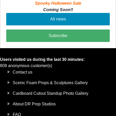
Spooky Halloween Sale
Coming Soon!!
All news
Subscribe
Users visited us during the last 30 minutes:
808 anonymous customer(s)
Contact us
Scenic Foam Props & Sculptures Gallery
Cardboard Cutout Standup Photo Gallery
About DR Prop Studios
FAQ