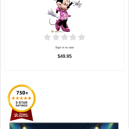
Sign in to rate
$49.95