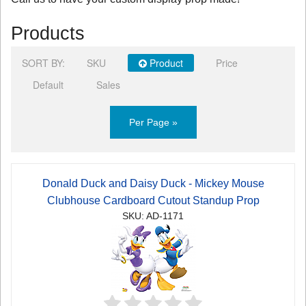
Products
SORT BY:
SKU
Product
Price
Default
Sales
Per Page »
Donald Duck and Daisy Duck - Mickey Mouse
Clubhouse Cardboard Cutout Standup Prop
SKU: AD-1171