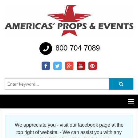
800 704 7089
Additional Services
We appreciate you - visit our facebook page at the
Help
top right of website. - We can assist you with any