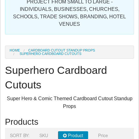
PROJECT FROM SMALL TO LARGE -
Sign in
INDIVIDUALS, BUSINESSES, CHURCHES,
SCHOOLS, TRADE SHOWS, BRANDING, HOTEL
Register
VENUES
HOME
CARDBOARD CUTOUT STANDUP PROPS
SUPERHERO CARDBOARD CUTOUTS
Superhero Cardboard
Cutouts
Super Hero & Comic Themed Cardboard Cutout Standup
Props
Products
SORT BY:
SKU
Product
Price