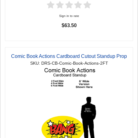
Sign in to rate
$63.50
Comic Book Actions Cardboard Cutout Standup Prop
SKU: DRS-CB-Comic-Book-Actions-2FT