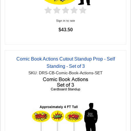
Sign in to rate
$43.50
Comic Book Actions Cutout Standup Prop - Self
Standing - Set of 3
SKU: DRS-CB-Comic-Book-Actions-SET