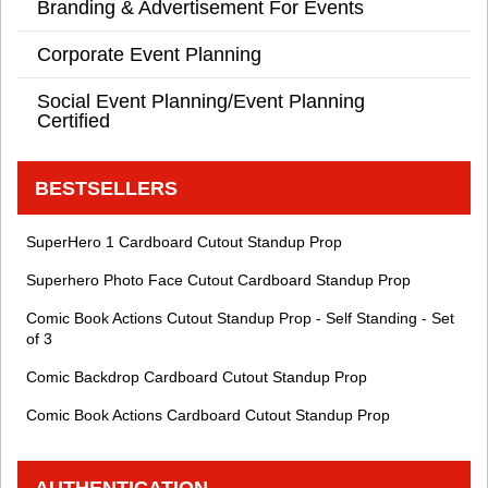
Branding & Advertisement For Events
Corporate Event Planning
Social Event Planning/Event Planning
Certified
BESTSELLERS
SuperHero 1 Cardboard Cutout Standup Prop
Superhero Photo Face Cutout Cardboard Standup Prop
Comic Book Actions Cutout Standup Prop - Self Standing - Set
of 3
Comic Backdrop Cardboard Cutout Standup Prop
Comic Book Actions Cardboard Cutout Standup Prop
AUTHENTICATION