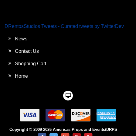
DRentosStudios Tweets - Curated tweets by TwitterDev
News
Contact Us
Shopping Cart
Home
Copyright © 2009-2026 Americas Props and Events/DRPS