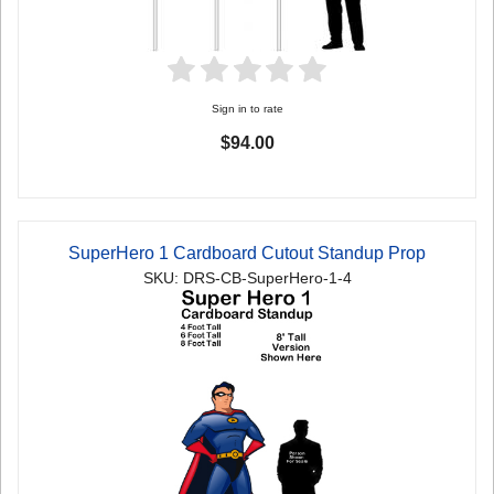
Sign in to rate
$94.00
SuperHero 1 Cardboard Cutout Standup Prop
SKU: DRS-CB-SuperHero-1-4