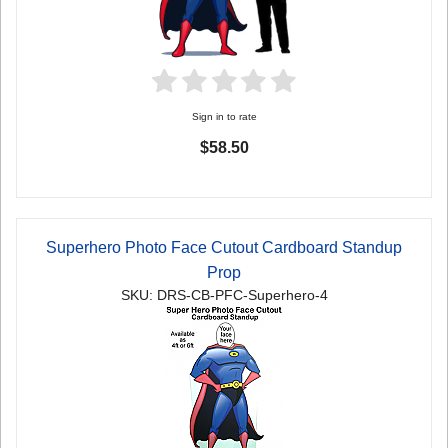
Sign in to rate
$58.50
Superhero Photo Face Cutout Cardboard Standup
Prop
SKU: DRS-CB-PFC-Superhero-4