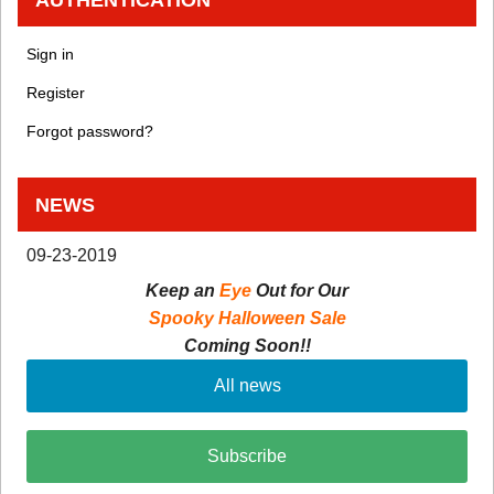
Sign in
Register
Forgot password?
NEWS
09-23-2019
Keep an
Eye
Out for Our
Spooky Halloween Sale
Coming Soon!!
All news
Subscribe