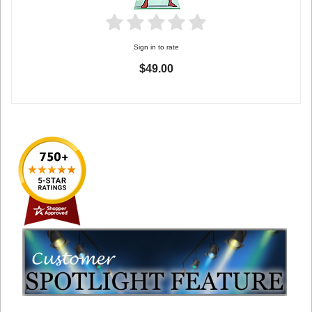
Sign in to rate
$49.00