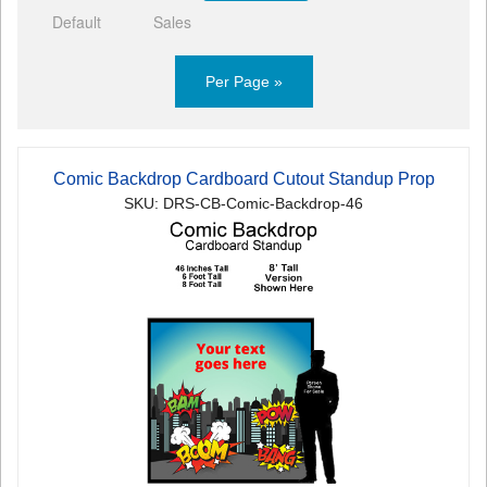
Default
Sales
Per Page »
Comic Backdrop Cardboard Cutout Standup Prop
SKU: DRS-CB-Comic-Backdrop-46