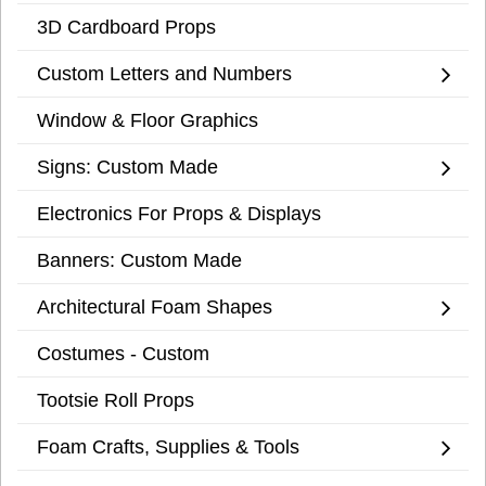
3D Cardboard Props
Custom Letters and Numbers
Window & Floor Graphics
Signs: Custom Made
Electronics For Props & Displays
Banners: Custom Made
Architectural Foam Shapes
Costumes - Custom
Tootsie Roll Props
Foam Crafts, Supplies & Tools