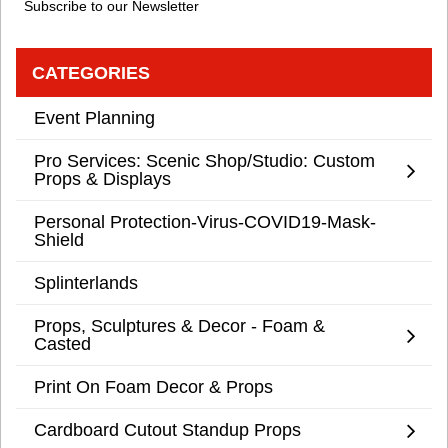
Subscribe to our Newsletter
CATEGORIES
Event Planning
Pro Services: Scenic Shop/Studio: Custom
Props & Displays
Personal Protection-Virus-COVID19-Mask-
Shield
Splinterlands
Props, Sculptures & Decor - Foam &
Casted
Print On Foam Decor & Props
Cardboard Cutout Standup Props