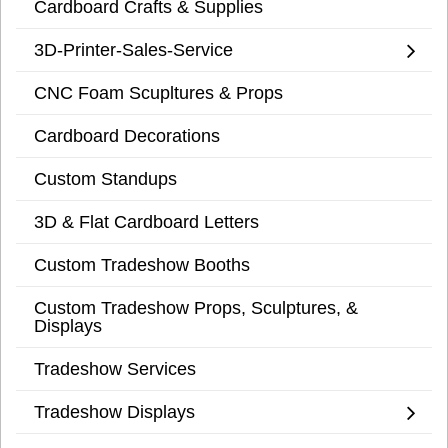
Cardboard Crafts & Supplies
3D-Printer-Sales-Service
CNC Foam Scupltures & Props
Cardboard Decorations
Custom Standups
3D & Flat Cardboard Letters
Custom Tradeshow Booths
Custom Tradeshow Props, Sculptures, &
Displays
Tradeshow Services
Tradeshow Displays