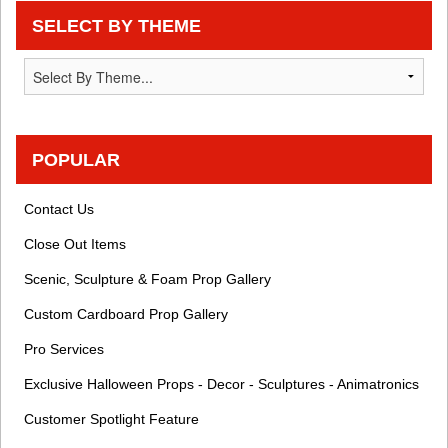
SELECT BY THEME
POPULAR
Contact Us
Close Out Items
Scenic, Sculpture & Foam Prop Gallery
Custom Cardboard Prop Gallery
Pro Services
Exclusive Halloween Props - Decor - Sculptures - Animatronics
Customer Spotlight Feature