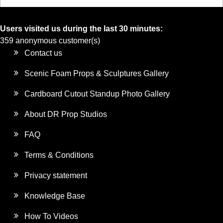
Users visited us during the last 30 minutes:
359 anonymous customer(s)
Contact us
Scenic Foam Props & Sculptures Gallery
Cardboard Cutout Standup Photo Gallery
About DR Prop Studios
FAQ
Terms & Conditions
Privacy statement
Knowledge Base
How To Videos