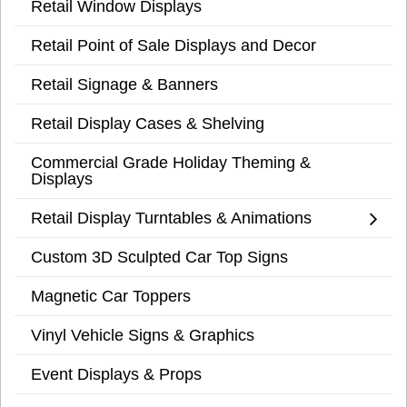
Retail Window Displays
Retail Point of Sale Displays and Decor
Retail Signage & Banners
Retail Display Cases & Shelving
Commercial Grade Holiday Theming &
Displays
Retail Display Turntables & Animations
Custom 3D Sculpted Car Top Signs
Magnetic Car Toppers
Vinyl Vehicle Signs & Graphics
Event Displays & Props