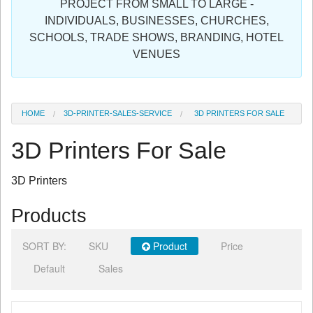
PROJECT FROM SMALL TO LARGE -
Sign in
INDIVIDUALS, BUSINESSES, CHURCHES,
SCHOOLS, TRADE SHOWS, BRANDING, HOTEL
Register
VENUES
HOME
3D-PRINTER-SALES-SERVICE
3D PRINTERS FOR SALE
3D Printers For Sale
3D Printers
Products
SORT BY:
SKU
Product
Price
Default
Sales