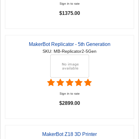
Sign in to rate
$1375.00
MakerBot Replicator - 5th Generation
SKU: MB-Replicator2-5Gen
Sign in to rate
$2899.00
MakerBot Z18 3D Printer