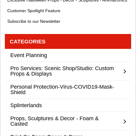
Exclusive Halloween Props - Decor - Sculptures - Animatronics
Customer Spotlight Feature
Subscribe to our Newsletter
CATEGORIES
Event Planning
Pro Services: Scenic Shop/Studio: Custom
Props & Displays
Personal Protection-Virus-COVID19-Mask-
Shield
Splinterlands
Props, Sculptures & Decor - Foam &
Casted