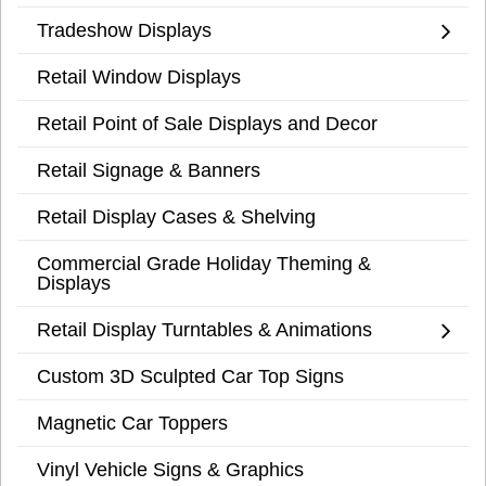
Tradeshow Displays
Retail Window Displays
Retail Point of Sale Displays and Decor
Retail Signage & Banners
Retail Display Cases & Shelving
Commercial Grade Holiday Theming &
Displays
Retail Display Turntables & Animations
Custom 3D Sculpted Car Top Signs
Magnetic Car Toppers
Vinyl Vehicle Signs & Graphics