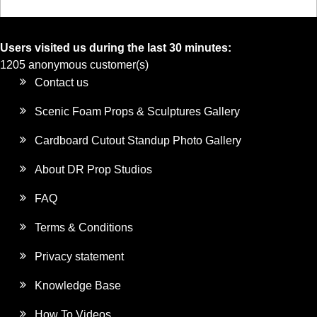
Users visited us during the last 30 minutes:
1205 anonymous customer(s)
Contact us
Scenic Foam Props & Sculptures Gallery
Cardboard Cutout Standup Photo Gallery
About DR Prop Studios
FAQ
Terms & Conditions
Privacy statement
Knowledge Base
How To Videos