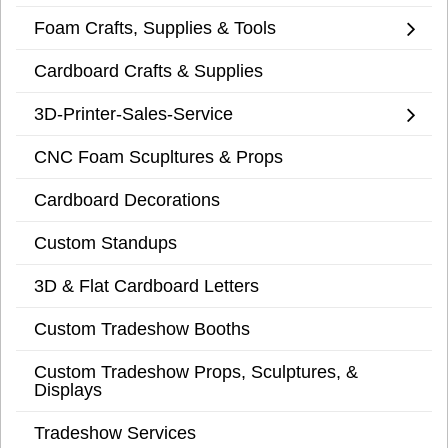
Foam Crafts, Supplies & Tools
Cardboard Crafts & Supplies
3D-Printer-Sales-Service
CNC Foam Scupltures & Props
Cardboard Decorations
Custom Standups
3D & Flat Cardboard Letters
Custom Tradeshow Booths
Custom Tradeshow Props, Sculptures, &
Displays
Tradeshow Services