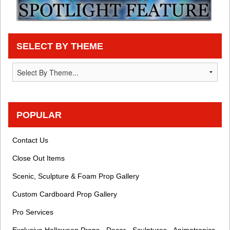
SELECT BY THEME
POPULAR
Contact Us
Close Out Items
Scenic, Sculpture & Foam Prop Gallery
Custom Cardboard Prop Gallery
Pro Services