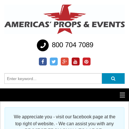
800 704 7089
Additional Services
We appreciate you - visit our facebook page at the
Help
top right of website. - We can assist you with any