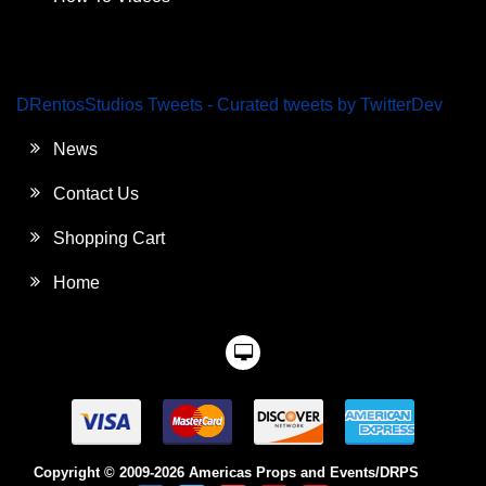
DRentosStudios Tweets - Curated tweets by TwitterDev
News
Contact Us
Shopping Cart
Home
Copyright © 2009-2026 Americas Props and Events/DRPS