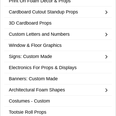
Print On Foam Decor & Props
Cardboard Cutout Standup Props
3D Cardboard Props
Custom Letters and Numbers
Window & Floor Graphics
Signs: Custom Made
Electronics For Props & Displays
Banners: Custom Made
Architectural Foam Shapes
Costumes - Custom
Tootsie Roll Props