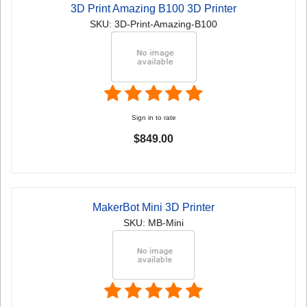
3D Print Amazing B100 3D Printer
SKU: 3D-Print-Amazing-B100
Sign in to rate
$849.00
MakerBot Mini 3D Printer
SKU: MB-Mini