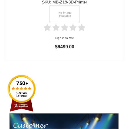
SKU: MB-Z18-3D-Printer
Sign in to rate
$6499.00