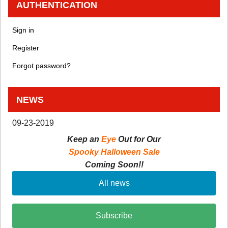
AUTHENTICATION
Sign in
Register
Forgot password?
NEWS
09-23-2019
Keep an
Eye
Out for Our
Spooky Halloween Sale
Coming Soon!!
All news
Subscribe