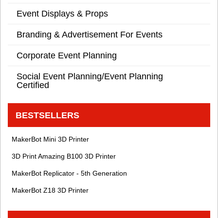
Event Displays & Props
Branding & Advertisement For Events
Corporate Event Planning
Social Event Planning/Event Planning
Certified
BESTSELLERS
MakerBot Mini 3D Printer
3D Print Amazing B100 3D Printer
MakerBot Replicator - 5th Generation
MakerBot Z18 3D Printer