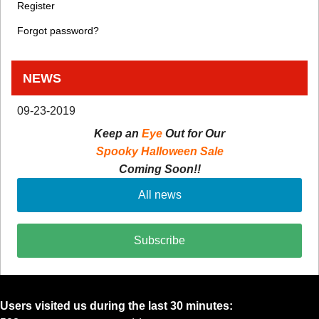
Register
Forgot password?
NEWS
09-23-2019
Keep an
Eye
Out for Our
Spooky Halloween Sale
Coming Soon!!
All news
Subscribe
Users visited us during the last 30 minutes: