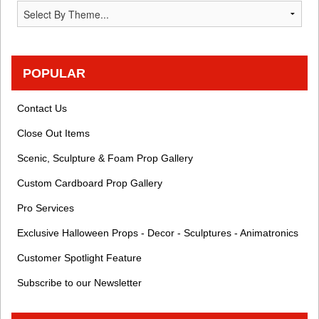
POPULAR
Contact Us
Close Out Items
Scenic, Sculpture & Foam Prop Gallery
Custom Cardboard Prop Gallery
Pro Services
Exclusive Halloween Props - Decor - Sculptures - Animatronics
Customer Spotlight Feature
Subscribe to our Newsletter