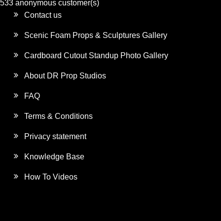
533 anonymous customer(s)
Contact us
Scenic Foam Props & Sculptures Gallery
Cardboard Cutout Standup Photo Gallery
About DR Prop Studios
FAQ
Terms & Conditions
Privacy statement
Knowledge Base
How To Videos