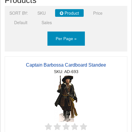
Products
SORT BY:
SKU
Product
Price
Default
Sales
Per Page »
Captain Barbossa Cardboard Standee
SKU: AD-693