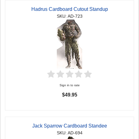
Hadrus Cardboard Cutout Standup
SKU: AD-723
Sign in to rate
$49.95
Jack Sparrow Cardboard Standee
SKU: AD-694