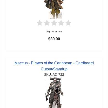
Sign in to rate
$39.00
Maccus - Pirates of the Caribbean - Cardboard
Cutout/Standup
SKU: AD-722