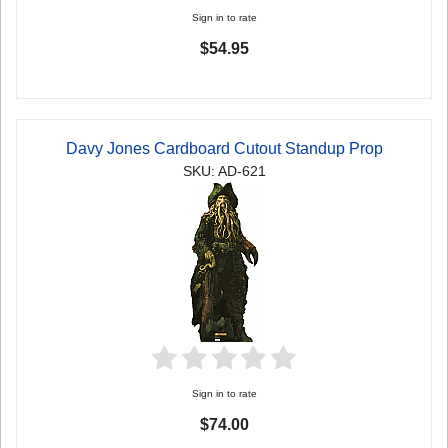
Sign in to rate
$54.95
Davy Jones Cardboard Cutout Standup Prop
SKU: AD-621
Sign in to rate
$74.00