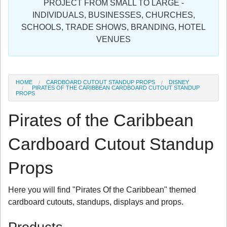
PROJECT FROM SMALL TO LARGE -
Sign in
INDIVIDUALS, BUSINESSES, CHURCHES,
SCHOOLS, TRADE SHOWS, BRANDING, HOTEL
Register
VENUES
HOME
CARDBOARD CUTOUT STANDUP PROPS
DISNEY
PIRATES OF THE CARIBBEAN CARDBOARD CUTOUT STANDUP
PROPS
Pirates of the Caribbean
Cardboard Cutout Standup
Props
Here you will find "Pirates Of the Caribbean" themed
cardboard cutouts, standups, displays and props.