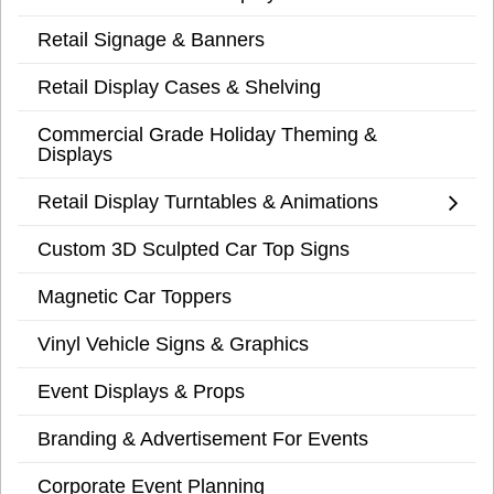
Retail Signage & Banners
Retail Display Cases & Shelving
Commercial Grade Holiday Theming &
Displays
Retail Display Turntables & Animations
Custom 3D Sculpted Car Top Signs
Magnetic Car Toppers
Vinyl Vehicle Signs & Graphics
Event Displays & Props
Branding & Advertisement For Events
Corporate Event Planning