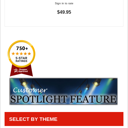
Sign in to rate
$49.95
SELECT BY THEME