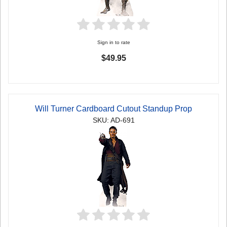
Sign in to rate
$49.95
Will Turner Cardboard Cutout Standup Prop
SKU: AD-691