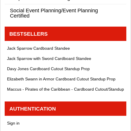
Social Event Planning/Event Planning
Certified
BESTSELLERS
Jack Sparrow Cardboard Standee
Jack Sparrow with Sword Cardboard Standee
Davy Jones Cardboard Cutout Standup Prop
Elizabeth Swann in Armor Cardboard Cutout Standup Prop
Maccus - Pirates of the Caribbean - Cardboard Cutout/Standup
AUTHENTICATION
Sign in