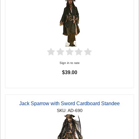
Sign in to rate
$39.00
Jack Sparrow with Sword Cardboard Standee
SKU: AD-690