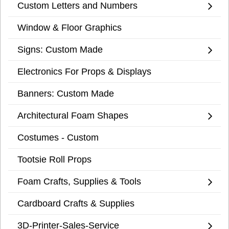
Custom Letters and Numbers
Window & Floor Graphics
Signs: Custom Made
Electronics For Props & Displays
Banners: Custom Made
Architectural Foam Shapes
Costumes - Custom
Tootsie Roll Props
Foam Crafts, Supplies & Tools
Cardboard Crafts & Supplies
3D-Printer-Sales-Service