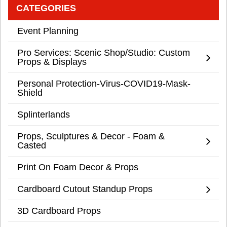
CATEGORIES
Event Planning
Pro Services: Scenic Shop/Studio: Custom
Props & Displays
Personal Protection-Virus-COVID19-Mask-
Shield
Splinterlands
Props, Sculptures & Decor - Foam &
Casted
Print On Foam Decor & Props
Cardboard Cutout Standup Props
3D Cardboard Props