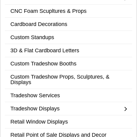
CNC Foam Scupltures & Props
Cardboard Decorations
Custom Standups
3D & Flat Cardboard Letters
Custom Tradeshow Booths
Custom Tradeshow Props, Sculptures, &
Displays
Tradeshow Services
Tradeshow Displays
Retail Window Displays
Retail Point of Sale Displays and Decor