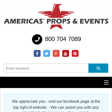
800 704 7089
Additional Services
We appreciate you - visit our facebook page at the
Help
top right of website. - We can assist you with any