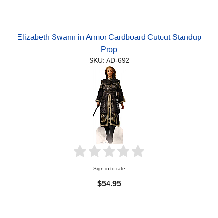
Elizabeth Swann in Armor Cardboard Cutout Standup
Prop
SKU: AD-692
Sign in to rate
$54.95