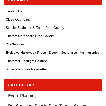
Contact Us
Close Out Items
Scenic, Sculpture & Foam Prop Gallery
Custom Cardboard Prop Gallery
Pro Services
Exclusive Halloween Props - Decor - Sculptures - Animatronics
Customer Spotlight Feature
Subscribe to our Newsletter
CATEGORIES
Event Planning
Pro Services: Scenic Shop/Studio: Custom