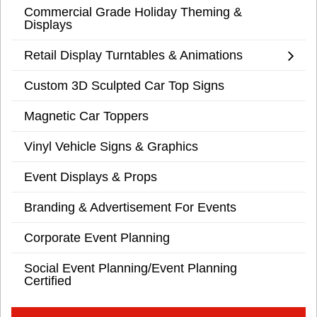
Commercial Grade Holiday Theming &
Displays
Retail Display Turntables & Animations
Custom 3D Sculpted Car Top Signs
Magnetic Car Toppers
Vinyl Vehicle Signs & Graphics
Event Displays & Props
Branding & Advertisement For Events
Corporate Event Planning
Social Event Planning/Event Planning
Certified