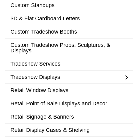
Custom Standups
3D & Flat Cardboard Letters
Custom Tradeshow Booths
Custom Tradeshow Props, Sculptures, &
Displays
Tradeshow Services
Tradeshow Displays
Retail Window Displays
Retail Point of Sale Displays and Decor
Retail Signage & Banners
Retail Display Cases & Shelving