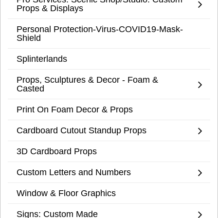
Props & Displays
Personal Protection-Virus-COVID19-Mask-
Shield
Splinterlands
Props, Sculptures & Decor - Foam &
Casted
Print On Foam Decor & Props
Cardboard Cutout Standup Props
3D Cardboard Props
Custom Letters and Numbers
Window & Floor Graphics
Signs: Custom Made