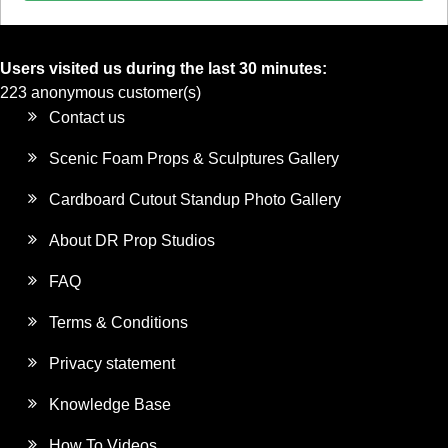
Users visited us during the last 30 minutes:
223 anonymous customer(s)
Contact us
Scenic Foam Props & Sculptures Gallery
Cardboard Cutout Standup Photo Gallery
About DR Prop Studios
FAQ
Terms & Conditions
Privacy statement
Knowledge Base
How To Videos