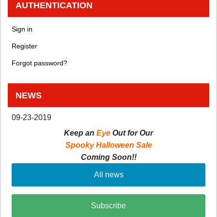
AUTHENTICATION
Sign in
Register
Forgot password?
NEWS
09-23-2019
Keep an
Eye
Out for Our
Spooky Halloween Sale
Coming Soon!!
All news
Subscribe