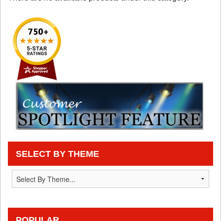
SELECT BY THEME
POPULAR