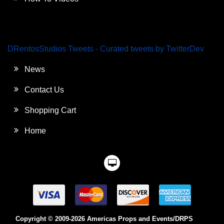
DRentosStudios Tweets - Curated tweets by TwitterDev
News
Contact Us
Shopping Cart
Home
Copyright © 2009-2026 Americas Props and Events/DRPS