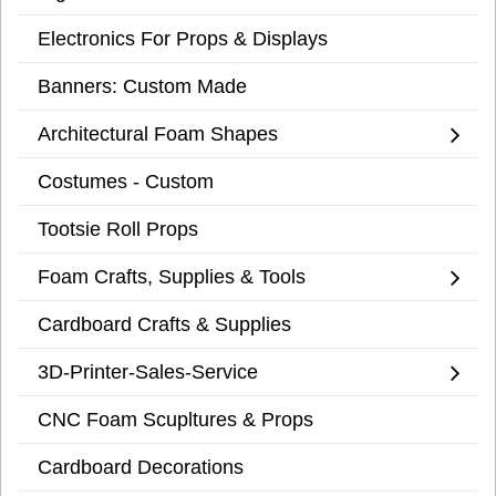
Electronics For Props & Displays
Banners: Custom Made
Architectural Foam Shapes
Costumes - Custom
Tootsie Roll Props
Foam Crafts, Supplies & Tools
Cardboard Crafts & Supplies
3D-Printer-Sales-Service
CNC Foam Scupltures & Props
Cardboard Decorations