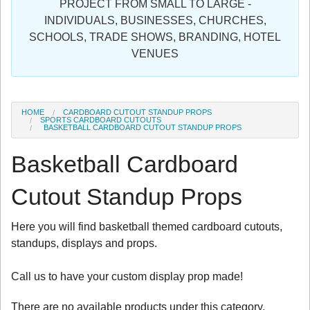
PROJECT FROM SMALL TO LARGE -
Sign in
INDIVIDUALS, BUSINESSES, CHURCHES,
SCHOOLS, TRADE SHOWS, BRANDING, HOTEL
Register
VENUES
HOME
CARDBOARD CUTOUT STANDUP PROPS
SPORTS CARDBOARD CUTOUTS
BASKETBALL CARDBOARD CUTOUT STANDUP PROPS
Basketball Cardboard
Cutout Standup Props
Here you will find basketball themed cardboard cutouts,
standups, displays and props.
Call us to have your custom display prop made!
There are no available products under this category.