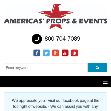
800 704 7089
Additional Services
We appreciate you - visit our facebook page at the
Help
top right of website. - We can assist you with any