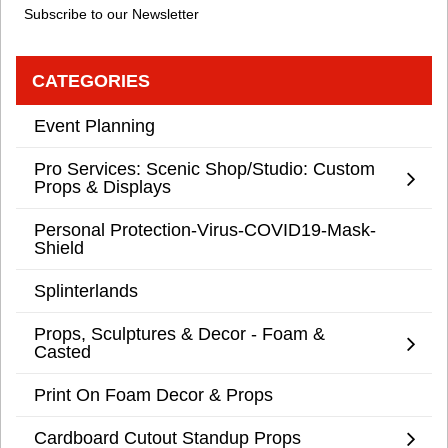
Subscribe to our Newsletter
CATEGORIES
Event Planning
Pro Services: Scenic Shop/Studio: Custom
Props & Displays
Personal Protection-Virus-COVID19-Mask-
Shield
Splinterlands
Props, Sculptures & Decor - Foam &
Casted
Print On Foam Decor & Props
Cardboard Cutout Standup Props