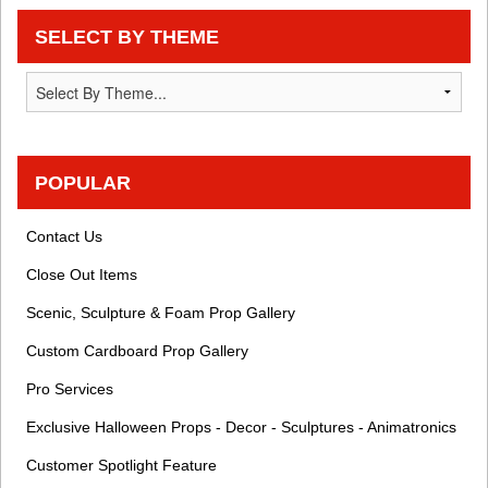
SELECT BY THEME
POPULAR
Contact Us
Close Out Items
Scenic, Sculpture & Foam Prop Gallery
Custom Cardboard Prop Gallery
Pro Services
Exclusive Halloween Props - Decor - Sculptures - Animatronics
Customer Spotlight Feature