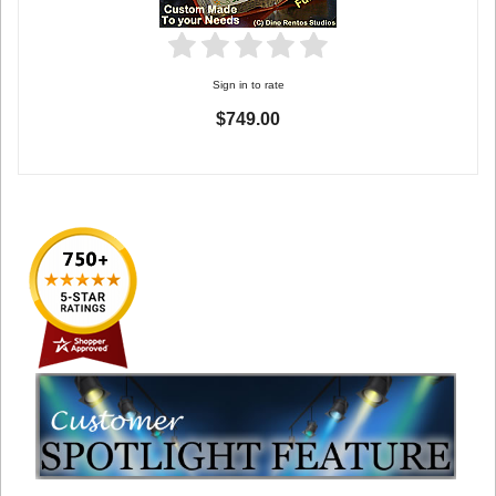
Sign in to rate
$749.00