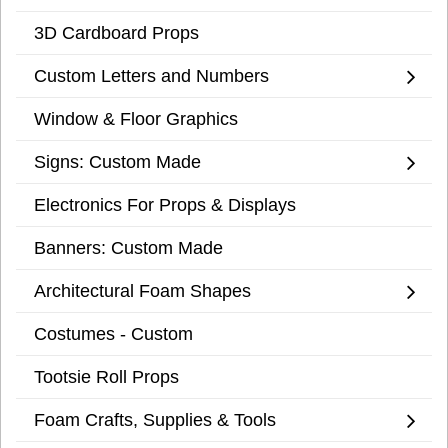
3D Cardboard Props
Custom Letters and Numbers
Window & Floor Graphics
Signs: Custom Made
Electronics For Props & Displays
Banners: Custom Made
Architectural Foam Shapes
Costumes - Custom
Tootsie Roll Props
Foam Crafts, Supplies & Tools