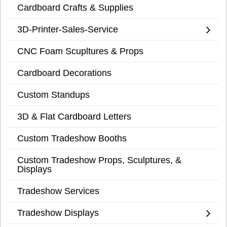
Cardboard Crafts & Supplies
3D-Printer-Sales-Service
CNC Foam Scupltures & Props
Cardboard Decorations
Custom Standups
3D & Flat Cardboard Letters
Custom Tradeshow Booths
Custom Tradeshow Props, Sculptures, &
Displays
Tradeshow Services
Tradeshow Displays