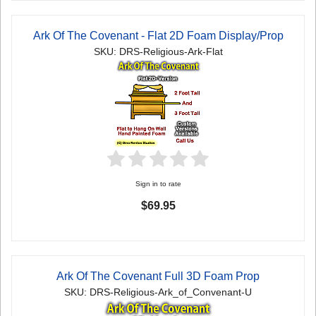
Ark Of The Covenant - Flat 2D Foam Display/Prop
SKU: DRS-Religious-Ark-Flat
Sign in to rate
$69.95
Ark Of The Covenant Full 3D Foam Prop
SKU: DRS-Religious-Ark_of_Convenant-U