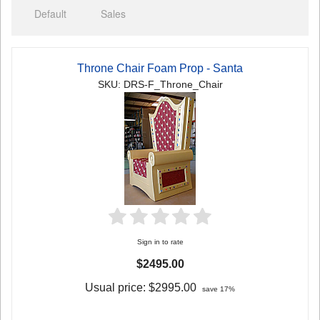
Default
Sales
Throne Chair Foam Prop - Santa
SKU: DRS-F_Throne_Chair
Sign in to rate
$2495.00
Usual price:
$2995.00
save 17%