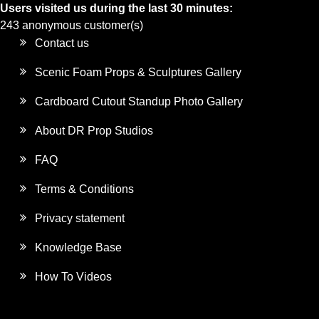
Users visited us during the last 30 minutes:
243 anonymous customer(s)
Contact us
Scenic Foam Props & Sculptures Gallery
Cardboard Cutout Standup Photo Gallery
About DR Prop Studios
FAQ
Terms & Conditions
Privacy statement
Knowledge Base
How To Videos