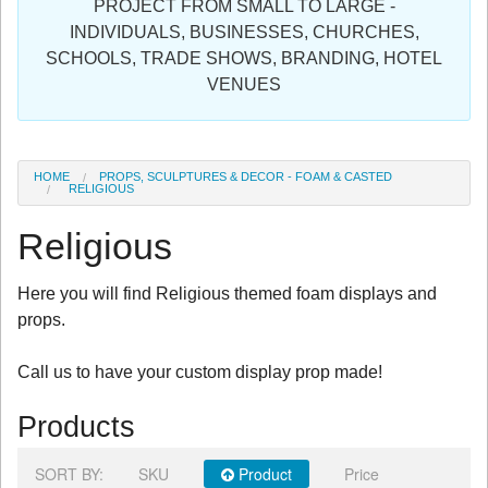
PROJECT FROM SMALL TO LARGE -
Sign in
INDIVIDUALS, BUSINESSES, CHURCHES,
SCHOOLS, TRADE SHOWS, BRANDING, HOTEL
Register
VENUES
HOME
PROPS, SCULPTURES & DECOR - FOAM & CASTED
RELIGIOUS
Religious
Here you will find Religious themed foam displays and
props.
Call us to have your custom display prop made!
Products
SORT BY:
SKU
Product
Price