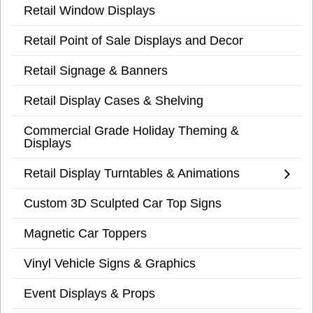
Retail Window Displays
Retail Point of Sale Displays and Decor
Retail Signage & Banners
Retail Display Cases & Shelving
Commercial Grade Holiday Theming &
Displays
Retail Display Turntables & Animations
Custom 3D Sculpted Car Top Signs
Magnetic Car Toppers
Vinyl Vehicle Signs & Graphics
Event Displays & Props