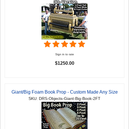
Sign in to rate
$1250.00
Giant/Big Foam Book Prop - Custom Made Any Size
SKU: DRS-Objects-Giant-Big-Book-2FT