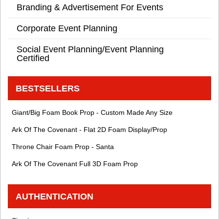
Branding & Advertisement For Events
Corporate Event Planning
Social Event Planning/Event Planning
Certified
BESTSELLERS
Giant/Big Foam Book Prop - Custom Made Any Size
Ark Of The Covenant - Flat 2D Foam Display/Prop
Throne Chair Foam Prop - Santa
Ark Of The Covenant Full 3D Foam Prop
AUTHENTICATION