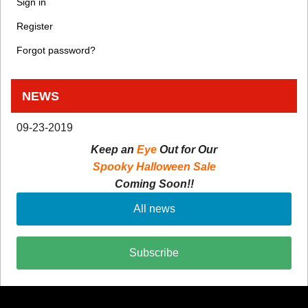
Sign in
Register
Forgot password?
NEWS
09-23-2019
Keep an
Eye
Out for Our
Spooky Halloween Sale
Coming Soon!!
All news
Subscribe