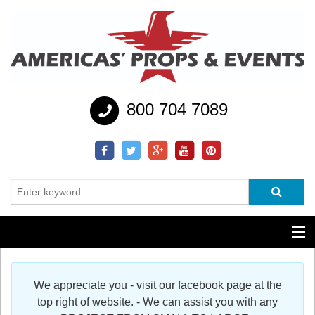
800 704 7089
Additional Services
We appreciate you - visit our facebook page at the
Help
top right of website. - We can assist you with any