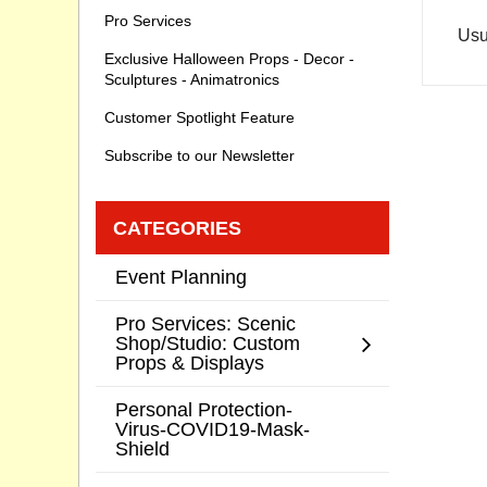
Pro Services
Usu
Exclusive Halloween Props - Decor -
Sculptures - Animatronics
Customer Spotlight Feature
Subscribe to our Newsletter
CATEGORIES
Event Planning
Pro Services: Scenic
Shop/Studio: Custom
Props & Displays
Personal Protection-
Virus-COVID19-Mask-
Shield