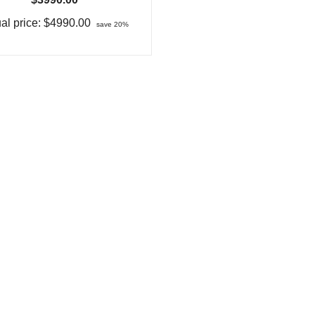
al price:
$4990.00
save 20%