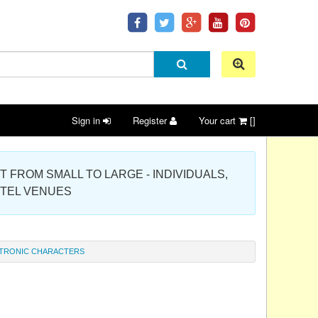
Sign in
Register
Your cart
[]
 PROJECT FROM SMALL TO LARGE - INDIVIDUALS,
OTEL VENUES
TRONIC CHARACTERS