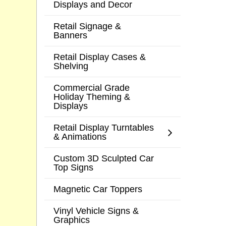
Displays and Decor
Retail Signage &
Banners
Retail Display Cases &
Shelving
Commercial Grade
Holiday Theming &
Displays
Retail Display Turntables
& Animations
Custom 3D Sculpted Car
Top Signs
Magnetic Car Toppers
Vinyl Vehicle Signs &
Graphics