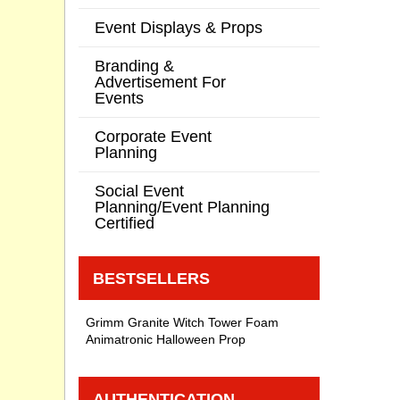
Event Displays & Props
Branding &
Advertisement For
Events
Corporate Event
Planning
Social Event
Planning/Event Planning
Certified
BESTSELLERS
Grimm Granite Witch Tower Foam
Animatronic Halloween Prop
AUTHENTICATION