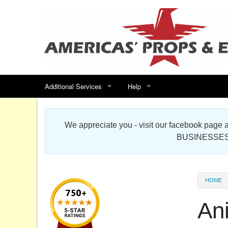
Additional Services
Help
Search for events
Contact us
We appreciate you - visit our facebook pag
Special offers
Scenic Foam Props & Sculptures 
BUSINESSES
Sitemap
Cardboard Cutout Standup Photo 
Products Map
About DR Prop Studios
HOME
FAQ
An
Terms & Conditions