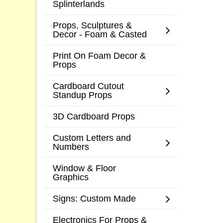
Splinterlands
Props, Sculptures &
Decor - Foam & Casted
Print On Foam Decor &
Props
Cardboard Cutout
Standup Props
3D Cardboard Props
Custom Letters and
Numbers
Window & Floor
Graphics
Signs: Custom Made
Electronics For Props &