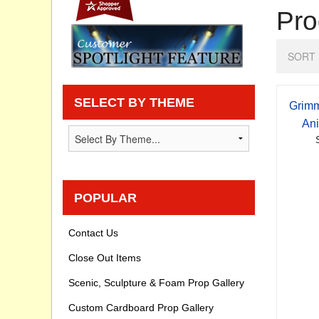
Pro
Privacy statement
SORT 
Knowledge Base
How To Videos
SELECT BY THEME
Grimm
Ani
POPULAR
Contact Us
Close Out Items
Scenic, Sculpture & Foam Prop Gallery
Custom Cardboard Prop Gallery