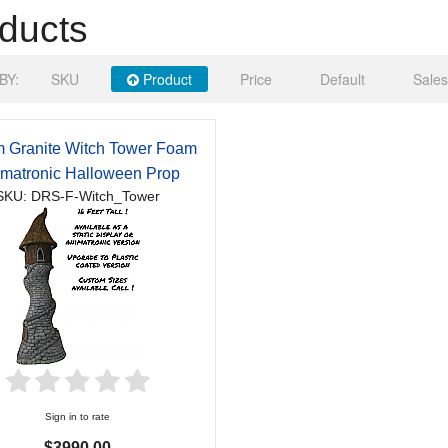
ducts
BY:
SKU
Product
Price
Default
Sales
 Granite Witch Tower Foam
matronic Halloween Prop
SKU: DRS-F-Witch_Tower
Sign in to rate
$3990.00