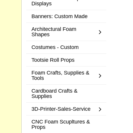
Displays
Banners: Custom Made
Architectural Foam
Shapes
Costumes - Custom
Tootsie Roll Props
Foam Crafts, Supplies &
Tools
Cardboard Crafts &
Supplies
3D-Printer-Sales-Service
CNC Foam Scupltures &
Props