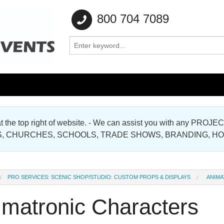
800 704 7089
e at the top right of website. - We can assist you with any
Gallery
, CHURCHES, SCHOOLS, TRADE SHOWS, BRANDING, H
Gallery
PRO SERVICES: SCENIC SHOP/STUDIO: CUSTOM PROPS & DISPLAYS
ANIMA
imatronic Characters