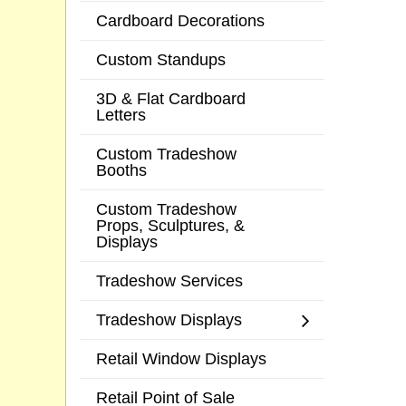
Cardboard Decorations
Custom Standups
3D & Flat Cardboard
Letters
Custom Tradeshow
Booths
Custom Tradeshow
Props, Sculptures, &
Displays
Tradeshow Services
Tradeshow Displays
Retail Window Displays
Retail Point of Sale