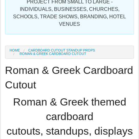
PROJECT FROM SMALL TO LARGE -
Sign in
INDIVIDUALS, BUSINESSES, CHURCHES,
SCHOOLS, TRADE SHOWS, BRANDING, HOTEL
Register
VENUES
HOME
CARDBOARD CUTOUT STANDUP PROPS
ROMAN & GREEK CARDBOARD CUTOUT
Roman & Greek Cardboard
Cutout
Roman & Greek themed
cardboard
cutouts, standups, displays