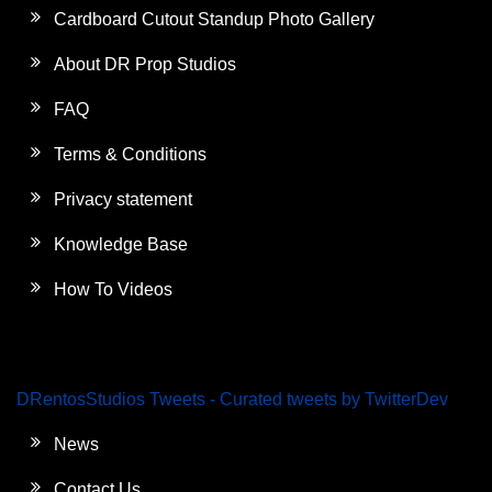
Cardboard Cutout Standup Photo Gallery
About DR Prop Studios
FAQ
Terms & Conditions
Privacy statement
Knowledge Base
How To Videos
DRentosStudios Tweets - Curated tweets by TwitterDev
News
Contact Us