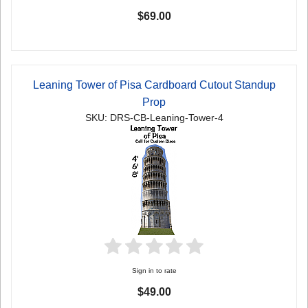
$69.00
Leaning Tower of Pisa Cardboard Cutout Standup
Prop
SKU: DRS-CB-Leaning-Tower-4
Sign in to rate
$49.00