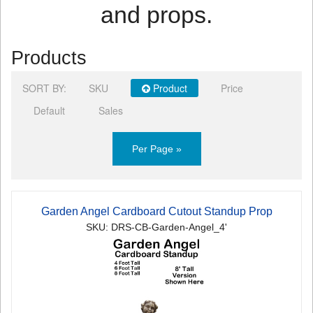
and props.
Products
SORT BY:
SKU
Product
Price
Default
Sales
Per Page »
Garden Angel Cardboard Cutout Standup Prop
SKU: DRS-CB-Garden-Angel_4'