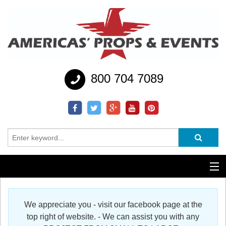
800 704 7089
Additional Services
We appreciate you - visit our facebook page at the
Help
top right of website. - We can assist you with any