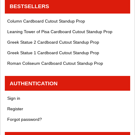
BESTSELLERS
Column Cardboard Cutout Standup Prop
Leaning Tower of Pisa Cardboard Cutout Standup Prop
Greek Statue 2 Cardboard Cutout Standup Prop
Greek Statue 1 Cardboard Cutout Standup Prop
Roman Coliseum Cardboard Cutout Standup Prop
AUTHENTICATION
Sign in
Register
Forgot password?