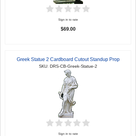
Sign in to rate
$69.00
Greek Statue 2 Cardboard Cutout Standup Prop
SKU: DRS-CB-Greek-Statue-2
Sign in to rate