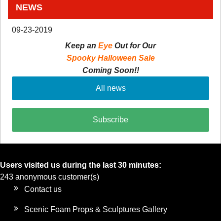
NEWS
09-23-2019
Keep an
Eye
Out for Our
Spooky Halloween Sale
Coming Soon!!
All news
Subscribe
Users visited us during the last 30 minutes:
243 anonymous customer(s)
Contact us
Scenic Foam Props & Sculptures Gallery