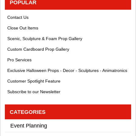
POPULAR
Contact Us
Close Out Items
Scenic, Sculpture & Foam Prop Gallery
Custom Cardboard Prop Gallery
Pro Services
Exclusive Halloween Props - Decor - Sculptures - Animatronics
Customer Spotlight Feature
Subscribe to our Newsletter
CATEGORIES
Event Planning