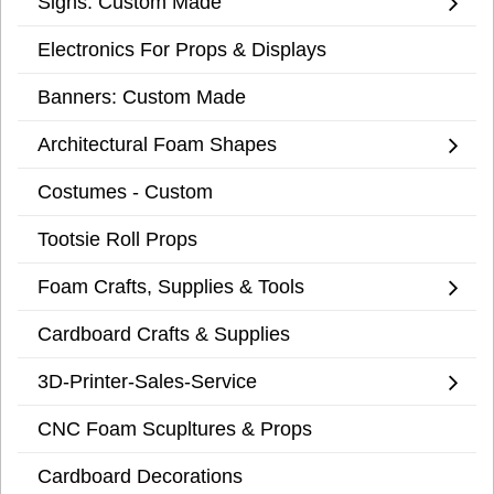
Signs: Custom Made
Electronics For Props & Displays
Banners: Custom Made
Architectural Foam Shapes
Costumes - Custom
Tootsie Roll Props
Foam Crafts, Supplies & Tools
Cardboard Crafts & Supplies
3D-Printer-Sales-Service
CNC Foam Scupltures & Props
Cardboard Decorations