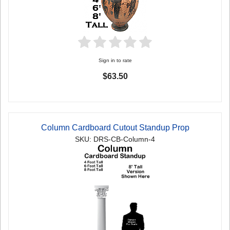
Sign in to rate
$63.50
Column Cardboard Cutout Standup Prop
SKU: DRS-CB-Column-4