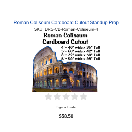
Roman Coliseum Cardboard Cutout Standup Prop
SKU: DRS-CB-Roman-Coliseum-4
Sign in to rate
$58.50