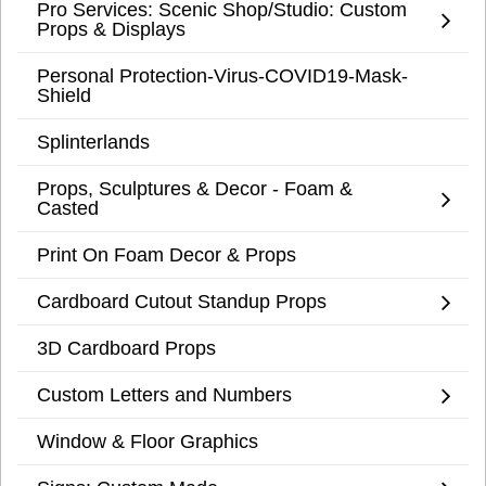
Pro Services: Scenic Shop/Studio: Custom
Props & Displays
Personal Protection-Virus-COVID19-Mask-
Shield
Splinterlands
Props, Sculptures & Decor - Foam &
Casted
Print On Foam Decor & Props
Cardboard Cutout Standup Props
3D Cardboard Props
Custom Letters and Numbers
Window & Floor Graphics