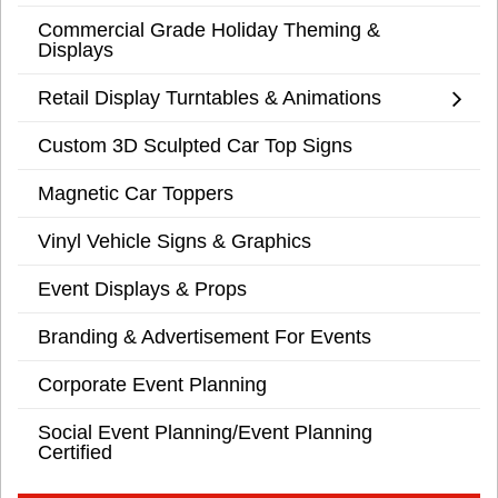
Commercial Grade Holiday Theming &
Displays
Retail Display Turntables & Animations
Custom 3D Sculpted Car Top Signs
Magnetic Car Toppers
Vinyl Vehicle Signs & Graphics
Event Displays & Props
Branding & Advertisement For Events
Corporate Event Planning
Social Event Planning/Event Planning
Certified