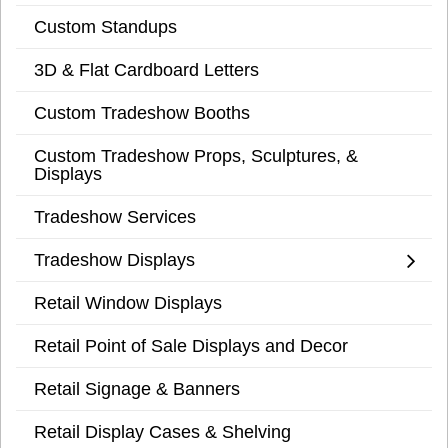
Custom Standups
3D & Flat Cardboard Letters
Custom Tradeshow Booths
Custom Tradeshow Props, Sculptures, &
Displays
Tradeshow Services
Tradeshow Displays
Retail Window Displays
Retail Point of Sale Displays and Decor
Retail Signage & Banners
Retail Display Cases & Shelving