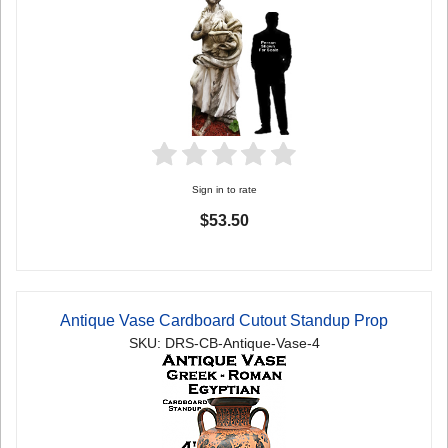
Sign in to rate
$53.50
Antique Vase Cardboard Cutout Standup Prop
SKU: DRS-CB-Antique-Vase-4