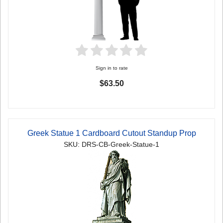
Sign in to rate
$63.50
Greek Statue 1 Cardboard Cutout Standup Prop
SKU: DRS-CB-Greek-Statue-1