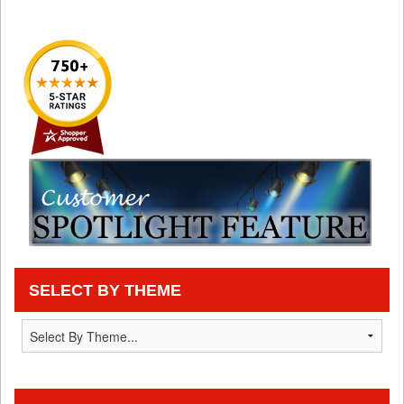
SELECT BY THEME