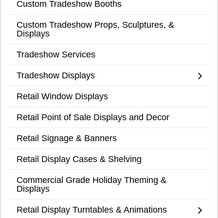
Custom Tradeshow Booths
Custom Tradeshow Props, Sculptures, &
Displays
Tradeshow Services
Tradeshow Displays
Retail Window Displays
Retail Point of Sale Displays and Decor
Retail Signage & Banners
Retail Display Cases & Shelving
Commercial Grade Holiday Theming &
Displays
Retail Display Turntables & Animations