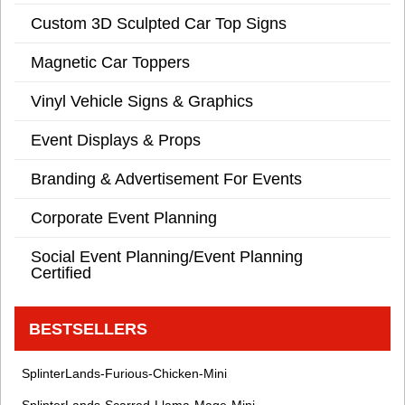
Custom 3D Sculpted Car Top Signs
Magnetic Car Toppers
Vinyl Vehicle Signs & Graphics
Event Displays & Props
Branding & Advertisement For Events
Corporate Event Planning
Social Event Planning/Event Planning
Certified
BESTSELLERS
SplinterLands-Furious-Chicken-Mini
SplinterLands-Scarred-Llama-Mage-Mini