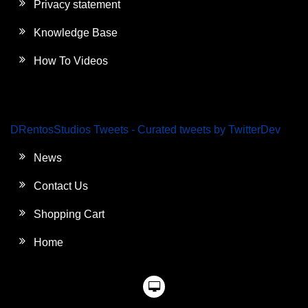
Privacy statement
Knowledge Base
How To Videos
DRentosStudios Tweets - Curated tweets by TwitterDev
News
Contact Us
Shopping Cart
Home