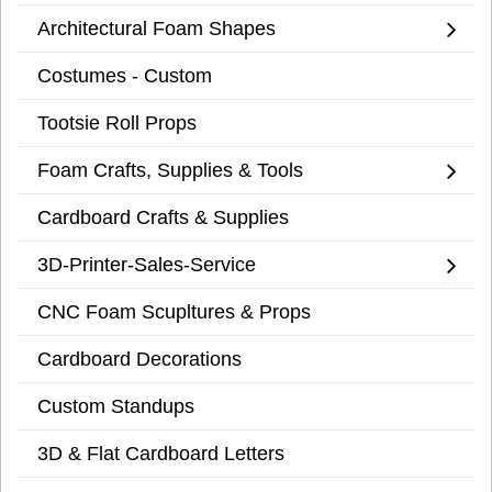
Architectural Foam Shapes
Costumes - Custom
Tootsie Roll Props
Foam Crafts, Supplies & Tools
Cardboard Crafts & Supplies
3D-Printer-Sales-Service
CNC Foam Scupltures & Props
Cardboard Decorations
Custom Standups
3D & Flat Cardboard Letters