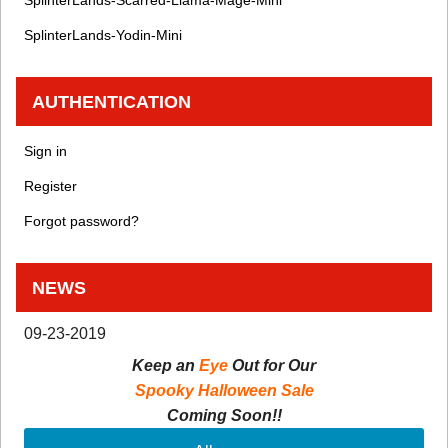
SplinterLands-Yodin-Mini
AUTHENTICATION
Sign in
Register
Forgot password?
NEWS
09-23-2019
Keep an
Eye
Out for Our
Spooky Halloween Sale
Coming Soon!!