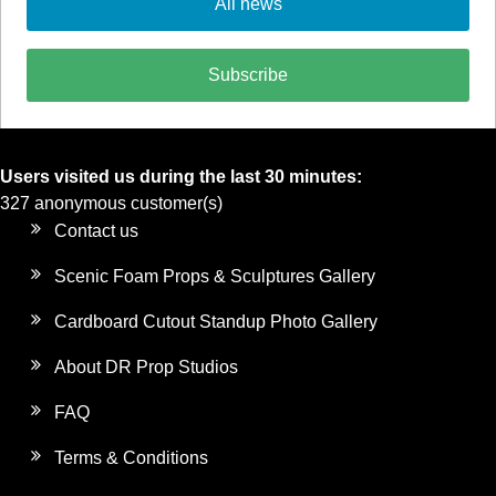
All news
Subscribe
Users visited us during the last 30 minutes:
327 anonymous customer(s)
Contact us
Scenic Foam Props & Sculptures Gallery
Cardboard Cutout Standup Photo Gallery
About DR Prop Studios
FAQ
Terms & Conditions