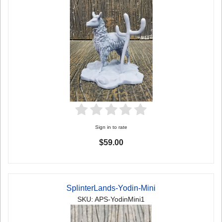
Sign in to rate
$59.00
SplinterLands-Yodin-Mini
SKU: APS-YodinMini1