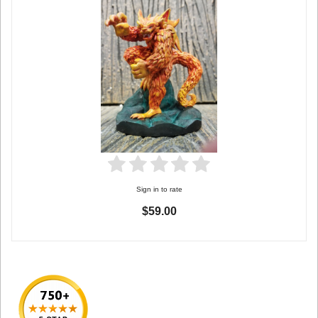
Sign in to rate
$59.00