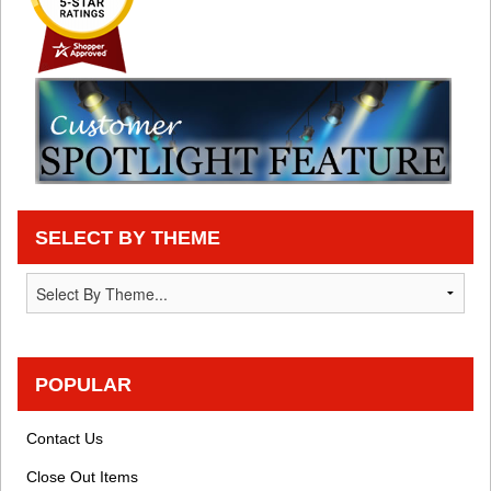
SELECT BY THEME
POPULAR
Contact Us
Close Out Items