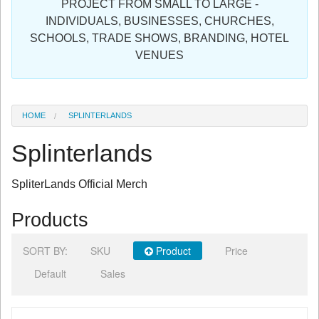
PROJECT FROM SMALL TO LARGE -
Sign in
INDIVIDUALS, BUSINESSES, CHURCHES,
SCHOOLS, TRADE SHOWS, BRANDING, HOTEL
Register
VENUES
HOME
SPLINTERLANDS
Splinterlands
SpliterLands Official Merch
Products
SORT BY:
SKU
Product
Price
Default
Sales