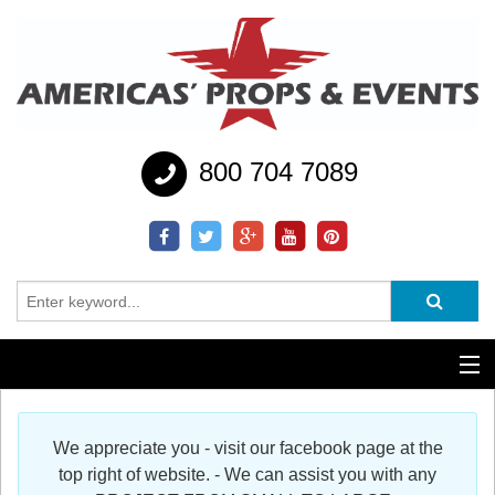
800 704 7089
Additional Services
We appreciate you - visit our facebook page at the
Help
top right of website. - We can assist you with any