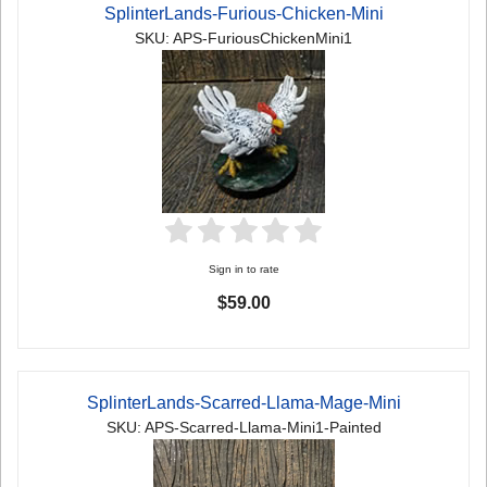
SplinterLands-Furious-Chicken-Mini
SKU: APS-FuriousChickenMini1
Sign in to rate
$59.00
SplinterLands-Scarred-Llama-Mage-Mini
SKU: APS-Scarred-Llama-Mini1-Painted