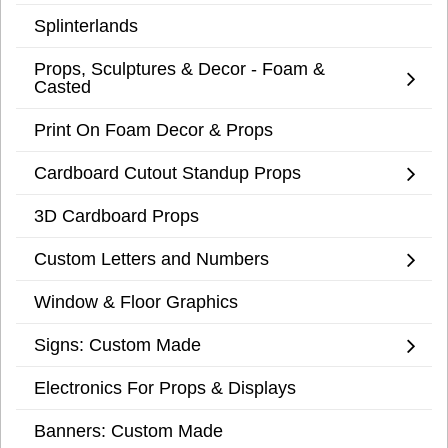
Splinterlands
Props, Sculptures & Decor - Foam &
Casted
Print On Foam Decor & Props
Cardboard Cutout Standup Props
3D Cardboard Props
Custom Letters and Numbers
Window & Floor Graphics
Signs: Custom Made
Electronics For Props & Displays
Banners: Custom Made