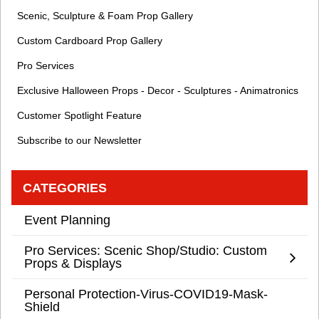
Scenic, Sculpture & Foam Prop Gallery
Custom Cardboard Prop Gallery
Pro Services
Exclusive Halloween Props - Decor - Sculptures - Animatronics
Customer Spotlight Feature
Subscribe to our Newsletter
CATEGORIES
Event Planning
Pro Services: Scenic Shop/Studio: Custom
Props & Displays
Personal Protection-Virus-COVID19-Mask-
Shield