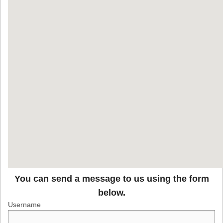
You can send a message to us using the form
below.
Username