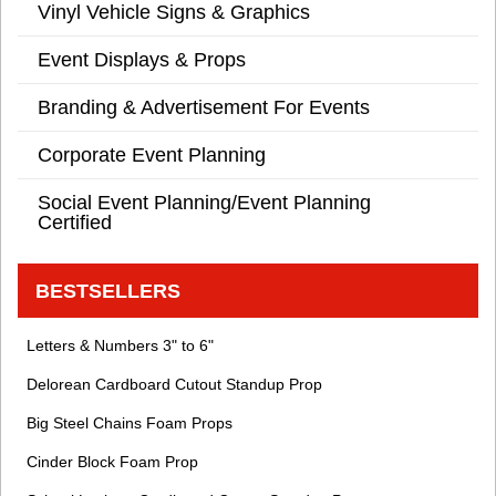
Vinyl Vehicle Signs & Graphics
Event Displays & Props
Branding & Advertisement For Events
Corporate Event Planning
Social Event Planning/Event Planning
Certified
BESTSELLERS
Letters & Numbers 3" to 6"
Delorean Cardboard Cutout Standup Prop
Big Steel Chains Foam Props
Cinder Block Foam Prop