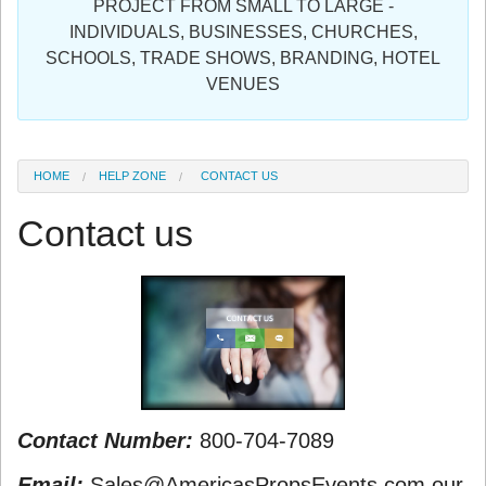
PROJECT FROM SMALL TO LARGE -
Sign in
INDIVIDUALS, BUSINESSES, CHURCHES,
SCHOOLS, TRADE SHOWS, BRANDING, HOTEL
Register
VENUES
HOME
HELP ZONE
CONTACT US
Contact us
Contact Number:
800-704-7089
Email:
Sales@AmericasPropsEvents.com our