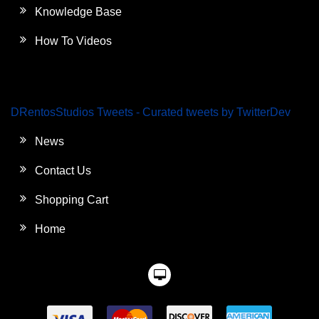
Knowledge Base
How To Videos
DRentosStudios Tweets - Curated tweets by TwitterDev
News
Contact Us
Shopping Cart
Home