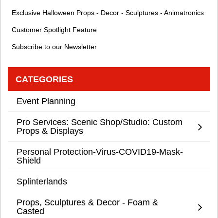
Exclusive Halloween Props - Decor - Sculptures - Animatronics
Customer Spotlight Feature
Subscribe to our Newsletter
CATEGORIES
Event Planning
Pro Services: Scenic Shop/Studio: Custom
Props & Displays
Personal Protection-Virus-COVID19-Mask-
Shield
Splinterlands
Props, Sculptures & Decor - Foam &
Casted