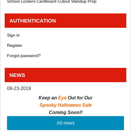
School Lockers Cardboard Cutout Standup Prop
AUTHENTICATION
Sign in
Register
Forgot password?
NEWS
09-23-2019
Keep an
Eye
Out for Our
Spooky Halloween Sale
Coming Soon!!
All news