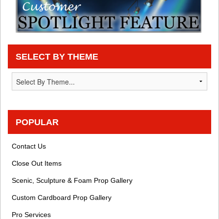
SELECT BY THEME
POPULAR
Contact Us
Close Out Items
Scenic, Sculpture & Foam Prop Gallery
Custom Cardboard Prop Gallery
Pro Services