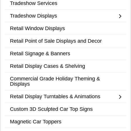
Tradeshow Services
Tradeshow Displays
Retail Window Displays
Retail Point of Sale Displays and Decor
Retail Signage & Banners
Retail Display Cases & Shelving
Commercial Grade Holiday Theming &
Displays
Retail Display Turntables & Animations
Custom 3D Sculpted Car Top Signs
Magnetic Car Toppers