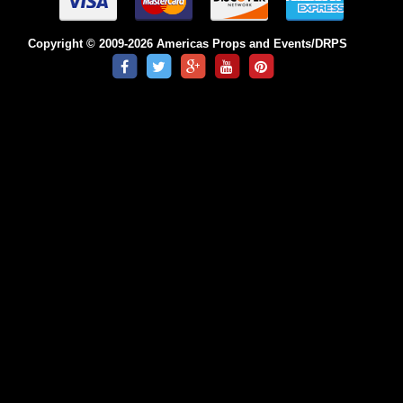
Copyright © 2009-2026 Americas Props and Events/DRPS