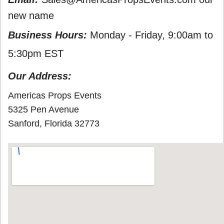
new name
Business Hours:
Monday - Friday, 9:00am to
5:30pm EST
Our Address:
Americas Props Events
5325 Pen Avenue
Sanford, Florida 32773