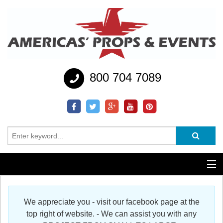
800 704 7089
Additional Services
We appreciate you - visit our facebook page at the
Help
top right of website. - We can assist you with any