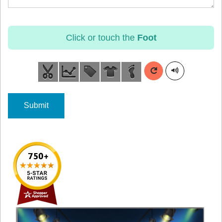
Click or touch the
Foot
Submit