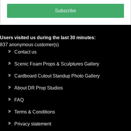
Subscribe
Users visited us during the last 30 minutes:
837 anonymous customer(s)
Contact us
Scenic Foam Props & Sculptures Gallery
Cardboard Cutout Standup Photo Gallery
About DR Prop Studios
FAQ
Terms & Conditions
Privacy statement