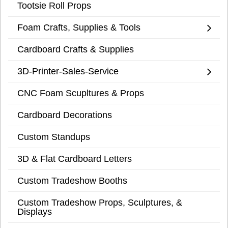
Tootsie Roll Props
Foam Crafts, Supplies & Tools
Cardboard Crafts & Supplies
3D-Printer-Sales-Service
CNC Foam Scupltures & Props
Cardboard Decorations
Custom Standups
3D & Flat Cardboard Letters
Custom Tradeshow Booths
Custom Tradeshow Props, Sculptures, &
Displays