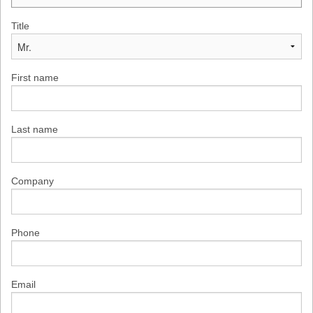
Title
First name
Last name
Company
Phone
Email