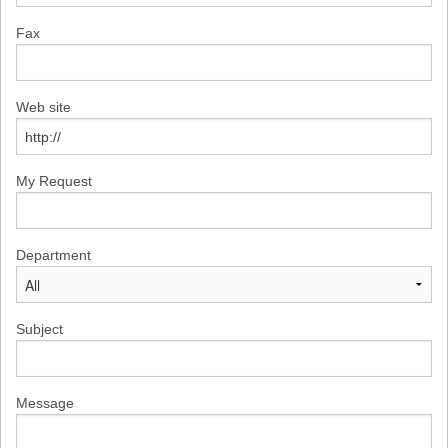
Fax
Web site
My Request
Department
Subject
Message