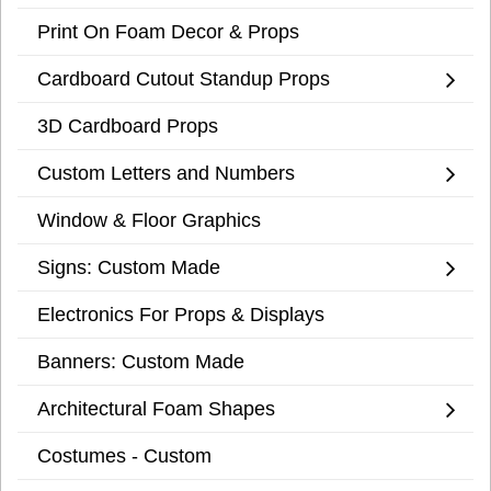
Print On Foam Decor & Props
Cardboard Cutout Standup Props
3D Cardboard Props
Custom Letters and Numbers
Window & Floor Graphics
Signs: Custom Made
Electronics For Props & Displays
Banners: Custom Made
Architectural Foam Shapes
Costumes - Custom