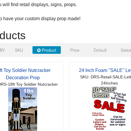
will find retail displays, signs, props.
to have your custom display prop made!
ducts
BY:
SKU
Product
Price
Default
Sales
ft Toy Soldier Nutcracker
24 Inch Foam "SALE" Let
SKU: DRS-Retail-SALE-Lett
Decoration Prop
24Inches
RS-18ft Toy Soldier Nutcracker