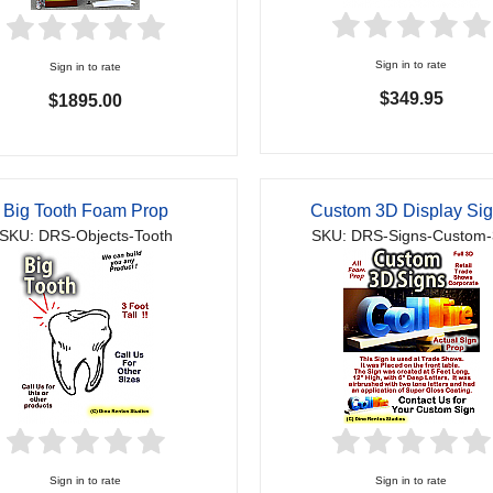
Sign in to rate
Sign in to rate
$349.95
$1895.00
Big Tooth Foam Prop
Custom 3D Display Si
SKU: DRS-Objects-Tooth
SKU: DRS-Signs-Custom
Sign in to rate
Sign in to rate