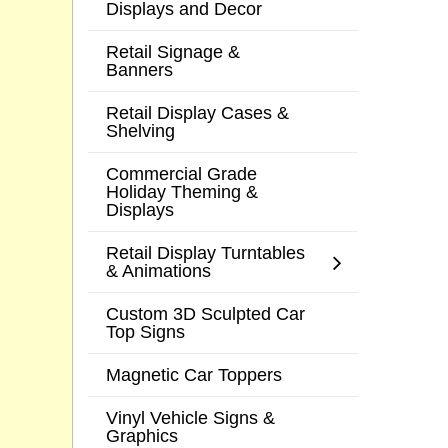
Displays and Decor
Retail Signage &
Banners
Retail Display Cases &
Shelving
Commercial Grade
Holiday Theming &
Displays
Retail Display Turntables
& Animations
Custom 3D Sculpted Car
Top Signs
Magnetic Car Toppers
Vinyl Vehicle Signs &
Graphics