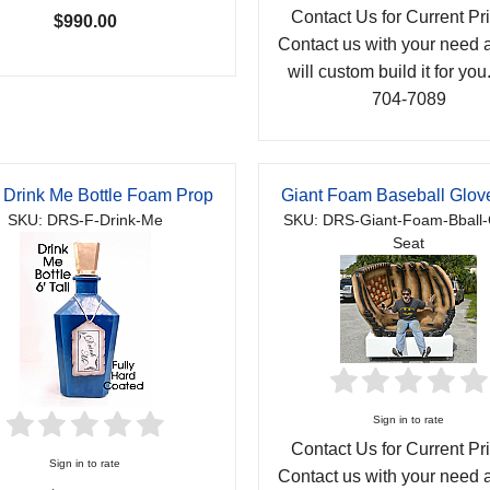
Contact Us for Current Pri
$990.00
Contact us with your need
will custom build it for you
704-7089
 Drink Me Bottle Foam Prop
Giant Foam Baseball Glov
SKU: DRS-F-Drink-Me
SKU: DRS-Giant-Foam-Bball-
Seat
Sign in to rate
Contact Us for Current Pri
Sign in to rate
Contact us with your need