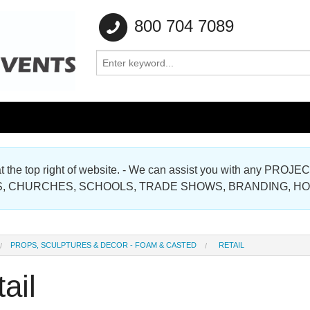
800 704 7089
e at the top right of website. - We can assist you with any
Gallery
, CHURCHES, SCHOOLS, TRADE SHOWS, BRANDING, H
Gallery
PROPS, SCULPTURES & DECOR - FOAM & CASTED
RETAIL
ail