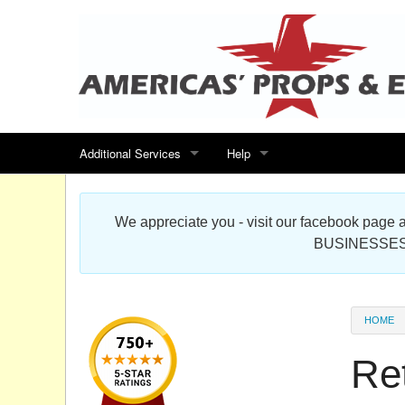
Additional Services
Help
Search for events
Contact us
We appreciate you - visit our facebook pag
Special offers
Scenic Foam Props & Sculptures 
BUSINESSES
Sitemap
Cardboard Cutout Standup Photo 
Products Map
About DR Prop Studios
HOME
FAQ
Ret
Terms & Conditions