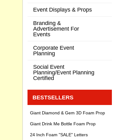
Event Displays & Props
Branding &
Advertisement For
Events
Corporate Event
Planning
Social Event
Planning/Event Planning
Certified
BESTSELLERS
Giant Diamond & Gem 3D Foam Prop
Giant Drink Me Bottle Foam Prop
24 Inch Foam "SALE" Letters