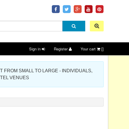
Sign in
Register
Your cart
[]
 PROJECT FROM SMALL TO LARGE - INDIVIDUALS,
OTEL VENUES