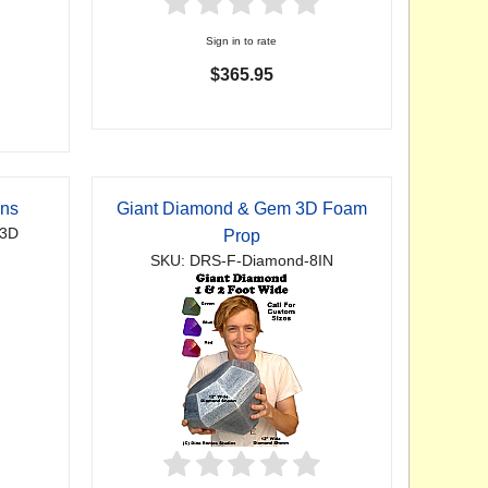
Sign in to rate
$365.95
gns
Giant Diamond & Gem 3D Foam
-3D
Prop
SKU: DRS-F-Diamond-8IN