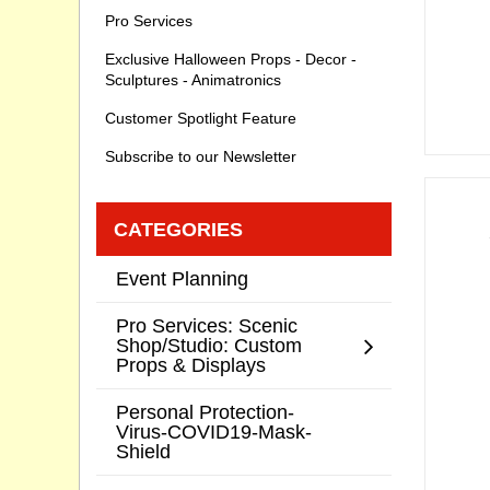
Pro Services
Exclusive Halloween Props - Decor -
Sculptures - Animatronics
Customer Spotlight Feature
Subscribe to our Newsletter
CATEGORIES
Event Planning
Pro Services: Scenic
Shop/Studio: Custom
Props & Displays
Personal Protection-
Virus-COVID19-Mask-
Shield