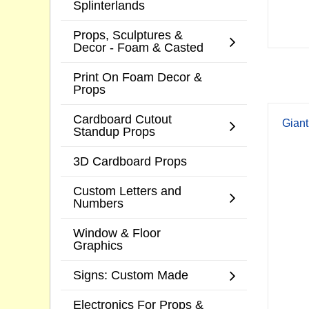
Splinterlands
Props, Sculptures &
Decor - Foam & Casted
Print On Foam Decor &
Props
Cardboard Cutout
Giant
Standup Props
3D Cardboard Props
Custom Letters and
Numbers
Window & Floor
Graphics
Signs: Custom Made
Electronics For Props &