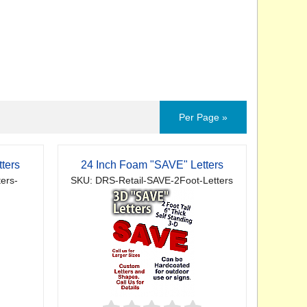
Per Page »
ters
24 Inch Foam "SAVE" Letters
ers-
SKU: DRS-Retail-SAVE-2Foot-Letters