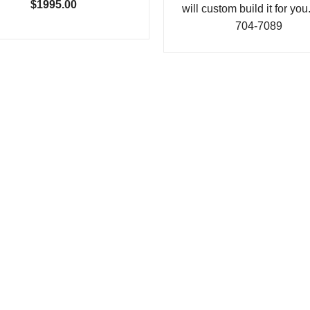
$1995.00
will custom build it for you
704-7089