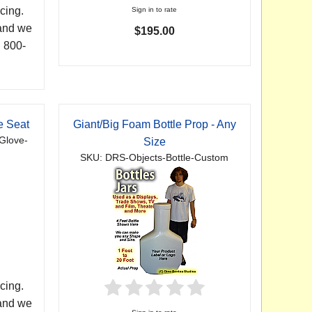
cing.
Sign in to rate
 and we
$195.00
. 800-
e Seat
Giant/Big Foam Bottle Prop - Any
Glove-
Size
SKU: DRS-Objects-Bottle-Custom
cing.
 and we