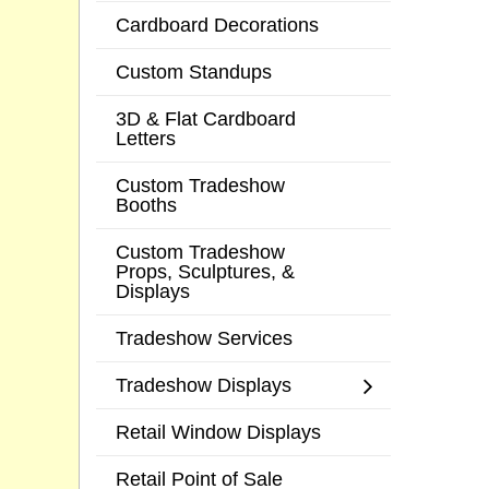
Cardboard Decorations
Custom Standups
3D & Flat Cardboard
Letters
Custom Tradeshow
Booths
Custom Tradeshow
Props, Sculptures, &
Displays
Tradeshow Services
Tradeshow Displays
Retail Window Displays
Retail Point of Sale