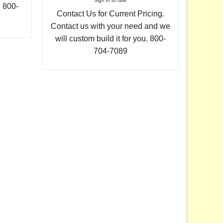
Sign in to rate
. 800-
Contact Us for Current Pricing.
Contact us with your need and we
will custom build it for you. 800-
704-7089