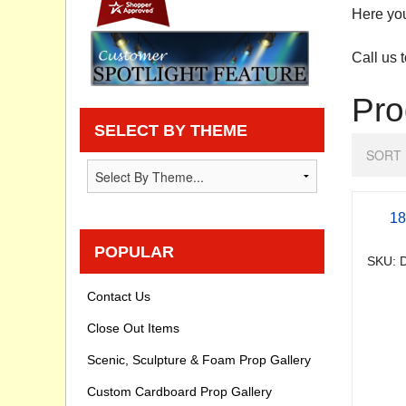
Here you 
Privacy statement
Call us 
Knowledge Base
Pro
How To Videos
SELECT BY THEME
SORT 
18
POPULAR
SKU: D
Contact Us
Close Out Items
Scenic, Sculpture & Foam Prop Gallery
Custom Cardboard Prop Gallery