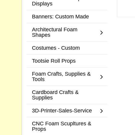
Displays
Banners: Custom Made
Architectural Foam
Shapes
Costumes - Custom
Tootsie Roll Props
Foam Crafts, Supplies &
Tools
Cardboard Crafts &
Supplies
3D-Printer-Sales-Service
CNC Foam Scupltures &
Props