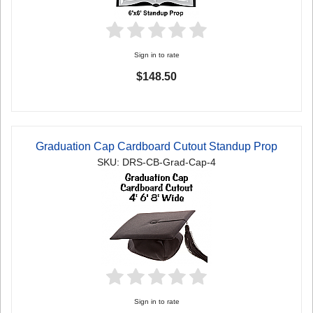
Sign in to rate
$148.50
Graduation Cap Cardboard Cutout Standup Prop
SKU: DRS-CB-Grad-Cap-4
Sign in to rate