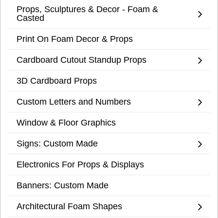
Props, Sculptures & Decor - Foam &
Casted
Print On Foam Decor & Props
Cardboard Cutout Standup Props
3D Cardboard Props
Custom Letters and Numbers
Window & Floor Graphics
Signs: Custom Made
Electronics For Props & Displays
Banners: Custom Made
Architectural Foam Shapes