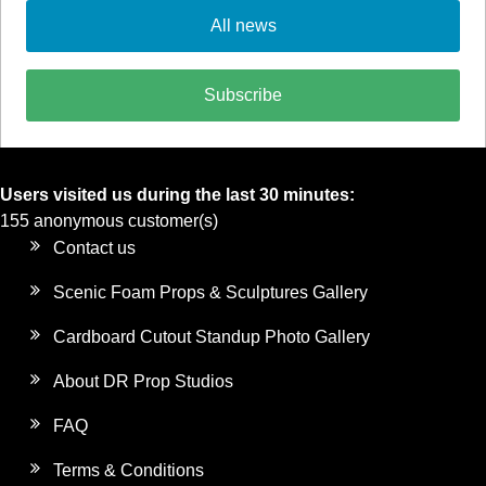
All news
Subscribe
Users visited us during the last 30 minutes:
155 anonymous customer(s)
Contact us
Scenic Foam Props & Sculptures Gallery
Cardboard Cutout Standup Photo Gallery
About DR Prop Studios
FAQ
Terms & Conditions