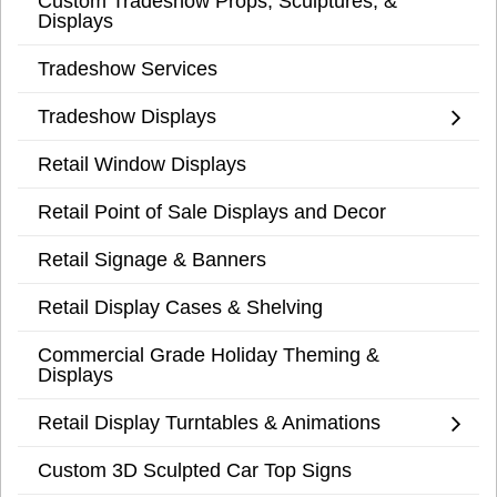
Custom Tradeshow Props, Sculptures, &
Displays
Tradeshow Services
Tradeshow Displays
Retail Window Displays
Retail Point of Sale Displays and Decor
Retail Signage & Banners
Retail Display Cases & Shelving
Commercial Grade Holiday Theming &
Displays
Retail Display Turntables & Animations
Custom 3D Sculpted Car Top Signs