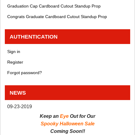
Graduation Cap Cardboard Cutout Standup Prop
Congrats Graduate Cardboard Cutout Standup Prop
AUTHENTICATION
Sign in
Register
Forgot password?
NEWS
09-23-2019
Keep an
Eye
Out for Our
Spooky Halloween Sale
Coming Soon!!