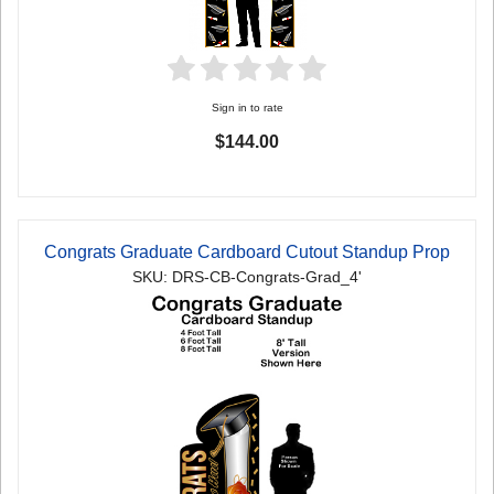
Sign in to rate
$144.00
Congrats Graduate Cardboard Cutout Standup Prop
SKU: DRS-CB-Congrats-Grad_4'