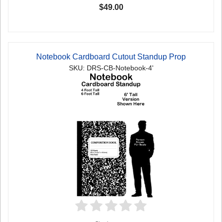
$49.00
Notebook Cardboard Cutout Standup Prop
SKU: DRS-CB-Notebook-4'