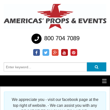
800 704 7089
Additional Services
We appreciate you - visit our facebook page at the
Help
top right of website. - We can assist you with any