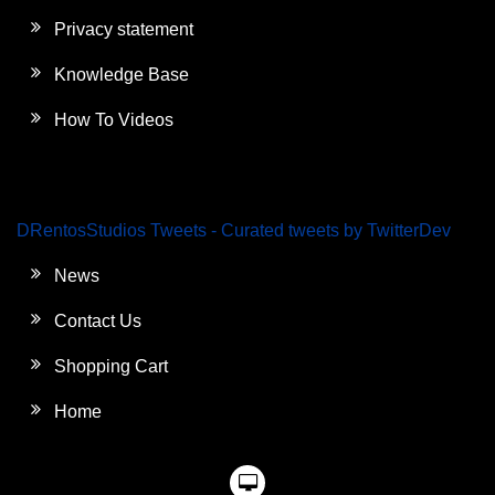
Privacy statement
Knowledge Base
How To Videos
DRentosStudios Tweets - Curated tweets by TwitterDev
News
Contact Us
Shopping Cart
Home