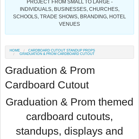
PROJECT FROM SMALL TO LARGE -
Sign in
INDIVIDUALS, BUSINESSES, CHURCHES,
SCHOOLS, TRADE SHOWS, BRANDING, HOTEL
Register
VENUES
HOME
CARDBOARD CUTOUT STANDUP PROPS
GRADUATION & PROM CARDBOARD CUTOUT
Graduation & Prom
Cardboard Cutout
Graduation & Prom themed
cardboard cutouts,
standups, displays and