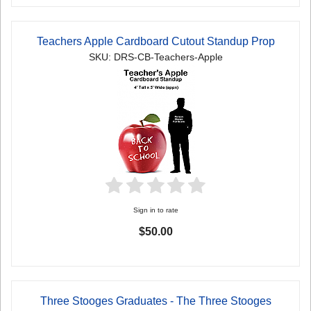
Teachers Apple Cardboard Cutout Standup Prop
SKU: DRS-CB-Teachers-Apple
Sign in to rate
$50.00
Three Stooges Graduates - The Three Stooges