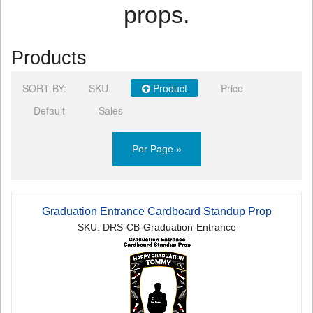
props.
Products
SORT BY:
SKU
Product
Price
Default
Sales
Per Page »
Graduation Entrance Cardboard Standup Prop
SKU: DRS-CB-Graduation-Entrance