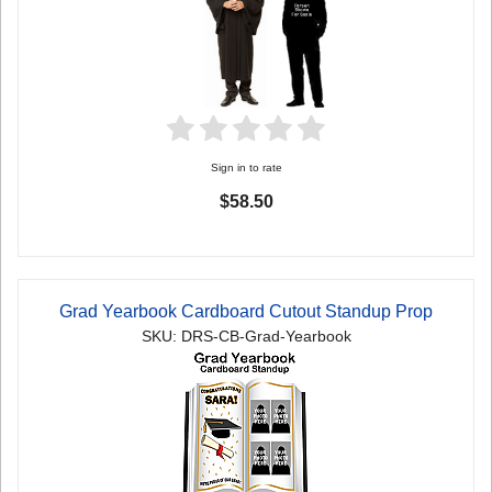
Sign in to rate
$58.50
Grad Yearbook Cardboard Cutout Standup Prop
SKU: DRS-CB-Grad-Yearbook