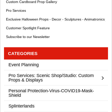
Custom Cardboard Prop Gallery
Pro Services
Exclusive Halloween Props - Decor - Sculptures - Animatronics
Customer Spotlight Feature
Subscribe to our Newsletter
CATEGORIES
Event Planning
Pro Services: Scenic Shop/Studio: Custom
Props & Displays
Personal Protection-Virus-COVID19-Mask-
Shield
Splinterlands