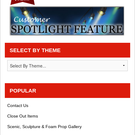
SELECT BY THEME
POPULAR
Contact Us
Close Out Items
Scenic, Sculpture & Foam Prop Gallery