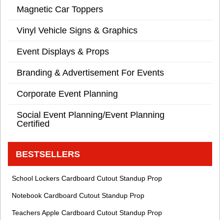
Magnetic Car Toppers
Vinyl Vehicle Signs & Graphics
Event Displays & Props
Branding & Advertisement For Events
Corporate Event Planning
Social Event Planning/Event Planning
Certified
BESTSELLERS
School Lockers Cardboard Cutout Standup Prop
Notebook Cardboard Cutout Standup Prop
Teachers Apple Cardboard Cutout Standup Prop