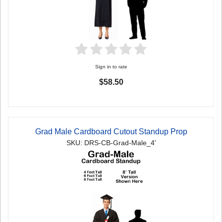
Sign in to rate
$58.50
Grad Male Cardboard Cutout Standup Prop
SKU: DRS-CB-Grad-Male_4'