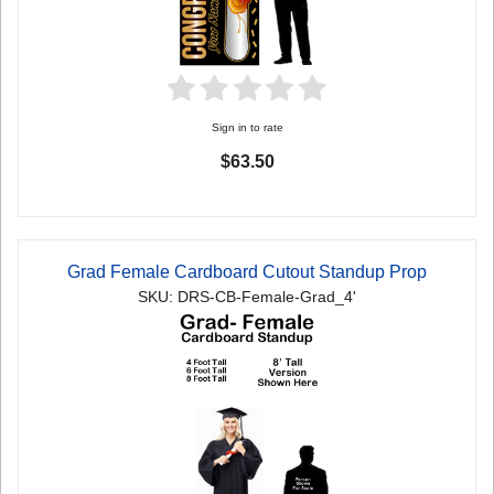
Sign in to rate
$63.50
Grad Female Cardboard Cutout Standup Prop
SKU: DRS-CB-Female-Grad_4'