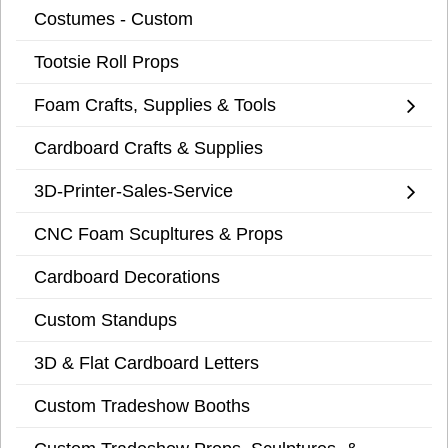
Costumes - Custom
Tootsie Roll Props
Foam Crafts, Supplies & Tools
Cardboard Crafts & Supplies
3D-Printer-Sales-Service
CNC Foam Scupltures & Props
Cardboard Decorations
Custom Standups
3D & Flat Cardboard Letters
Custom Tradeshow Booths