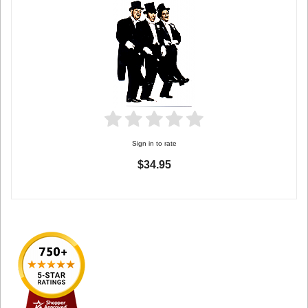
Sign in to rate
$34.95