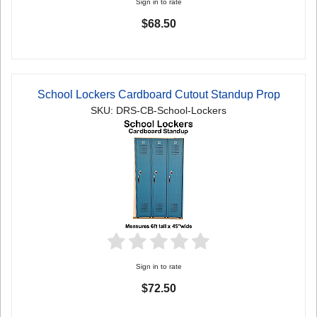
Sign in to rate
$68.50
School Lockers Cardboard Cutout Standup Prop
SKU: DRS-CB-School-Lockers
Sign in to rate
$72.50