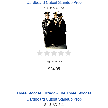
Cardboard Cutout Standup Prop
SKU: AD-273
Sign in to rate
$34.95
Three Stooges Tuxedo - The Three Stooges
Cardboard Cutout Standup Prop
SKU: AD-211