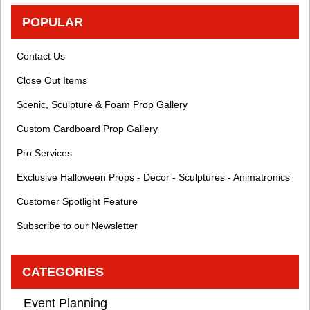
POPULAR
Contact Us
Close Out Items
Scenic, Sculpture & Foam Prop Gallery
Custom Cardboard Prop Gallery
Pro Services
Exclusive Halloween Props - Decor - Sculptures - Animatronics
Customer Spotlight Feature
Subscribe to our Newsletter
CATEGORIES
Event Planning