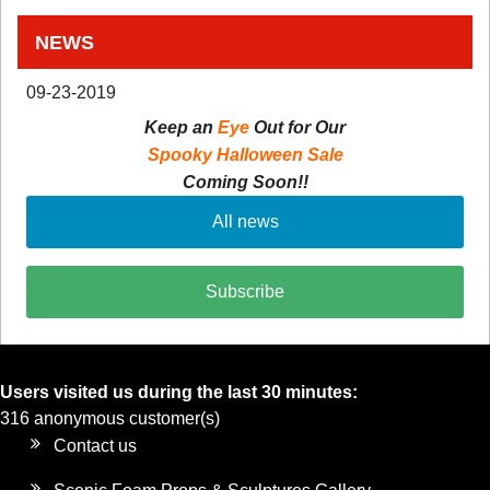
NEWS
09-23-2019
Keep an
Eye
Out for Our
Spooky Halloween Sale
Coming Soon!!
All news
Subscribe
Users visited us during the last 30 minutes:
316 anonymous customer(s)
Contact us