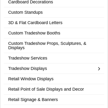
Cardboard Decorations
Custom Standups
3D & Flat Cardboard Letters
Custom Tradeshow Booths
Custom Tradeshow Props, Sculptures, &
Displays
Tradeshow Services
Tradeshow Displays
Retail Window Displays
Retail Point of Sale Displays and Decor
Retail Signage & Banners