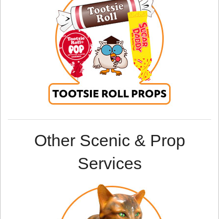
Other Scenic & Prop
Services