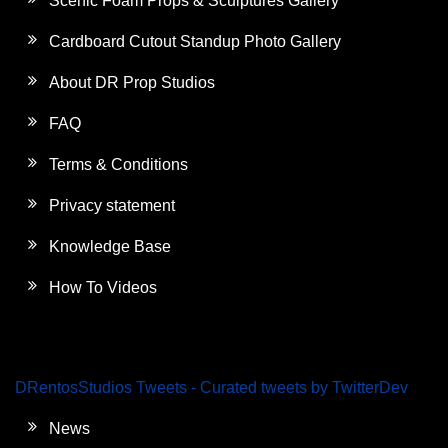
Scenic Foam Props & Sculptures Gallery
Cardboard Cutout Standup Photo Gallery
About DR Prop Studios
FAQ
Terms & Conditions
Privacy statement
Knowledge Base
How To Videos
DRentosStudios Tweets - Curated tweets by TwitterDev
News