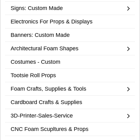
Signs: Custom Made
Electronics For Props & Displays
Banners: Custom Made
Architectural Foam Shapes
Costumes - Custom
Tootsie Roll Props
Foam Crafts, Supplies & Tools
Cardboard Crafts & Supplies
3D-Printer-Sales-Service
CNC Foam Scupltures & Props