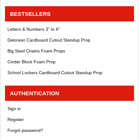
BESTSELLERS
Letters & Numbers 3" to 6"
Delorean Cardboard Cutout Standup Prop
Big Steel Chains Foam Props
Cinder Block Foam Prop
School Lockers Cardboard Cutout Standup Prop
AUTHENTICATION
Sign in
Register
Forgot password?