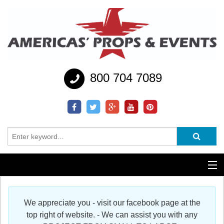
800 704 7089
Additional Services
We appreciate you - visit our facebook page at the
Help
top right of website. - We can assist you with any