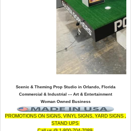
Scenic & Theming Prop Studio in Orlando, Florida
Commercial & Industrial --- Art & Entertainment
Woman Owned Business
PROMOTIONS ON SIGNS, VINYL SIGNS, YARD SIGNS ,
STAND UPS
Call us @ 1-800-704-7089