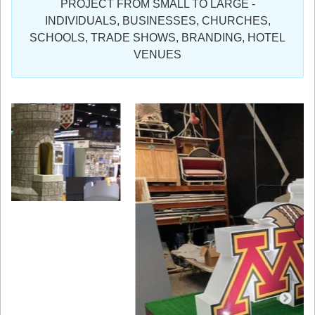
PROJECT FROM SMALL TO LARGE -
Sign in
INDIVIDUALS, BUSINESSES, CHURCHES,
SCHOOLS, TRADE SHOWS, BRANDING, HOTEL
Register
VENUES