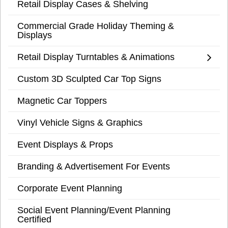
Retail Display Cases & Shelving
Commercial Grade Holiday Theming &
Displays
Retail Display Turntables & Animations
Custom 3D Sculpted Car Top Signs
Magnetic Car Toppers
Vinyl Vehicle Signs & Graphics
Event Displays & Props
Branding & Advertisement For Events
Corporate Event Planning
Social Event Planning/Event Planning
Certified