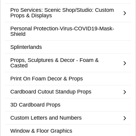
Pro Services: Scenic Shop/Studio: Custom
Props & Displays
Personal Protection-Virus-COVID19-Mask-
Shield
Splinterlands
Props, Sculptures & Decor - Foam &
Casted
Print On Foam Decor & Props
Cardboard Cutout Standup Props
3D Cardboard Props
Custom Letters and Numbers
Window & Floor Graphics