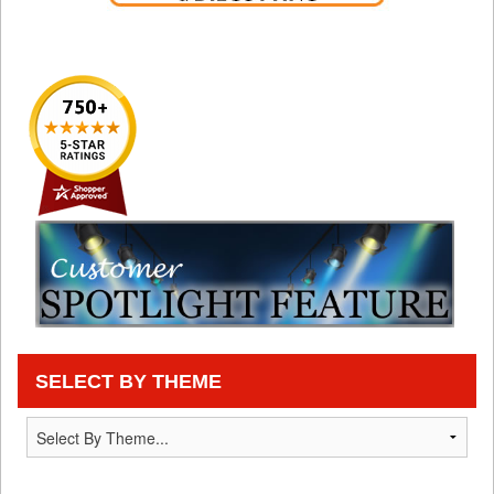
SELECT BY THEME