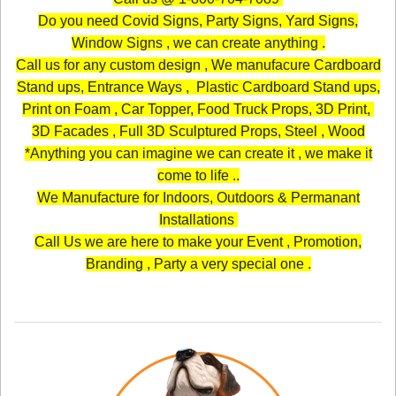
Do you need Covid Signs, Party Signs, Yard Signs,
Window Signs , we can create anything .
Call us for any custom design , We manufacure Cardboard
Stand ups, Entrance Ways , Plastic Cardboard Stand ups,
Print on Foam , Car Topper, Food Truck Props, 3D Print,
3D Facades , Full 3D Sculptured Props, Steel , Wood
*Anything you can imagine we can create it , we make it
come to life ..
We Manufacture for Indoors, Outdoors & Permanant
Installations
Call Us we are here to make your Event , Promotion,
Branding , Party a very special one .