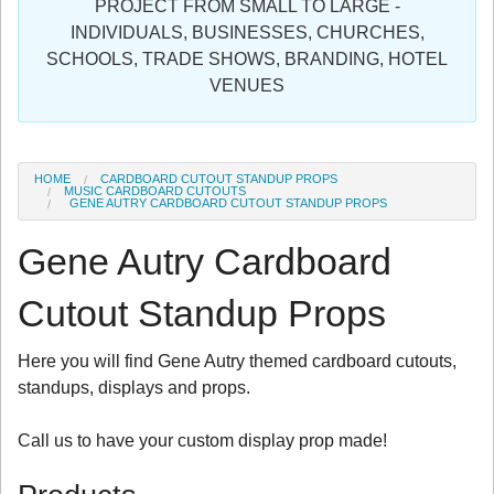
PROJECT FROM SMALL TO LARGE -
Sign in
INDIVIDUALS, BUSINESSES, CHURCHES,
SCHOOLS, TRADE SHOWS, BRANDING, HOTEL
Register
VENUES
HOME
CARDBOARD CUTOUT STANDUP PROPS
MUSIC CARDBOARD CUTOUTS
GENE AUTRY CARDBOARD CUTOUT STANDUP PROPS
Gene Autry Cardboard
Cutout Standup Props
Here you will find Gene Autry themed cardboard cutouts,
standups, displays and props.
Call us to have your custom display prop made!