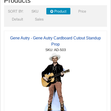
Products
SORT BY:
SKU
Product
Price
Default
Sales
Gene Autry - Gene Autry Cardboard Cutout Standup
Prop
SKU: AD-503