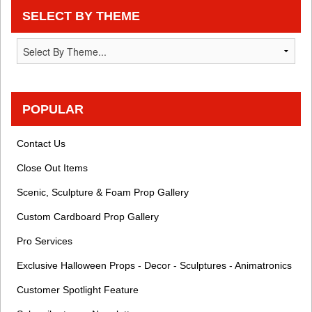
SELECT BY THEME
POPULAR
Contact Us
Close Out Items
Scenic, Sculpture & Foam Prop Gallery
Custom Cardboard Prop Gallery
Pro Services
Exclusive Halloween Props - Decor - Sculptures - Animatronics
Customer Spotlight Feature