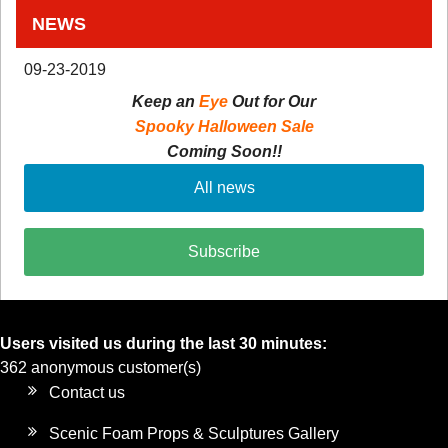
NEWS
09-23-2019
Keep an
Eye
Out for Our
Spooky Halloween Sale
Coming Soon!!
All news
Subscribe
Users visited us during the last 30 minutes:
362 anonymous customer(s)
Contact us
Scenic Foam Props & Sculptures Gallery