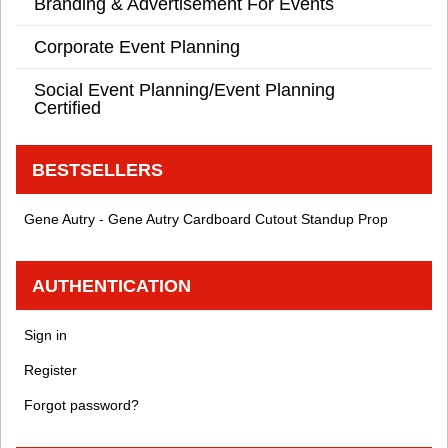
Branding & Advertisement For Events
Corporate Event Planning
Social Event Planning/Event Planning
Certified
BESTSELLERS
Gene Autry - Gene Autry Cardboard Cutout Standup Prop
AUTHENTICATION
Sign in
Register
Forgot password?