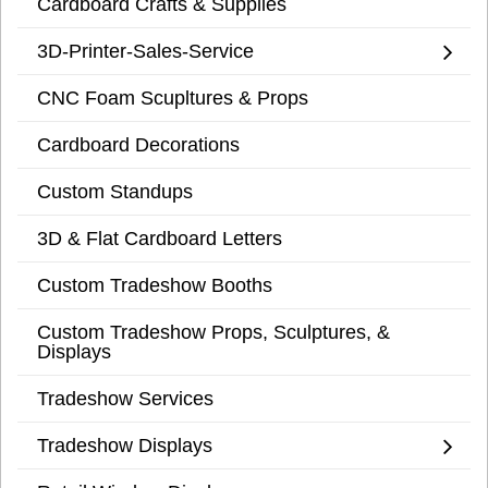
Cardboard Crafts & Supplies
3D-Printer-Sales-Service
CNC Foam Scupltures & Props
Cardboard Decorations
Custom Standups
3D & Flat Cardboard Letters
Custom Tradeshow Booths
Custom Tradeshow Props, Sculptures, &
Displays
Tradeshow Services
Tradeshow Displays