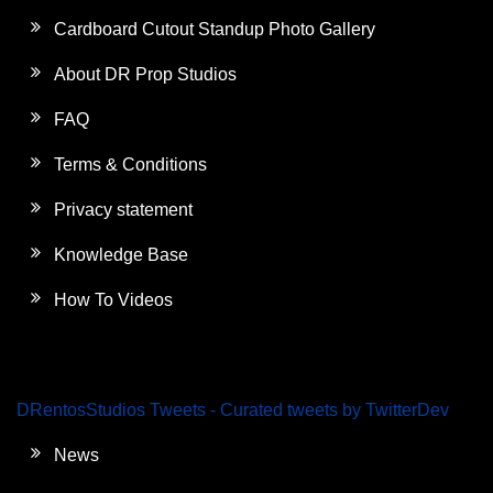
Cardboard Cutout Standup Photo Gallery
About DR Prop Studios
FAQ
Terms & Conditions
Privacy statement
Knowledge Base
How To Videos
DRentosStudios Tweets - Curated tweets by TwitterDev
News