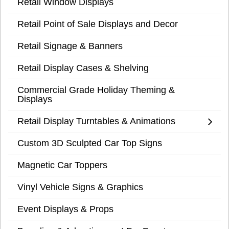
Retail Window Displays
Retail Point of Sale Displays and Decor
Retail Signage & Banners
Retail Display Cases & Shelving
Commercial Grade Holiday Theming &
Displays
Retail Display Turntables & Animations
Custom 3D Sculpted Car Top Signs
Magnetic Car Toppers
Vinyl Vehicle Signs & Graphics
Event Displays & Props