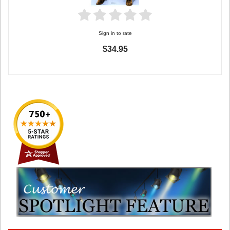
Sign in to rate
$34.95