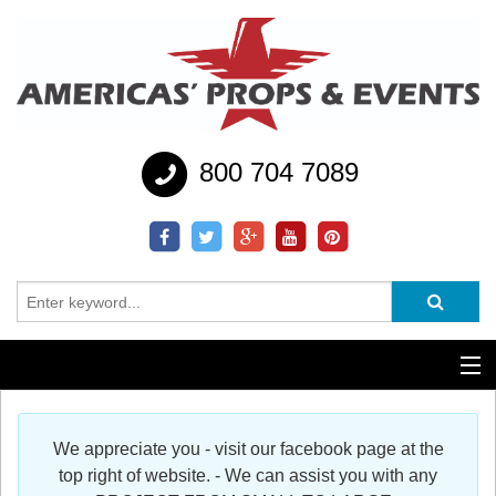
800 704 7089
Additional Services
We appreciate you - visit our facebook page at the
Help
top right of website. - We can assist you with any