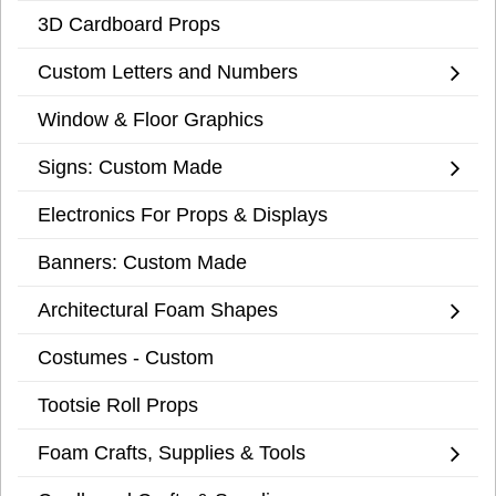
3D Cardboard Props
Custom Letters and Numbers
Window & Floor Graphics
Signs: Custom Made
Electronics For Props & Displays
Banners: Custom Made
Architectural Foam Shapes
Costumes - Custom
Tootsie Roll Props
Foam Crafts, Supplies & Tools