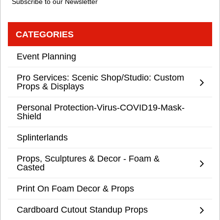
Subscribe to our Newsletter
CATEGORIES
Event Planning
Pro Services: Scenic Shop/Studio: Custom
Props & Displays
Personal Protection-Virus-COVID19-Mask-
Shield
Splinterlands
Props, Sculptures & Decor - Foam &
Casted
Print On Foam Decor & Props
Cardboard Cutout Standup Props