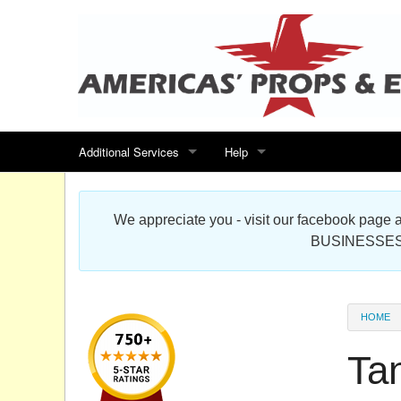
Additional Services
Help
Search for events
Contact us
We appreciate you - visit our facebook pag
Special offers
Scenic Foam Props & Sculptures 
BUSINESSES
Sitemap
Cardboard Cutout Standup Photo 
Products Map
About DR Prop Studios
HOME
FAQ
Ta
Terms & Conditions