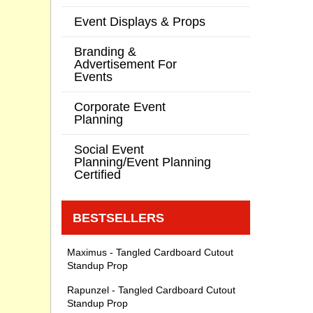
Event Displays & Props
Branding &
Advertisement For
Events
Corporate Event
Planning
Social Event
Planning/Event Planning
Certified
BESTSELLERS
Maximus - Tangled Cardboard Cutout
Standup Prop
Rapunzel - Tangled Cardboard Cutout
Standup Prop