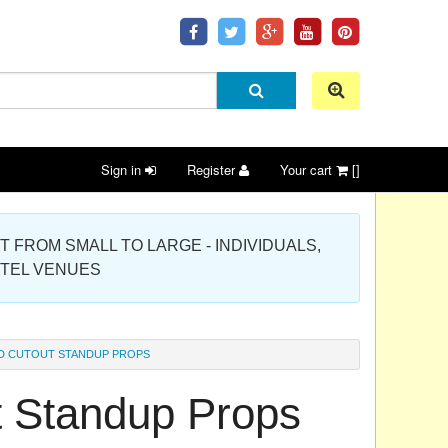
Sign in
Register
Your cart
[]
 PROJECT FROM SMALL TO LARGE - INDIVIDUALS,
OTEL VENUES
D CUTOUT STANDUP PROPS
t Standup Props