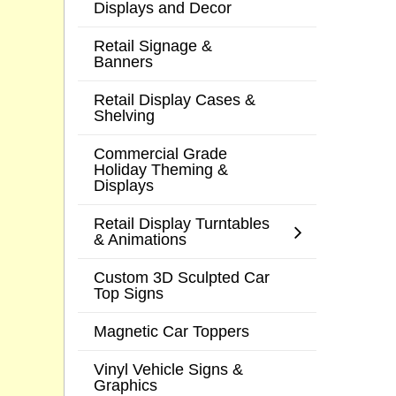
Displays and Decor
Retail Signage &
Banners
Retail Display Cases &
Shelving
Commercial Grade
Holiday Theming &
Displays
Retail Display Turntables
& Animations
Custom 3D Sculpted Car
Top Signs
Magnetic Car Toppers
Vinyl Vehicle Signs &
Graphics