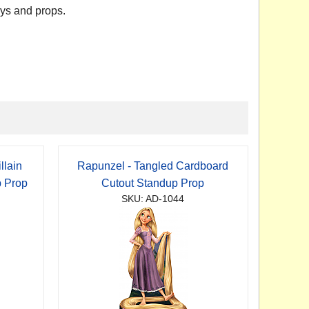
ays and props.
llain
Rapunzel - Tangled Cardboard
p Prop
Cutout Standup Prop
SKU: AD-1044