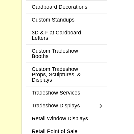
Cardboard Decorations
Custom Standups
3D & Flat Cardboard
Letters
Custom Tradeshow
Booths
Custom Tradeshow
Props, Sculptures, &
Displays
Tradeshow Services
Tradeshow Displays
Retail Window Displays
Retail Point of Sale