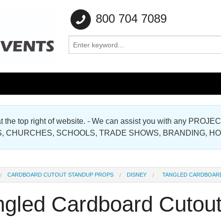
800 704 7089
e at the top right of website. - We can assist you with any
Gallery
, CHURCHES, SCHOOLS, TRADE SHOWS, BRANDING, H
Gallery
CARDBOARD CUTOUT STANDUP PROPS
DISNEY
TANGLED CARDBOAR
ngled Cardboard Cutou