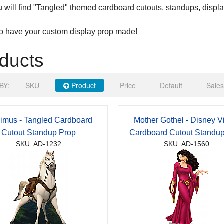
 will find "Tangled" themed cardboard cutouts, standups, displ
to have your custom display prop made!
ducts
BY:
SKU
Product
Price
Default
Sales
imus - Tangled Cardboard
Mother Gothel - Disney Vi
Cutout Standup Prop
Cardboard Cutout Standu
SKU: AD-1232
SKU: AD-1560