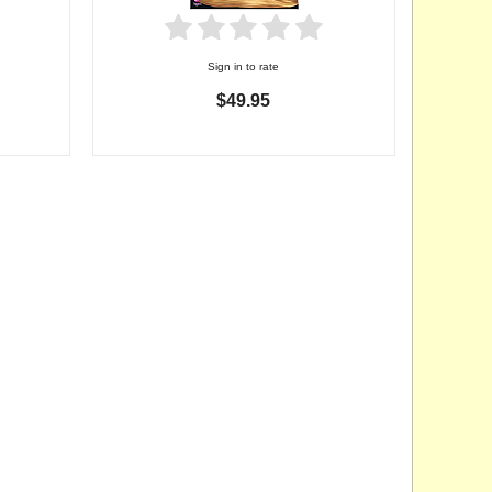
Sign in to rate
$49.95