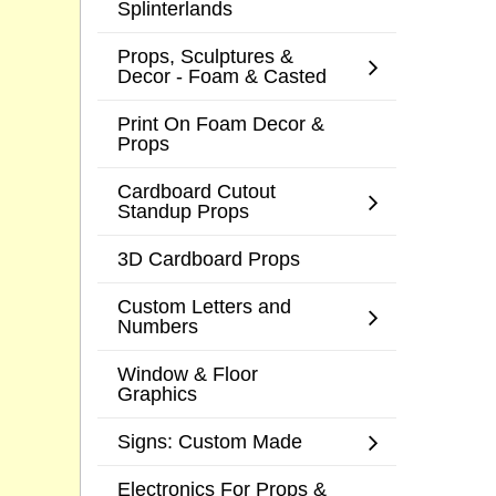
Splinterlands
Props, Sculptures &
Decor - Foam & Casted
Print On Foam Decor &
Props
Cardboard Cutout
Standup Props
3D Cardboard Props
Custom Letters and
Numbers
Window & Floor
Graphics
Signs: Custom Made
Electronics For Props &