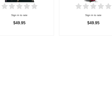
Sign in to rate
Sign in to rate
$49.95
$49.95