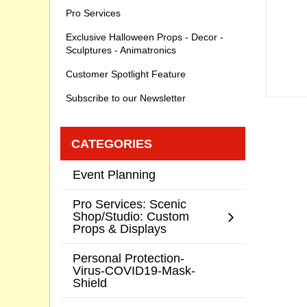
Pro Services
Exclusive Halloween Props - Decor -
Sculptures - Animatronics
Customer Spotlight Feature
Subscribe to our Newsletter
CATEGORIES
Event Planning
Pro Services: Scenic
Shop/Studio: Custom
Props & Displays
Personal Protection-
Virus-COVID19-Mask-
Shield