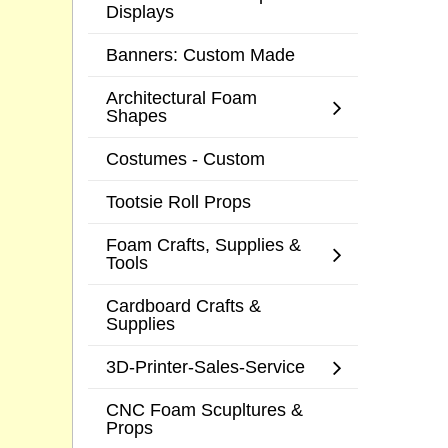
Displays
Banners: Custom Made
Architectural Foam
Shapes
Costumes - Custom
Tootsie Roll Props
Foam Crafts, Supplies &
Tools
Cardboard Crafts &
Supplies
3D-Printer-Sales-Service
CNC Foam Scupltures &
Props