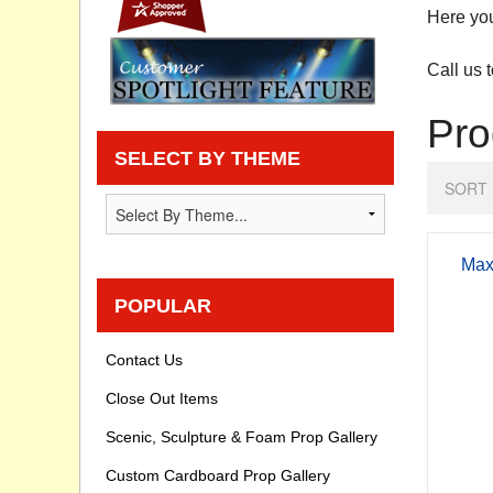
Here you
Privacy statement
Call us 
Knowledge Base
Pro
How To Videos
SELECT BY THEME
SORT 
Max
POPULAR
Contact Us
Close Out Items
Scenic, Sculpture & Foam Prop Gallery
Custom Cardboard Prop Gallery