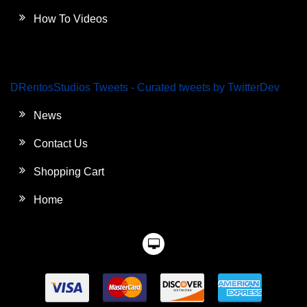
How To Videos
DRentosStudios Tweets - Curated tweets by TwitterDev
News
Contact Us
Shopping Cart
Home