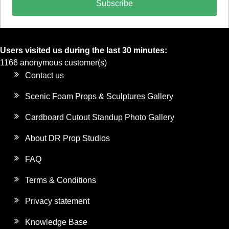
Subscribe
Users visited us during the last 30 minutes:
1166 anonymous customer(s)
Contact us
Scenic Foam Props & Sculptures Gallery
Cardboard Cutout Standup Photo Gallery
About DR Prop Studios
FAQ
Terms & Conditions
Privacy statement
Knowledge Base