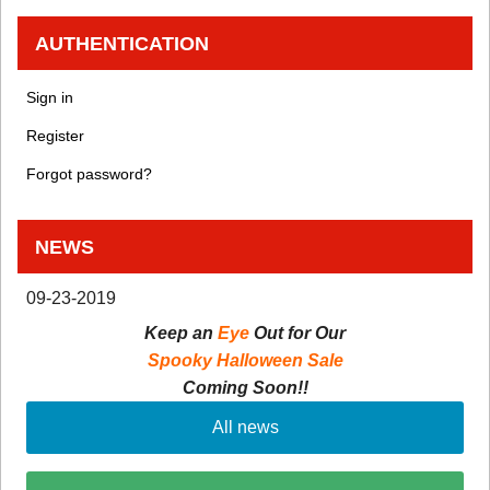
AUTHENTICATION
Sign in
Register
Forgot password?
NEWS
09-23-2019
Keep an
Eye
Out for Our
Spooky Halloween Sale
Coming Soon!!
All news