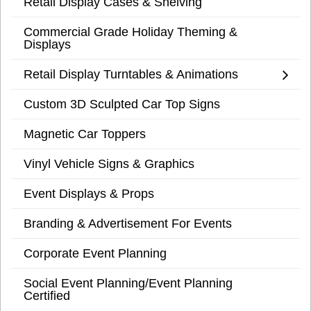
Retail Display Cases & Shelving
Commercial Grade Holiday Theming &
Displays
Retail Display Turntables & Animations
Custom 3D Sculpted Car Top Signs
Magnetic Car Toppers
Vinyl Vehicle Signs & Graphics
Event Displays & Props
Branding & Advertisement For Events
Corporate Event Planning
Social Event Planning/Event Planning
Certified