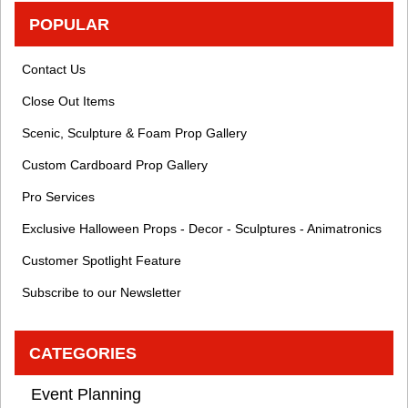
POPULAR
Contact Us
Close Out Items
Scenic, Sculpture & Foam Prop Gallery
Custom Cardboard Prop Gallery
Pro Services
Exclusive Halloween Props - Decor - Sculptures - Animatronics
Customer Spotlight Feature
Subscribe to our Newsletter
CATEGORIES
Event Planning