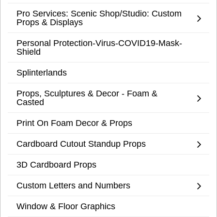
Pro Services: Scenic Shop/Studio: Custom
Props & Displays
Personal Protection-Virus-COVID19-Mask-
Shield
Splinterlands
Props, Sculptures & Decor - Foam &
Casted
Print On Foam Decor & Props
Cardboard Cutout Standup Props
3D Cardboard Props
Custom Letters and Numbers
Window & Floor Graphics