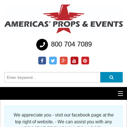
800 704 7089
Additional Services
We appreciate you - visit our facebook page at the
Help
top right of website. - We can assist you with any