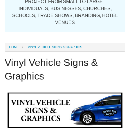
PROJECT FROM SMALL TO LARGE -
Sign in
INDIVIDUALS, BUSINESSES, CHURCHES,
SCHOOLS, TRADE SHOWS, BRANDING, HOTEL
Register
VENUES
HOME
VINYL VEHICLE SIGNS & GRAPHICS
Vinyl Vehicle Signs &
Graphics