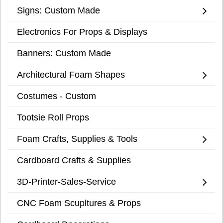
Signs: Custom Made
Electronics For Props & Displays
Banners: Custom Made
Architectural Foam Shapes
Costumes - Custom
Tootsie Roll Props
Foam Crafts, Supplies & Tools
Cardboard Crafts & Supplies
3D-Printer-Sales-Service
CNC Foam Scupltures & Props