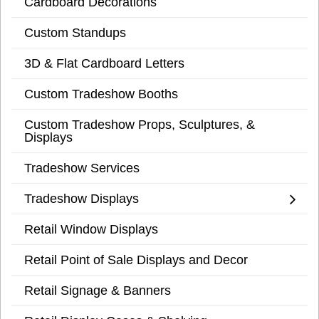
Cardboard Decorations
Custom Standups
3D & Flat Cardboard Letters
Custom Tradeshow Booths
Custom Tradeshow Props, Sculptures, &
Displays
Tradeshow Services
Tradeshow Displays
Retail Window Displays
Retail Point of Sale Displays and Decor
Retail Signage & Banners