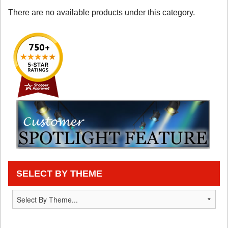
There are no available products under this category.
SELECT BY THEME