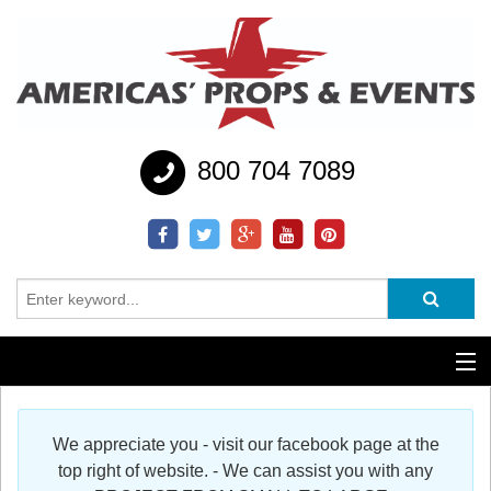
800 704 7089
Additional Services
We appreciate you - visit our facebook page at the
Help
top right of website. - We can assist you with any