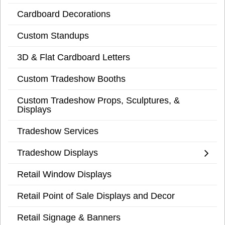
Cardboard Decorations
Custom Standups
3D & Flat Cardboard Letters
Custom Tradeshow Booths
Custom Tradeshow Props, Sculptures, &
Displays
Tradeshow Services
Tradeshow Displays
Retail Window Displays
Retail Point of Sale Displays and Decor
Retail Signage & Banners