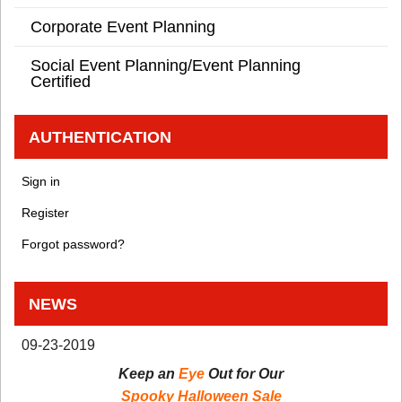
Corporate Event Planning
Social Event Planning/Event Planning
Certified
AUTHENTICATION
Sign in
Register
Forgot password?
NEWS
09-23-2019
Keep an
Eye
Out for Our
Spooky Halloween Sale