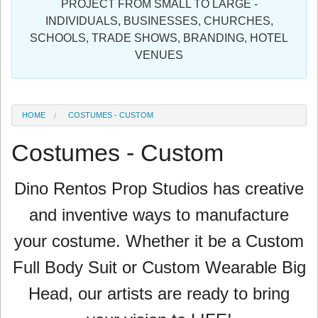
PROJECT FROM SMALL TO LARGE -
Sign in
INDIVIDUALS, BUSINESSES, CHURCHES,
SCHOOLS, TRADE SHOWS, BRANDING, HOTEL
Register
VENUES
HOME
COSTUMES - CUSTOM
Costumes - Custom
Dino Rentos Prop Studios has
creative
and inventive ways to manufacture
your costume. Whether it be a Custom
Full Body Suit or Custom Wearable Big
Head, our artists are ready to bring