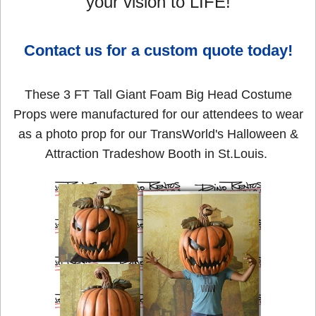
your vision to LIFE!
Contact us for a custom quote today!
These 3 FT Tall Giant Foam Big Head Costume
Props were manufactured for our attendees to wear
as a photo prop for our TransWorld's Halloween &
Attraction Tradeshow Booth in St.Louis.