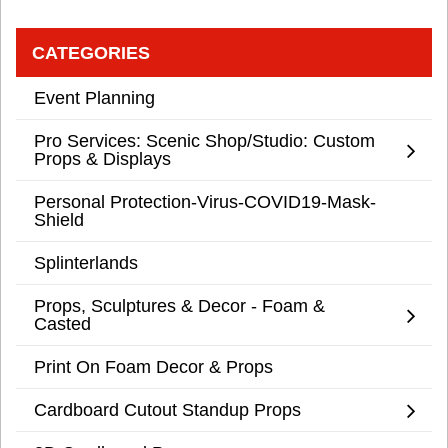
CATEGORIES
Event Planning
Pro Services: Scenic Shop/Studio: Custom
Props & Displays
Personal Protection-Virus-COVID19-Mask-
Shield
Splinterlands
Props, Sculptures & Decor - Foam &
Casted
Print On Foam Decor & Props
Cardboard Cutout Standup Props