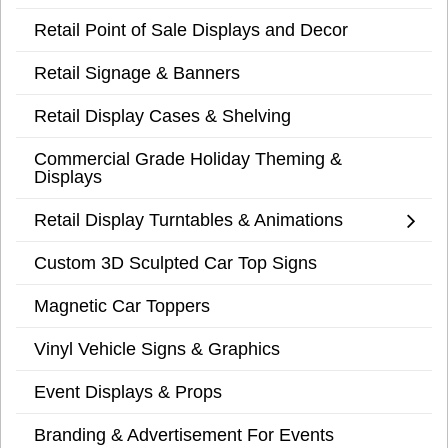
Retail Point of Sale Displays and Decor
Retail Signage & Banners
Retail Display Cases & Shelving
Commercial Grade Holiday Theming &
Displays
Retail Display Turntables & Animations
Custom 3D Sculpted Car Top Signs
Magnetic Car Toppers
Vinyl Vehicle Signs & Graphics
Event Displays & Props
Branding & Advertisement For Events