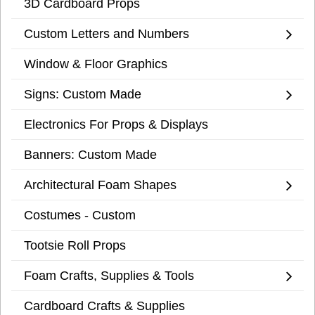
3D Cardboard Props
Custom Letters and Numbers
Window & Floor Graphics
Signs: Custom Made
Electronics For Props & Displays
Banners: Custom Made
Architectural Foam Shapes
Costumes - Custom
Tootsie Roll Props
Foam Crafts, Supplies & Tools
Cardboard Crafts & Supplies