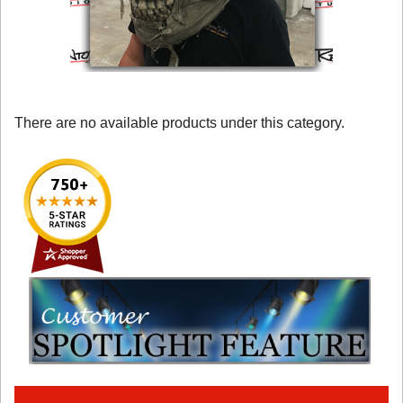
There are no available products under this category.