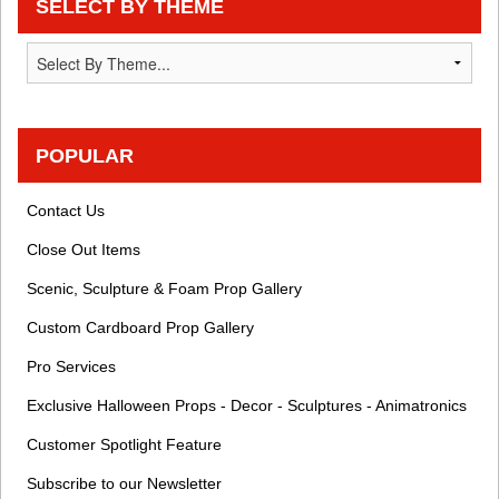
SELECT BY THEME
POPULAR
Contact Us
Close Out Items
Scenic, Sculpture & Foam Prop Gallery
Custom Cardboard Prop Gallery
Pro Services
Exclusive Halloween Props - Decor - Sculptures - Animatronics
Customer Spotlight Feature
Subscribe to our Newsletter