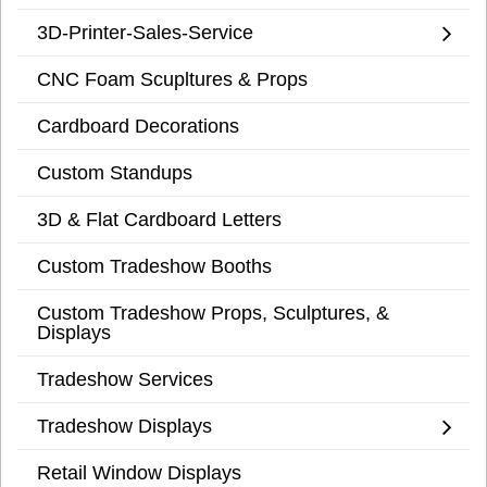
3D-Printer-Sales-Service
CNC Foam Scupltures & Props
Cardboard Decorations
Custom Standups
3D & Flat Cardboard Letters
Custom Tradeshow Booths
Custom Tradeshow Props, Sculptures, &
Displays
Tradeshow Services
Tradeshow Displays
Retail Window Displays