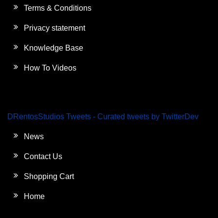
Terms & Conditions
Privacy statement
Knowledge Base
How To Videos
DRentosStudios Tweets - Curated tweets by TwitterDev
News
Contact Us
Shopping Cart
Home