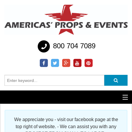
800 704 7089
Additional Services
We appreciate you - visit our facebook page at the
Help
top right of website. - We can assist you with any