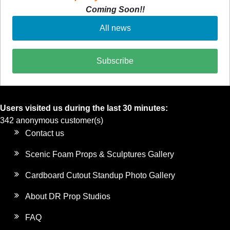
Coming Soon!!
All news
Subscribe
Users visited us during the last 30 minutes:
342 anonymous customer(s)
Contact us
Scenic Foam Props & Sculptures Gallery
Cardboard Cutout Standup Photo Gallery
About DR Prop Studios
FAQ