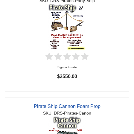
SKU: DRS-Pirates-Party-Ship
Sign in to rate
$2550.00
Pirate Ship Cannon Foam Prop
SKU: DRS-Pirates-Canon