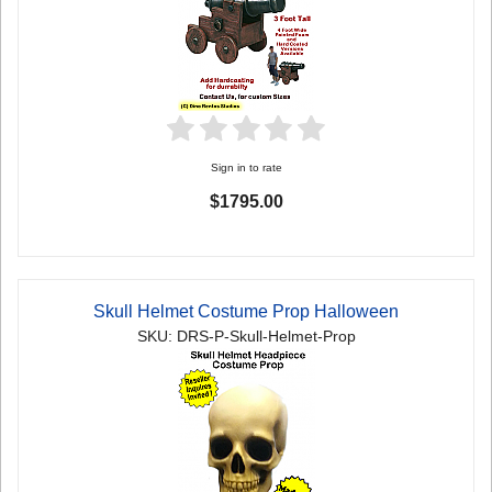
Sign in to rate
$1795.00
Skull Helmet Costume Prop Halloween
SKU: DRS-P-Skull-Helmet-Prop