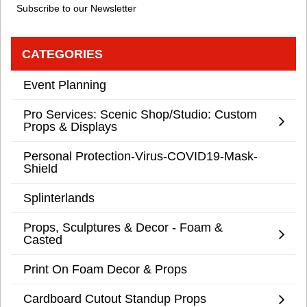
Subscribe to our Newsletter
CATEGORIES
Event Planning
Pro Services: Scenic Shop/Studio: Custom
Props & Displays
Personal Protection-Virus-COVID19-Mask-
Shield
Splinterlands
Props, Sculptures & Decor - Foam &
Casted
Print On Foam Decor & Props
Cardboard Cutout Standup Props