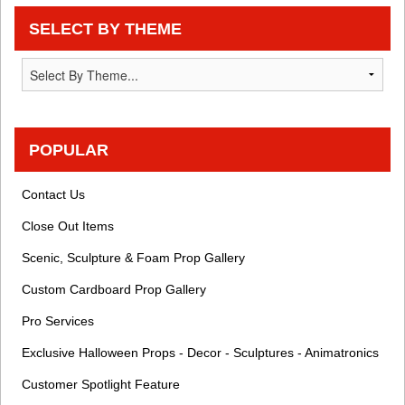
SELECT BY THEME
POPULAR
Contact Us
Close Out Items
Scenic, Sculpture & Foam Prop Gallery
Custom Cardboard Prop Gallery
Pro Services
Exclusive Halloween Props - Decor - Sculptures - Animatronics
Customer Spotlight Feature