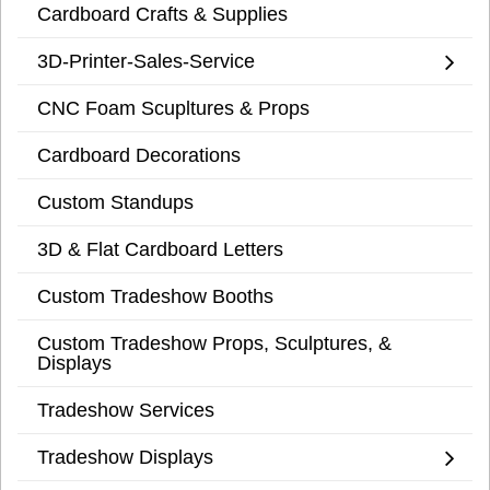
Cardboard Crafts & Supplies
3D-Printer-Sales-Service
CNC Foam Scupltures & Props
Cardboard Decorations
Custom Standups
3D & Flat Cardboard Letters
Custom Tradeshow Booths
Custom Tradeshow Props, Sculptures, &
Displays
Tradeshow Services
Tradeshow Displays