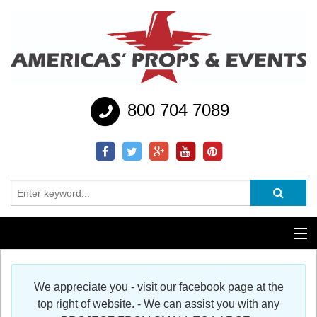
800 704 7089
Additional Services
We appreciate you - visit our facebook page at the
Help
top right of website. - We can assist you with any