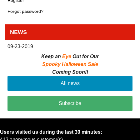
Register
Forgot password?
NEWS
09-23-2019
Keep an
Eye
Out for Our
Spooky Halloween Sale
Coming Soon!!
All news
Subscribe
Users visited us during the last 30 minutes:
412 anonymous customer(s)