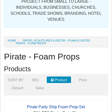
PROJECT FROM SMALL TO LARGE -
Sign in
INDIVIDUALS, BUSINESSES, CHURCHES,
SCHOOLS, TRADE SHOWS, BRANDING, HOTEL
Register
VENUES
HOME
PROPS, SCULPTURES & DECOR - FOAM & CASTED
PIRATE - FOAM PROPS
Pirate - Foam Props
Products
SORT BY:
SKU
Product
Price
Default
Sales
Pirate Party Ship Foam Prop-Set