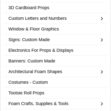
3D Cardboard Props
Custom Letters and Numbers
Window & Floor Graphics
Signs: Custom Made
Electronics For Props & Displays
Banners: Custom Made
Architectural Foam Shapes
Costumes - Custom
Tootsie Roll Props
Foam Crafts, Supplies & Tools