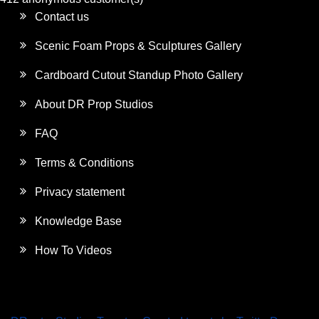
Contact us
Scenic Foam Props & Sculptures Gallery
Cardboard Cutout Standup Photo Gallery
About DR Prop Studios
FAQ
Terms & Conditions
Privacy statement
Knowledge Base
How To Videos