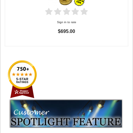
Sign in to rate
$695.00