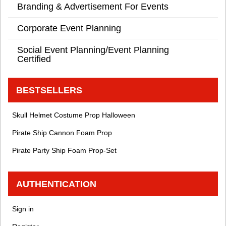
Branding & Advertisement For Events
Corporate Event Planning
Social Event Planning/Event Planning
Certified
BESTSELLERS
Skull Helmet Costume Prop Halloween
Pirate Ship Cannon Foam Prop
Pirate Party Ship Foam Prop-Set
AUTHENTICATION
Sign in