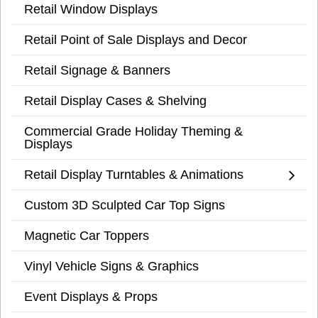
Retail Window Displays
Retail Point of Sale Displays and Decor
Retail Signage & Banners
Retail Display Cases & Shelving
Commercial Grade Holiday Theming &
Displays
Retail Display Turntables & Animations
Custom 3D Sculpted Car Top Signs
Magnetic Car Toppers
Vinyl Vehicle Signs & Graphics
Event Displays & Props