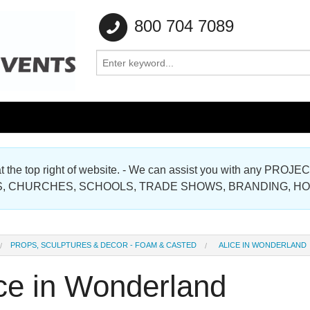
800 704 7089
e at the top right of website. - We can assist you with any
Gallery
, CHURCHES, SCHOOLS, TRADE SHOWS, BRANDING, H
Gallery
PROPS, SCULPTURES & DECOR - FOAM & CASTED
ALICE IN WONDERLAND
ice in Wonderland