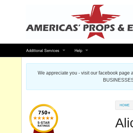
Additional Services
Help
Search for events
Contact us
We appreciate you - visit our facebook pag
Special offers
Scenic Foam Props & Sculptures 
BUSINESSES
Sitemap
Cardboard Cutout Standup Photo 
Products Map
About DR Prop Studios
HOME
FAQ
Al
Terms & Conditions