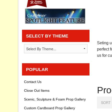
Privacy statement
Knowledge Base
How To Videos
SELECT BY THEME
Seting u
perfect 
us for c
POPULAR
Contact Us
Pro
Close Out Items
Scenic, Sculpture & Foam Prop Gallery
SORT 
Custom Cardboard Prop Gallery