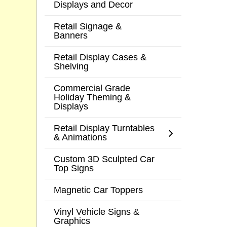
Displays and Decor
Retail Signage &
Banners
Retail Display Cases &
Shelving
Commercial Grade
Holiday Theming &
Displays
Retail Display Turntables
& Animations
Custom 3D Sculpted Car
Top Signs
Magnetic Car Toppers
Vinyl Vehicle Signs &
Graphics