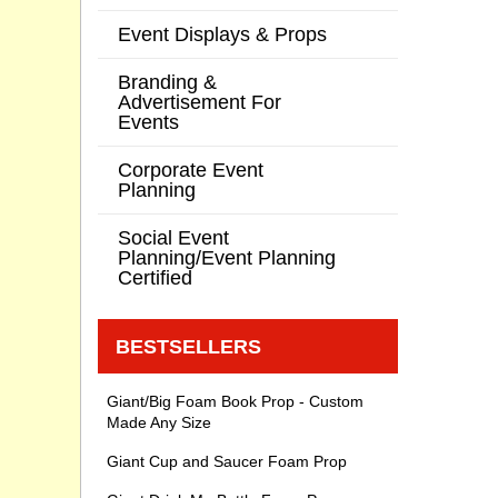
Event Displays & Props
Branding &
Advertisement For
Events
Corporate Event
Planning
Social Event
Planning/Event Planning
Certified
BESTSELLERS
Giant/Big Foam Book Prop - Custom
Made Any Size
Giant Cup and Saucer Foam Prop