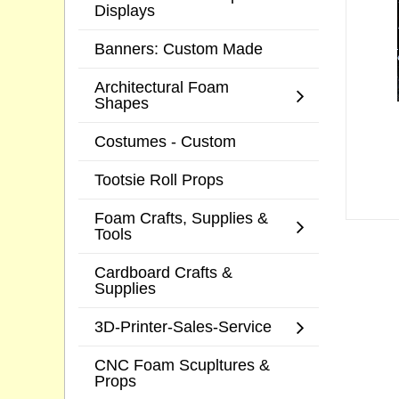
Displays
Banners: Custom Made
Architectural Foam
Shapes
Costumes - Custom
Tootsie Roll Props
Foam Crafts, Supplies &
Tools
Cardboard Crafts &
Supplies
3D-Printer-Sales-Service
CNC Foam Scupltures &
Props