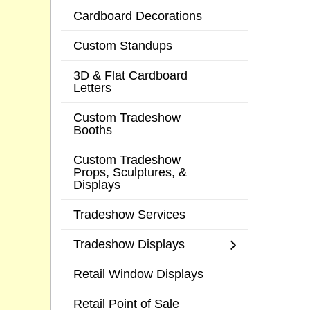
Cardboard Decorations
Custom Standups
3D & Flat Cardboard
Letters
Custom Tradeshow
Booths
Custom Tradeshow
Props, Sculptures, &
Displays
Tradeshow Services
Tradeshow Displays
Retail Window Displays
Retail Point of Sale