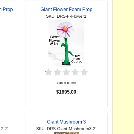
m Prop
Giant Flower Foam Prop
SKU: DRS-F-Flower1
Sign in to rate
$1895.00
Giant Mushroom 3
2-2'
SKU: DRS-Giant-Mushroom3-2'