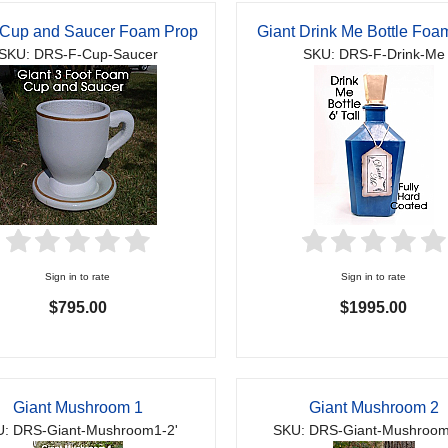
 Cup and Saucer Foam Prop
Giant Drink Me Bottle Foa
SKU: DRS-F-Cup-Saucer
SKU: DRS-F-Drink-Me
Sign in to rate
Sign in to rate
$795.00
$1995.00
Giant Mushroom 1
Giant Mushroom 2
: DRS-Giant-Mushroom1-2'
SKU: DRS-Giant-Mushroom