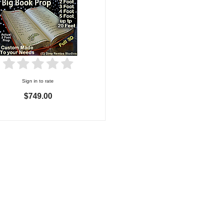
Sign in to rate
$749.00