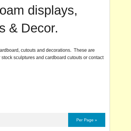
foam displays,
s & Decor.
ardboard, cutouts and decorations. These are
r stock sculptures and cardboard cutouts or contact
Per Page »