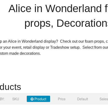
Alice in Wonderland 
props, Decoration
p an Alice in Wonderland display? Check out our foam props, c
for your event, retail display or Tradeshow setup. Select from ou
ustom made decorations.
ducts
BY:
SKU
Product
Price
Default
Sales