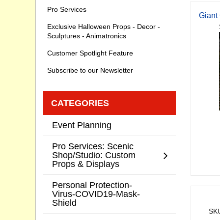
Pro Services
Giant
Exclusive Halloween Props - Decor -
Sculptures - Animatronics
Customer Spotlight Feature
Subscribe to our Newsletter
CATEGORIES
Event Planning
Pro Services: Scenic
Shop/Studio: Custom
Props & Displays
Personal Protection-
Virus-COVID19-Mask-
Shield
SKU