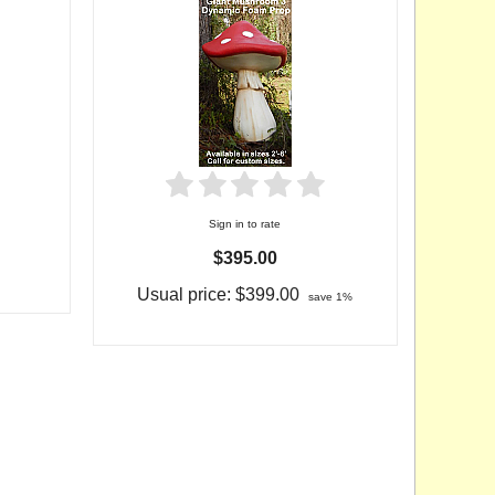
Sign in to rate
$395.00
Usual price:
$399.00
save 1%