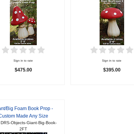
Sign in to rate
Sign in to rate
$475.00
$395.00
ant/Big Foam Book Prop -
Custom Made Any Size
 DRS-Objects-Giant-Big-Book-
2FT