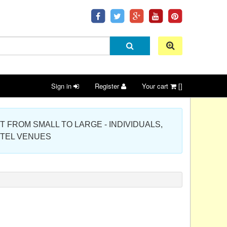
Sign in
Register
Your cart
[]
 PROJECT FROM SMALL TO LARGE - INDIVIDUALS,
OTEL VENUES