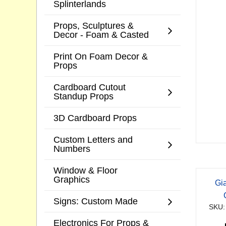
Splinterlands
Props, Sculptures &
Decor - Foam & Casted
Print On Foam Decor &
Props
Cardboard Cutout
Standup Props
3D Cardboard Props
Custom Letters and
Numbers
Window & Floor
Graphics
Gi
Signs: Custom Made
SKU:
Electronics For Props &