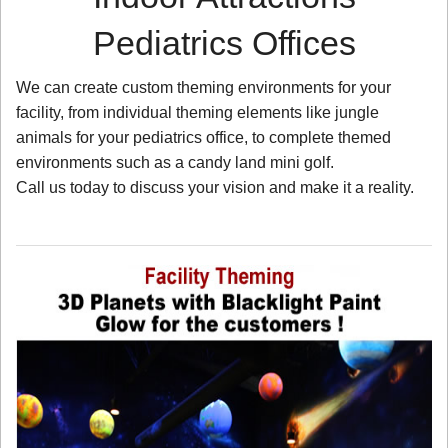
Pediatrics Offices
We can create custom theming environments for your
facility, from individual theming elements like jungle
animals for your pediatrics office, to complete themed
environments such as a candy land mini golf.
Call us today to discuss your vision and make it a reality.