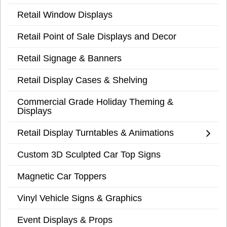
Retail Window Displays
Retail Point of Sale Displays and Decor
Retail Signage & Banners
Retail Display Cases & Shelving
Commercial Grade Holiday Theming &
Displays
Retail Display Turntables & Animations
Custom 3D Sculpted Car Top Signs
Magnetic Car Toppers
Vinyl Vehicle Signs & Graphics
Event Displays & Props