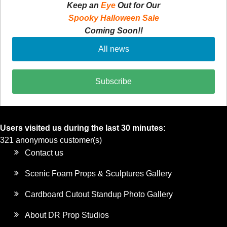
Keep an
Eye
Out for Our
Spooky Halloween Sale
Coming Soon!!
All news
Subscribe
Users visited us during the last 30 minutes:
321 anonymous customer(s)
Contact us
Scenic Foam Props & Sculptures Gallery
Cardboard Cutout Standup Photo Gallery
About DR Prop Studios