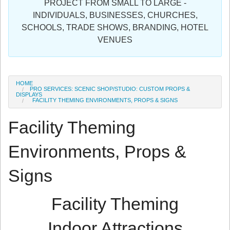
PROJECT FROM SMALL TO LARGE -
Sign in
INDIVIDUALS, BUSINESSES, CHURCHES,
SCHOOLS, TRADE SHOWS, BRANDING, HOTEL
Register
VENUES
HOME
PRO SERVICES: SCENIC SHOP/STUDIO: CUSTOM PROPS &
DISPLAYS
FACILITY THEMING ENVIRONMENTS, PROPS & SIGNS
Facility Theming
Environments, Props &
Signs
Facility Theming
Indoor Attractions