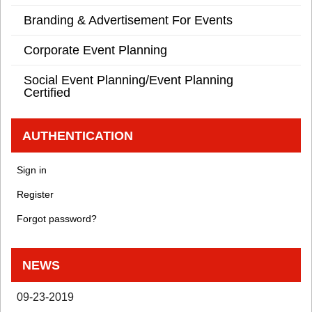
Branding & Advertisement For Events
Corporate Event Planning
Social Event Planning/Event Planning
Certified
AUTHENTICATION
Sign in
Register
Forgot password?
NEWS
09-23-2019