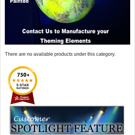
There are no available products under this category.