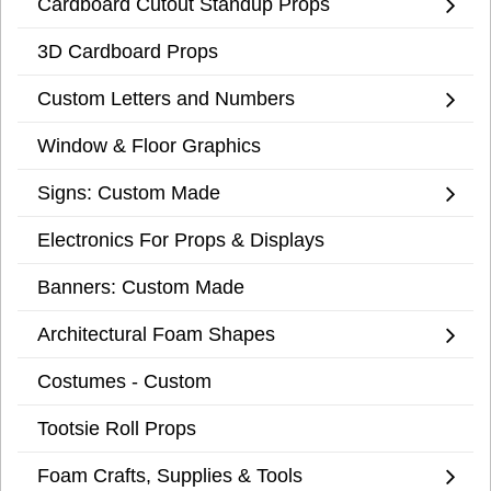
Cardboard Cutout Standup Props
3D Cardboard Props
Custom Letters and Numbers
Window & Floor Graphics
Signs: Custom Made
Electronics For Props & Displays
Banners: Custom Made
Architectural Foam Shapes
Costumes - Custom
Tootsie Roll Props
Foam Crafts, Supplies & Tools