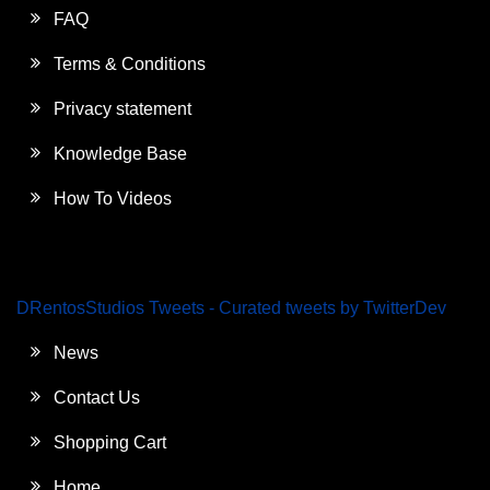
FAQ
Terms & Conditions
Privacy statement
Knowledge Base
How To Videos
DRentosStudios Tweets - Curated tweets by TwitterDev
News
Contact Us
Shopping Cart
Home