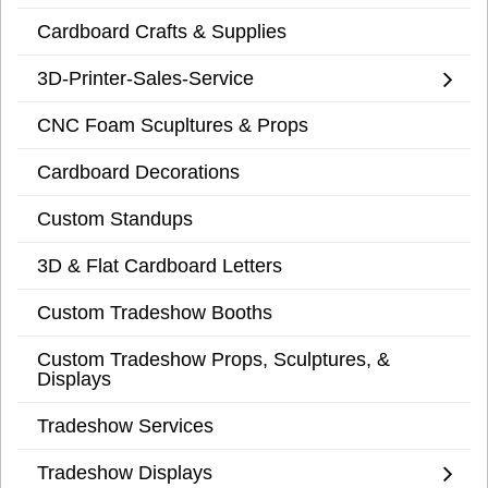
Cardboard Crafts & Supplies
3D-Printer-Sales-Service
CNC Foam Scupltures & Props
Cardboard Decorations
Custom Standups
3D & Flat Cardboard Letters
Custom Tradeshow Booths
Custom Tradeshow Props, Sculptures, &
Displays
Tradeshow Services
Tradeshow Displays