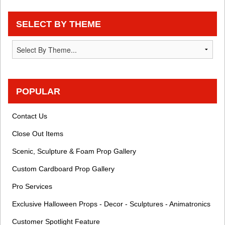
SELECT BY THEME
POPULAR
Contact Us
Close Out Items
Scenic, Sculpture & Foam Prop Gallery
Custom Cardboard Prop Gallery
Pro Services
Exclusive Halloween Props - Decor - Sculptures - Animatronics
Customer Spotlight Feature