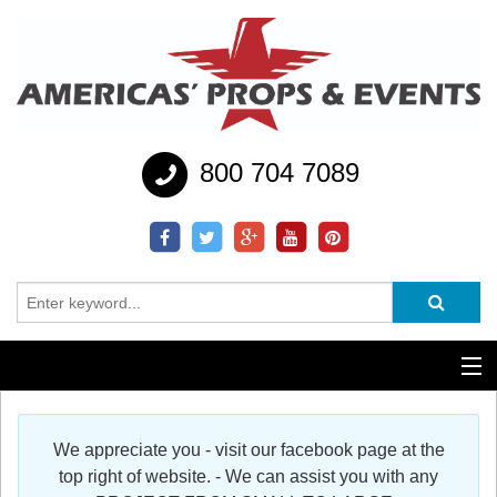
800 704 7089
Additional Services
We appreciate you - visit our facebook page at the
Help
top right of website. - We can assist you with any