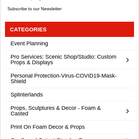
Subscribe to our Newsletter
CATEGORIES
Event Planning
Pro Services: Scenic Shop/Studio: Custom
Props & Displays
Personal Protection-Virus-COVID19-Mask-
Shield
Splinterlands
Props, Sculptures & Decor - Foam &
Casted
Print On Foam Decor & Props