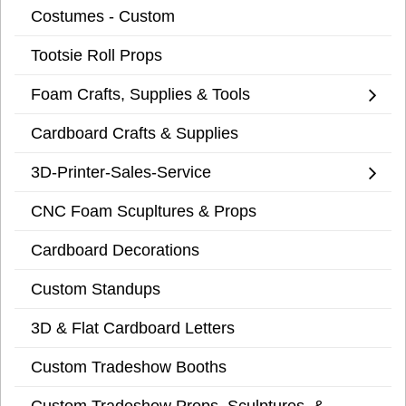
Costumes - Custom
Tootsie Roll Props
Foam Crafts, Supplies & Tools
Cardboard Crafts & Supplies
3D-Printer-Sales-Service
CNC Foam Scupltures & Props
Cardboard Decorations
Custom Standups
3D & Flat Cardboard Letters
Custom Tradeshow Booths
Custom Tradeshow Props, Sculptures, &