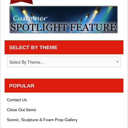
SELECT BY THEME
POPULAR
Contact Us
Close Out Items
Scenic, Sculpture & Foam Prop Gallery