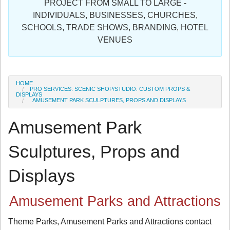
PROJECT FROM SMALL TO LARGE -
Sign in
INDIVIDUALS, BUSINESSES, CHURCHES,
SCHOOLS, TRADE SHOWS, BRANDING, HOTEL
Register
VENUES
HOME
PRO SERVICES: SCENIC SHOP/STUDIO: CUSTOM PROPS &
DISPLAYS
AMUSEMENT PARK SCULPTURES, PROPS AND DISPLAYS
Amusement Park
Sculptures, Props and
Displays
Amusement Parks and Attractions
Theme Parks, Amusement Parks and Attractions contact