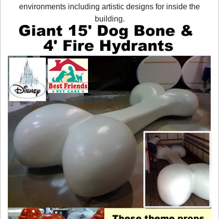
environments including artistic designs for inside the
building.