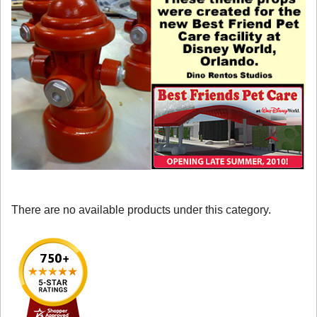
There are no available products under this category.