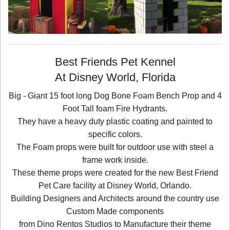
Best Friends Pet Kennel
At Disney World, Florida
Big - Giant 15 foot long Dog Bone Foam Bench Prop and 4
Foot Tall foam Fire Hydrants.
They have a heavy duty plastic coating and painted to
specific colors.
The Foam props were built for outdoor use with steel a
frame work inside.
These theme props were created for the new Best Friend
Pet Care facility at Disney World, Orlando.
Building Designers and Architects around the country use
Custom Made components
from Dino Rentos Studios to Manufacture their theme