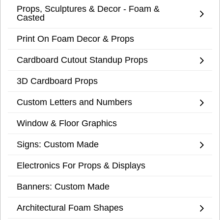
Props, Sculptures & Decor - Foam &
Casted
Print On Foam Decor & Props
Cardboard Cutout Standup Props
3D Cardboard Props
Custom Letters and Numbers
Window & Floor Graphics
Signs: Custom Made
Electronics For Props & Displays
Banners: Custom Made
Architectural Foam Shapes