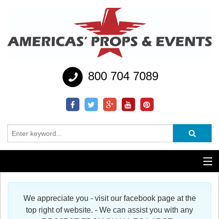
800 704 7089
Additional Services
We appreciate you - visit our facebook page at the
Help
top right of website. - We can assist you with any