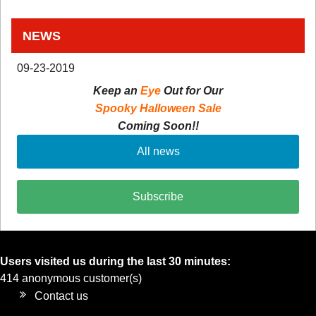
NEWS
09-23-2019
Keep an
Eye
Out for Our
Spooky Halloween Sale
Coming Soon!!
All news
Subscribe
Users visited us during the last 30 minutes:
414 anonymous customer(s)
Contact us