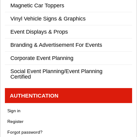
Magnetic Car Toppers
Vinyl Vehicle Signs & Graphics
Event Displays & Props
Branding & Advertisement For Events
Corporate Event Planning
Social Event Planning/Event Planning
Certified
AUTHENTICATION
Sign in
Register
Forgot password?