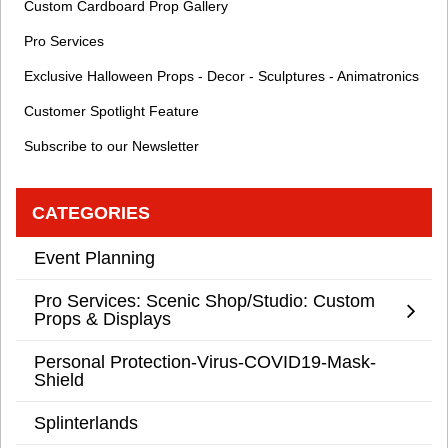
Custom Cardboard Prop Gallery
Pro Services
Exclusive Halloween Props - Decor - Sculptures - Animatronics
Customer Spotlight Feature
Subscribe to our Newsletter
CATEGORIES
Event Planning
Pro Services: Scenic Shop/Studio: Custom
Props & Displays
Personal Protection-Virus-COVID19-Mask-
Shield
Splinterlands