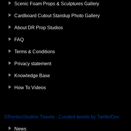
Scenic Foam Props & Sculptures Gallery
Cardboard Cutout Standup Photo Gallery
About DR Prop Studios
FAQ
Terms & Conditions
Privacy statement
Knowledge Base
How To Videos
DRentosStudios Tweets - Curated tweets by TwitterDev
News