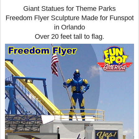
Giant Statues for Theme Parks
Freedom Flyer Sculpture Made for Funspot
in Orlando
Over 20 feet tall to flag.