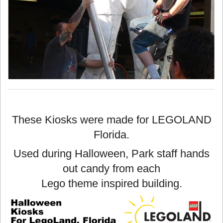
These Kiosks were made for LEGOLAND
Florida.
Used during Halloween, Park staff hands
out candy from each
Lego theme inspired building.