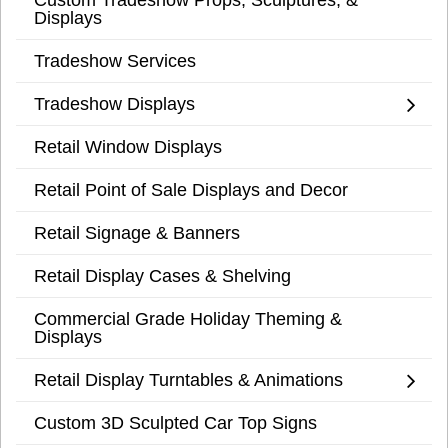
Displays
Tradeshow Services
Tradeshow Displays
Retail Window Displays
Retail Point of Sale Displays and Decor
Retail Signage & Banners
Retail Display Cases & Shelving
Commercial Grade Holiday Theming &
Displays
Retail Display Turntables & Animations
Custom 3D Sculpted Car Top Signs