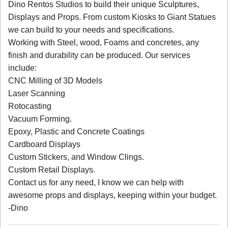
Dino Rentos Studios to build their unique Sculptures,
Displays and Props. From custom Kiosks to Giant Statues
we can build to your needs and specifications.
Working with Steel, wood, Foams and concretes, any
finish and durability can be produced. Our services
include:
CNC Milling of 3D Models
Laser Scanning
Rotocasting
Vacuum Forming.
Epoxy, Plastic and Concrete Coatings
Cardboard Displays
Custom Stickers, and Window Clings.
Custom Retail Displays.
Contact us for any need, I know we can help with
awesome props and displays, keeping within your budget.
-Dino