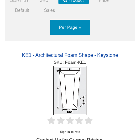
Default
Sales
Per Page »
KE1 - Architectural Foam Shape - Keystone
SKU: Foam-KE1
Sign in to rate