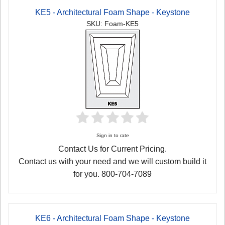
KE5 - Architectural Foam Shape - Keystone
SKU: Foam-KE5
Sign in to rate
Contact Us for Current Pricing.
Contact us with your need and we will custom build it
for you. 800-704-7089
KE6 - Architectural Foam Shape - Keystone