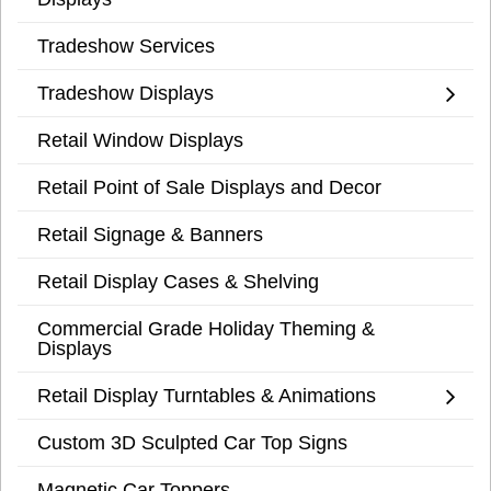
Tradeshow Services
Tradeshow Displays
Retail Window Displays
Retail Point of Sale Displays and Decor
Retail Signage & Banners
Retail Display Cases & Shelving
Commercial Grade Holiday Theming &
Displays
Retail Display Turntables & Animations
Custom 3D Sculpted Car Top Signs
Magnetic Car Toppers