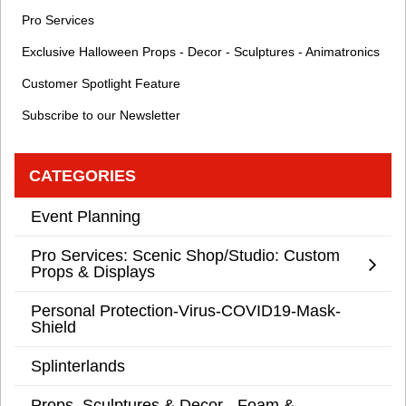
Pro Services
Exclusive Halloween Props - Decor - Sculptures - Animatronics
Customer Spotlight Feature
Subscribe to our Newsletter
CATEGORIES
Event Planning
Pro Services: Scenic Shop/Studio: Custom
Props & Displays
Personal Protection-Virus-COVID19-Mask-
Shield
Splinterlands
Props, Sculptures & Decor - Foam &