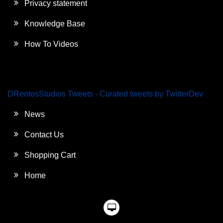
Privacy statement
Knowledge Base
How To Videos
DRentosStudios Tweets - Curated tweets by TwitterDev
News
Contact Us
Shopping Cart
Home