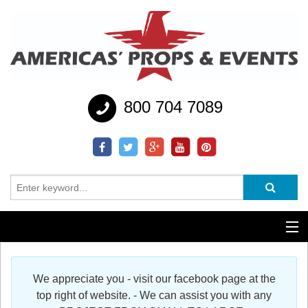
800 704 7089
Additional Services
We appreciate you - visit our facebook page at the
Help
top right of website. - We can assist you with any