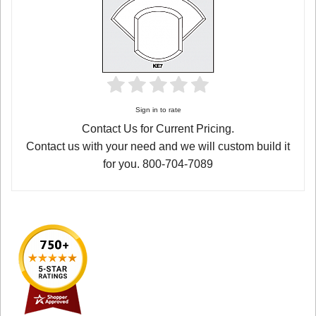
Sign in to rate
Contact Us for Current Pricing.
Contact us with your need and we will custom build it
for you. 800-704-7089