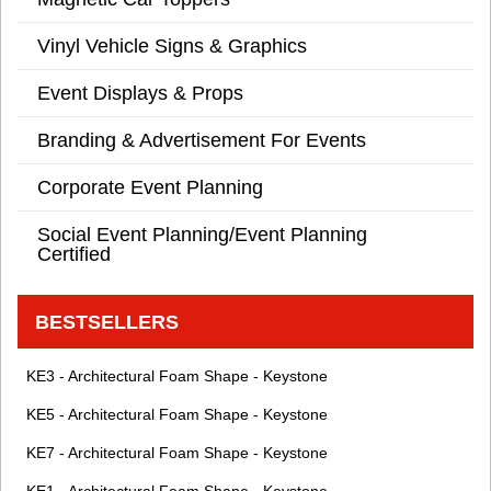
Vinyl Vehicle Signs & Graphics
Event Displays & Props
Branding & Advertisement For Events
Corporate Event Planning
Social Event Planning/Event Planning
Certified
BESTSELLERS
KE3 - Architectural Foam Shape - Keystone
KE5 - Architectural Foam Shape - Keystone
KE7 - Architectural Foam Shape - Keystone