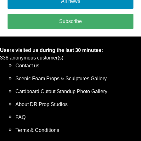
All news
Subscribe
Users visited us during the last 30 minutes:
338 anonymous customer(s)
Contact us
Scenic Foam Props & Sculptures Gallery
Cardboard Cutout Standup Photo Gallery
About DR Prop Studios
FAQ
Terms & Conditions