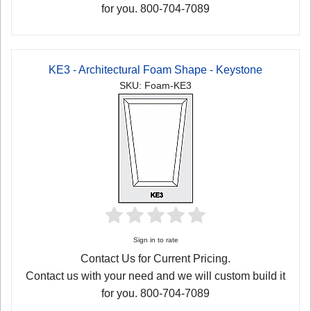
for you. 800-704-7089
KE3 - Architectural Foam Shape - Keystone
SKU: Foam-KE3
Sign in to rate
Contact Us for Current Pricing.
Contact us with your need and we will custom build it
for you. 800-704-7089