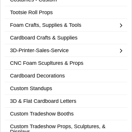
Tootsie Roll Props
Foam Crafts, Supplies & Tools
Cardboard Crafts & Supplies
3D-Printer-Sales-Service
CNC Foam Scupltures & Props
Cardboard Decorations
Custom Standups
3D & Flat Cardboard Letters
Custom Tradeshow Booths
Custom Tradeshow Props, Sculptures, &
Displays