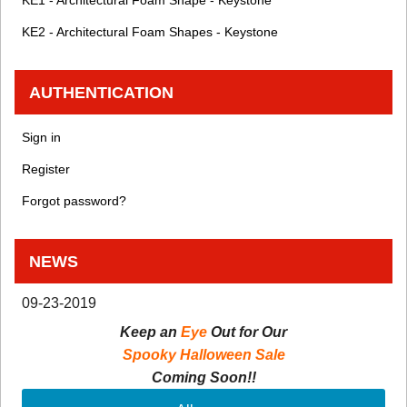
KE1 - Architectural Foam Shape - Keystone
KE2 - Architectural Foam Shapes - Keystone
AUTHENTICATION
Sign in
Register
Forgot password?
NEWS
09-23-2019
Keep an
Eye
Out for Our
Spooky Halloween Sale
Coming Soon!!