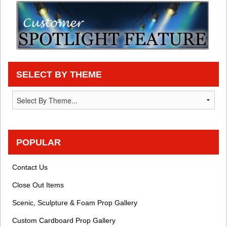
SELECT BY THEME
POPULAR
Contact Us
Close Out Items
Scenic, Sculpture & Foam Prop Gallery
Custom Cardboard Prop Gallery