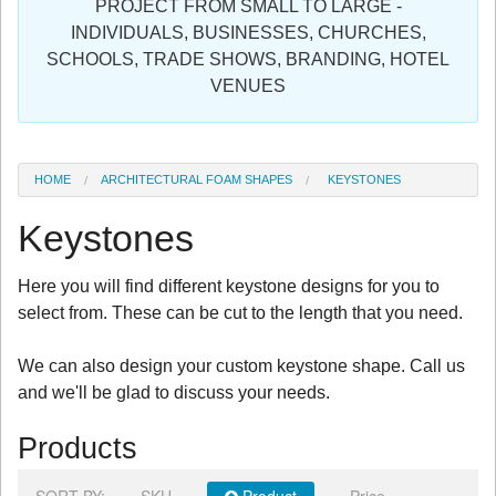
PROJECT FROM SMALL TO LARGE -
Sign in
INDIVIDUALS, BUSINESSES, CHURCHES,
SCHOOLS, TRADE SHOWS, BRANDING, HOTEL
Register
VENUES
HOME
ARCHITECTURAL FOAM SHAPES
KEYSTONES
Keystones
Here you will find different keystone designs for you to
select from. These can be cut to the length that you need.
We can also design your custom keystone shape. Call us
and we'll be glad to discuss your needs.
Products
SORT BY:
SKU
Product
Price