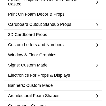
Casted
Print On Foam Decor & Props
Cardboard Cutout Standup Props
3D Cardboard Props
Custom Letters and Numbers
Window & Floor Graphics
Signs: Custom Made
Electronics For Props & Displays
Banners: Custom Made
Architectural Foam Shapes
Costumes - Custom