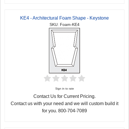
KE4 - Architectural Foam Shape - Keystone
SKU: Foam-KE4
Sign in to rate
Contact Us for Current Pricing.
Contact us with your need and we will custom build it
for you. 800-704-7089