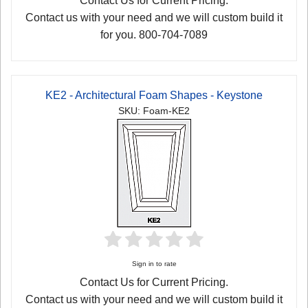
Contact Us for Current Pricing.
Contact us with your need and we will custom build it
for you. 800-704-7089
KE2 - Architectural Foam Shapes - Keystone
SKU: Foam-KE2
Sign in to rate
Contact Us for Current Pricing.
Contact us with your need and we will custom build it