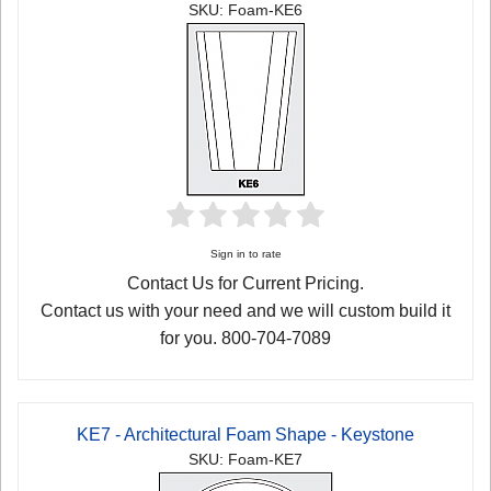
SKU: Foam-KE6
Sign in to rate
Contact Us for Current Pricing.
Contact us with your need and we will custom build it
for you. 800-704-7089
KE7 - Architectural Foam Shape - Keystone
SKU: Foam-KE7