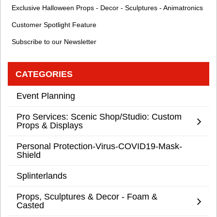
Exclusive Halloween Props - Decor - Sculptures - Animatronics
Customer Spotlight Feature
Subscribe to our Newsletter
CATEGORIES
Event Planning
Pro Services: Scenic Shop/Studio: Custom
Props & Displays
Personal Protection-Virus-COVID19-Mask-
Shield
Splinterlands
Props, Sculptures & Decor - Foam &
Casted