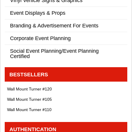
Vinyl Vehicle Signs & Graphics
Event Displays & Props
Branding & Advertisement For Events
Corporate Event Planning
Social Event Planning/Event Planning
Certified
BESTSELLERS
Wall Mount Turner #120
Wall Mount Turner #105
Wall Mount Turner #110
AUTHENTICATION