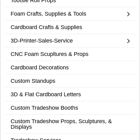
Tootsie Roll Props
Foam Crafts, Supplies & Tools
Cardboard Crafts & Supplies
3D-Printer-Sales-Service
CNC Foam Scupltures & Props
Cardboard Decorations
Custom Standups
3D & Flat Cardboard Letters
Custom Tradeshow Booths
Custom Tradeshow Props, Sculptures, &
Displays