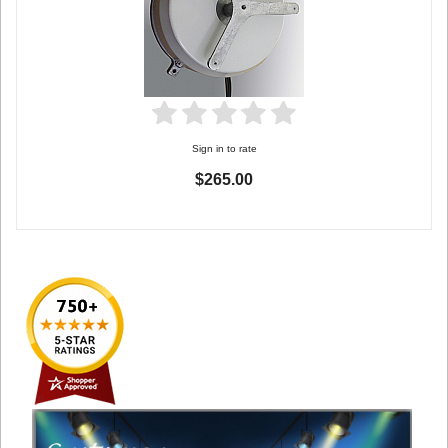
Sign in to rate
$265.00