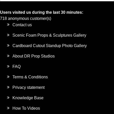
Users visited us during the last 30 minutes:
718 anonymous customer(s)
Contact us
Scenic Foam Props & Sculptures Gallery
Cardboard Cutout Standup Photo Gallery
About DR Prop Studios
FAQ
Terms & Conditions
Privacy statement
Knowledge Base
How To Videos