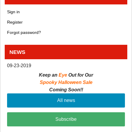
Sign in
Register
Forgot password?
NEWS
09-23-2019
Keep an
Eye
Out for Our
Spooky Halloween Sale
Coming Soon!!
All news
Subscribe