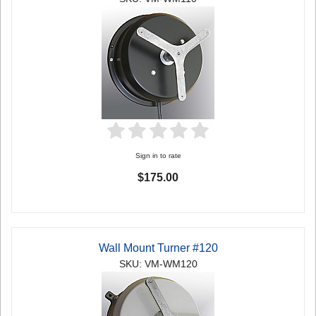
Sign in to rate
$175.00
Wall Mount Turner #120
SKU: VM-WM120