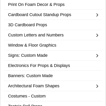
Print On Foam Decor & Props
Cardboard Cutout Standup Props
3D Cardboard Props
Custom Letters and Numbers
Window & Floor Graphics
Signs: Custom Made
Electronics For Props & Displays
Banners: Custom Made
Architectural Foam Shapes
Costumes - Custom