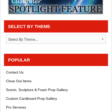
SELECT BY THEME
POPULAR
Contact Us
Close Out Items
Scenic, Sculpture & Foam Prop Gallery
Custom Cardboard Prop Gallery
Pro Services