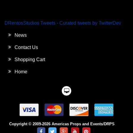
DRentosStudios Tweets - Curated tweets by TwitterDev
News
Contact Us
Shopping Cart
Home
Copyright © 2009-2026 Americas Props and Events/DRPS