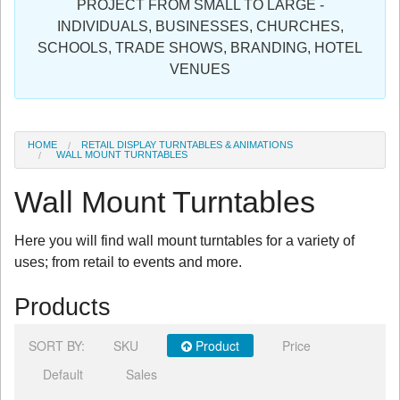
PROJECT FROM SMALL TO LARGE -
Sign in
INDIVIDUALS, BUSINESSES, CHURCHES,
SCHOOLS, TRADE SHOWS, BRANDING, HOTEL
Register
VENUES
HOME
RETAIL DISPLAY TURNTABLES & ANIMATIONS
WALL MOUNT TURNTABLES
Wall Mount Turntables
Here you will find wall mount turntables for a variety of
uses; from retail to events and more.
Products
SORT BY:
SKU
Product
Price
Default
Sales