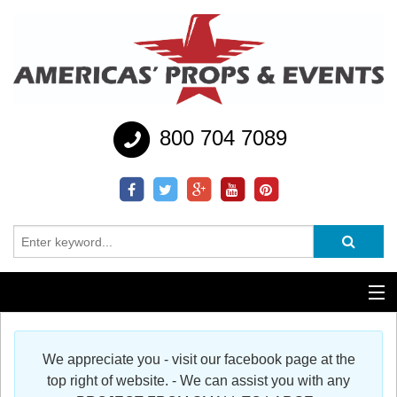
800 704 7089
Additional Services
We appreciate you - visit our facebook page at the
Help
top right of website. - We can assist you with any