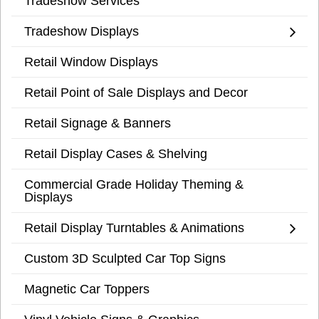
Tradeshow Services
Tradeshow Displays
Retail Window Displays
Retail Point of Sale Displays and Decor
Retail Signage & Banners
Retail Display Cases & Shelving
Commercial Grade Holiday Theming &
Displays
Retail Display Turntables & Animations
Custom 3D Sculpted Car Top Signs
Magnetic Car Toppers