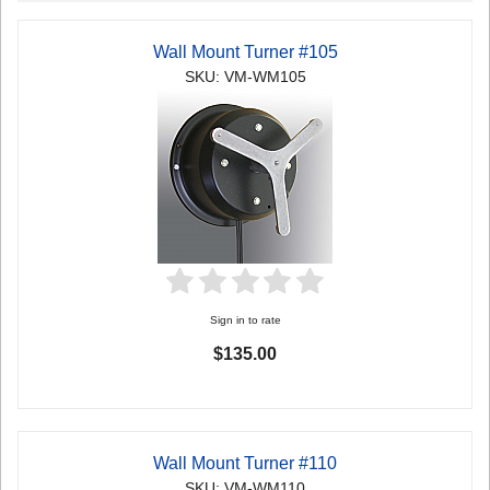
Wall Mount Turner #105
SKU: VM-WM105
Sign in to rate
$135.00
Wall Mount Turner #110
SKU: VM-WM110