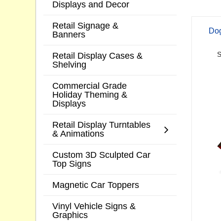
Displays and Decor
Retail Signage &
Dog
Banners
Retail Display Cases &
S
Shelving
Commercial Grade
Holiday Theming &
Displays
Retail Display Turntables
& Animations
Custom 3D Sculpted Car
Top Signs
Magnetic Car Toppers
Vinyl Vehicle Signs &
Graphics