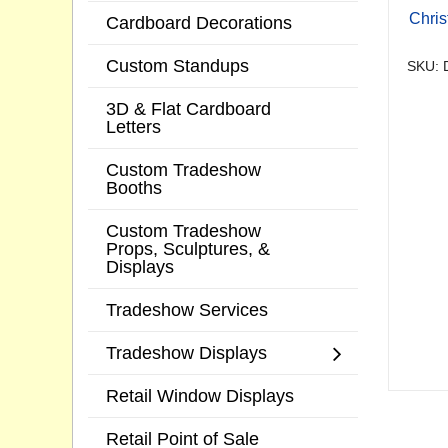
Chri
Cardboard Decorations
Custom Standups
SKU: 
3D & Flat Cardboard
Letters
Custom Tradeshow
Booths
Custom Tradeshow
Props, Sculptures, &
Displays
Tradeshow Services
Tradeshow Displays
Retail Window Displays
Retail Point of Sale