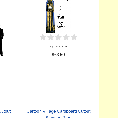
Sign in to rate
$63.50
utout
Cartoon Village Cardboard Cutout
Standup Prop