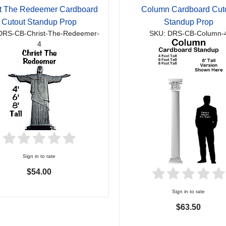
st The Redeemer Cardboard
Column Cardboard Cut
Cutout Standup Prop
Standup Prop
DRS-CB-Christ-The-Redeemer-
SKU: DRS-CB-Column-
4
Sign in to rate
$54.00
Sign in to rate
$63.50