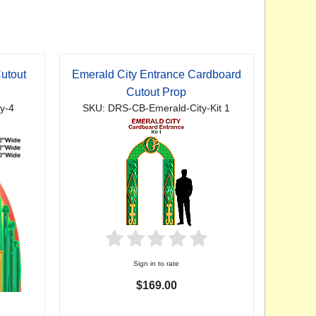
utout
Emerald City Entrance Cardboard
Cutout Prop
y-4
SKU: DRS-CB-Emerald-City-Kit 1
Sign in to rate
$169.00