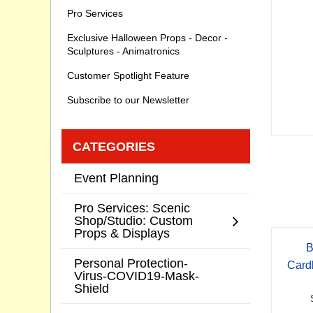
Pro Services
Exclusive Halloween Props - Decor -
Sculptures - Animatronics
Customer Spotlight Feature
Subscribe to our Newsletter
CATEGORIES
Event Planning
Pro Services: Scenic
Shop/Studio: Custom
Props & Displays
B
Personal Protection-
Card
Virus-COVID19-Mask-
Shield