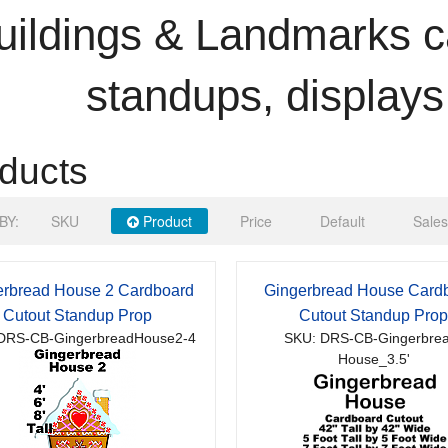
uildings & Landmarks c
standups, displays
ducts
BY:
SKU
Product
Price
Default
Sales
erbread House 2 Cardboard
Gingerbread House Card
Cutout Standup Prop
Cutout Standup Pro
DRS-CB-GingerbreadHouse2-4
SKU: DRS-CB-Gingerbre
House_3.5'