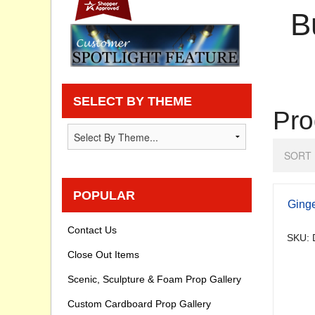
B
Privacy statement
Knowledge Base
How To Videos
SELECT BY THEME
Pro
SORT 
POPULAR
Ging
Contact Us
SKU: 
Close Out Items
Scenic, Sculpture & Foam Prop Gallery
Custom Cardboard Prop Gallery