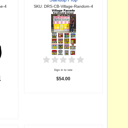
e-4
SKU: DRS-CB-Village-Random-4
Sign in to rate
$54.00