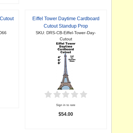
Cutout
Eiffel Tower Daytime Cardboard
Cutout Standup Prop
066
SKU: DRS-CB-Eiffel-Tower-Day-
Cutout
Sign in to rate
$54.00