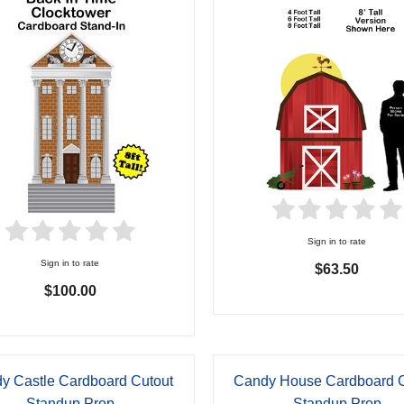
Sign in to rate
Sign in to rate
$63.50
$100.00
y Castle Cardboard Cutout
Candy House Cardboard C
Standup Prop
Standup Prop