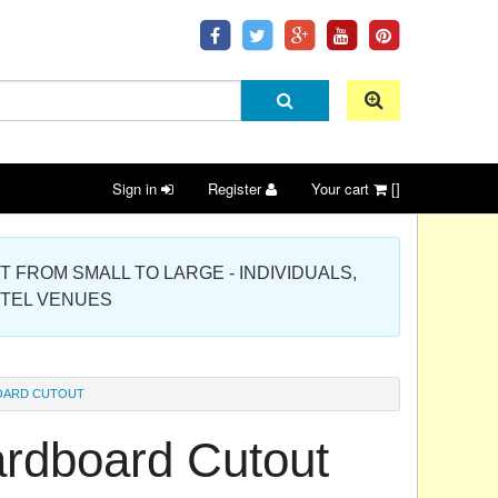
Sign in
Register
Your cart
[]
 PROJECT FROM SMALL TO LARGE - INDIVIDUALS,
OTEL VENUES
OARD CUTOUT
rdboard Cutout