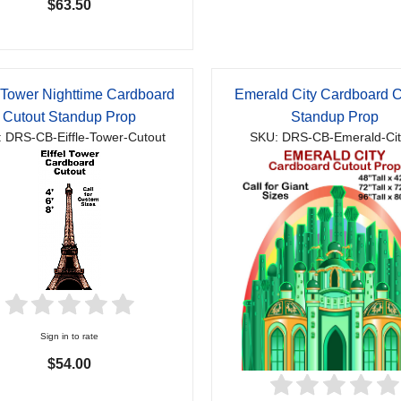
$63.50
l Tower Nighttime Cardboard
Emerald City Cardboard C
Cutout Standup Prop
Standup Prop
 DRS-CB-Eiffle-Tower-Cutout
SKU: DRS-CB-Emerald-Cit
Sign in to rate
$54.00