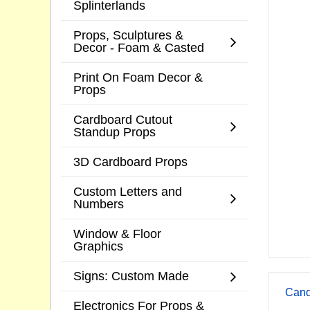
Splinterlands
Props, Sculptures &
Decor - Foam & Casted
Print On Foam Decor &
Props
Cardboard Cutout
Standup Props
3D Cardboard Props
Custom Letters and
Numbers
Window & Floor
Graphics
Signs: Custom Made
Cand
Electronics For Props &