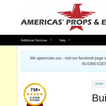
Additional Services
Help
Search for events
Contact us
We appreciate you - visit our facebook pag
Special offers
Scenic Foam Props & Sculptures 
BUSINESSES
Sitemap
Cardboard Cutout Standup Photo 
Products Map
About DR Prop Studios
HOME
FAQ
Bu
Terms & Conditions