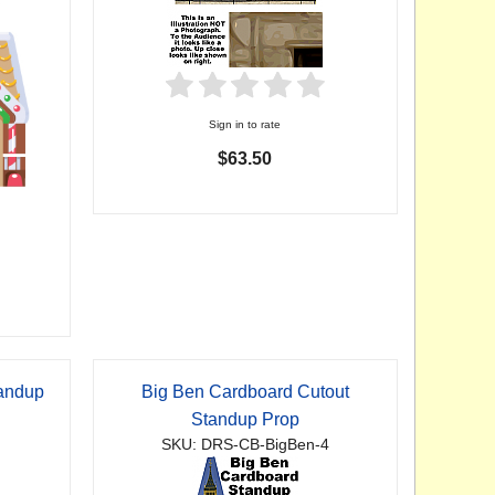
Sign in to rate
$63.50
tandup
Big Ben Cardboard Cutout
Standup Prop
SKU: DRS-CB-BigBen-4