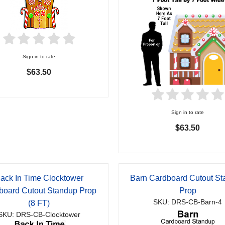
Sign in to rate
$63.50
Sign in to rate
$63.50
ack In Time Clocktower
Barn Cardboard Cutout S
board Cutout Standup Prop
Prop
SKU: DRS-CB-Barn-4
(8 FT)
SKU: DRS-CB-Clocktower