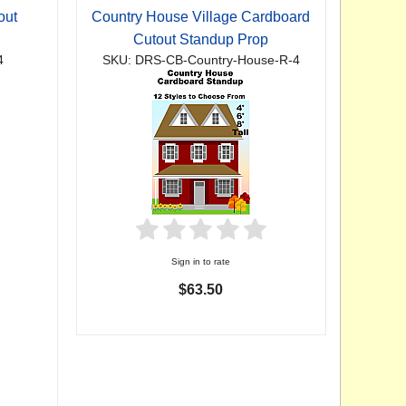
out
Country House Village Cardboard
Cutout Standup Prop
4
SKU: DRS-CB-Country-House-R-4
Sign in to rate
$63.50