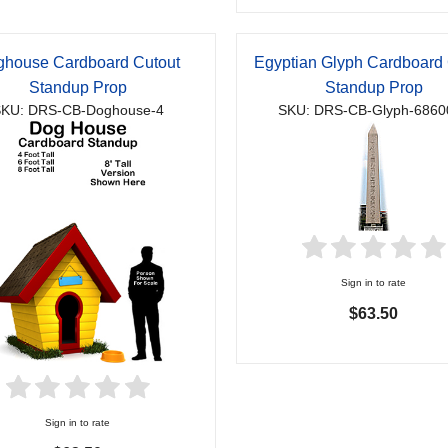
house Cardboard Cutout
Egyptian Glyph Cardboard 
Standup Prop
Standup Prop
KU: DRS-CB-Doghouse-4
SKU: DRS-CB-Glyph-6860
Sign in to rate
$63.50
Sign in to rate