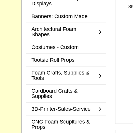
Displays
SK
Banners: Custom Made
Architectural Foam
Shapes
Costumes - Custom
Tootsie Roll Props
Foam Crafts, Supplies &
Tools
Cardboard Crafts &
Supplies
3D-Printer-Sales-Service
CNC Foam Scupltures &
Props