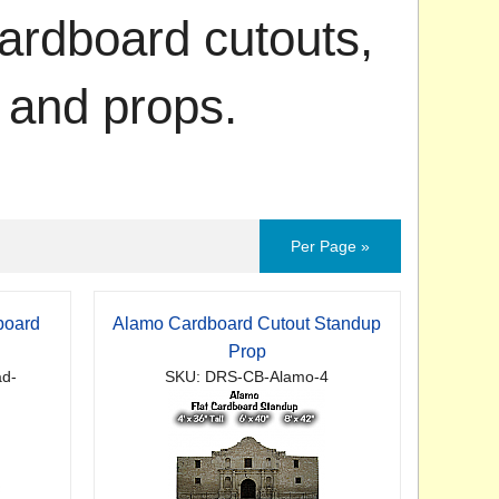
ardboard cutouts,
 and props.
Per Page »
board
Alamo Cardboard Cutout Standup
p
Prop
ad-
SKU: DRS-CB-Alamo-4