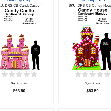
U: DRS-CB-CandyCastle-4
SKU: DRS-CB-Candy-Hous
Sign in to rate
Sign in to rate
$63.50
$63.50