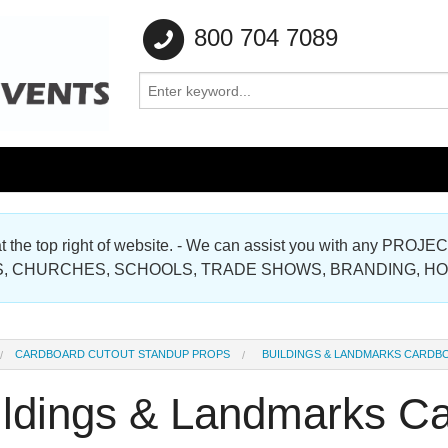
800 704 7089
e at the top right of website. - We can assist you with any
Gallery
, CHURCHES, SCHOOLS, TRADE SHOWS, BRANDING, H
Gallery
CARDBOARD CUTOUT STANDUP PROPS
BUILDINGS & LANDMARKS CARDB
ildings & Landmarks Ca