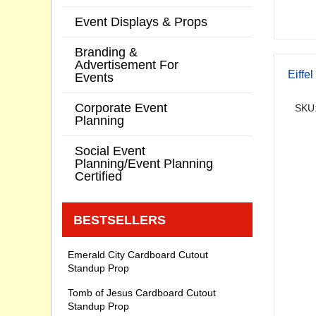
Event Displays & Props
Branding &
Advertisement For
Eiffe
Events
Corporate Event
SKU:
Planning
Social Event
Planning/Event Planning
Certified
BESTSELLERS
Emerald City Cardboard Cutout
Standup Prop
Tomb of Jesus Cardboard Cutout
Standup Prop