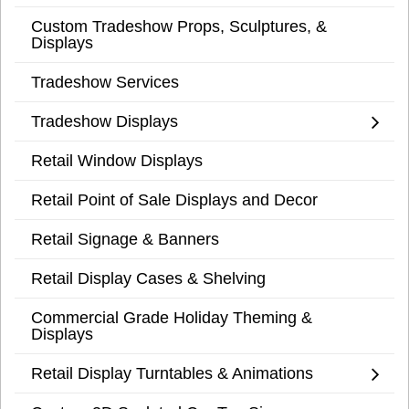
Custom Tradeshow Props, Sculptures, &
Displays
Tradeshow Services
Tradeshow Displays
Retail Window Displays
Retail Point of Sale Displays and Decor
Retail Signage & Banners
Retail Display Cases & Shelving
Commercial Grade Holiday Theming &
Displays
Retail Display Turntables & Animations