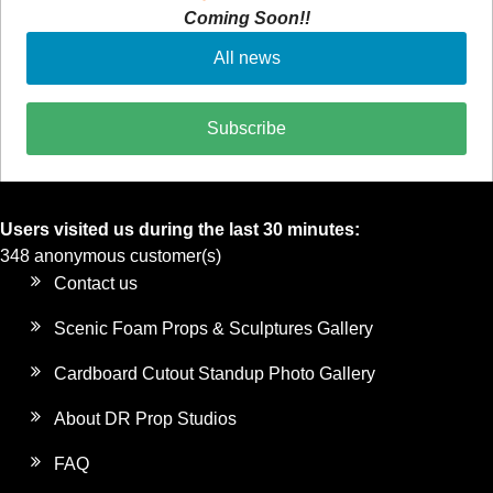
Coming Soon!!
All news
Subscribe
Users visited us during the last 30 minutes:
348 anonymous customer(s)
Contact us
Scenic Foam Props & Sculptures Gallery
Cardboard Cutout Standup Photo Gallery
About DR Prop Studios
FAQ