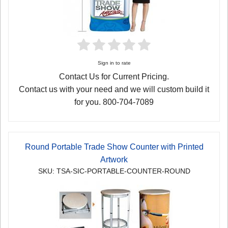
Sign in to rate
Contact Us for Current Pricing.
Contact us with your need and we will custom build it
for you. 800-704-7089
Round Portable Trade Show Counter with Printed
Artwork
SKU: TSA-SIC-PORTABLE-COUNTER-ROUND