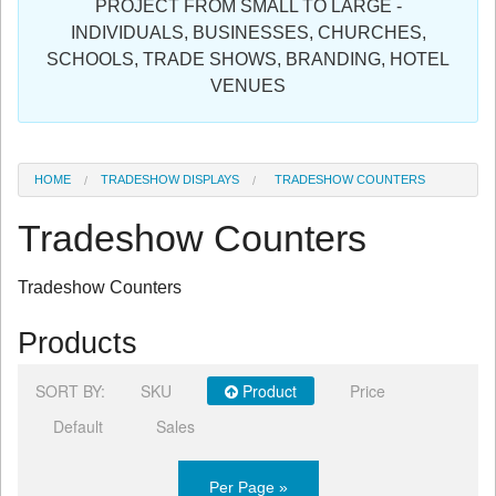
PROJECT FROM SMALL TO LARGE -
Sign in
INDIVIDUALS, BUSINESSES, CHURCHES,
SCHOOLS, TRADE SHOWS, BRANDING, HOTEL
Register
VENUES
HOME
TRADESHOW DISPLAYS
TRADESHOW COUNTERS
Tradeshow Counters
Tradeshow Counters
Products
SORT BY:
SKU
Product
Price
Default
Sales
Per Page »