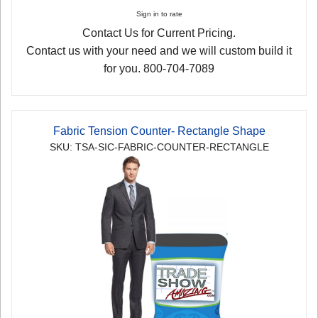
Sign in to rate
Contact Us for Current Pricing.
Contact us with your need and we will custom build it
for you. 800-704-7089
Fabric Tension Counter- Rectangle Shape
SKU: TSA-SIC-FABRIC-COUNTER-RECTANGLE