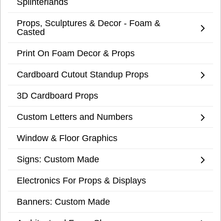
Splinterlands
Props, Sculptures & Decor - Foam &
Casted
Print On Foam Decor & Props
Cardboard Cutout Standup Props
3D Cardboard Props
Custom Letters and Numbers
Window & Floor Graphics
Signs: Custom Made
Electronics For Props & Displays
Banners: Custom Made