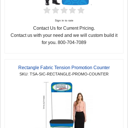
Sign in to rate
Contact Us for Current Pricing.
Contact us with your need and we will custom build it
for you. 800-704-7089
Rectangle Fabric Tension Promotion Counter
SKU: TSA-SIC-RECTANGLE-PROMO-COUNTER