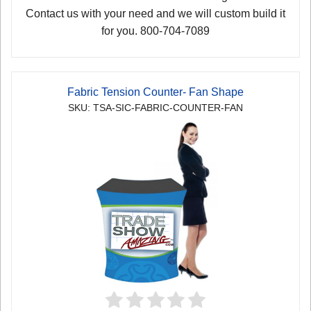
Contact us with your need and we will custom build it
for you. 800-704-7089
Fabric Tension Counter- Fan Shape
SKU: TSA-SIC-FABRIC-COUNTER-FAN