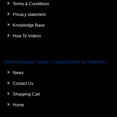
Terms & Conditions
Privacy statement
Knowledge Base
How To Videos
DRentosStudios Tweets - Curated tweets by TwitterDev
News
Contact Us
Shopping Cart
Home