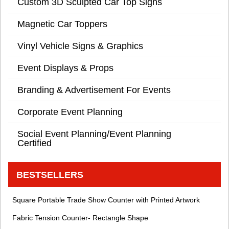
Custom 3D Sculpted Car Top Signs
Magnetic Car Toppers
Vinyl Vehicle Signs & Graphics
Event Displays & Props
Branding & Advertisement For Events
Corporate Event Planning
Social Event Planning/Event Planning
Certified
BESTSELLERS
Square Portable Trade Show Counter with Printed Artwork
Fabric Tension Counter- Rectangle Shape