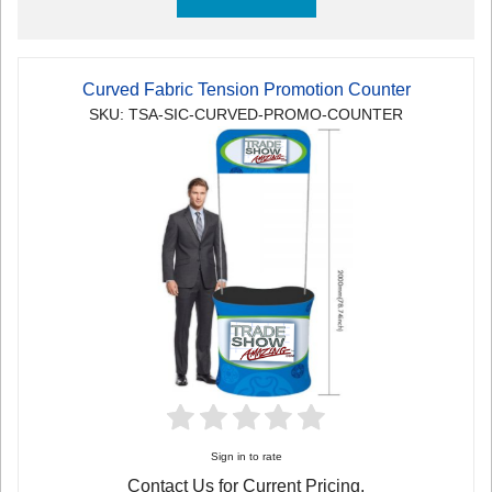
Curved Fabric Tension Promotion Counter
SKU: TSA-SIC-CURVED-PROMO-COUNTER
Sign in to rate
Contact Us for Current Pricing.