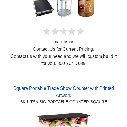
Sign in to rate
Contact Us for Current Pricing.
Contact us with your need and we will custom build it
for you. 800-704-7089
Square Portable Trade Show Counter with Printed
Artwork
SKU: TSA-SIC-PORTABLE-COUNTER-SQAURE