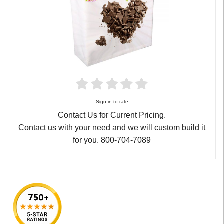
Sign in to rate
Contact Us for Current Pricing.
Contact us with your need and we will custom build it
for you. 800-704-7089