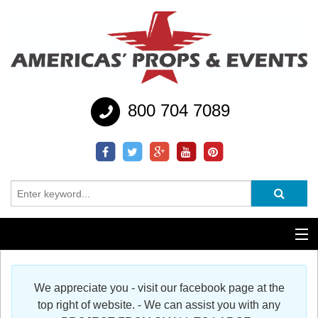
800 704 7089
Additional Services
We appreciate you - visit our facebook page at the
Help
top right of website. - We can assist you with any