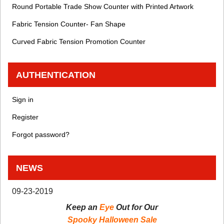
Round Portable Trade Show Counter with Printed Artwork
Fabric Tension Counter- Fan Shape
Curved Fabric Tension Promotion Counter
AUTHENTICATION
Sign in
Register
Forgot password?
NEWS
09-23-2019
Keep an
Eye
Out for Our
Spooky Halloween Sale