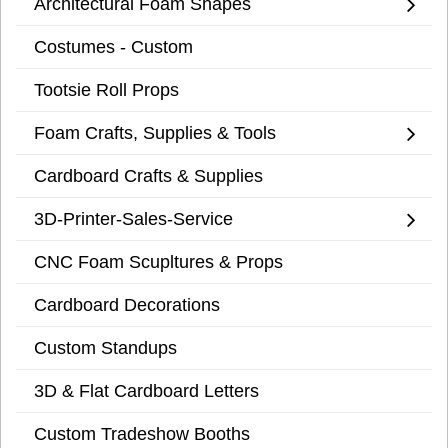
Architectural Foam Shapes
Costumes - Custom
Tootsie Roll Props
Foam Crafts, Supplies & Tools
Cardboard Crafts & Supplies
3D-Printer-Sales-Service
CNC Foam Scupltures & Props
Cardboard Decorations
Custom Standups
3D & Flat Cardboard Letters
Custom Tradeshow Booths