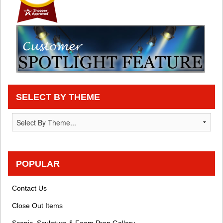
SELECT BY THEME
POPULAR
Contact Us
Close Out Items