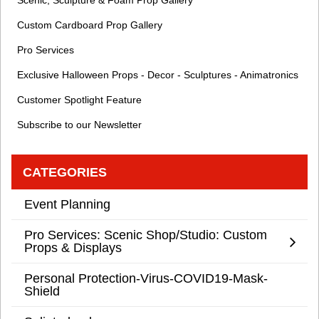
Scenic, Sculpture & Foam Prop Gallery
Custom Cardboard Prop Gallery
Pro Services
Exclusive Halloween Props - Decor - Sculptures - Animatronics
Customer Spotlight Feature
Subscribe to our Newsletter
CATEGORIES
Event Planning
Pro Services: Scenic Shop/Studio: Custom
Props & Displays
Personal Protection-Virus-COVID19-Mask-
Shield