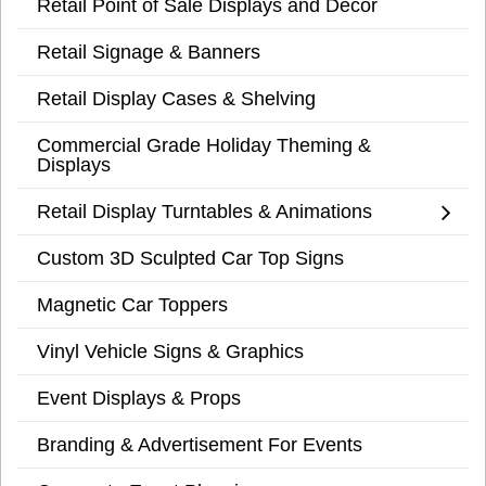
Retail Point of Sale Displays and Decor
Retail Signage & Banners
Retail Display Cases & Shelving
Commercial Grade Holiday Theming &
Displays
Retail Display Turntables & Animations
Custom 3D Sculpted Car Top Signs
Magnetic Car Toppers
Vinyl Vehicle Signs & Graphics
Event Displays & Props
Branding & Advertisement For Events