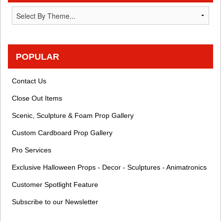
POPULAR
Contact Us
Close Out Items
Scenic, Sculpture & Foam Prop Gallery
Custom Cardboard Prop Gallery
Pro Services
Exclusive Halloween Props - Decor - Sculptures - Animatronics
Customer Spotlight Feature
Subscribe to our Newsletter