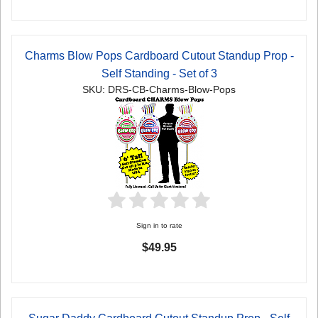
Charms Blow Pops Cardboard Cutout Standup Prop -
Self Standing - Set of 3
SKU: DRS-CB-Charms-Blow-Pops
Sign in to rate
$49.95