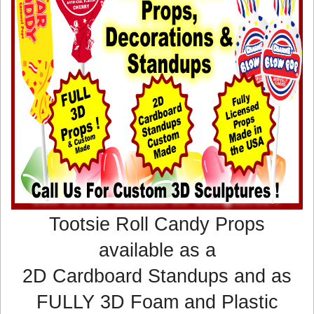
Tootsie Roll Candy Props
available as a
2D Cardboard Standups and as
FULLY 3D Foam and Plastic