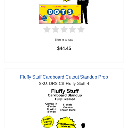
Sign in to rate
$44.45
Fluffy Stuff Cardboard Cutout Standup Prop
SKU: DRS-CB-Fluffy-Stuff-4