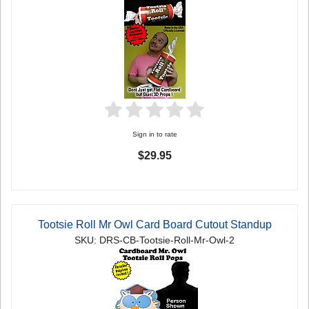
Sign in to rate
$29.95
Tootsie Roll Mr Owl Card Board Cutout Standup
SKU: DRS-CB-Tootsie-Roll-Mr-Owl-2