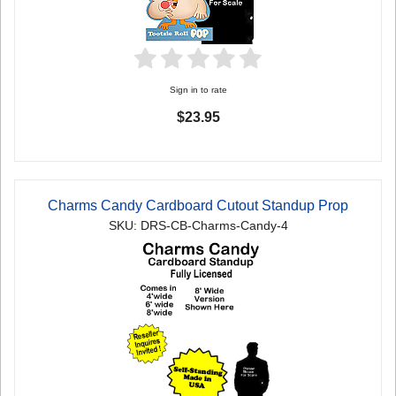
Sign in to rate
$23.95
Charms Candy Cardboard Cutout Standup Prop
SKU: DRS-CB-Charms-Candy-4