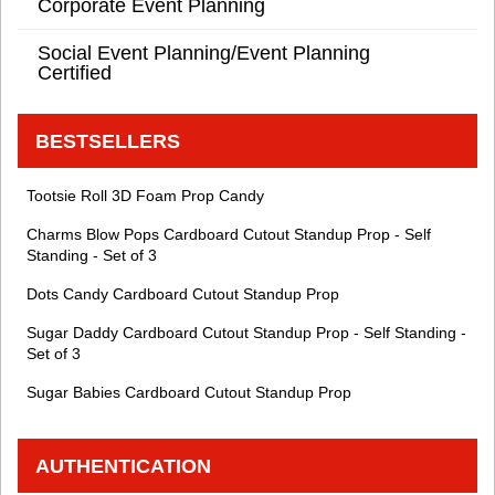
Corporate Event Planning
Social Event Planning/Event Planning
Certified
BESTSELLERS
Tootsie Roll 3D Foam Prop Candy
Charms Blow Pops Cardboard Cutout Standup Prop - Self
Standing - Set of 3
Dots Candy Cardboard Cutout Standup Prop
Sugar Daddy Cardboard Cutout Standup Prop - Self Standing -
Set of 3
Sugar Babies Cardboard Cutout Standup Prop
AUTHENTICATION