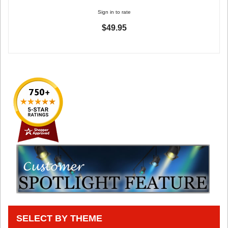
Sign in to rate
$49.95
SELECT BY THEME