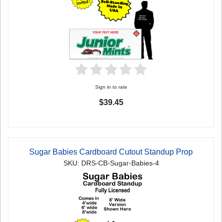
Sign in to rate
$39.45
Sugar Babies Cardboard Cutout Standup Prop
SKU: DRS-CB-Sugar-Babies-4