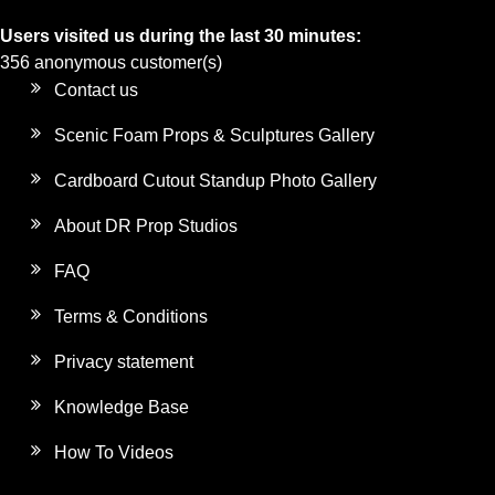
Users visited us during the last 30 minutes:
356 anonymous customer(s)
Contact us
Scenic Foam Props & Sculptures Gallery
Cardboard Cutout Standup Photo Gallery
About DR Prop Studios
FAQ
Terms & Conditions
Privacy statement
Knowledge Base
How To Videos