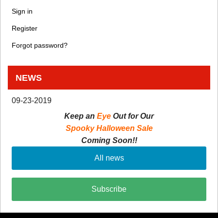
Sign in
Register
Forgot password?
NEWS
09-23-2019
Keep an
Eye
Out for Our
Spooky Halloween Sale
Coming Soon!!
All news
Subscribe