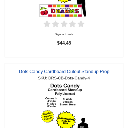
Sign in to rate
$44.45
Dots Candy Cardboard Cutout Standup Prop
SKU: DRS-CB-Dots-Candy-4