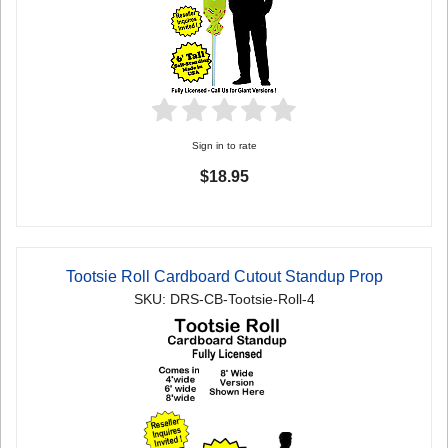
Sign in to rate
$18.95
Tootsie Roll Cardboard Cutout Standup Prop
SKU: DRS-CB-Tootsie-Roll-4