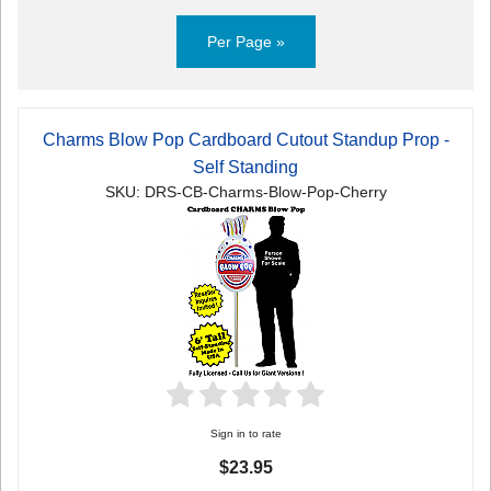
Per Page »
Charms Blow Pop Cardboard Cutout Standup Prop -
Self Standing
SKU: DRS-CB-Charms-Blow-Pop-Cherry
Sign in to rate
$23.95