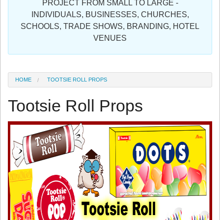
PROJECT FROM SMALL TO LARGE -
Sign in
INDIVIDUALS, BUSINESSES, CHURCHES,
SCHOOLS, TRADE SHOWS, BRANDING, HOTEL
Register
VENUES
HOME
TOOTSIE ROLL PROPS
Tootsie Roll Props