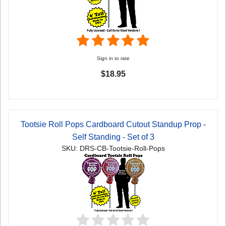
Sign in to rate
$18.95
Tootsie Roll Pops Cardboard Cutout Standup Prop -
Self Standing - Set of 3
SKU: DRS-CB-Tootsie-Roll-Pops