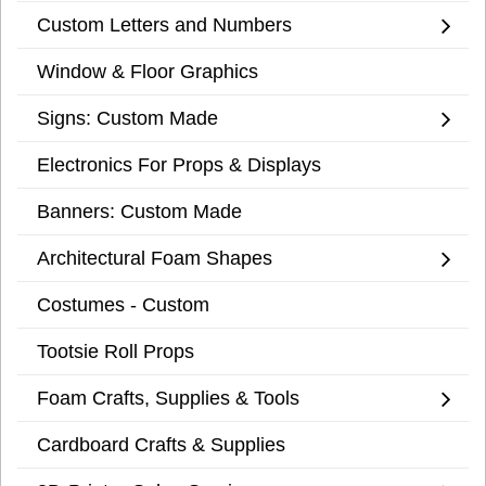
Custom Letters and Numbers
Window & Floor Graphics
Signs: Custom Made
Electronics For Props & Displays
Banners: Custom Made
Architectural Foam Shapes
Costumes - Custom
Tootsie Roll Props
Foam Crafts, Supplies & Tools
Cardboard Crafts & Supplies