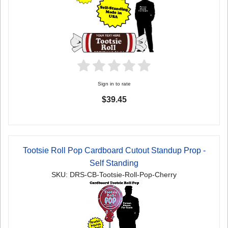
Sign in to rate
$39.45
Tootsie Roll Pop Cardboard Cutout Standup Prop -
Self Standing
SKU: DRS-CB-Tootsie-Roll-Pop-Cherry