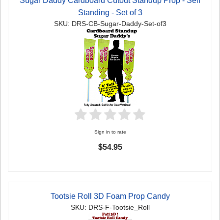
Sugar Daddy Cardboard Cutout Standup Prop - Self
Standing - Set of 3
SKU: DRS-CB-Sugar-Daddy-Set-of3
Sign in to rate
$54.95
Tootsie Roll 3D Foam Prop Candy
SKU: DRS-F-Tootsie_Roll