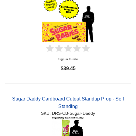
Sign in to rate
$39.45
Sugar Daddy Cardboard Cutout Standup Prop - Self
Standing
SKU: DRS-CB-Sugar-Daddy