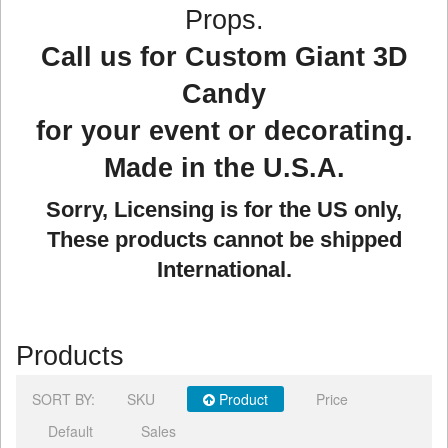
Props.
Call us for Custom Giant 3D
Candy
for your event or decorating.
Made in the U.S.A.
Sorry, Licensing is for the US only,
These products cannot be shipped
International.
Products
SORT BY:
SKU
Product
Price
Default
Sales