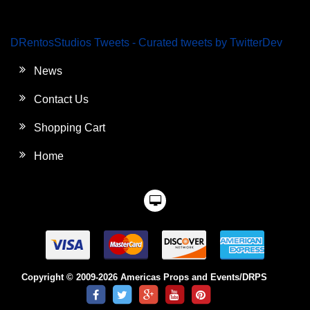
DRentosStudios Tweets - Curated tweets by TwitterDev
News
Contact Us
Shopping Cart
Home
Copyright © 2009-2026 Americas Props and Events/DRPS