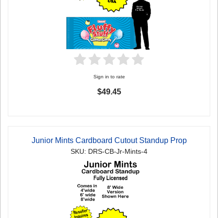
Sign in to rate
$49.45
Junior Mints Cardboard Cutout Standup Prop
SKU: DRS-CB-Jr-Mints-4