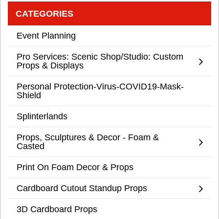
CATEGORIES
Event Planning
Pro Services: Scenic Shop/Studio: Custom
Props & Displays
Personal Protection-Virus-COVID19-Mask-
Shield
Splinterlands
Props, Sculptures & Decor - Foam &
Casted
Print On Foam Decor & Props
Cardboard Cutout Standup Props
3D Cardboard Props