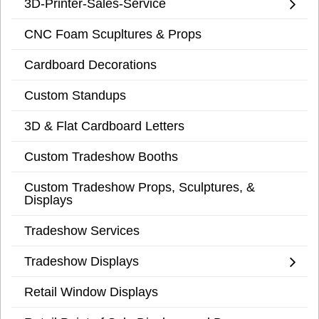
3D-Printer-Sales-Service
CNC Foam Scupltures & Props
Cardboard Decorations
Custom Standups
3D & Flat Cardboard Letters
Custom Tradeshow Booths
Custom Tradeshow Props, Sculptures, &
Displays
Tradeshow Services
Tradeshow Displays
Retail Window Displays