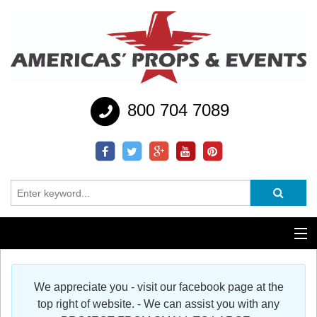
800 704 7089
Additional Services
We appreciate you - visit our facebook page at the
Help
top right of website. - We can assist you with any