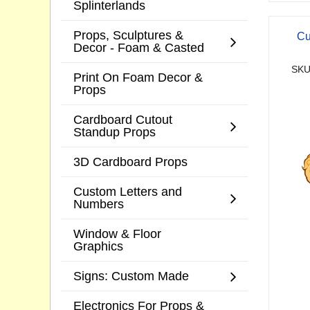
Splinterlands
Props, Sculptures &
Cu
Decor - Foam & Casted
SKU
Print On Foam Decor &
Props
Cardboard Cutout
Standup Props
3D Cardboard Props
Custom Letters and
Numbers
Window & Floor
Graphics
Signs: Custom Made
Electronics For Props &