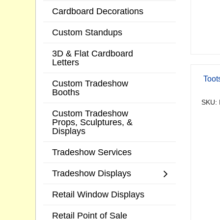
Cardboard Decorations
Custom Standups
3D & Flat Cardboard
Letters
Toot
Custom Tradeshow
Booths
SKU: 
Custom Tradeshow
Props, Sculptures, &
Displays
Tradeshow Services
Tradeshow Displays
Retail Window Displays
Retail Point of Sale