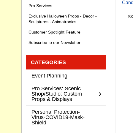
Cand
Pro Services
Exclusive Halloween Props - Decor -
SK
Sculptures - Animatronics
Customer Spotlight Feature
Subscribe to our Newsletter
CATEGORIES
Event Planning
Pro Services: Scenic
Shop/Studio: Custom
Props & Displays
Personal Protection-
Virus-COVID19-Mask-
Shield