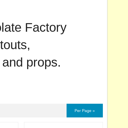
ate Factory
touts,
 and props.
Per Page »