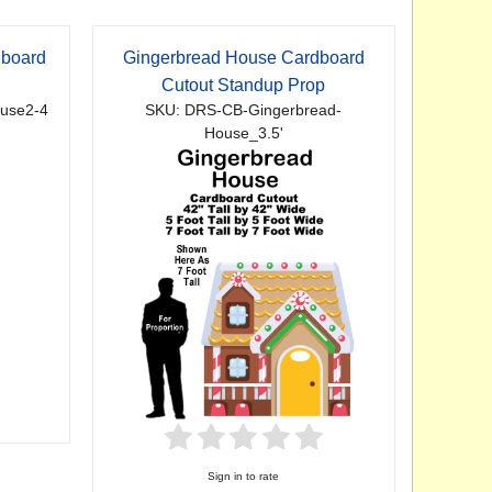
dboard
Gingerbread House Cardboard
p
Cutout Standup Prop
use2-4
SKU: DRS-CB-Gingerbread-
House_3.5'
Sign in to rate