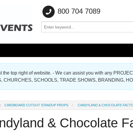
800 704 7089
e at the top right of website. - We can assist you with any
Gallery
, CHURCHES, SCHOOLS, TRADE SHOWS, BRANDING, H
Gallery
CARDBOARD CUTOUT STANDUP PROPS
CANDYLAND & CHOCOLATE FACT
ndyland & Chocolate F