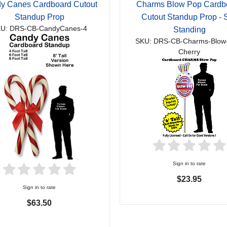
y Canes Cardboard Cutout
Charms Blow Pop Cardb
Standup Prop
Cutout Standup Prop - S
U: DRS-CB-CandyCanes-4
Standing
SKU: DRS-CB-Charms-Blow
Cherry
Sign in to rate
$23.95
Sign in to rate
$63.50