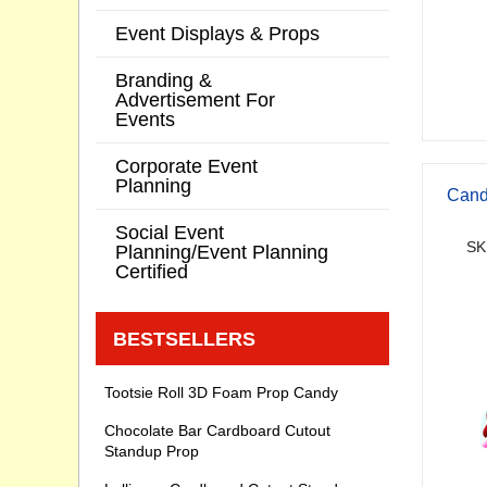
Event Displays & Props
Branding &
Advertisement For
Events
Corporate Event
Planning
Cand
Social Event
SK
Planning/Event Planning
Certified
BESTSELLERS
Tootsie Roll 3D Foam Prop Candy
Chocolate Bar Cardboard Cutout
Standup Prop