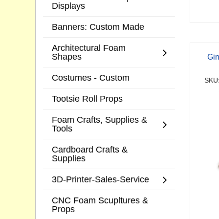
Displays
Banners: Custom Made
Architectural Foam
Shapes
Gi
Costumes - Custom
SKU
Tootsie Roll Props
Foam Crafts, Supplies &
Tools
Cardboard Crafts &
Supplies
3D-Printer-Sales-Service
CNC Foam Scupltures &
Props