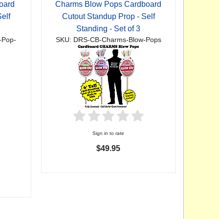
oard
Charms Blow Pops Cardboard
elf
Cutout Standup Prop - Self
Standing - Set of 3
-Pop-
SKU: DRS-CB-Charms-Blow-Pops
Sign in to rate
$49.95