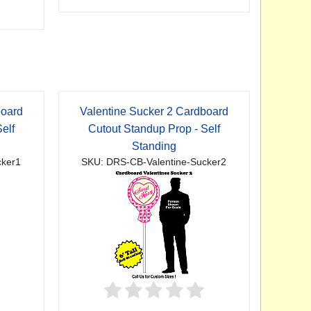
board
Valentine Sucker 2 Cardboard
elf
Cutout Standup Prop - Self
Standing
cker1
SKU: DRS-CB-Valentine-Sucker2