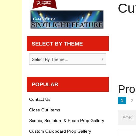
Cu
Privacy statement
Knowledge Base
How To Videos
SELECT BY THEME
POPULAR
Pro
Contact Us
1
2
Close Out Items
SORT 
Scenic, Sculpture & Foam Prop Gallery
Custom Cardboard Prop Gallery