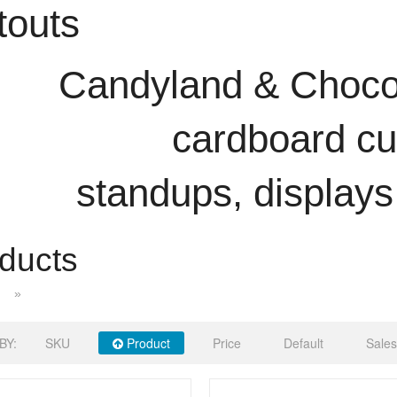
touts
Candyland & Chocol
cardboard cu
standups, displays
ducts
»
BY:
SKU
Product
Price
Default
Sales