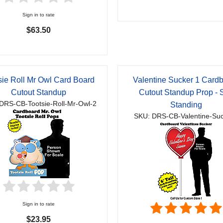
Sign in to rate
$63.50
sie Roll Mr Owl Card Board
Valentine Sucker 1 Card
Cutout Standup
Cutout Standup Prop - S
DRS-CB-Tootsie-Roll-Mr-Owl-2
Standing
SKU: DRS-CB-Valentine-Su
Sign in to rate
$23.95