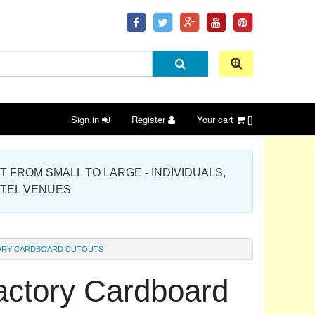
Sign in
Register
Your cart
[]
 PROJECT FROM SMALL TO LARGE - INDIVIDUALS,
OTEL VENUES
ORY CARDBOARD CUTOUTS
actory Cardboard