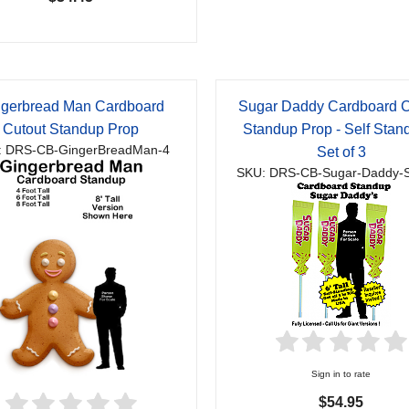
ngerbread Man Cardboard
Sugar Daddy Cardboard C
Cutout Standup Prop
Standup Prop - Self Stand
: DRS-CB-GingerBreadMan-4
Set of 3
SKU: DRS-CB-Sugar-Daddy-S
Sign in to rate
$54.95