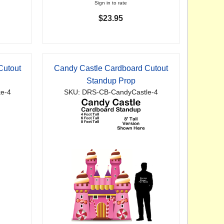
Sign in to rate
$23.95
Cutout
Candy Castle Cardboard Cutout
Standup Prop
e-4
SKU: DRS-CB-CandyCastle-4