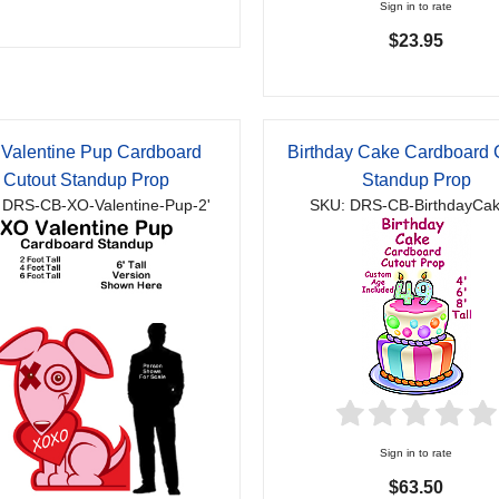
Sign in to rate
$23.95
Valentine Pup Cardboard
Birthday Cake Cardboard 
Cutout Standup Prop
Standup Prop
 DRS-CB-XO-Valentine-Pup-2'
SKU: DRS-CB-BirthdayCak
Sign in to rate
$63.50