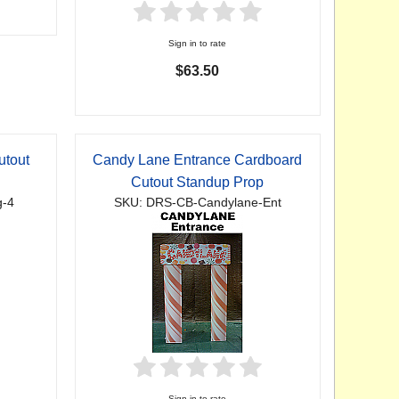
Sign in to rate
$63.50
utout
Candy Lane Entrance Cardboard
Cutout Standup Prop
g-4
SKU: DRS-CB-Candylane-Ent
Sign in to rate