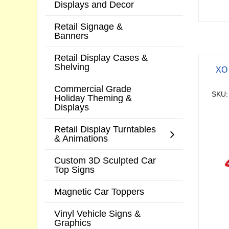
Displays and Decor
Retail Signage &
Banners
Retail Display Cases &
Shelving
XO 
Commercial Grade
SKU:
Holiday Theming &
Displays
Retail Display Turntables
& Animations
Custom 3D Sculpted Car
Top Signs
Magnetic Car Toppers
Vinyl Vehicle Signs &
Graphics