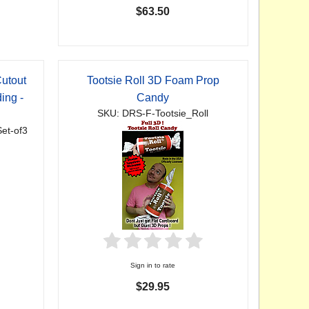
$63.50
utout
Tootsie Roll 3D Foam Prop
ing -
Candy
SKU: DRS-F-Tootsie_Roll
et-of3
Sign in to rate
$29.95