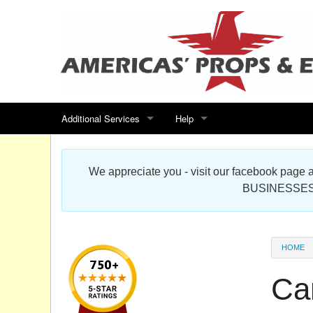
Additional Services
Help
Search for events
Contact us
We appreciate you - visit our facebook pag
Special offers
Scenic Foam Props & Sculptures 
BUSINESSES
Sitemap
Cardboard Cutout Standup Photo 
Products Map
About DR Prop Studios
HOME
FAQ
Ca
Terms & Conditions