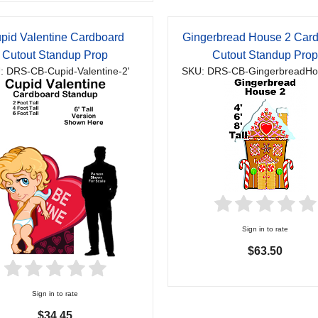
pid Valentine Cardboard
Gingerbread House 2 Car
Cutout Standup Prop
Cutout Standup Pro
: DRS-CB-Cupid-Valentine-2'
SKU: DRS-CB-GingerbreadHo
Sign in to rate
$63.50
Sign in to rate
$34.45