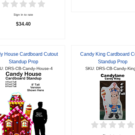
Sign in to rate
$34.40
y House Cardboard Cutout
Candy King Cardboard C
Standup Prop
Standup Prop
U: DRS-CB-Candy-House-4
SKU: DRS-CB-Candy-Kin