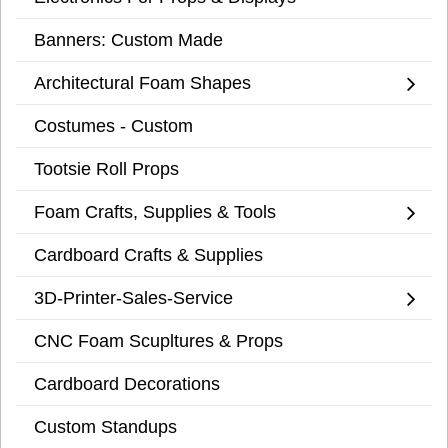
Banners: Custom Made
Architectural Foam Shapes
Costumes - Custom
Tootsie Roll Props
Foam Crafts, Supplies & Tools
Cardboard Crafts & Supplies
3D-Printer-Sales-Service
CNC Foam Scupltures & Props
Cardboard Decorations
Custom Standups