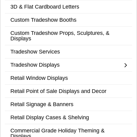
3D & Flat Cardboard Letters
Custom Tradeshow Booths
Custom Tradeshow Props, Sculptures, &
Displays
Tradeshow Services
Tradeshow Displays
Retail Window Displays
Retail Point of Sale Displays and Decor
Retail Signage & Banners
Retail Display Cases & Shelving
Commercial Grade Holiday Theming &
Displays