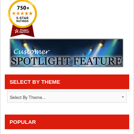
SELECT BY THEME
POPULAR