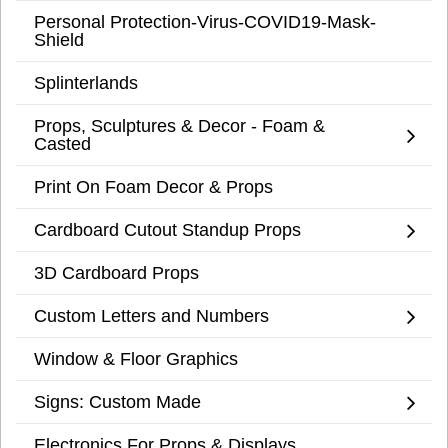
Personal Protection-Virus-COVID19-Mask-
Shield
Splinterlands
Props, Sculptures & Decor - Foam &
Casted
Print On Foam Decor & Props
Cardboard Cutout Standup Props
3D Cardboard Props
Custom Letters and Numbers
Window & Floor Graphics
Signs: Custom Made
Electronics For Props & Displays