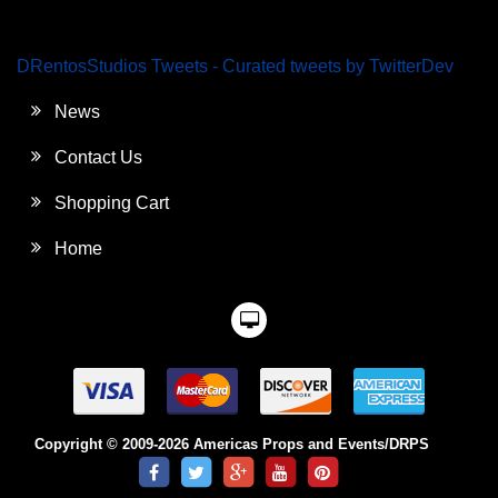
DRentosStudios Tweets - Curated tweets by TwitterDev
News
Contact Us
Shopping Cart
Home
Copyright © 2009-2026 Americas Props and Events/DRPS