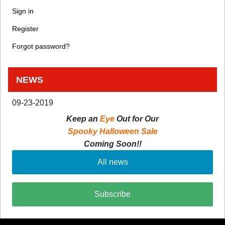
Sign in
Register
Forgot password?
NEWS
09-23-2019
Keep an
Eye
Out for Our
Spooky Halloween Sale
Coming Soon!!
All news
Subscribe