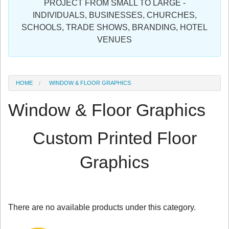
PROJECT FROM SMALL TO LARGE -
Sign in
INDIVIDUALS, BUSINESSES, CHURCHES,
SCHOOLS, TRADE SHOWS, BRANDING, HOTEL
Register
VENUES
HOME
WINDOW & FLOOR GRAPHICS
Window & Floor Graphics
Custom Printed Floor
Graphics
There are no available products under this category.