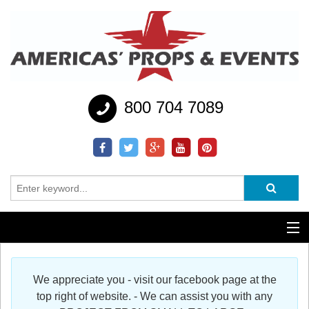
800 704 7089
Additional Services
We appreciate you - visit our facebook page at the
Help
top right of website. - We can assist you with any