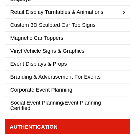
Retail Display Turntables & Animations
Custom 3D Sculpted Car Top Signs
Magnetic Car Toppers
Vinyl Vehicle Signs & Graphics
Event Displays & Props
Branding & Advertisement For Events
Corporate Event Planning
Social Event Planning/Event Planning
Certified
AUTHENTICATION