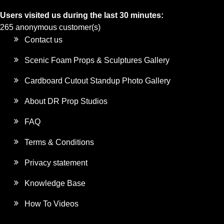
Users visited us during the last 30 minutes:
265 anonymous customer(s)
Contact us
Scenic Foam Props & Sculptures Gallery
Cardboard Cutout Standup Photo Gallery
About DR Prop Studios
FAQ
Terms & Conditions
Privacy statement
Knowledge Base
How To Videos