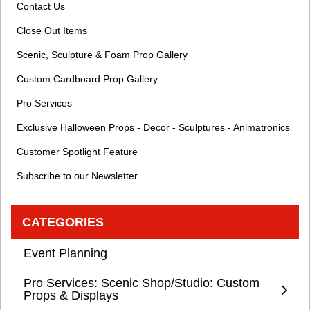
Contact Us
Close Out Items
Scenic, Sculpture & Foam Prop Gallery
Custom Cardboard Prop Gallery
Pro Services
Exclusive Halloween Props - Decor - Sculptures - Animatronics
Customer Spotlight Feature
Subscribe to our Newsletter
CATEGORIES
Event Planning
Pro Services: Scenic Shop/Studio: Custom
Props & Displays