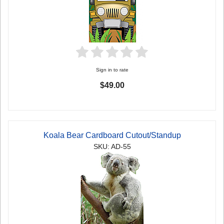
Sign in to rate
$49.00
Koala Bear Cardboard Cutout/Standup
SKU: AD-55