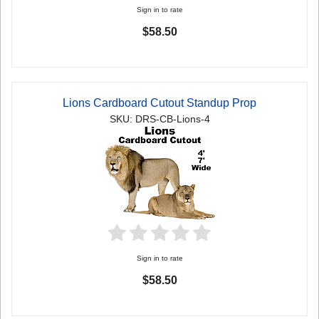
Sign in to rate
$58.50
Lions Cardboard Cutout Standup Prop
SKU: DRS-CB-Lions-4
Sign in to rate
$58.50