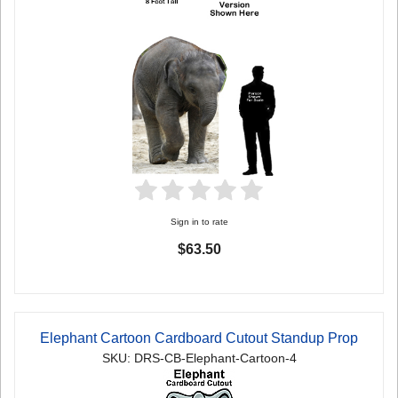
Sign in to rate
$63.50
Elephant Cartoon Cardboard Cutout Standup Prop
SKU: DRS-CB-Elephant-Cartoon-4