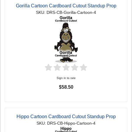
Gorilla Cartoon Cardboard Cutout Standup Prop
SKU: DRS-CB-Gorilla-Cartoon-4
Sign in to rate
$58.50
Hippo Cartoon Cardboard Cutout Standup Prop
SKU: DRS-CB-Hippo-Cartoon-4