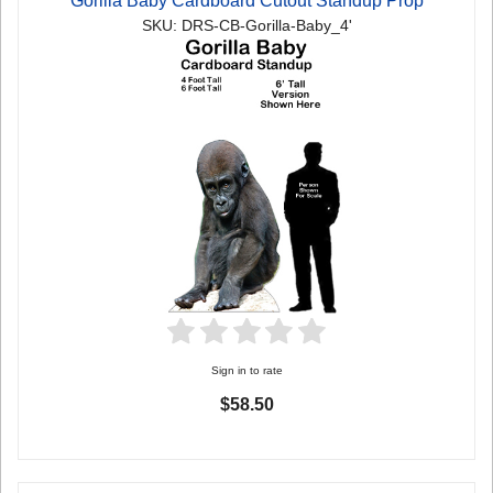
Gorilla Baby Cardboard Cutout Standup Prop
SKU: DRS-CB-Gorilla-Baby_4'
Sign in to rate
$58.50