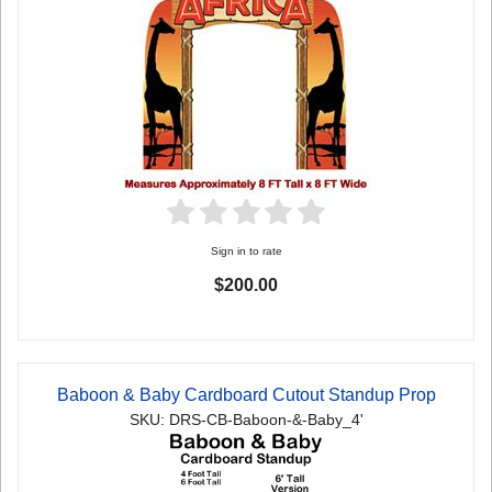
Sign in to rate
$200.00
Baboon & Baby Cardboard Cutout Standup Prop
SKU: DRS-CB-Baboon-&-Baby_4'