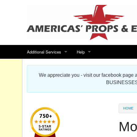
Additional Services
Help
Search for events
Contact us
We appreciate you - visit our facebook pag
Special offers
Scenic Foam Props & Sculptures 
BUSINESSES
Sitemap
Cardboard Cutout Standup Photo 
Products Map
About DR Prop Studios
HOME
FAQ
Mo
Terms & Conditions