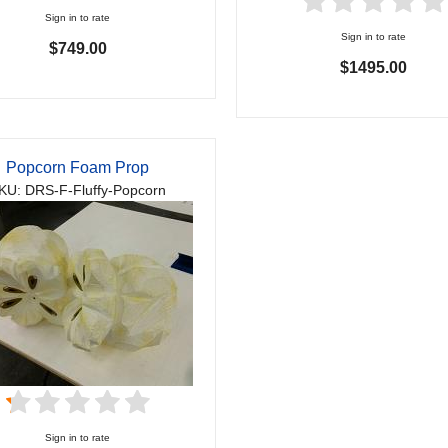
Sign in to rate
Sign in to rate
$749.00
$1495.00
Popcorn Foam Prop
KU: DRS-F-Fluffy-Popcorn
Sign in to rate