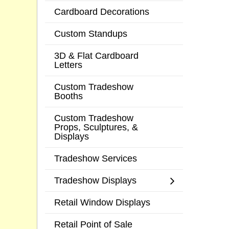
Cardboard Decorations
Custom Standups
3D & Flat Cardboard
Letters
Custom Tradeshow
Booths
Custom Tradeshow
Props, Sculptures, &
Displays
Tradeshow Services
Tradeshow Displays
Retail Window Displays
Retail Point of Sale