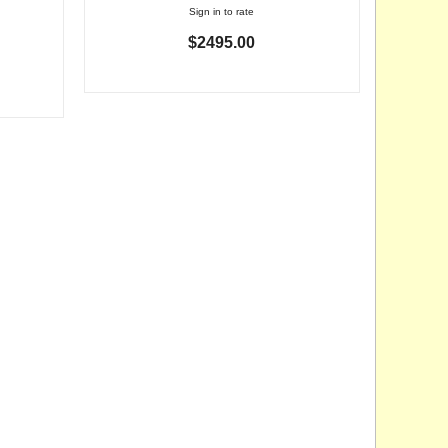
Sign in to rate
$2495.00