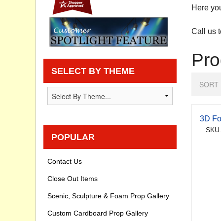
Here you
Privacy statement
Call us 
Knowledge Base
Pro
How To Videos
SELECT BY THEME
SORT 
3D Fo
SKU:
POPULAR
Contact Us
Close Out Items
Scenic, Sculpture & Foam Prop Gallery
Custom Cardboard Prop Gallery