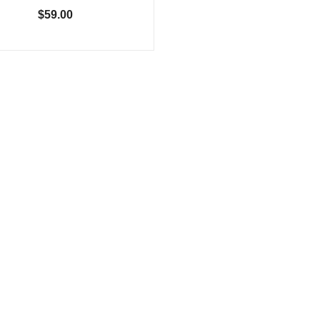
$59.00