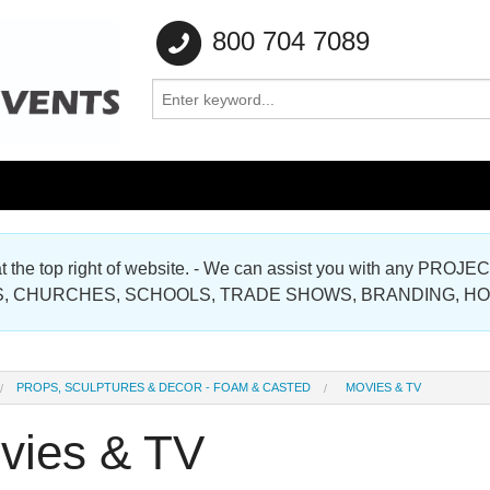
800 704 7089
e at the top right of website. - We can assist you with any
Gallery
, CHURCHES, SCHOOLS, TRADE SHOWS, BRANDING, H
Gallery
PROPS, SCULPTURES & DECOR - FOAM & CASTED
MOVIES & TV
vies & TV