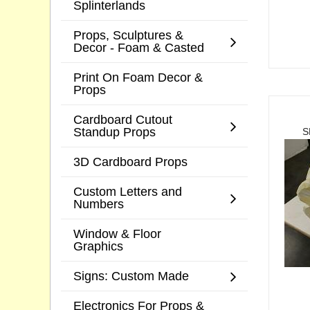
Splinterlands
Props, Sculptures &
Decor - Foam & Casted
Print On Foam Decor &
Props
Cardboard Cutout
Standup Props
S
3D Cardboard Props
Custom Letters and
Numbers
Window & Floor
Graphics
Signs: Custom Made
Electronics For Props &