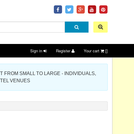
Sign in
Register
Your cart
[]
 PROJECT FROM SMALL TO LARGE - INDIVIDUALS,
OTEL VENUES