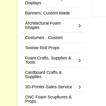
Displays
Banners: Custom Made
Architectural Foam
Shapes
Costumes - Custom
Tootsie Roll Props
Foam Crafts, Supplies &
Tools
Cardboard Crafts &
Supplies
3D-Printer-Sales-Service
CNC Foam Scupltures &
Props