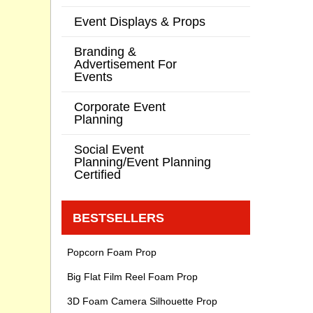
Event Displays & Props
Branding &
Advertisement For
Events
Corporate Event
Planning
Social Event
Planning/Event Planning
Certified
BESTSELLERS
Popcorn Foam Prop
Big Flat Film Reel Foam Prop
3D Foam Camera Silhouette Prop