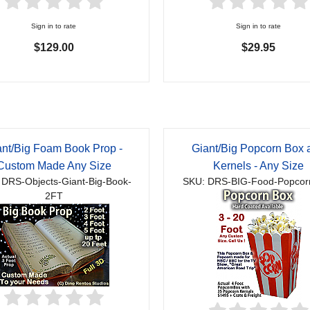
Sign in to rate
Sign in to rate
$129.00
$29.95
ant/Big Foam Book Prop -
Giant/Big Popcorn Box 
Custom Made Any Size
Kernels - Any Size
 DRS-Objects-Giant-Big-Book-
SKU: DRS-BIG-Food-Popcor
2FT