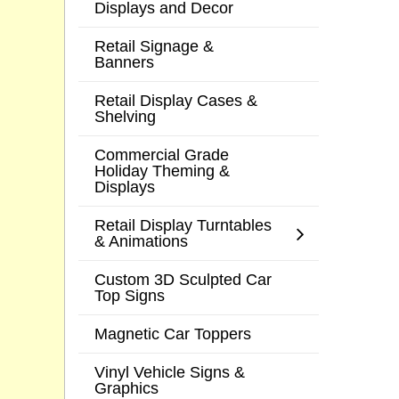
Displays and Decor
Retail Signage &
Banners
Retail Display Cases &
Shelving
Commercial Grade
Holiday Theming &
Displays
Retail Display Turntables
& Animations
Custom 3D Sculpted Car
Top Signs
Magnetic Car Toppers
Vinyl Vehicle Signs &
Graphics