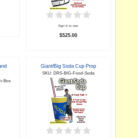
Sign in to rate
$525.00
and
Giant/Big Soda Cup Prop
SKU: DRS-BIG-Food-Soda
n-Box