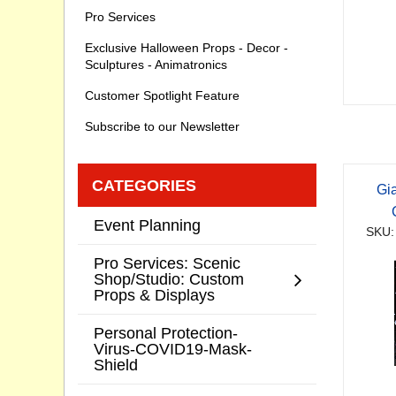
Pro Services
Exclusive Halloween Props - Decor -
Sculptures - Animatronics
Customer Spotlight Feature
Subscribe to our Newsletter
CATEGORIES
Gi
Event Planning
SKU:
Pro Services: Scenic
Shop/Studio: Custom
Props & Displays
Personal Protection-
Virus-COVID19-Mask-
Shield