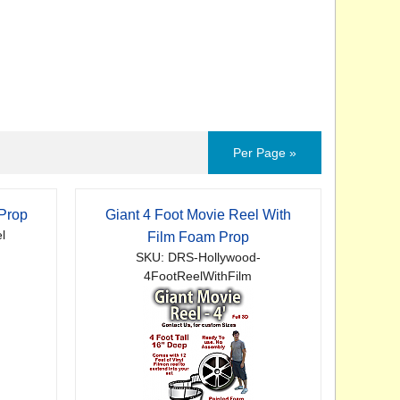
Per Page »
 Prop
Giant 4 Foot Movie Reel With
l
Film Foam Prop
SKU: DRS-Hollywood-
4FootReelWithFilm