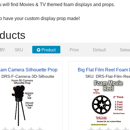
 will find Movies & TV themed foam displays and props.
to have your custom display prop made!
ducts
BY:
SKU
Product
Price
Default
Sales
am Camera Silhouette Prop
Big Flat Film Reel Foam
 DRS-F-Camera-3D-Silhoutte
SKU: DRS-Flat-Film-Ree