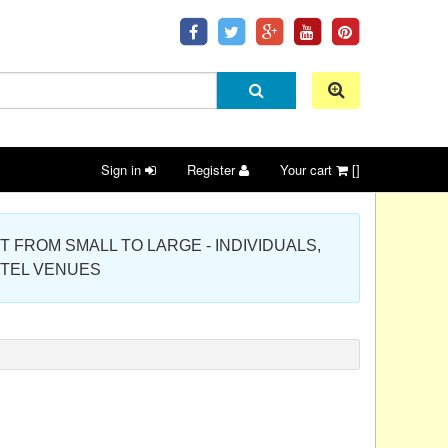
Sign in
Register
Your cart
[]
 PROJECT FROM SMALL TO LARGE - INDIVIDUALS,
OTEL VENUES