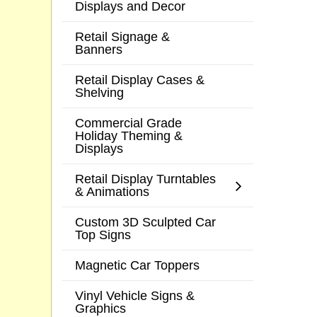
Displays and Decor
Retail Signage &
Banners
Retail Display Cases &
Shelving
Commercial Grade
Holiday Theming &
Displays
Retail Display Turntables
& Animations
Custom 3D Sculpted Car
Top Signs
Magnetic Car Toppers
Vinyl Vehicle Signs &
Graphics