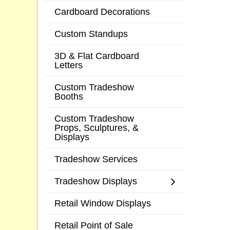
Cardboard Decorations
Custom Standups
3D & Flat Cardboard
Letters
Custom Tradeshow
Booths
Custom Tradeshow
Props, Sculptures, &
Displays
Tradeshow Services
Tradeshow Displays
Retail Window Displays
Retail Point of Sale