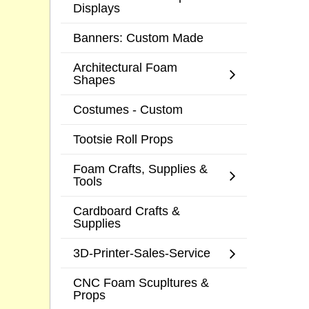
Displays
Banners: Custom Made
Architectural Foam
Shapes
Costumes - Custom
Tootsie Roll Props
Foam Crafts, Supplies &
Tools
Cardboard Crafts &
Supplies
3D-Printer-Sales-Service
CNC Foam Scupltures &
Props