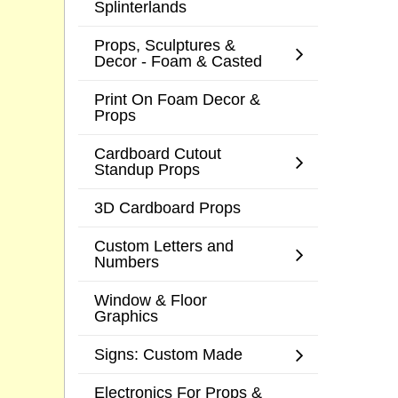
Splinterlands
Props, Sculptures &
Decor - Foam & Casted
Print On Foam Decor &
Props
Cardboard Cutout
Standup Props
3D Cardboard Props
Custom Letters and
Numbers
Window & Floor
Graphics
Signs: Custom Made
Electronics For Props &