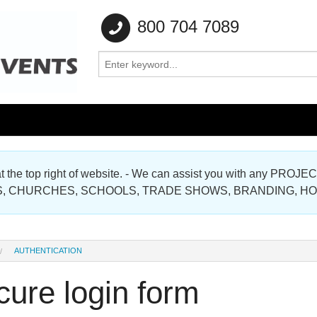
800 704 7089
e at the top right of website. - We can assist you with any
Gallery
, CHURCHES, SCHOOLS, TRADE SHOWS, BRANDING, H
Gallery
AUTHENTICATION
ure login form