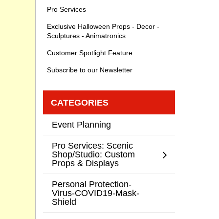
Pro Services
Exclusive Halloween Props - Decor -
Sculptures - Animatronics
Customer Spotlight Feature
Subscribe to our Newsletter
CATEGORIES
Event Planning
Pro Services: Scenic
Shop/Studio: Custom
Props & Displays
Personal Protection-
Virus-COVID19-Mask-
Shield