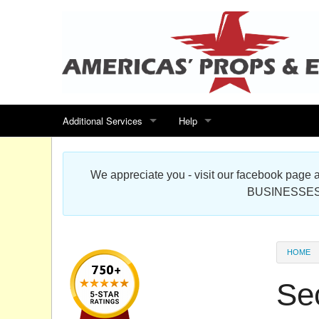
Additional Services
Help
Search for events
Contact us
We appreciate you - visit our facebook pag
Special offers
Scenic Foam Props & Sculptures 
BUSINESSES
Sitemap
Cardboard Cutout Standup Photo 
Products Map
About DR Prop Studios
HOME
FAQ
Sec
Terms & Conditions