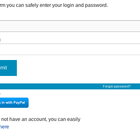
form you can safely enter your login and password.
d
mit
Forgot password?
-
o not have an account, you can easily
 here