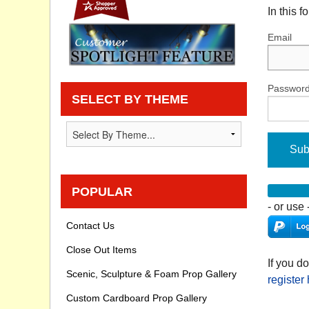
In this 
Privacy statement
Email
Knowledge Base
How To Videos
Passwor
SELECT BY THEME
Sub
POPULAR
- or use 
Contact Us
Close Out Items
If you d
Scenic, Sculpture & Foam Prop Gallery
register
Custom Cardboard Prop Gallery