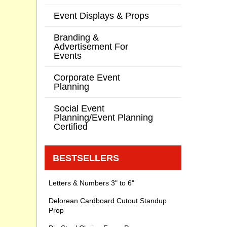
Event Displays & Props
Branding &
Advertisement For
Events
Corporate Event
Planning
Social Event
Planning/Event Planning
Certified
BESTSELLERS
Letters & Numbers 3" to 6"
Delorean Cardboard Cutout Standup
Prop