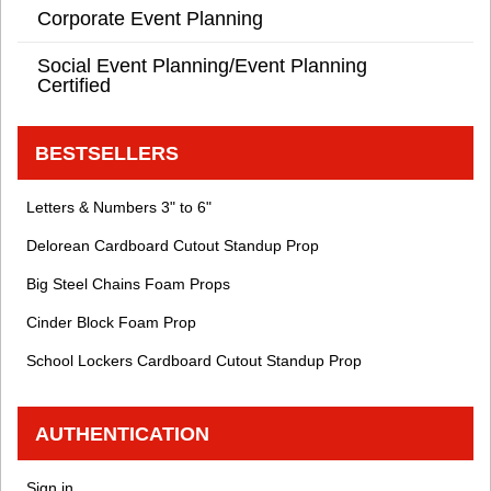
Corporate Event Planning
Social Event Planning/Event Planning
Certified
BESTSELLERS
Letters & Numbers 3" to 6"
Delorean Cardboard Cutout Standup Prop
Big Steel Chains Foam Props
Cinder Block Foam Prop
School Lockers Cardboard Cutout Standup Prop
AUTHENTICATION
Sign in