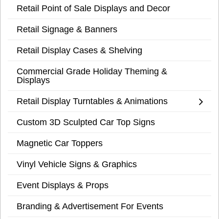
Retail Point of Sale Displays and Decor
Retail Signage & Banners
Retail Display Cases & Shelving
Commercial Grade Holiday Theming &
Displays
Retail Display Turntables & Animations
Custom 3D Sculpted Car Top Signs
Magnetic Car Toppers
Vinyl Vehicle Signs & Graphics
Event Displays & Props
Branding & Advertisement For Events