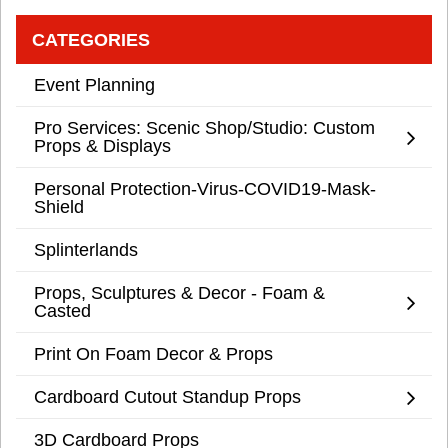
CATEGORIES
Event Planning
Pro Services: Scenic Shop/Studio: Custom
Props & Displays
Personal Protection-Virus-COVID19-Mask-
Shield
Splinterlands
Props, Sculptures & Decor - Foam &
Casted
Print On Foam Decor & Props
Cardboard Cutout Standup Props
3D Cardboard Props