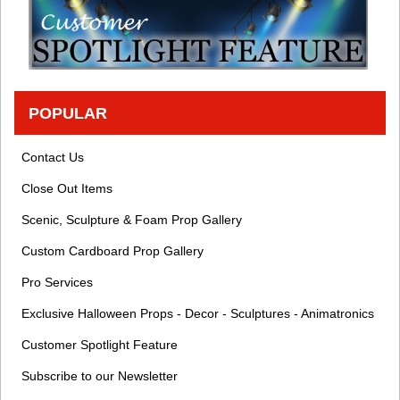
POPULAR
Contact Us
Close Out Items
Scenic, Sculpture & Foam Prop Gallery
Custom Cardboard Prop Gallery
Pro Services
Exclusive Halloween Props - Decor - Sculptures - Animatronics
Customer Spotlight Feature
Subscribe to our Newsletter