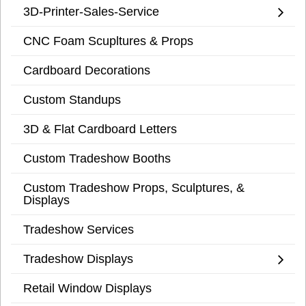
3D-Printer-Sales-Service
CNC Foam Scupltures & Props
Cardboard Decorations
Custom Standups
3D & Flat Cardboard Letters
Custom Tradeshow Booths
Custom Tradeshow Props, Sculptures, &
Displays
Tradeshow Services
Tradeshow Displays
Retail Window Displays