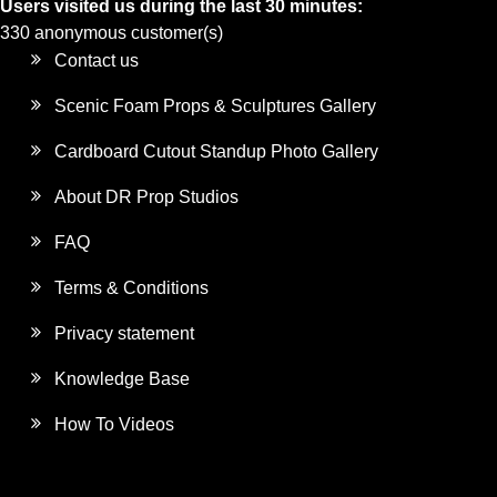
Users visited us during the last 30 minutes:
330 anonymous customer(s)
Contact us
Scenic Foam Props & Sculptures Gallery
Cardboard Cutout Standup Photo Gallery
About DR Prop Studios
FAQ
Terms & Conditions
Privacy statement
Knowledge Base
How To Videos