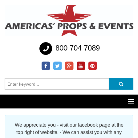
800 704 7089
Additional Services
We appreciate you - visit our facebook page at the
Help
top right of website. - We can assist you with any