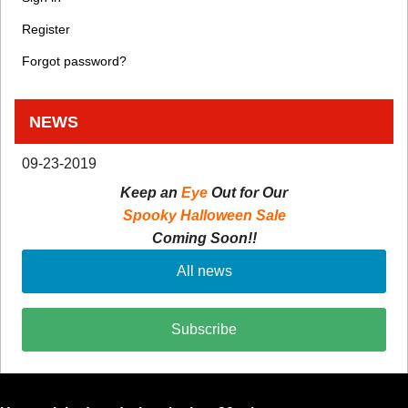
Register
Forgot password?
NEWS
09-23-2019
Keep an
Eye
Out for Our
Spooky Halloween Sale
Coming Soon!!
All news
Subscribe