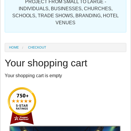
PROJECT FROM SMALL TO LARGE -
Sign in
INDIVIDUALS, BUSINESSES, CHURCHES,
SCHOOLS, TRADE SHOWS, BRANDING, HOTEL
Register
VENUES
HOME
CHECKOUT
Your shopping cart
Your shopping cart is empty