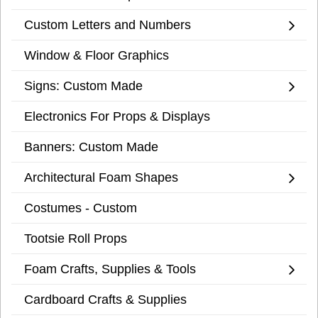
Custom Letters and Numbers
Window & Floor Graphics
Signs: Custom Made
Electronics For Props & Displays
Banners: Custom Made
Architectural Foam Shapes
Costumes - Custom
Tootsie Roll Props
Foam Crafts, Supplies & Tools
Cardboard Crafts & Supplies