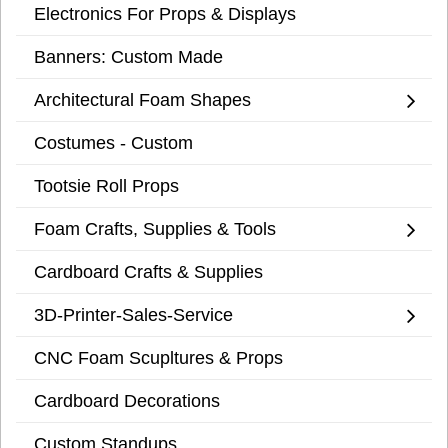
Electronics For Props & Displays
Banners: Custom Made
Architectural Foam Shapes
Costumes - Custom
Tootsie Roll Props
Foam Crafts, Supplies & Tools
Cardboard Crafts & Supplies
3D-Printer-Sales-Service
CNC Foam Scupltures & Props
Cardboard Decorations
Custom Standups