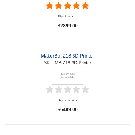
Sign in to rate
$2899.00
MakerBot Z18 3D Printer
SKU: MB-Z18-3D-Printer
Sign in to rate
$6499.00