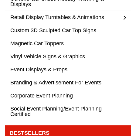
Displays
Retail Display Turntables & Animations
Custom 3D Sculpted Car Top Signs
Magnetic Car Toppers
Vinyl Vehicle Signs & Graphics
Event Displays & Props
Branding & Advertisement For Events
Corporate Event Planning
Social Event Planning/Event Planning
Certified
BESTSELLERS