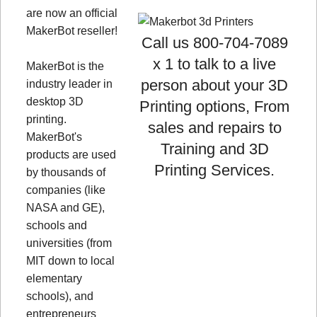
are now an official
MakerBot reseller!
Call us 800-704-7089
x 1 to talk to a live
MakerBot is the
person about your 3D
industry leader in
desktop 3D
Printing options, From
printing.
sales and repairs to
MakerBot's
Training and 3D
products are used
Printing Services.
by thousands of
companies (like
NASA and GE),
schools and
universities (from
MIT down to local
elementary
schools), and
entrepreneurs