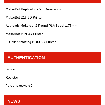
MakerBot Replicator - 5th Generation
MakerBot Z18 3D Printer
Authentic Makerbot 2 Pound PLA Spool-1.75mm
MakerBot Mini 3D Printer
3D Print Amazing B100 3D Printer
AUTHENTICATION
Sign in
Register
Forgot password?
NEWS