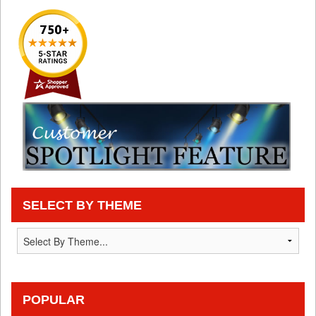
SELECT BY THEME
POPULAR