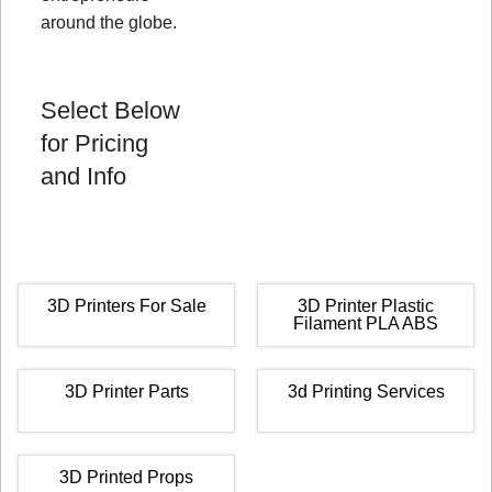
around the globe.
Select Below
for Pricing
and Info
3D Printers For Sale
3D Printer Plastic
Filament PLA ABS
3D Printer Parts
3d Printing Services
3D Printed Props