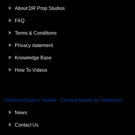
About DR Prop Studios
FAQ
Terms & Conditions
Privacy statement
Knowledge Base
How To Videos
DRentosStudios Tweets - Curated tweets by TwitterDev
News
Contact Us