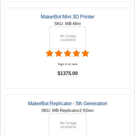
MakerBot Mini 3D Printer
SKU: MB-Mini
Sign in to rate
$1375.00
MakerBot Replicator - 5th Generation
SKU: MB-Replicator2-5Gen