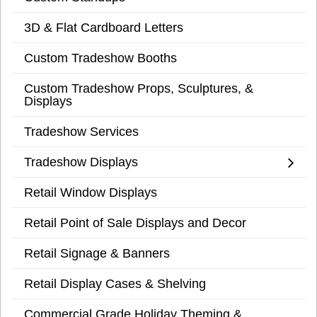
3D & Flat Cardboard Letters
Custom Tradeshow Booths
Custom Tradeshow Props, Sculptures, &
Displays
Tradeshow Services
Tradeshow Displays
Retail Window Displays
Retail Point of Sale Displays and Decor
Retail Signage & Banners
Retail Display Cases & Shelving
Commercial Grade Holiday Theming &