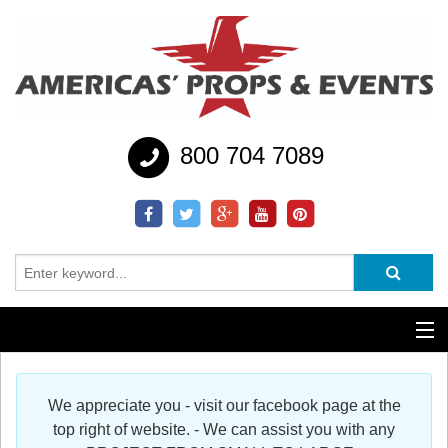
800 704 7089
Additional Services
We appreciate you - visit our facebook page at the
Help
top right of website. - We can assist you with any