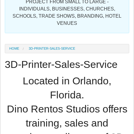
PROJECT FROM SMALL TO LARGE -
Sign in
INDIVIDUALS, BUSINESSES, CHURCHES,
SCHOOLS, TRADE SHOWS, BRANDING, HOTEL
Register
VENUES
HOME
3D-PRINTER-SALES-SERVICE
3D-Printer-Sales-Service
Located in Orlando,
Florida.
Dino Rentos Studios offers
training, sales and