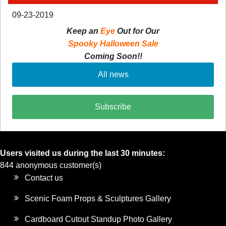
09-23-2019
Keep an
Eye
Out for Our
Spooky Halloween Sale
Coming Soon!!
All news
Subscribe
Users visited us during the last 30 minutes:
844 anonymous customer(s)
Contact us
Scenic Foam Props & Sculptures Gallery
Cardboard Cutout Standup Photo Gallery