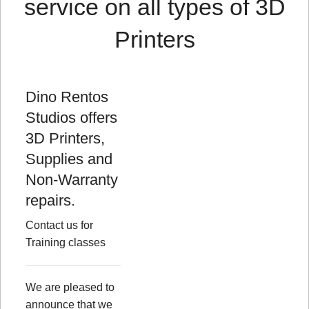
service on all types of 3D
Printers
Dino Rentos
Studios offers
3D Printers,
Supplies and
Non-Warranty
repairs.
Contact us for
Training classes
We are pleased to
announce that we