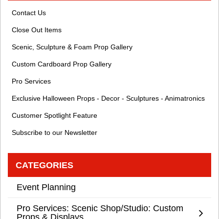
Contact Us
Close Out Items
Scenic, Sculpture & Foam Prop Gallery
Custom Cardboard Prop Gallery
Pro Services
Exclusive Halloween Props - Decor - Sculptures - Animatronics
Customer Spotlight Feature
Subscribe to our Newsletter
CATEGORIES
Event Planning
Pro Services: Scenic Shop/Studio: Custom
Props & Displays