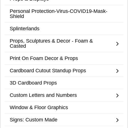
Personal Protection-Virus-COVID19-Mask-
Shield
Splinterlands
Props, Sculptures & Decor - Foam &
Casted
Print On Foam Decor & Props
Cardboard Cutout Standup Props
3D Cardboard Props
Custom Letters and Numbers
Window & Floor Graphics
Signs: Custom Made