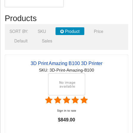
Products
SORT BY:
SKU
Product
Price
Default
Sales
3D Print Amazing B100 3D Printer
SKU: 3D-Print-Amazing-B100
Sign in to rate
$849.00