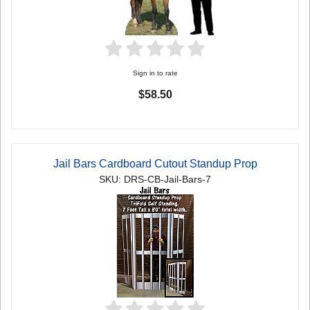
Sign in to rate
$58.50
Jail Bars Cardboard Cutout Standup Prop
SKU: DRS-CB-Jail-Bars-7