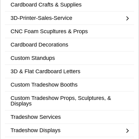
Cardboard Crafts & Supplies
3D-Printer-Sales-Service
CNC Foam Scupltures & Props
Cardboard Decorations
Custom Standups
3D & Flat Cardboard Letters
Custom Tradeshow Booths
Custom Tradeshow Props, Sculptures, &
Displays
Tradeshow Services
Tradeshow Displays