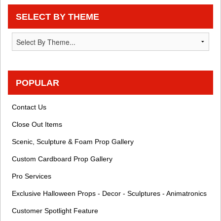
SELECT BY THEME
POPULAR
Contact Us
Close Out Items
Scenic, Sculpture & Foam Prop Gallery
Custom Cardboard Prop Gallery
Pro Services
Exclusive Halloween Props - Decor - Sculptures - Animatronics
Customer Spotlight Feature