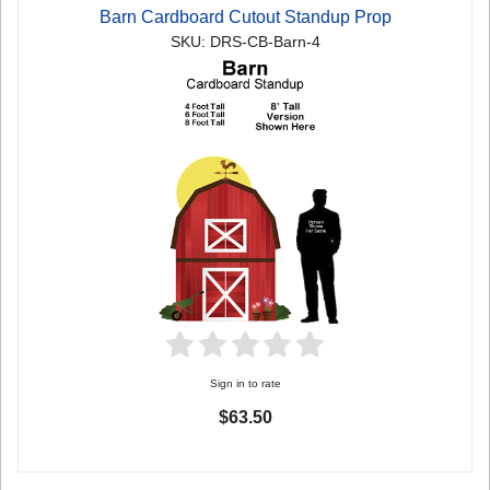
Barn Cardboard Cutout Standup Prop
SKU: DRS-CB-Barn-4
Sign in to rate
$63.50