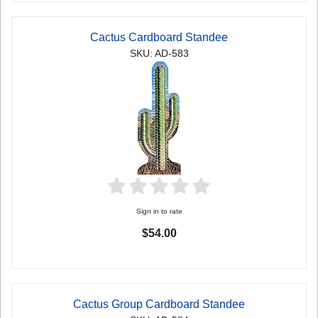
Cactus Cardboard Standee
SKU: AD-583
Sign in to rate
$54.00
Cactus Group Cardboard Standee