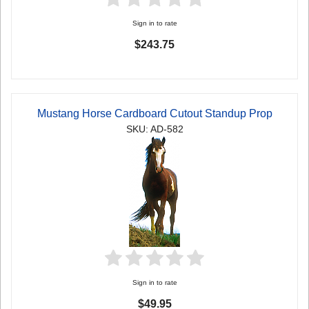
Sign in to rate
$243.75
Mustang Horse Cardboard Cutout Standup Prop
SKU: AD-582
Sign in to rate
$49.95