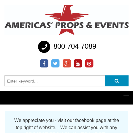
800 704 7089
Additional Services
We appreciate you - visit our facebook page at the
Help
top right of website. - We can assist you with any