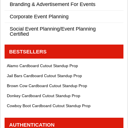
Branding & Advertisement For Events
Corporate Event Planning
Social Event Planning/Event Planning
Certified
BESTSELLERS
Alamo Cardboard Cutout Standup Prop
Jail Bars Cardboard Cutout Standup Prop
Brown Cow Cardboard Cutout Standup Prop
Donkey Cardboard Cutout Standup Prop
Cowboy Boot Cardboard Cutout Standup Prop
AUTHENTICATION