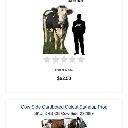
Sign in to rate
$63.50
Cow Side Cardboard Cutout Standup Prop
SKU: DRS-CB-Cow-Side-292889