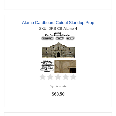
Alamo Cardboard Cutout Standup Prop
SKU: DRS-CB-Alamo-4
Sign in to rate
$63.50