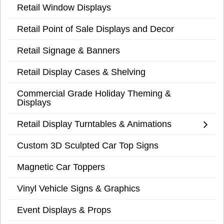
Retail Window Displays
Retail Point of Sale Displays and Decor
Retail Signage & Banners
Retail Display Cases & Shelving
Commercial Grade Holiday Theming &
Displays
Retail Display Turntables & Animations
Custom 3D Sculpted Car Top Signs
Magnetic Car Toppers
Vinyl Vehicle Signs & Graphics
Event Displays & Props