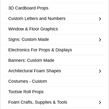
3D Cardboard Props
Custom Letters and Numbers
Window & Floor Graphics
Signs: Custom Made
Electronics For Props & Displays
Banners: Custom Made
Architectural Foam Shapes
Costumes - Custom
Tootsie Roll Props
Foam Crafts, Supplies & Tools