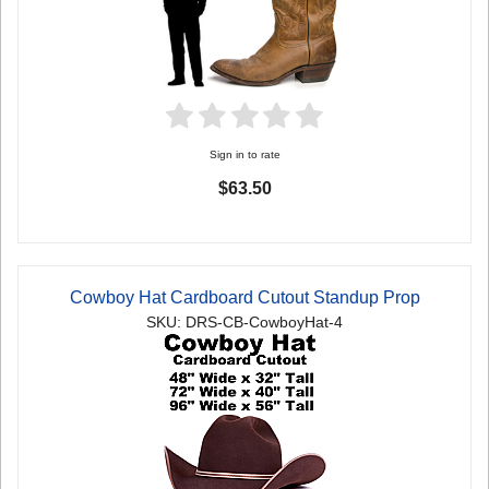
Sign in to rate
$63.50
Cowboy Hat Cardboard Cutout Standup Prop
SKU: DRS-CB-CowboyHat-4