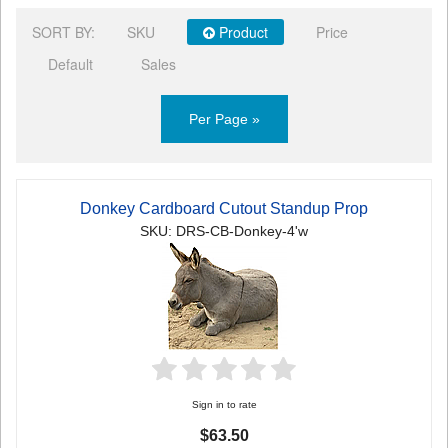
SORT BY:
SKU
Product
Price
Default
Sales
Per Page »
Donkey Cardboard Cutout Standup Prop
SKU: DRS-CB-Donkey-4'w
Sign in to rate
$63.50