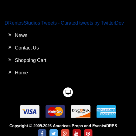
DRentosStudios Tweets - Curated tweets by TwitterDev
News
Contact Us
Shopping Cart
Home
Copyright © 2009-2026 Americas Props and Events/DRPS