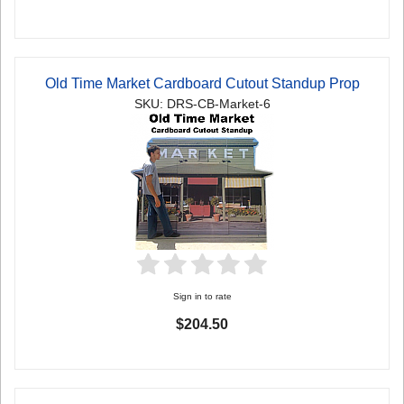
Old Time Market Cardboard Cutout Standup Prop
SKU: DRS-CB-Market-6
Sign in to rate
$204.50