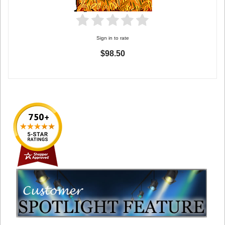
Sign in to rate
$98.50