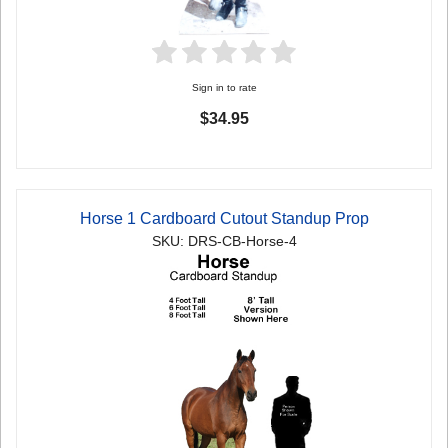
Sign in to rate
$34.95
Horse 1 Cardboard Cutout Standup Prop
SKU: DRS-CB-Horse-4