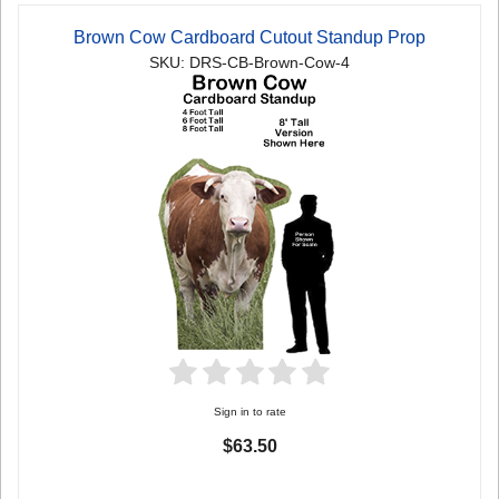
Brown Cow Cardboard Cutout Standup Prop
SKU: DRS-CB-Brown-Cow-4
Sign in to rate
$63.50