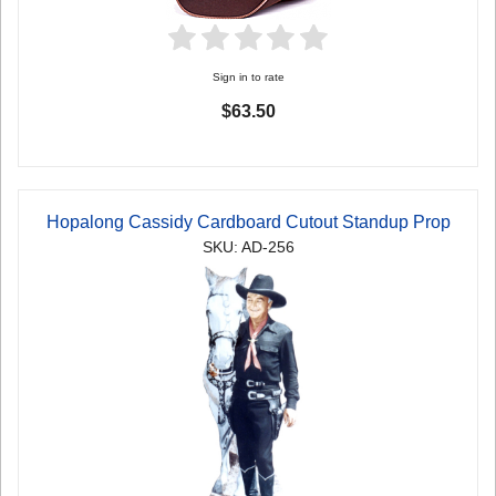
Sign in to rate
$63.50
Hopalong Cassidy Cardboard Cutout Standup Prop
SKU: AD-256