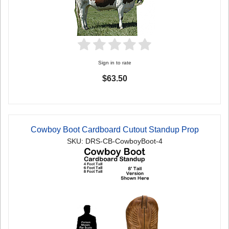
Sign in to rate
$63.50
Cowboy Boot Cardboard Cutout Standup Prop
SKU: DRS-CB-CowboyBoot-4