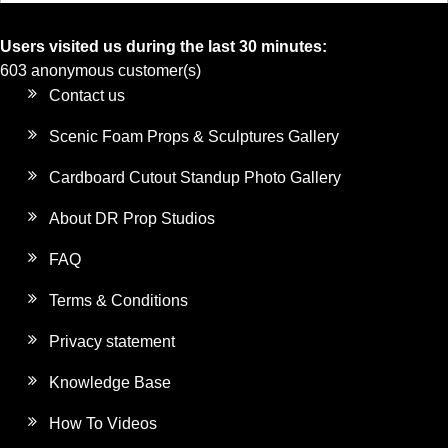
Users visited us during the last 30 minutes:
603 anonymous customer(s)
Contact us
Scenic Foam Props & Sculptures Gallery
Cardboard Cutout Standup Photo Gallery
About DR Prop Studios
FAQ
Terms & Conditions
Privacy statement
Knowledge Base
How To Videos