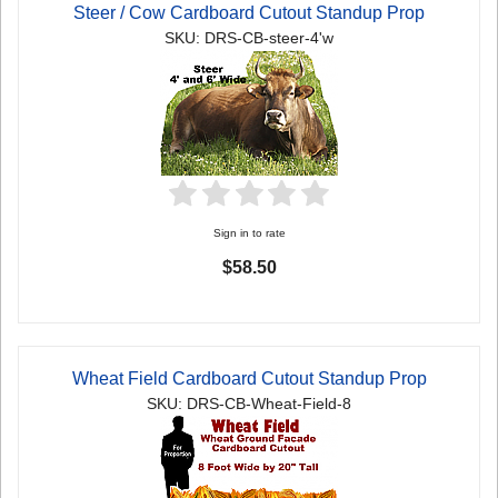
Steer / Cow Cardboard Cutout Standup Prop
SKU: DRS-CB-steer-4'w
Sign in to rate
$58.50
Wheat Field Cardboard Cutout Standup Prop
SKU: DRS-CB-Wheat-Field-8