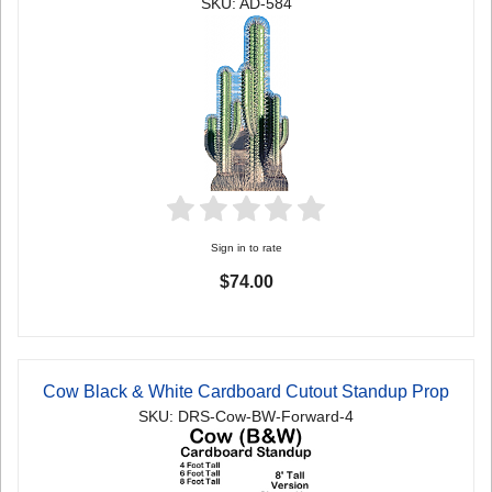
SKU: AD-584
Sign in to rate
$74.00
Cow Black & White Cardboard Cutout Standup Prop
SKU: DRS-Cow-BW-Forward-4