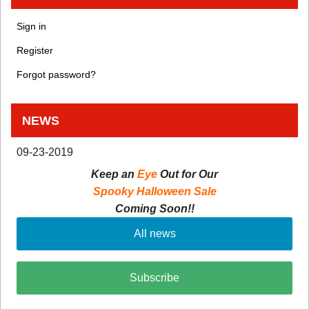
Sign in
Register
Forgot password?
NEWS
09-23-2019
Keep an
Eye
Out for Our
Spooky Halloween Sale
Coming Soon!!
All news
Subscribe