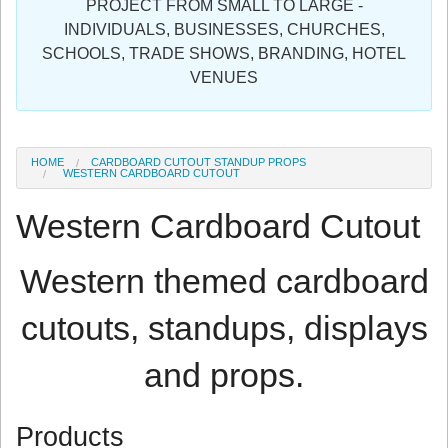
PROJECT FROM SMALL TO LARGE -
Sign in
INDIVIDUALS, BUSINESSES, CHURCHES,
SCHOOLS, TRADE SHOWS, BRANDING, HOTEL
Register
VENUES
HOME
CARDBOARD CUTOUT STANDUP PROPS
WESTERN CARDBOARD CUTOUT
Western Cardboard Cutout
Western themed cardboard
cutouts, standups, displays
and props.
Products