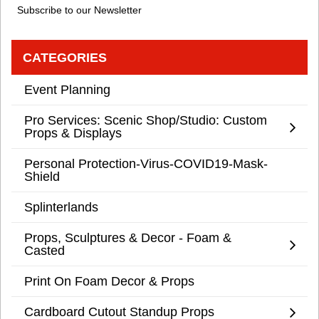
Subscribe to our Newsletter
CATEGORIES
Event Planning
Pro Services: Scenic Shop/Studio: Custom
Props & Displays
Personal Protection-Virus-COVID19-Mask-
Shield
Splinterlands
Props, Sculptures & Decor - Foam &
Casted
Print On Foam Decor & Props
Cardboard Cutout Standup Props