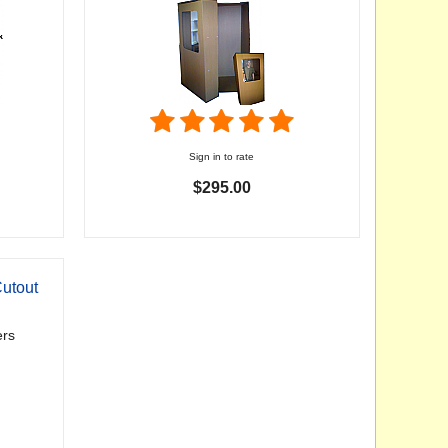
Sign in to rate
$295.00
utout
rs