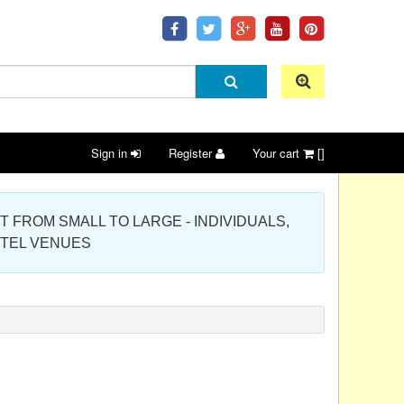
Sign in
Register
Your cart
[]
 PROJECT FROM SMALL TO LARGE - INDIVIDUALS,
OTEL VENUES