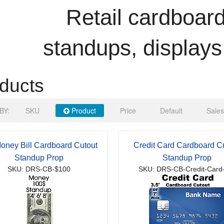
Retail cardboard
standups, displays
ducts
BY:
SKU
Product
Price
Default
Sales
oney Bill Cardboard Cutout
Credit Card Cardboard C
Standup Prop
Standup Prop
SKU: DRS-CB-$100
SKU: DRS-CB-Credit-Card