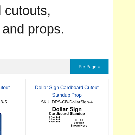
 cutouts,
 and props.
Per Page »
utout
Dollar Sign Cardboard Cutout
Standup Prop
-3-5
SKU: DRS-CB-DollarSign-4