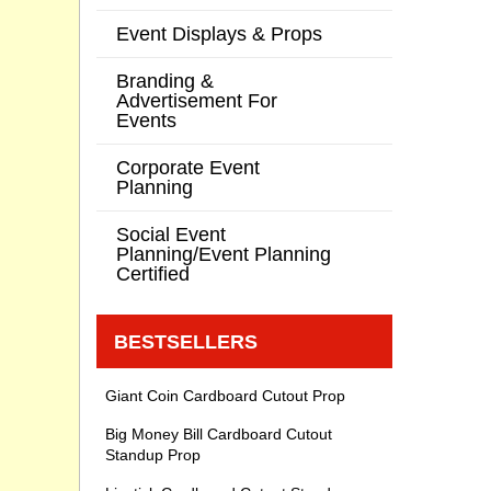
Event Displays & Props
Branding &
Advertisement For
Events
Corporate Event
Planning
Social Event
Planning/Event Planning
Certified
BESTSELLERS
Giant Coin Cardboard Cutout Prop
Big Money Bill Cardboard Cutout
Standup Prop