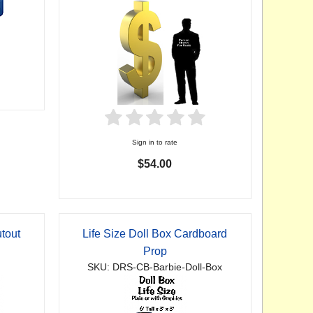
Sign in to rate
$54.00
tout
Life Size Doll Box Cardboard
Prop
SKU: DRS-CB-Barbie-Doll-Box