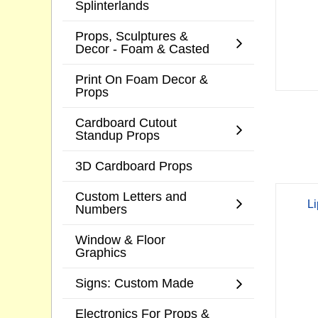
Splinterlands
Props, Sculptures &
Decor - Foam & Casted
Print On Foam Decor &
Props
Cardboard Cutout
Standup Props
3D Cardboard Props
Custom Letters and
Li
Numbers
Window & Floor
Graphics
Signs: Custom Made
Electronics For Props &