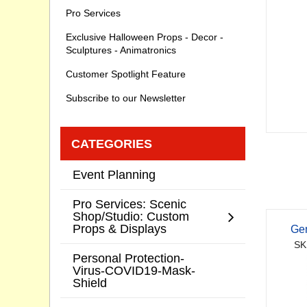
Pro Services
Exclusive Halloween Props - Decor -
Sculptures - Animatronics
Customer Spotlight Feature
Subscribe to our Newsletter
CATEGORIES
Event Planning
Pro Services: Scenic
Shop/Studio: Custom
Props & Displays
Ge
SK
Personal Protection-
Virus-COVID19-Mask-
Shield