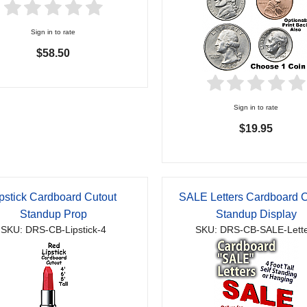
Sign in to rate
$58.50
Sign in to rate
$19.95
pstick Cardboard Cutout
SALE Letters Cardboard C
Standup Prop
Standup Display
SKU: DRS-CB-Lipstick-4
SKU: DRS-CB-SALE-Lette