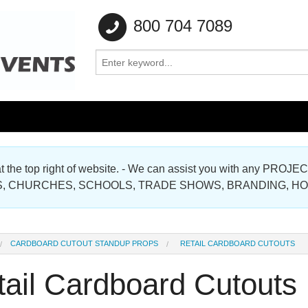
800 704 7089
e at the top right of website. - We can assist you with any
Gallery
, CHURCHES, SCHOOLS, TRADE SHOWS, BRANDING, H
Gallery
CARDBOARD CUTOUT STANDUP PROPS
RETAIL CARDBOARD CUTOUTS
tail Cardboard Cutouts