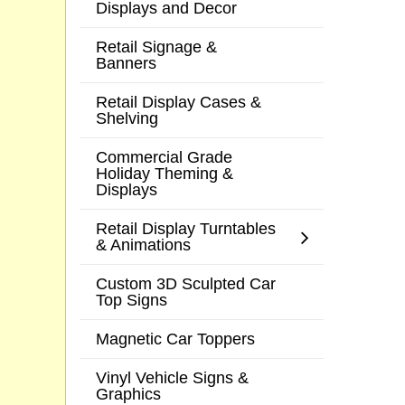
Displays and Decor
Retail Signage &
Banners
Retail Display Cases &
Shelving
Commercial Grade
Holiday Theming &
Displays
Retail Display Turntables
& Animations
Custom 3D Sculpted Car
Top Signs
Magnetic Car Toppers
Vinyl Vehicle Signs &
Graphics