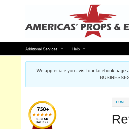
Additional Services
Help
Search for events
Contact us
We appreciate you - visit our facebook pag
Special offers
Scenic Foam Props & Sculptures 
BUSINESSES
Sitemap
Cardboard Cutout Standup Photo 
Products Map
About DR Prop Studios
HOME
FAQ
Re
Terms & Conditions