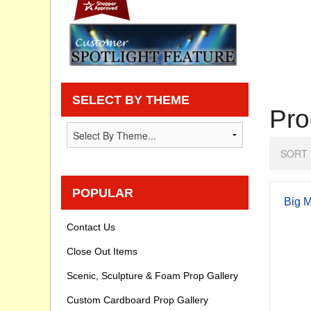
Privacy statement
Knowledge Base
How To Videos
SELECT BY THEME
Pro
SORT 
POPULAR
Big M
Contact Us
Close Out Items
Scenic, Sculpture & Foam Prop Gallery
Custom Cardboard Prop Gallery