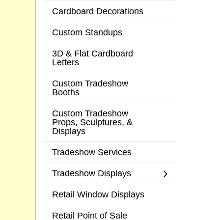
Cardboard Decorations
Custom Standups
3D & Flat Cardboard
Letters
Custom Tradeshow
Booths
Custom Tradeshow
Props, Sculptures, &
Displays
Tradeshow Services
Tradeshow Displays
Retail Window Displays
Retail Point of Sale