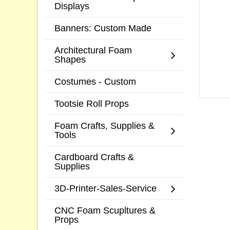
Displays
Banners: Custom Made
Architectural Foam
Shapes
Costumes - Custom
Tootsie Roll Props
Foam Crafts, Supplies &
Tools
Cardboard Crafts &
Supplies
3D-Printer-Sales-Service
CNC Foam Scupltures &
Props