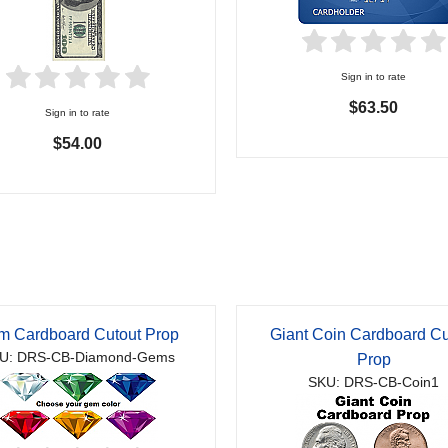
Sign in to rate
$63.50
Sign in to rate
$54.00
m Cardboard Cutout Prop
Giant Coin Cardboard Cu
U: DRS-CB-Diamond-Gems
Prop
SKU: DRS-CB-Coin1