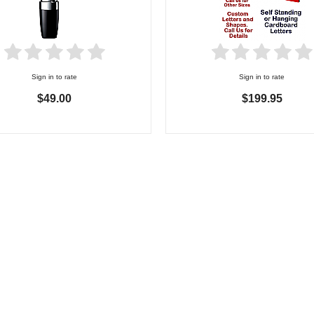
Sign in to rate
Sign in to rate
$49.00
$199.95