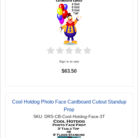
Sign in to rate
$63.50
Cool Hotdog Photo Face Cardboard Cutout Standup
Prop
SKU: DRS-CB-Cool-Hotdog-Face-3T