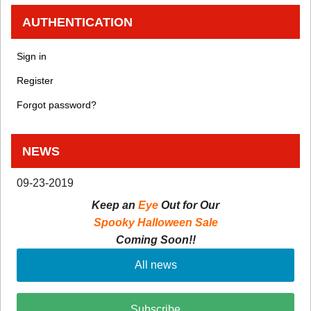
AUTHENTICATION
Sign in
Register
Forgot password?
NEWS
09-23-2019
Keep an
Eye
Out for Our
Spooky Halloween Sale
Coming Soon!!
All news
Subscribe