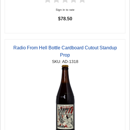
Sign in to rate
$78.50
Radio From Hell Bottle Cardboard Cutout Standup
Prop
SKU: AD-1318