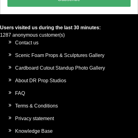
Users visited us during the last 30 minutes:
1287 anonymous customer(s)
Contact us
Scenic Foam Props & Sculptures Gallery
Cardboard Cutout Standup Photo Gallery
About DR Prop Studios
FAQ
Terms & Conditions
Privacy statement
Knowledge Base