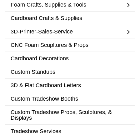
Foam Crafts, Supplies & Tools
Cardboard Crafts & Supplies
3D-Printer-Sales-Service
CNC Foam Scupltures & Props
Cardboard Decorations
Custom Standups
3D & Flat Cardboard Letters
Custom Tradeshow Booths
Custom Tradeshow Props, Sculptures, &
Displays
Tradeshow Services