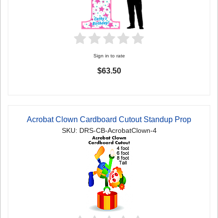
Sign in to rate
$63.50
Acrobat Clown Cardboard Cutout Standup Prop
SKU: DRS-CB-AcrobatClown-4