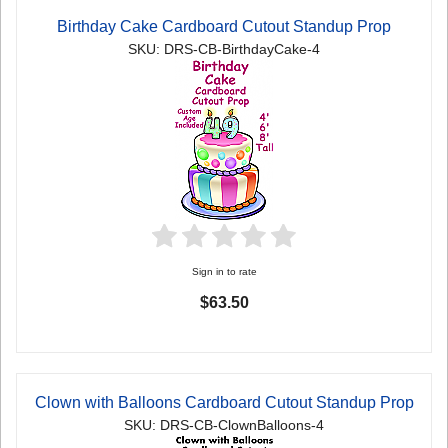
Birthday Cake Cardboard Cutout Standup Prop
SKU: DRS-CB-BirthdayCake-4
Sign in to rate
$63.50
Clown with Balloons Cardboard Cutout Standup Prop
SKU: DRS-CB-ClownBalloons-4