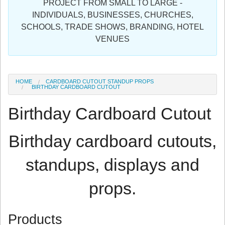
PROJECT FROM SMALL TO LARGE -
Sign in
INDIVIDUALS, BUSINESSES, CHURCHES,
SCHOOLS, TRADE SHOWS, BRANDING, HOTEL
Register
VENUES
HOME
CARDBOARD CUTOUT STANDUP PROPS
BIRTHDAY CARDBOARD CUTOUT
Birthday Cardboard Cutout
Birthday cardboard cutouts,
standups, displays and
props.
Products