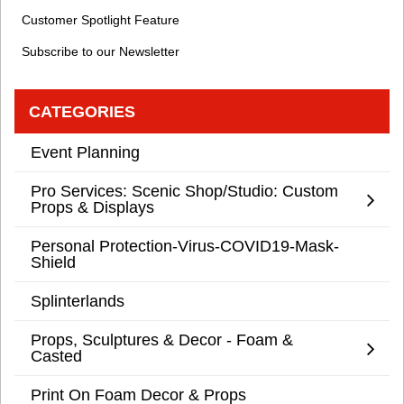
Customer Spotlight Feature
Subscribe to our Newsletter
CATEGORIES
Event Planning
Pro Services: Scenic Shop/Studio: Custom
Props & Displays
Personal Protection-Virus-COVID19-Mask-
Shield
Splinterlands
Props, Sculptures & Decor - Foam &
Casted
Print On Foam Decor & Props