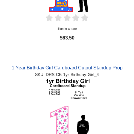
Sign in to rate
$63.50
1 Year Birthday Girl Cardboard Cutout Standup Prop
SKU: DRS-CB-1yr-Birthday-Girl_4