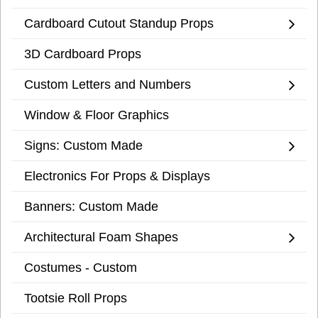
Cardboard Cutout Standup Props
3D Cardboard Props
Custom Letters and Numbers
Window & Floor Graphics
Signs: Custom Made
Electronics For Props & Displays
Banners: Custom Made
Architectural Foam Shapes
Costumes - Custom
Tootsie Roll Props