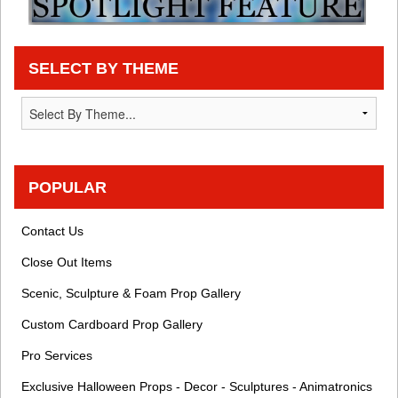
SELECT BY THEME
POPULAR
Contact Us
Close Out Items
Scenic, Sculpture & Foam Prop Gallery
Custom Cardboard Prop Gallery
Pro Services
Exclusive Halloween Props - Decor - Sculptures - Animatronics