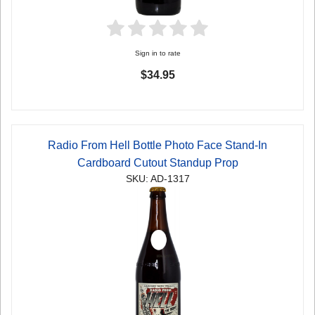
Sign in to rate
$34.95
Radio From Hell Bottle Photo Face Stand-In
Cardboard Cutout Standup Prop
SKU: AD-1317