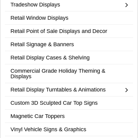
Tradeshow Displays
Retail Window Displays
Retail Point of Sale Displays and Decor
Retail Signage & Banners
Retail Display Cases & Shelving
Commercial Grade Holiday Theming &
Displays
Retail Display Turntables & Animations
Custom 3D Sculpted Car Top Signs
Magnetic Car Toppers
Vinyl Vehicle Signs & Graphics