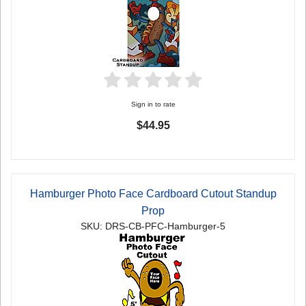
Sign in to rate
$44.95
Hamburger Photo Face Cardboard Cutout Standup
Prop
SKU: DRS-CB-PFC-Hamburger-5