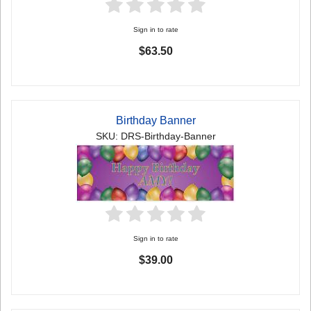
Sign in to rate
$63.50
Birthday Banner
SKU: DRS-Birthday-Banner
Sign in to rate
$39.00