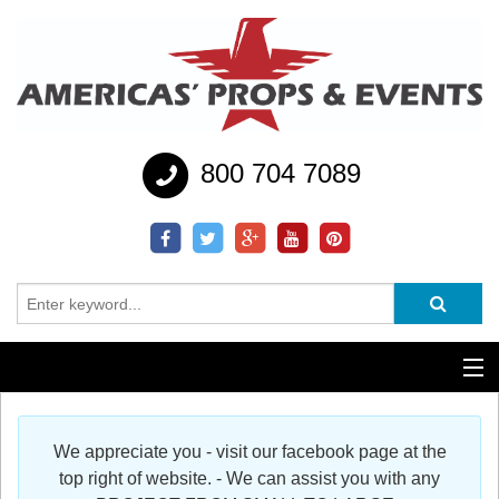
800 704 7089
Additional Services
We appreciate you - visit our facebook page at the
Help
top right of website. - We can assist you with any