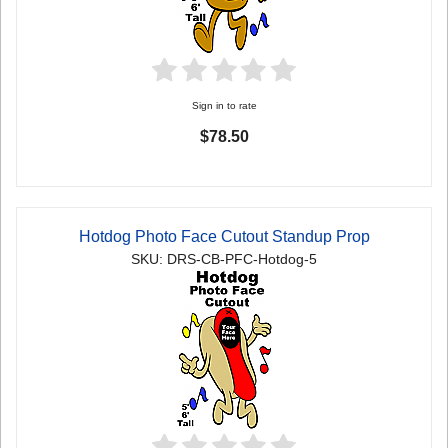
Sign in to rate
$78.50
Hotdog Photo Face Cutout Standup Prop
SKU: DRS-CB-PFC-Hotdog-5