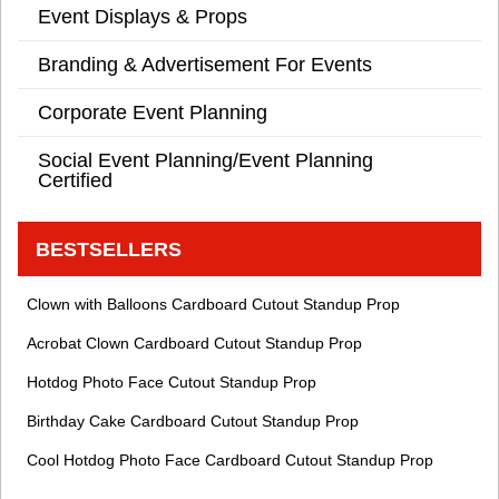
Event Displays & Props
Branding & Advertisement For Events
Corporate Event Planning
Social Event Planning/Event Planning
Certified
BESTSELLERS
Clown with Balloons Cardboard Cutout Standup Prop
Acrobat Clown Cardboard Cutout Standup Prop
Hotdog Photo Face Cutout Standup Prop
Birthday Cake Cardboard Cutout Standup Prop
Cool Hotdog Photo Face Cardboard Cutout Standup Prop