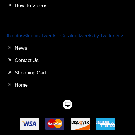
How To Videos
DRentosStudios Tweets - Curated tweets by TwitterDev
News
Contact Us
Shopping Cart
Home