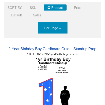
SORT BY:
SKU
Product
Price
Default
Sales
Per Page »
1 Year Birthday Boy Cardboard Cutout Standup Prop
SKU: DRS-CB-1yr-Birthday-Boy_4