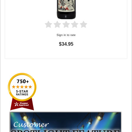
Sign in to rate
$34.95