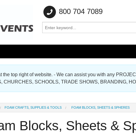
800 704 7089
e at the top right of website. - We can assist you with any
Gallery
, CHURCHES, SCHOOLS, TRADE SHOWS, BRANDING, H
Gallery
FOAM CRAFTS, SUPPLIES & TOOLS
FOAM BLOCKS, SHEETS & SPHERES
am Blocks, Sheets & S