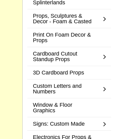
Splinterlands
Props, Sculptures &
Decor - Foam & Casted
Print On Foam Decor &
Props
Cardboard Cutout
Standup Props
3D Cardboard Props
Custom Letters and
Numbers
Window & Floor
Graphics
Signs: Custom Made
Electronics For Props &