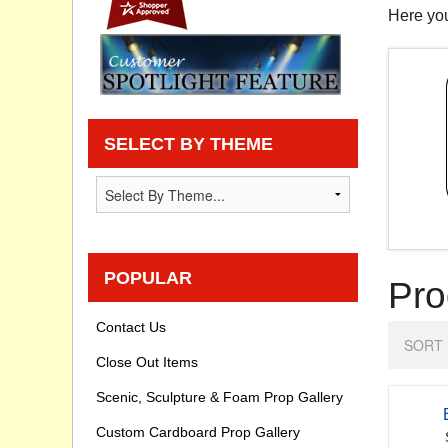
Here you
Privacy statement
Knowledge Base
How To Videos
SELECT BY THEME
POPULAR
Pro
Contact Us
SORT 
Close Out Items
Scenic, Sculpture & Foam Prop Gallery
Custom Cardboard Prop Gallery