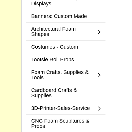
Displays
Banners: Custom Made
Architectural Foam
Shapes
Costumes - Custom
Tootsie Roll Props
Foam Crafts, Supplies &
Tools
Cardboard Crafts &
Supplies
3D-Printer-Sales-Service
CNC Foam Scupltures &
Props