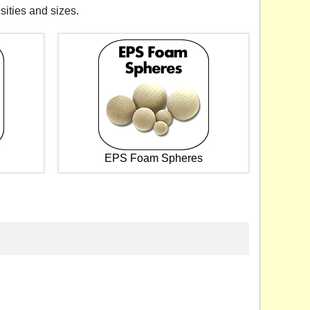
sities and sizes.
EPS Foam Spheres