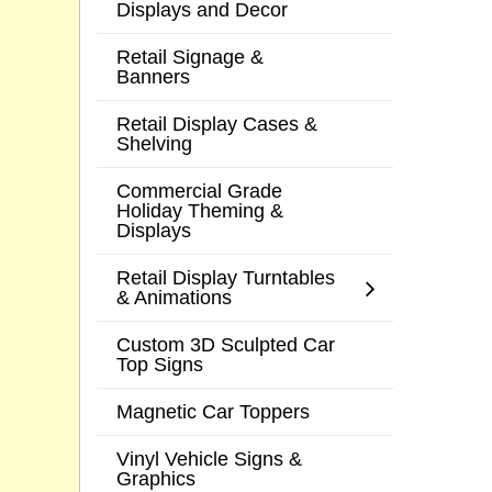
Displays and Decor
Retail Signage &
Banners
Retail Display Cases &
Shelving
Commercial Grade
Holiday Theming &
Displays
Retail Display Turntables
& Animations
Custom 3D Sculpted Car
Top Signs
Magnetic Car Toppers
Vinyl Vehicle Signs &
Graphics