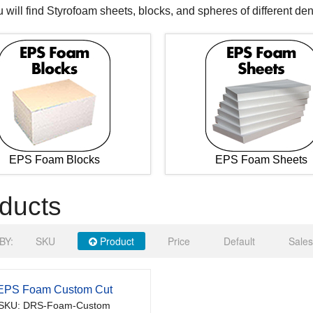
 will find Styrofoam sheets, blocks, and spheres of different den
EPS Foam Blocks
EPS Foam Sheets
ducts
BY:
SKU
Product
Price
Default
Sales
EPS Foam Custom Cut
SKU: DRS-Foam-Custom