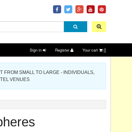
Sign in
Register
Your cart
[]
 PROJECT FROM SMALL TO LARGE - INDIVIDUALS,
OTEL VENUES
pheres