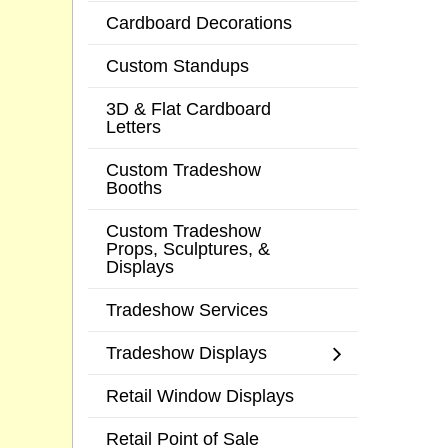
Cardboard Decorations
Custom Standups
3D & Flat Cardboard
Letters
Custom Tradeshow
Booths
Custom Tradeshow
Props, Sculptures, &
Displays
Tradeshow Services
Tradeshow Displays
Retail Window Displays
Retail Point of Sale