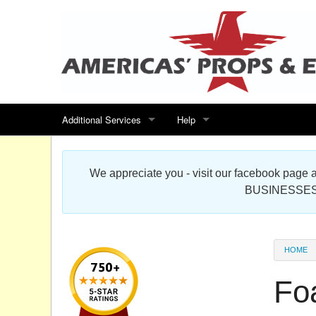
Additional Services
Help
Search for events
Contact us
We appreciate you - visit our facebook pag
Special offers
Scenic Foam Props & Sculptures 
BUSINESSES
Sitemap
Cardboard Cutout Standup Photo 
Products Map
About DR Prop Studios
HOME
FAQ
Fo
Terms & Conditions