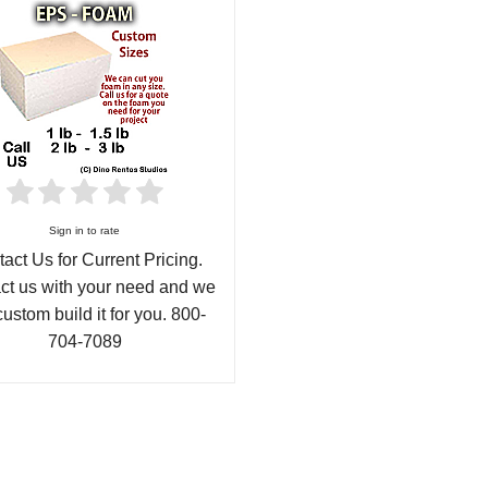
Sign in to rate
act Us for Current Pricing.
ct us with your need and we
custom build it for you. 800-
704-7089