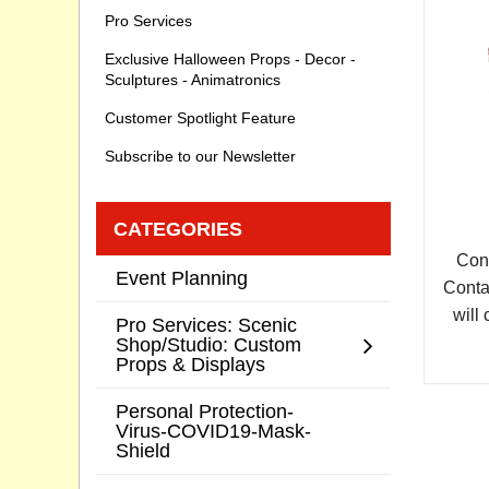
Pro Services
Exclusive Halloween Props - Decor -
Sculptures - Animatronics
Customer Spotlight Feature
Subscribe to our Newsletter
CATEGORIES
Cont
Event Planning
Conta
will 
Pro Services: Scenic
Shop/Studio: Custom
Props & Displays
Personal Protection-
Virus-COVID19-Mask-
Shield