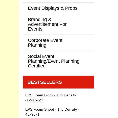
Event Displays & Props
Branding &
Advertisement For
Events
Corporate Event
Planning
Social Event
Planning/Event Planning
Certified
BESTSELLERS
EPS Foam Block - 1 lb Density
-12x16x24
EPS Foam Sheet - 1 lb Density -
48x96x1