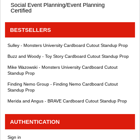
Social Event Planning/Event Planning
Certified
BESTSELLERS
Sulley - Monsters University Cardboard Cutout Standup Prop
Buzz and Woody - Toy Story Cardboard Cutout Standup Prop
Mike Wazowski - Monsters University Cardboard Cutout
Standup Prop
Finding Nemo Group - Finding Nemo Cardboard Cutout
Standup Prop
Merida and Angus - BRAVE Cardboard Cutout Standup Prop
AUTHENTICATION
Sign in