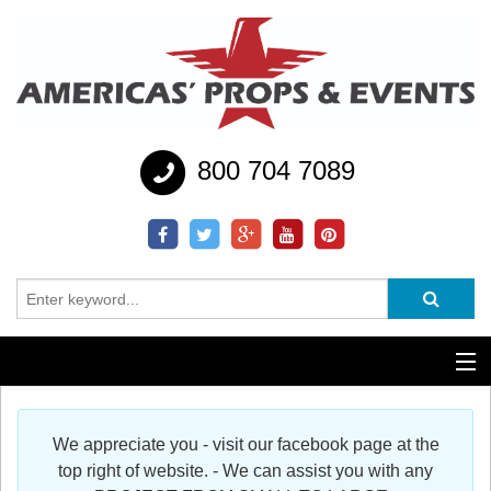
800 704 7089
Additional Services
We appreciate you - visit our facebook page at the
Help
top right of website. - We can assist you with any