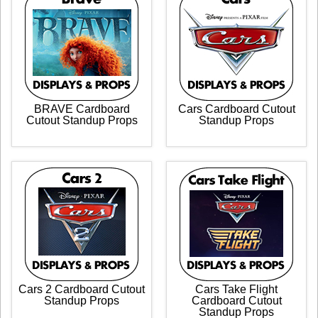
BRAVE Cardboard
Cars Cardboard Cutout
Cutout Standup Props
Standup Props
Cars 2 Cardboard Cutout
Cars Take Flight
Standup Props
Cardboard Cutout
Standup Props