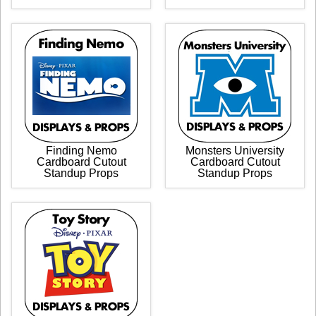
Finding Nemo
Monsters University
Cardboard Cutout
Cardboard Cutout
Standup Props
Standup Props