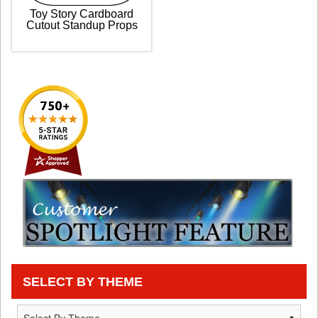
Toy Story Cardboard
Cutout Standup Props
SELECT BY THEME