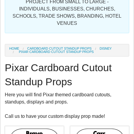
PROJECT FROM SMALL TO LARGE -
Sign in
INDIVIDUALS, BUSINESSES, CHURCHES,
SCHOOLS, TRADE SHOWS, BRANDING, HOTEL
Register
VENUES
HOME
CARDBOARD CUTOUT STANDUP PROPS
DISNEY
PIXAR CARDBOARD CUTOUT STANDUP PROPS
Pixar Cardboard Cutout
Standup Props
Here you will find Pixar themed cardboard cutouts,
standups, displays and props.
Call us to have your custom display prop made!