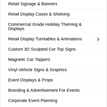
Retail Signage & Banners
Retail Display Cases & Shelving
Commercial Grade Holiday Theming &
Displays
Retail Display Turntables & Animations
Custom 3D Sculpted Car Top Signs
Magnetic Car Toppers
Vinyl Vehicle Signs & Graphics
Event Displays & Props
Branding & Advertisement For Events
Corporate Event Planning