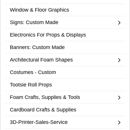
Window & Floor Graphics
Signs: Custom Made
Electronics For Props & Displays
Banners: Custom Made
Architectural Foam Shapes
Costumes - Custom
Tootsie Roll Props
Foam Crafts, Supplies & Tools
Cardboard Crafts & Supplies
3D-Printer-Sales-Service