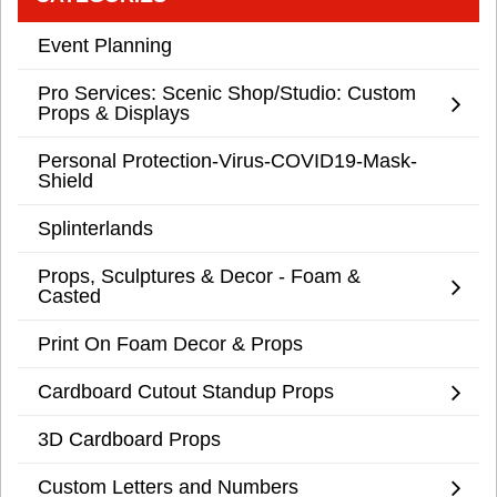
Event Planning
Pro Services: Scenic Shop/Studio: Custom
Props & Displays
Personal Protection-Virus-COVID19-Mask-
Shield
Splinterlands
Props, Sculptures & Decor - Foam &
Casted
Print On Foam Decor & Props
Cardboard Cutout Standup Props
3D Cardboard Props
Custom Letters and Numbers