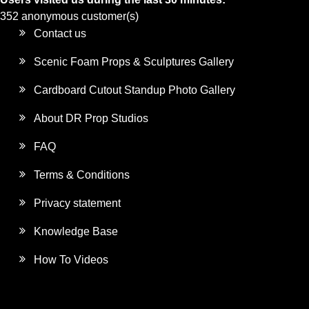
352 anonymous customer(s)
Contact us
Scenic Foam Props & Sculptures Gallery
Cardboard Cutout Standup Photo Gallery
About DR Prop Studios
FAQ
Terms & Conditions
Privacy statement
Knowledge Base
How To Videos