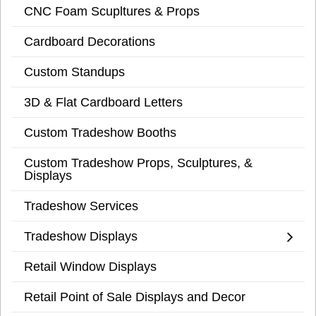
CNC Foam Scupltures & Props
Cardboard Decorations
Custom Standups
3D & Flat Cardboard Letters
Custom Tradeshow Booths
Custom Tradeshow Props, Sculptures, &
Displays
Tradeshow Services
Tradeshow Displays
Retail Window Displays
Retail Point of Sale Displays and Decor