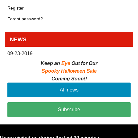
Register
Forgot password?
NEWS
09-23-2019
Keep an
Eye
Out for Our
Spooky Halloween Sale
Coming Soon!!
All news
Subscribe
Users visited us during the last 30 minutes: