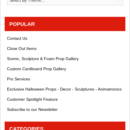
POPULAR
Contact Us
Close Out Items
Scenic, Sculpture & Foam Prop Gallery
Custom Cardboard Prop Gallery
Pro Services
Exclusive Halloween Props - Decor - Sculptures - Animatronics
Customer Spotlight Feature
Subscribe to our Newsletter
CATEGORIES