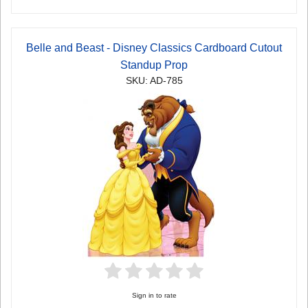
Belle and Beast - Disney Classics Cardboard Cutout
Standup Prop
SKU: AD-785
Sign in to rate