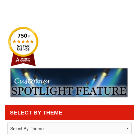
SELECT BY THEME