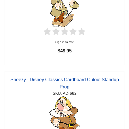
Sign in to rate
$49.95
Sneezy - Disney Classics Cardboard Cutout Standup
Prop
SKU: AD-682