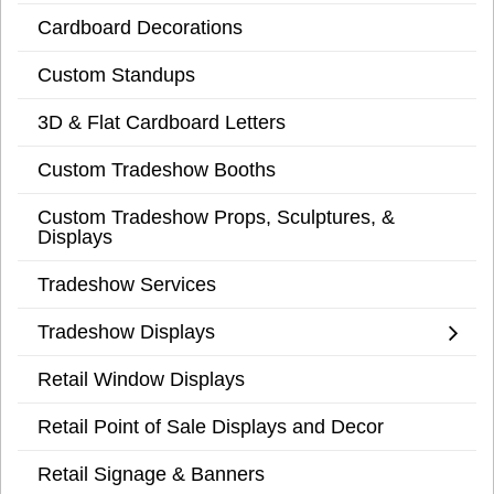
Cardboard Decorations
Custom Standups
3D & Flat Cardboard Letters
Custom Tradeshow Booths
Custom Tradeshow Props, Sculptures, &
Displays
Tradeshow Services
Tradeshow Displays
Retail Window Displays
Retail Point of Sale Displays and Decor
Retail Signage & Banners