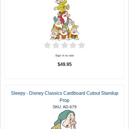
Sign in to rate
$49.95
Sleepy - Disney Classics Cardboard Cutout Standup
Prop
SKU: AD-679