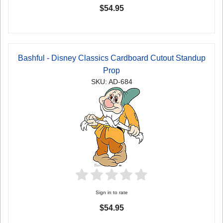
$54.95
Bashful - Disney Classics Cardboard Cutout Standup
Prop
SKU: AD-684
Sign in to rate
$54.95