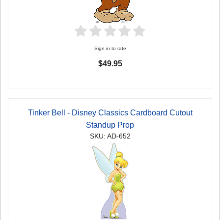
Sign in to rate
$49.95
Tinker Bell - Disney Classics Cardboard Cutout
Standup Prop
SKU: AD-652