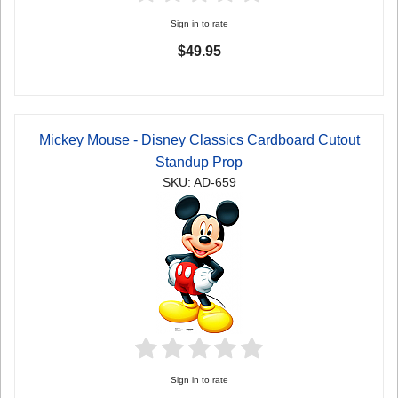
Sign in to rate
$49.95
Mickey Mouse - Disney Classics Cardboard Cutout
Standup Prop
SKU: AD-659
Sign in to rate