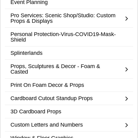
Event Planning
Pro Services: Scenic Shop/Studio: Custom
Props & Displays
Personal Protection-Virus-COVID19-Mask-
Shield
Splinterlands
Props, Sculptures & Decor - Foam &
Casted
Print On Foam Decor & Props
Cardboard Cutout Standup Props
3D Cardboard Props
Custom Letters and Numbers
Window & Floor Graphics