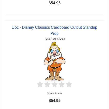
$54.95
Doc - Disney Classics Cardboard Cutout Standup
Prop
SKU: AD-680
Sign in to rate
$54.95