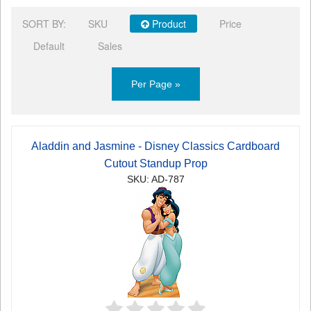
SORT BY:
SKU
Product
Price
Default
Sales
Per Page »
Aladdin and Jasmine - Disney Classics Cardboard
Cutout Standup Prop
SKU: AD-787