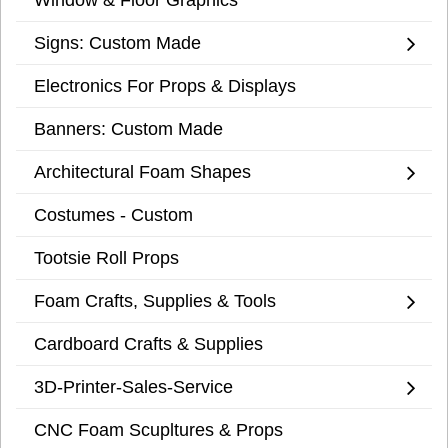
Signs: Custom Made
Electronics For Props & Displays
Banners: Custom Made
Architectural Foam Shapes
Costumes - Custom
Tootsie Roll Props
Foam Crafts, Supplies & Tools
Cardboard Crafts & Supplies
3D-Printer-Sales-Service
CNC Foam Scupltures & Props