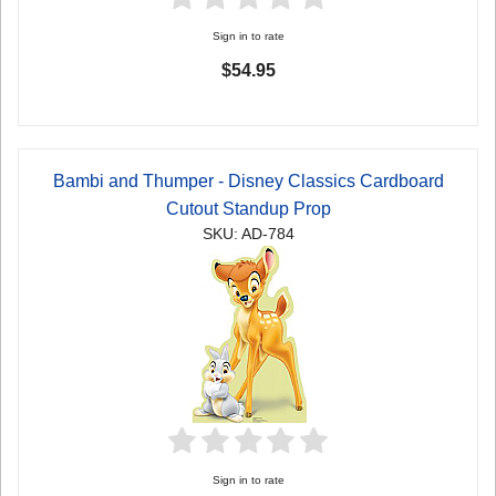
Sign in to rate
$54.95
Bambi and Thumper - Disney Classics Cardboard
Cutout Standup Prop
SKU: AD-784
Sign in to rate