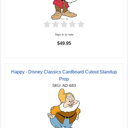
Sign in to rate
$49.95
Happy - Disney Classics Cardboard Cutout Standup
Prop
SKU: AD-683