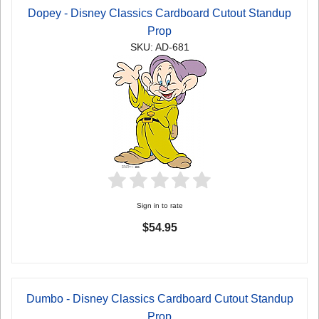
Dopey - Disney Classics Cardboard Cutout Standup
Prop
SKU: AD-681
Sign in to rate
$54.95
Dumbo - Disney Classics Cardboard Cutout Standup
Prop