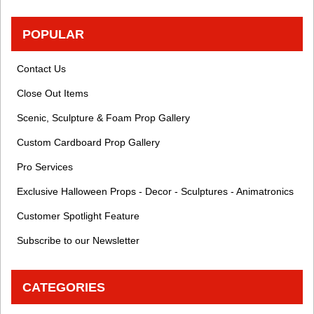
POPULAR
Contact Us
Close Out Items
Scenic, Sculpture & Foam Prop Gallery
Custom Cardboard Prop Gallery
Pro Services
Exclusive Halloween Props - Decor - Sculptures - Animatronics
Customer Spotlight Feature
Subscribe to our Newsletter
CATEGORIES