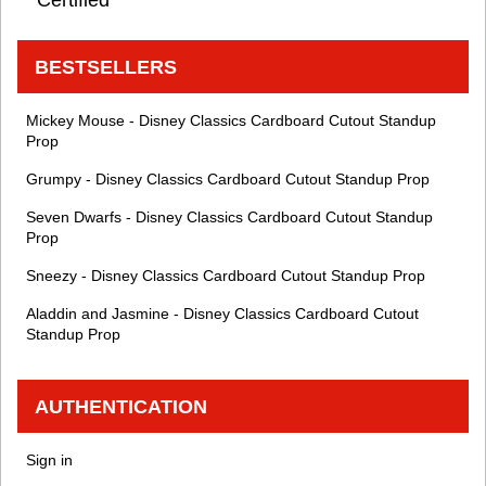
BESTSELLERS
Mickey Mouse - Disney Classics Cardboard Cutout Standup
Prop
Grumpy - Disney Classics Cardboard Cutout Standup Prop
Seven Dwarfs - Disney Classics Cardboard Cutout Standup
Prop
Sneezy - Disney Classics Cardboard Cutout Standup Prop
Aladdin and Jasmine - Disney Classics Cardboard Cutout
Standup Prop
AUTHENTICATION
Sign in