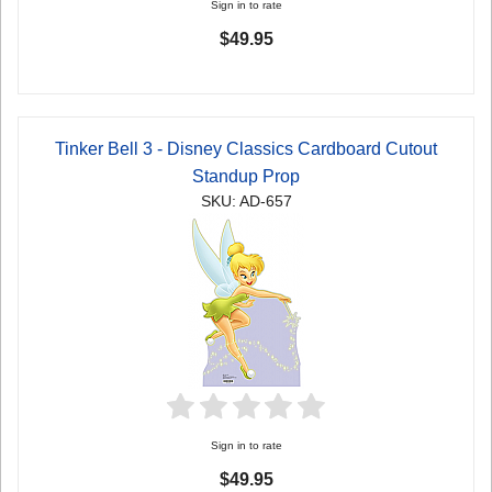
Sign in to rate
$49.95
Tinker Bell 3 - Disney Classics Cardboard Cutout
Standup Prop
SKU: AD-657
Sign in to rate
$49.95