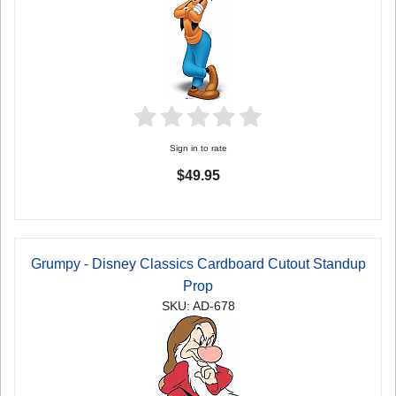
Sign in to rate
$49.95
Grumpy - Disney Classics Cardboard Cutout Standup
Prop
SKU: AD-678