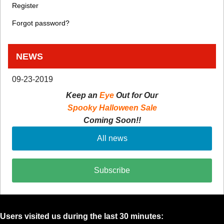
Register
Forgot password?
NEWS
09-23-2019
Keep an
Eye
Out for Our
Spooky Halloween Sale
Coming Soon!!
All news
Subscribe
Users visited us during the last 30 minutes: