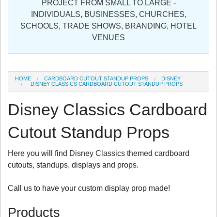
PROJECT FROM SMALL TO LARGE -
Sign in
INDIVIDUALS, BUSINESSES, CHURCHES,
SCHOOLS, TRADE SHOWS, BRANDING, HOTEL
Register
VENUES
HOME
CARDBOARD CUTOUT STANDUP PROPS
DISNEY
DISNEY CLASSICS CARDBOARD CUTOUT STANDUP PROPS
Disney Classics Cardboard
Cutout Standup Props
Here you will find Disney Classics themed cardboard
cutouts, standups, displays and props.
Call us to have your custom display prop made!
Products