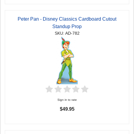
Peter Pan - Disney Classics Cardboard Cutout
Standup Prop
SKU: AD-782
Sign in to rate
$49.95