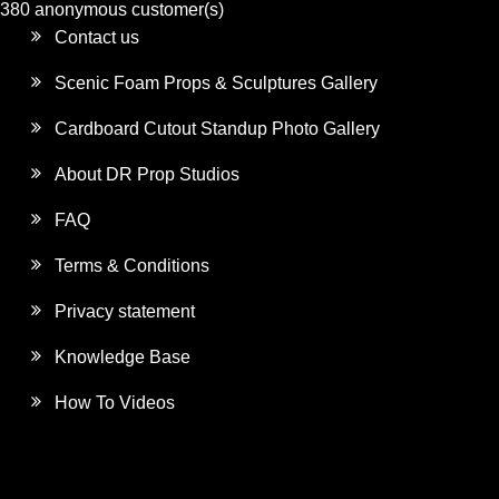
380 anonymous customer(s)
Contact us
Scenic Foam Props & Sculptures Gallery
Cardboard Cutout Standup Photo Gallery
About DR Prop Studios
FAQ
Terms & Conditions
Privacy statement
Knowledge Base
How To Videos