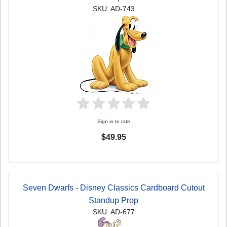
SKU: AD-743
Sign in to rate
$49.95
Seven Dwarfs - Disney Classics Cardboard Cutout
Standup Prop
SKU: AD-677