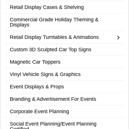
Retail Display Cases & Shelving
Commercial Grade Holiday Theming &
Displays
Retail Display Turntables & Animations
Custom 3D Sculpted Car Top Signs
Magnetic Car Toppers
Vinyl Vehicle Signs & Graphics
Event Displays & Props
Branding & Advertisement For Events
Corporate Event Planning
Social Event Planning/Event Planning
Certified