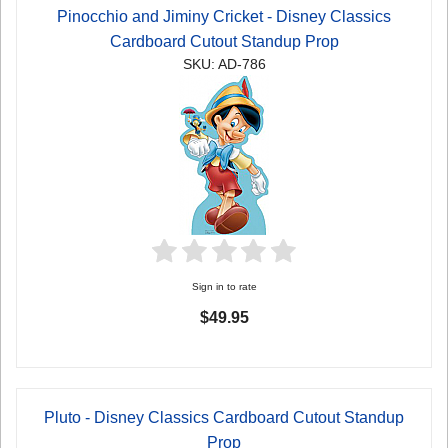
Pinocchio and Jiminy Cricket - Disney Classics
Cardboard Cutout Standup Prop
SKU: AD-786
Sign in to rate
$49.95
Pluto - Disney Classics Cardboard Cutout Standup
Prop