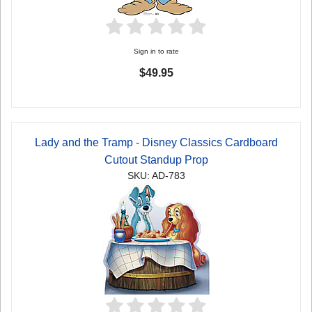
Sign in to rate
$49.95
Lady and the Tramp - Disney Classics Cardboard
Cutout Standup Prop
SKU: AD-783