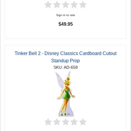
Sign in to rate
$49.95
Tinker Bell 2 - Disney Classics Cardboard Cutout
Standup Prop
SKU: AD-658