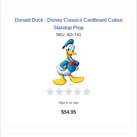
Donald Duck - Disney Classics Cardboard Cutout
Standup Prop
SKU: AD-741
Sign in to rate
$54.95