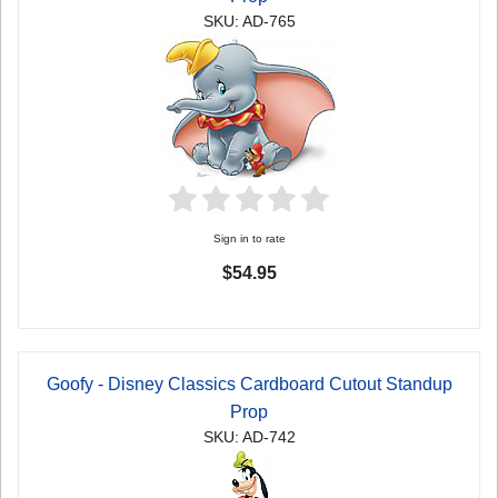
SKU: AD-765
Sign in to rate
$54.95
Goofy - Disney Classics Cardboard Cutout Standup
Prop
SKU: AD-742