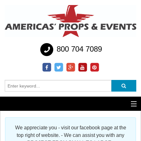
800 704 7089
Additional Services
We appreciate you - visit our facebook page at the
Help
top right of website. - We can assist you with any