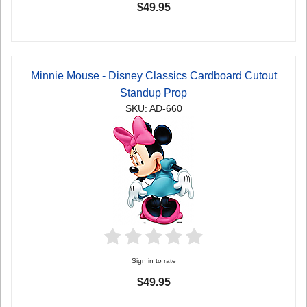
$49.95
Minnie Mouse - Disney Classics Cardboard Cutout
Standup Prop
SKU: AD-660
Sign in to rate
$49.95