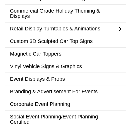
Commercial Grade Holiday Theming &
Displays
Retail Display Turntables & Animations
Custom 3D Sculpted Car Top Signs
Magnetic Car Toppers
Vinyl Vehicle Signs & Graphics
Event Displays & Props
Branding & Advertisement For Events
Corporate Event Planning
Social Event Planning/Event Planning
Certified