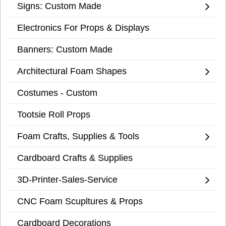
Signs: Custom Made
Electronics For Props & Displays
Banners: Custom Made
Architectural Foam Shapes
Costumes - Custom
Tootsie Roll Props
Foam Crafts, Supplies & Tools
Cardboard Crafts & Supplies
3D-Printer-Sales-Service
CNC Foam Scupltures & Props
Cardboard Decorations