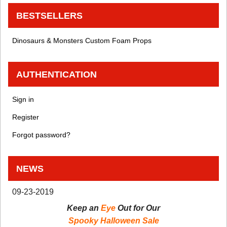
BESTSELLERS
Dinosaurs & Monsters Custom Foam Props
AUTHENTICATION
Sign in
Register
Forgot password?
NEWS
09-23-2019
Keep an
Eye
Out for Our
Spooky Halloween Sale