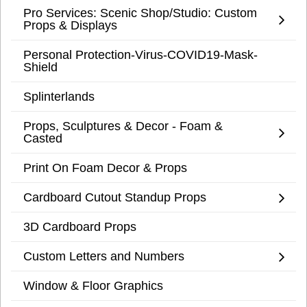
Pro Services: Scenic Shop/Studio: Custom
Props & Displays
Personal Protection-Virus-COVID19-Mask-
Shield
Splinterlands
Props, Sculptures & Decor - Foam &
Casted
Print On Foam Decor & Props
Cardboard Cutout Standup Props
3D Cardboard Props
Custom Letters and Numbers
Window & Floor Graphics