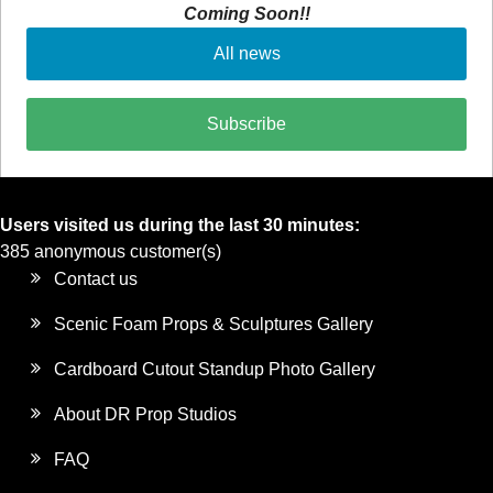
Coming Soon!!
All news
Subscribe
Users visited us during the last 30 minutes:
385 anonymous customer(s)
Contact us
Scenic Foam Props & Sculptures Gallery
Cardboard Cutout Standup Photo Gallery
About DR Prop Studios
FAQ