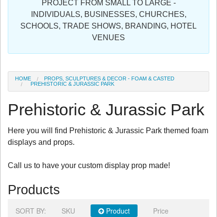
PROJECT FROM SMALL TO LARGE -
Sign in
INDIVIDUALS, BUSINESSES, CHURCHES,
SCHOOLS, TRADE SHOWS, BRANDING, HOTEL
Register
VENUES
HOME
PROPS, SCULPTURES & DECOR - FOAM & CASTED
PREHISTORIC & JURASSIC PARK
Prehistoric & Jurassic Park
Here you will find Prehistoric & Jurassic Park themed foam
displays and props.
Call us to have your custom display prop made!
Products
SORT BY:
SKU
Product
Price