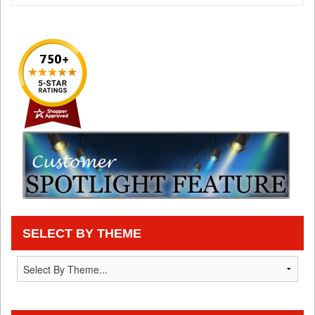
SELECT BY THEME