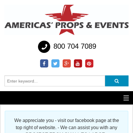
800 704 7089
Additional Services
We appreciate you - visit our facebook page at the
Help
top right of website. - We can assist you with any