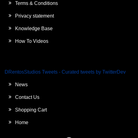
Terms & Conditions
Privacy statement
Knowledge Base
How To Videos
DRentosStudios Tweets - Curated tweets by TwitterDev
News
Contact Us
Shopping Cart
Home