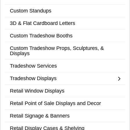
Custom Standups
3D & Flat Cardboard Letters
Custom Tradeshow Booths
Custom Tradeshow Props, Sculptures, &
Displays
Tradeshow Services
Tradeshow Displays
Retail Window Displays
Retail Point of Sale Displays and Decor
Retail Signage & Banners
Retail Display Cases & Shelving