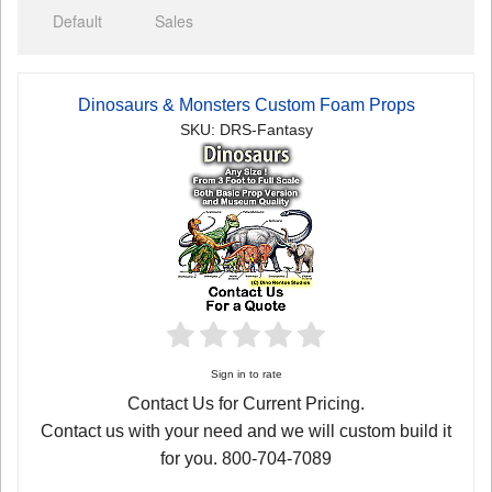
Default
Sales
Dinosaurs & Monsters Custom Foam Props
SKU: DRS-Fantasy
Sign in to rate
Contact Us for Current Pricing.
Contact us with your need and we will custom build it
for you. 800-704-7089