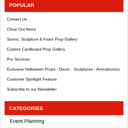
POPULAR
Contact Us
Close Out Items
Scenic, Sculpture & Foam Prop Gallery
Custom Cardboard Prop Gallery
Pro Services
Exclusive Halloween Props - Decor - Sculptures - Animatronics
Customer Spotlight Feature
Subscribe to our Newsletter
CATEGORIES
Event Planning