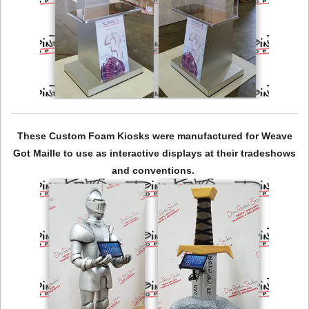
These Custom Foam Kiosks were manufactured for Weave
Got Maille to use as interactive displays at their tradeshows
and conventions.