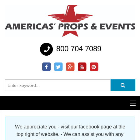
800 704 7089
Additional Services
We appreciate you - visit our facebook page at the
Help
top right of website. - We can assist you with any