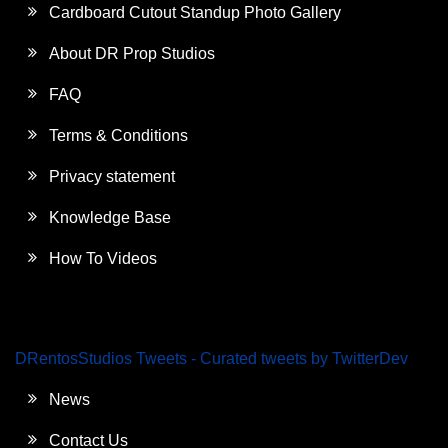
Cardboard Cutout Standup Photo Gallery
About DR Prop Studios
FAQ
Terms & Conditions
Privacy statement
Knowledge Base
How To Videos
DRentosStudios Tweets - Curated tweets by TwitterDev
News
Contact Us