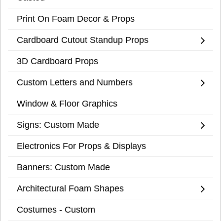
Print On Foam Decor & Props
Cardboard Cutout Standup Props
3D Cardboard Props
Custom Letters and Numbers
Window & Floor Graphics
Signs: Custom Made
Electronics For Props & Displays
Banners: Custom Made
Architectural Foam Shapes
Costumes - Custom