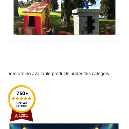
There are no available products under this category.