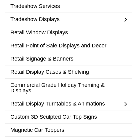
Tradeshow Services
Tradeshow Displays
Retail Window Displays
Retail Point of Sale Displays and Decor
Retail Signage & Banners
Retail Display Cases & Shelving
Commercial Grade Holiday Theming &
Displays
Retail Display Turntables & Animations
Custom 3D Sculpted Car Top Signs
Magnetic Car Toppers