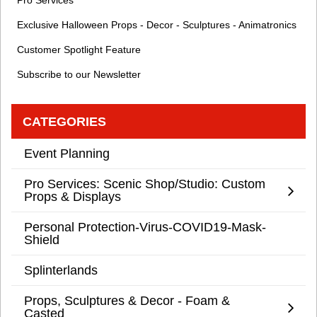
Pro Services
Exclusive Halloween Props - Decor - Sculptures - Animatronics
Customer Spotlight Feature
Subscribe to our Newsletter
CATEGORIES
Event Planning
Pro Services: Scenic Shop/Studio: Custom
Props & Displays
Personal Protection-Virus-COVID19-Mask-
Shield
Splinterlands
Props, Sculptures & Decor - Foam &
Casted