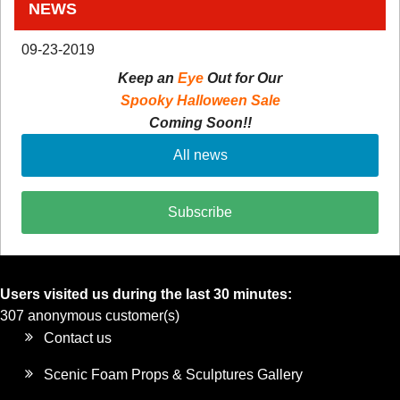
NEWS
09-23-2019
Keep an
Eye
Out for Our
Spooky Halloween Sale
Coming Soon!!
All news
Subscribe
Users visited us during the last 30 minutes:
307 anonymous customer(s)
Contact us
Scenic Foam Props & Sculptures Gallery