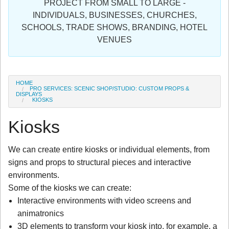
PROJECT FROM SMALL TO LARGE -
Sign in
INDIVIDUALS, BUSINESSES, CHURCHES,
SCHOOLS, TRADE SHOWS, BRANDING, HOTEL
Register
VENUES
HOME
PRO SERVICES: SCENIC SHOP/STUDIO: CUSTOM PROPS &
DISPLAYS
KIOSKS
Kiosks
We can create entire kiosks or individual elements, from
signs and props to structural pieces and interactive
environments.
Some of the kiosks we can create:
Interactive environments with video screens and
animatronics
3D elements to transform your kiosk into, for example, a