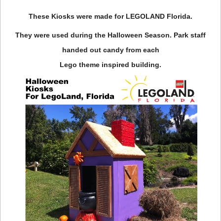
These Kiosks were made for LEGOLAND Florida.
They were used during the Halloween Season. Park staff
handed out candy from each
Lego theme inspired building.