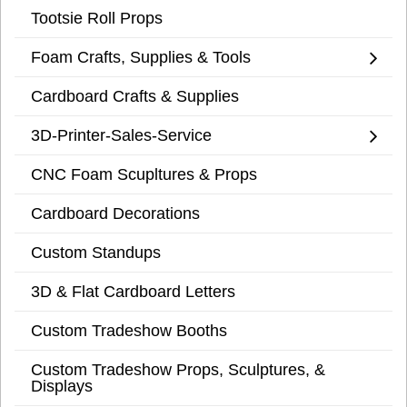
Tootsie Roll Props
Foam Crafts, Supplies & Tools
Cardboard Crafts & Supplies
3D-Printer-Sales-Service
CNC Foam Scupltures & Props
Cardboard Decorations
Custom Standups
3D & Flat Cardboard Letters
Custom Tradeshow Booths
Custom Tradeshow Props, Sculptures, &
Displays