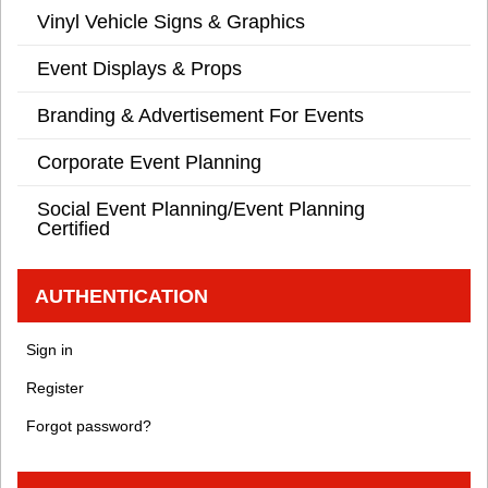
Vinyl Vehicle Signs & Graphics
Event Displays & Props
Branding & Advertisement For Events
Corporate Event Planning
Social Event Planning/Event Planning
Certified
AUTHENTICATION
Sign in
Register
Forgot password?