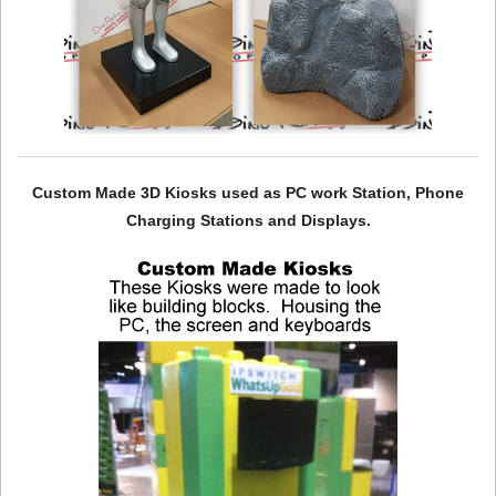
Custom Made 3D Kiosks u
sed as PC work Station, Phone
Charging Stations and Displays.