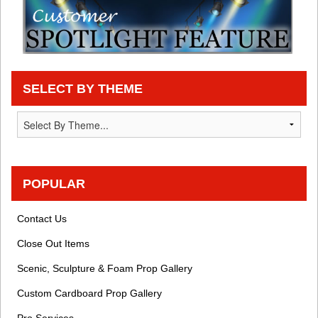
SELECT BY THEME
POPULAR
Contact Us
Close Out Items
Scenic, Sculpture & Foam Prop Gallery
Custom Cardboard Prop Gallery