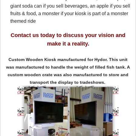
giant soda can if you sell beverages, an apple if you sell
fruits & food, a monster if your kiosk is part of a monster
themed ride
Contact us today to discuss your vision and
make it a reality.
Custom Wooden Kiosk manufactured for Hydor. This unit
was manufactured to handle the weight of filled fish tank. A
custom wooden crate was also manufactured to store and
transport the display to tradeshows.