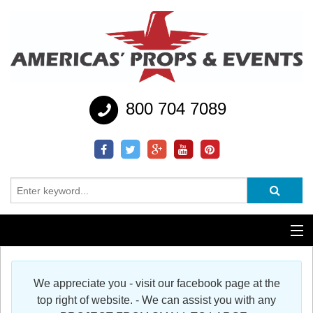
800 704 7089
Additional Services
We appreciate you - visit our facebook page at the
Help
top right of website. - We can assist you with any