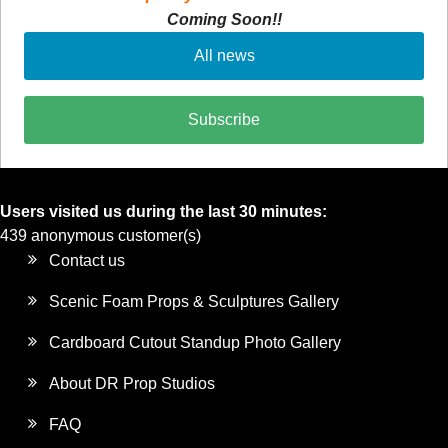
Coming Soon!!
All news
Subscribe
Users visited us during the last 30 minutes:
439 anonymous customer(s)
Contact us
Scenic Foam Props & Sculptures Gallery
Cardboard Cutout Standup Photo Gallery
About DR Prop Studios
FAQ