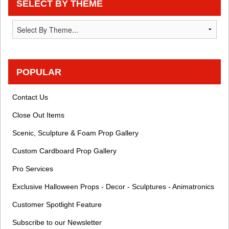
SELECT BY THEME
POPULAR
Contact Us
Close Out Items
Scenic, Sculpture & Foam Prop Gallery
Custom Cardboard Prop Gallery
Pro Services
Exclusive Halloween Props - Decor - Sculptures - Animatronics
Customer Spotlight Feature
Subscribe to our Newsletter