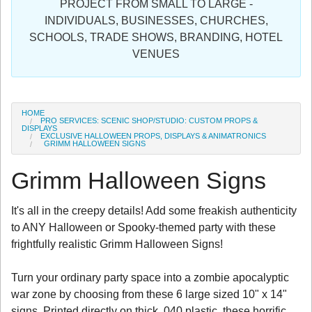
PROJECT FROM SMALL TO LARGE -
Sign in
INDIVIDUALS, BUSINESSES, CHURCHES,
SCHOOLS, TRADE SHOWS, BRANDING, HOTEL
Register
VENUES
HOME
PRO SERVICES: SCENIC SHOP/STUDIO: CUSTOM PROPS &
DISPLAYS
EXCLUSIVE HALLOWEEN PROPS, DISPLAYS & ANIMATRONICS
GRIMM HALLOWEEN SIGNS
Grimm Halloween Signs
It's all in the creepy details! Add some freakish authenticity
to ANY Halloween or Spooky-themed party with these
frightfully realistic Grimm Halloween Signs!
Turn your ordinary party space into a zombie apocalyptic
war zone by choosing from these 6 large sized 10" x 14"
signs. Printed directly on thick .040 plastic, these horrific