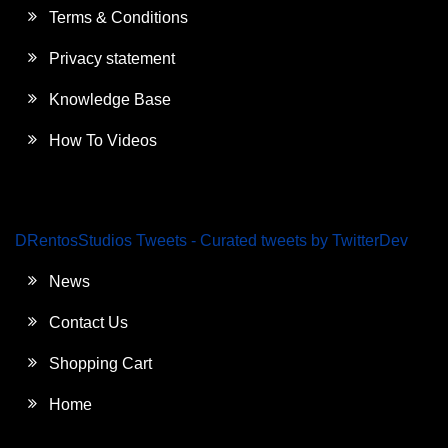
Terms & Conditions
Privacy statement
Knowledge Base
How To Videos
DRentosStudios Tweets - Curated tweets by TwitterDev
News
Contact Us
Shopping Cart
Home