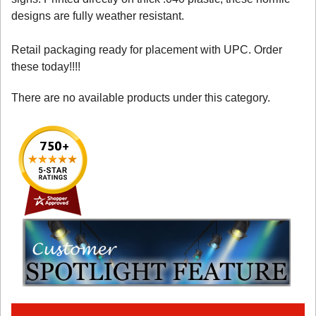
designs are fully weather resistant.
Retail packaging ready for placement with UPC. Order
these today!!!!
There are no available products under this category.