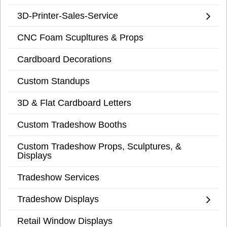
3D-Printer-Sales-Service
CNC Foam Scupltures & Props
Cardboard Decorations
Custom Standups
3D & Flat Cardboard Letters
Custom Tradeshow Booths
Custom Tradeshow Props, Sculptures, &
Displays
Tradeshow Services
Tradeshow Displays
Retail Window Displays