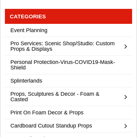
CATEGORIES
Event Planning
Pro Services: Scenic Shop/Studio: Custom
Props & Displays
Personal Protection-Virus-COVID19-Mask-
Shield
Splinterlands
Props, Sculptures & Decor - Foam &
Casted
Print On Foam Decor & Props
Cardboard Cutout Standup Props