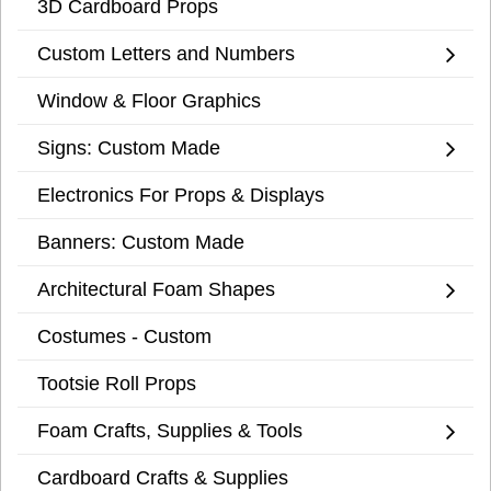
3D Cardboard Props
Custom Letters and Numbers
Window & Floor Graphics
Signs: Custom Made
Electronics For Props & Displays
Banners: Custom Made
Architectural Foam Shapes
Costumes - Custom
Tootsie Roll Props
Foam Crafts, Supplies & Tools
Cardboard Crafts & Supplies