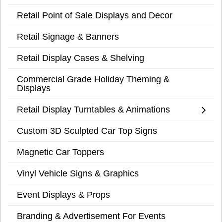
Retail Point of Sale Displays and Decor
Retail Signage & Banners
Retail Display Cases & Shelving
Commercial Grade Holiday Theming &
Displays
Retail Display Turntables & Animations
Custom 3D Sculpted Car Top Signs
Magnetic Car Toppers
Vinyl Vehicle Signs & Graphics
Event Displays & Props
Branding & Advertisement For Events