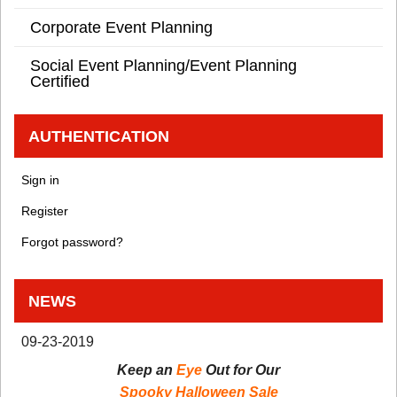
Corporate Event Planning
Social Event Planning/Event Planning
Certified
AUTHENTICATION
Sign in
Register
Forgot password?
NEWS
09-23-2019
Keep an
Eye
Out for Our
Spooky Halloween Sale