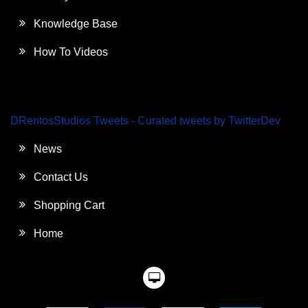
Knowledge Base
How To Videos
DRentosStudios Tweets - Curated tweets by TwitterDev
News
Contact Us
Shopping Cart
Home