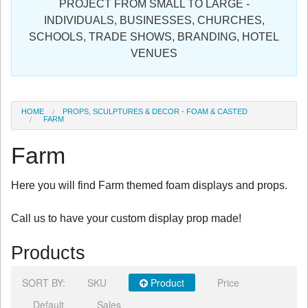
PROJECT FROM SMALL TO LARGE -
Sign in
INDIVIDUALS, BUSINESSES, CHURCHES,
SCHOOLS, TRADE SHOWS, BRANDING, HOTEL
Register
VENUES
HOME
PROPS, SCULPTURES & DECOR - FOAM & CASTED
FARM
Farm
Here you will find Farm themed foam displays and props.
Call us to have your custom display prop made!
Products
SORT BY:
SKU
Product
Price
Default
Sales