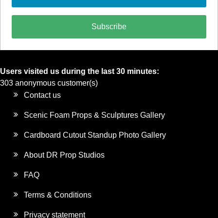
Subscribe
Users visited us during the last 30 minutes:
303 anonymous customer(s)
Contact us
Scenic Foam Props & Sculptures Gallery
Cardboard Cutout Standup Photo Gallery
About DR Prop Studios
FAQ
Terms & Conditions
Privacy statement