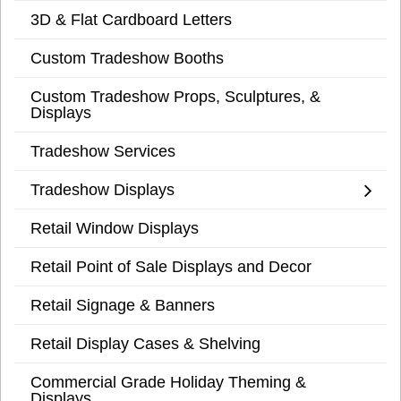
3D & Flat Cardboard Letters
Custom Tradeshow Booths
Custom Tradeshow Props, Sculptures, &
Displays
Tradeshow Services
Tradeshow Displays
Retail Window Displays
Retail Point of Sale Displays and Decor
Retail Signage & Banners
Retail Display Cases & Shelving
Commercial Grade Holiday Theming &
Displays