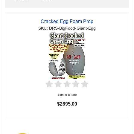
Cracked Egg Foam Prop
SKU: DRS-BigFood-Giant-Egg
Sign in to rate
$2695.00