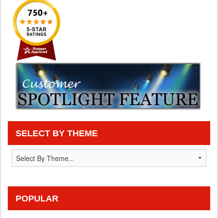
SELECT BY THEME
POPULAR