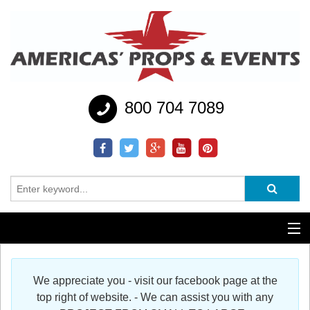
800 704 7089
Additional Services
We appreciate you - visit our facebook page at the
Help
top right of website. - We can assist you with any