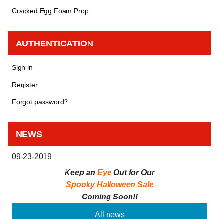
Cracked Egg Foam Prop
AUTHENTICATION
Sign in
Register
Forgot password?
NEWS
09-23-2019
Keep an
Eye
Out for Our
Spooky Halloween Sale
Coming Soon!!
All news