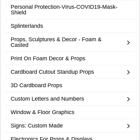
Personal Protection-Virus-COVID19-Mask-
Shield
Splinterlands
Props, Sculptures & Decor - Foam &
Casted
Print On Foam Decor & Props
Cardboard Cutout Standup Props
3D Cardboard Props
Custom Letters and Numbers
Window & Floor Graphics
Signs: Custom Made
Electronics For Props & Displays