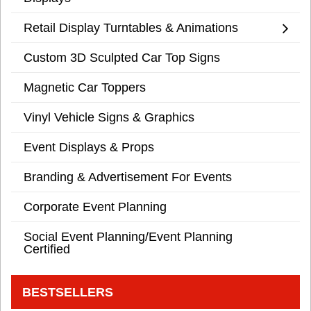
Retail Display Turntables & Animations
Custom 3D Sculpted Car Top Signs
Magnetic Car Toppers
Vinyl Vehicle Signs & Graphics
Event Displays & Props
Branding & Advertisement For Events
Corporate Event Planning
Social Event Planning/Event Planning
Certified
BESTSELLERS