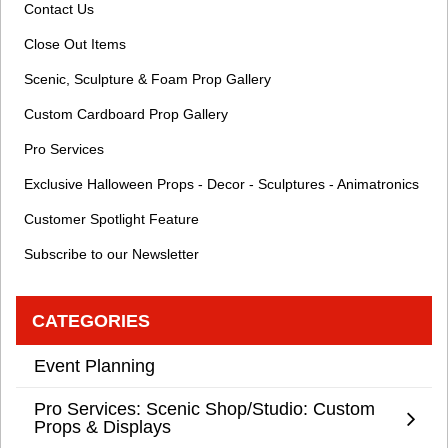
Contact Us
Close Out Items
Scenic, Sculpture & Foam Prop Gallery
Custom Cardboard Prop Gallery
Pro Services
Exclusive Halloween Props - Decor - Sculptures - Animatronics
Customer Spotlight Feature
Subscribe to our Newsletter
CATEGORIES
Event Planning
Pro Services: Scenic Shop/Studio: Custom
Props & Displays