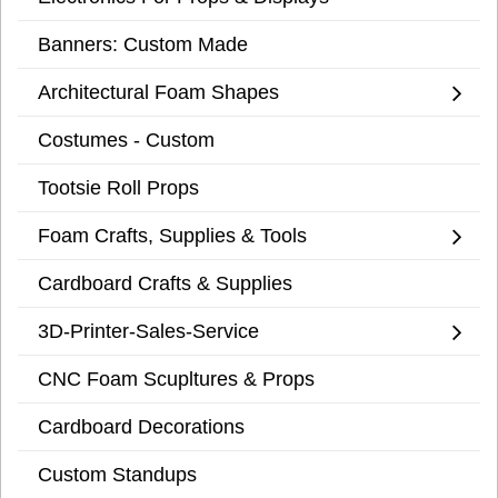
Banners: Custom Made
Architectural Foam Shapes
Costumes - Custom
Tootsie Roll Props
Foam Crafts, Supplies & Tools
Cardboard Crafts & Supplies
3D-Printer-Sales-Service
CNC Foam Scupltures & Props
Cardboard Decorations
Custom Standups